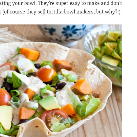
ating your bowl. They’re super easy to make and don’t
 (of course they sell tortilla bowl makers, but why?!).