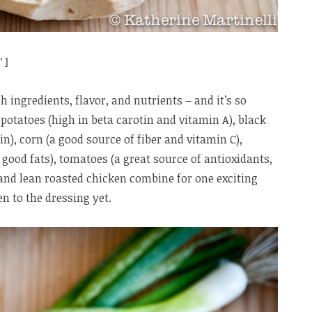
"]
h ingredients, flavor, and nutrients – and it’s so
 potatoes (high in beta carotin and vitamin A), black
in), corn (a good source of fiber and vitamin C),
 good fats), tomatoes (a great source of antioxidants,
 and lean roasted chicken combine for one exciting
en to the dressing yet.