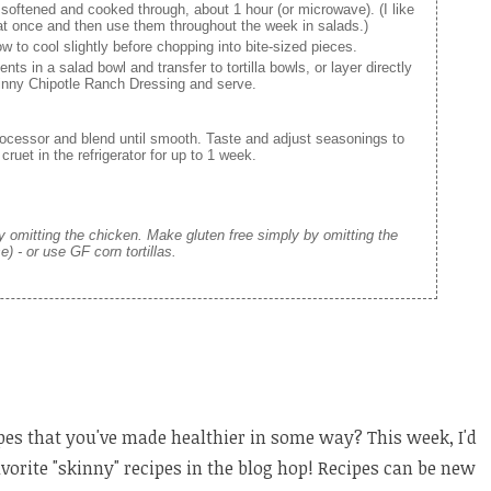
 softened and cooked through, about 1 hour (or microwave). (I like
at once and then use them throughout the week in salads.)
 to cool slightly before chopping into bite-sized pieces.
ents in a salad bowl and transfer to tortilla bowls, or layer directly
Skinny Chipotle Ranch Dressing and serve.
processor and blend until smooth. Taste and adjust seasonings to
 cruet in the refrigerator for up to 1 week.
 omitting the chicken. Make gluten free simply by omitting the
se) - or use GF corn tortillas.
pes that you've made healthier in some way? This week, I'd
avorite "skinny" recipes in the blog hop! Recipes can be new