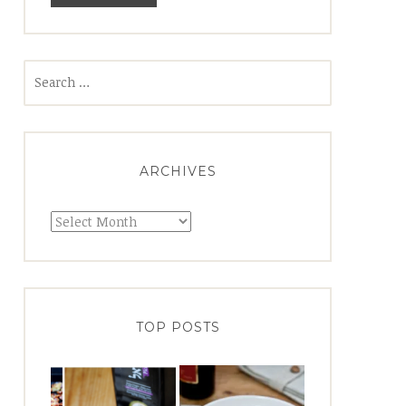
Search
for:
ARCHIVES
Archives
TOP POSTS