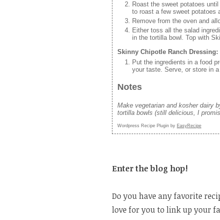
Roast the sweet potatoes until
to roast a few sweet potatoes 
Remove from the oven and allow
Either toss all the salad ingredi
in the tortilla bowl. Top with 
Skinny Chipotle Ranch Dressing:
Put the ingredients in a food 
your taste. Serve, or store in a
Notes
Make vegetarian and kosher dairy by
tortilla bowls (still delicious, I promi
Wordpress Recipe Plugin by
EasyRecipe
Enter the blog hop!
Do you have any favorite reci
love for you to link up your f