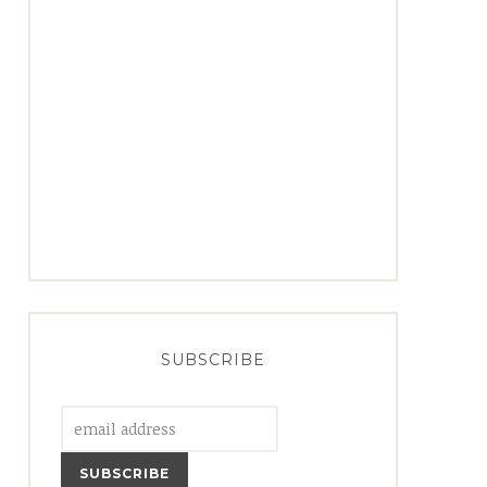
SUBSCRIBE