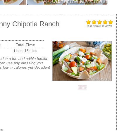
inny Chipotle Ranch
5.0
from
8
reviews
e
Total Time
1 hour 15 mins
 in a fun and edible tortilla
 can use any dressing you
is low in calories yet decadent
Print
es