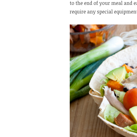
to the end of your meal and e
require any special equipment