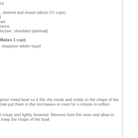
uce
, drained and rinsed (about 1½ cups)
d
ved
nions
hicken, shredded (optional)
(Makes 1 cup):
 1 teaspoon adobo liquid
proof metal bowl so it fills the inside and molds to the shape of the
tle stale put them in the microwave or oven for a minute to soften
il crispy and lightly browned. Remove from the oven and allow to
d keep the shape of the bowl.