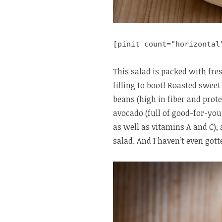
[pinit count="horizontal
This salad is packed with fres
filling to boot! Roasted sweet
beans (high in fiber and prote
avocado (full of good-for-you
as well as vitamins A and C),
salad. And I haven’t even gott