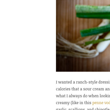
I wanted a ranch-style dressin
calories that a sour cream a
what I always do when looki
creamy (like in this
penne vo
garlic, scallions, and chipotl