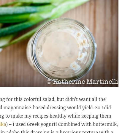
g for this colorful salad, but didn’t want all the
nd mayonnaise-based dressing would yield. So I did
ng to make my recipes healthy while keeping them
dka
) – I used Greek yogurt! Combined with buttermilk,
e in adobo this dressing is a luxurious texture with a