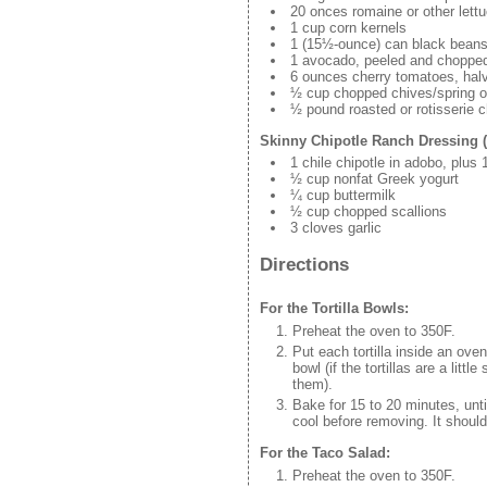
20 onces romaine or other lett
1 cup corn kernels
1 (15½-ounce) can black beans
1 avocado, peeled and choppe
6 ounces cherry tomatoes, hal
½ cup chopped chives/spring o
½ pound roasted or rotisserie c
Skinny Chipotle Ranch Dressing 
1 chile chipotle in adobo, plus
½ cup nonfat Greek yogurt
¼ cup buttermilk
½ cup chopped scallions
3 cloves garlic
Directions
For the Tortilla Bowls:
Preheat the oven to 350F.
Put each tortilla inside an oven
bowl (if the tortillas are a lit
them).
Bake for 15 to 20 minutes, unt
cool before removing. It shoul
For the Taco Salad:
Preheat the oven to 350F.