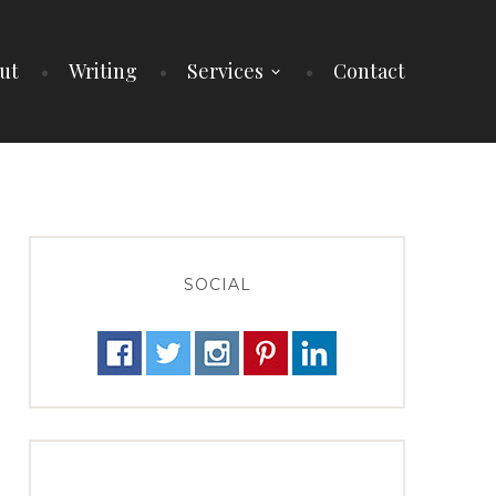
ut
Writing
Services
Contact
SOCIAL