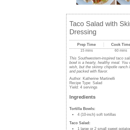
Taco Salad with Sk
Dressing
Prep Time
Cook Tim
15 mins
60 mins
This Southwestern-inspired taco salad
bowl is a hearty, healthy meal. You
wish, but the skinny chipotle ranch 
and packed with flavor.
Author:
Katherine Martinelli
Recipe Type:
Salad
Yield:
4 servings
Ingredients
Tortilla Bowls:
4 (10-inch) soft tortillas
Taco Salad:
1 large or 2 small sweet potato