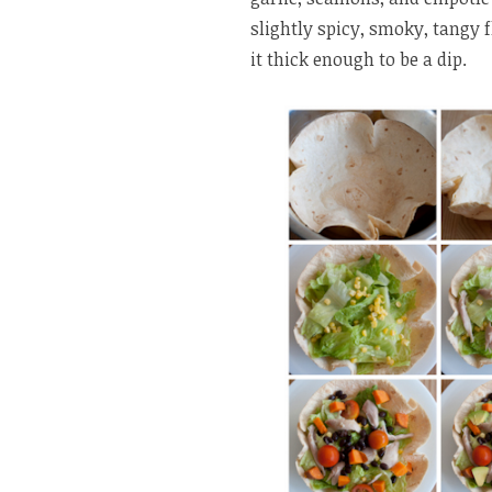
slightly spicy, smoky, tangy fl
it thick enough to be a dip.