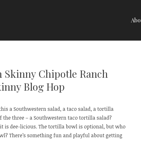
Abo
NELLI
h Skinny Chipotle Ranch
kinny Blog Hop
this a Southwestern salad, a taco salad, a tortilla
 the three – a Southwestern taco tortilla salad?
it is dee-licious. The tortilla bowl is optional, but who
bowl? There’s something fun and playful about getting