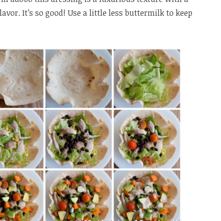
avor. It’s so good! Use a little less buttermilk to keep