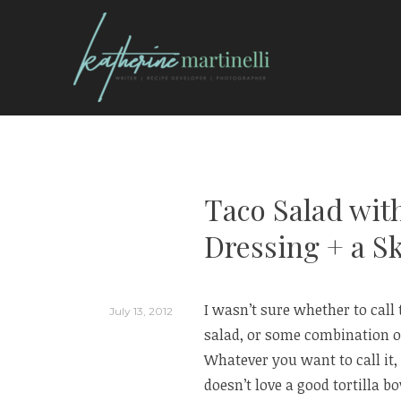
Skip
to
content
KATHERINE MARTI
Taco Salad wit
Dressing + a S
I wasn’t sure whether to call 
July 13, 2012
salad, or some combination of
Whatever you want to call it, 
doesn’t love a good tortilla 