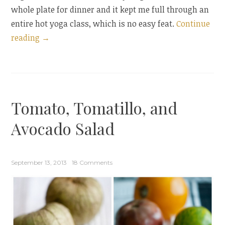
whole plate for dinner and it kept me full through an
entire hot yoga class, which is no easy feat.
Continue
“Beet
reading
→
and
Burrata
Salad
with
Tomato, Tomatillo, and
Orange
Blossom
Avocado Salad
Vinaigrette”
September 13, 2013
18 Comments