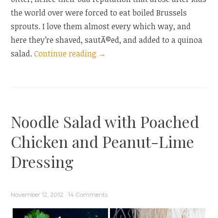
the world over were forced to eat boiled Brussels
sprouts. I love them almost every which way, and
here they’re shaved, sautÃ©ed, and added to a quinoa
“Quinoa
salad.
Continue reading
→
Salad
with
Shaved
Brussels
Noodle Salad with Poached
Sprouts
and
Chicken and Peanut-Lime
a
Dressing
Brussels
Sprouts
Blog
November 12, 2012
14 Comments
Hop”