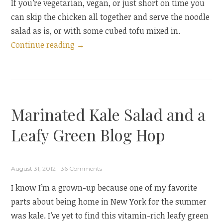
If you’re vegetarian, vegan, or just short on time you
can skip the chicken all together and serve the noodle
salad as is, or with some cubed tofu mixed in.
“Noodle
Continue reading
→
Salad
with
Poached
Chicken
Marinated Kale Salad and a
and
Peanut-
Leafy Green Blog Hop
Lime
Dressing”
August 31, 2012
36 Comments
I know I’m a grown-up because one of my favorite
parts about being home in New York for the summer
was kale. I’ve yet to find this vitamin-rich leafy green