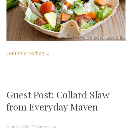
“Taco
Continue reading
→
Salad
with
Skinny
Chipotle
Guest Post: Collard Slaw
Ranch
Dressing
from Everyday Maven
+
a
Skinny
June 27, 2012
17 Comments