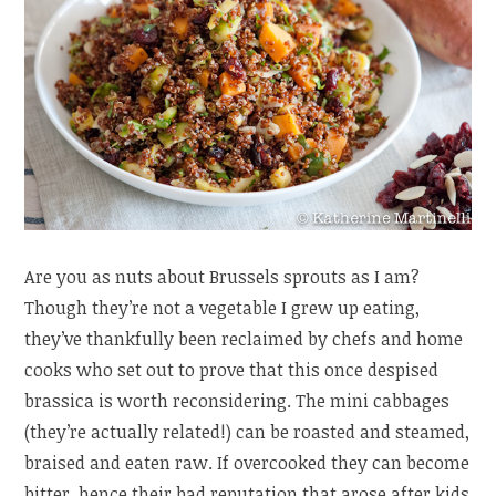
Are you as nuts about Brussels sprouts as I am?
Though they’re not a vegetable I grew up eating,
they’ve thankfully been reclaimed by chefs and home
cooks who set out to prove that this once despised
brassica is worth reconsidering. The mini cabbages
(they’re actually related!) can be roasted and steamed,
braised and eaten raw. If overcooked they can become
bitter, hence their bad reputation that arose after kids