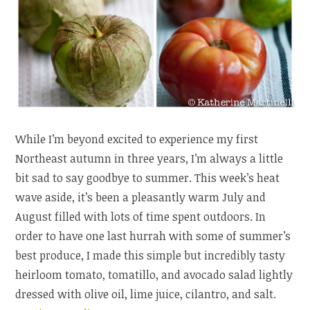
While I’m beyond excited to experience my first
Northeast autumn in three years, I’m always a little
bit sad to say goodbye to summer. This week’s heat
wave aside, it’s been a pleasantly warm July and
August filled with lots of time spent outdoors. In
order to have one last hurrah with some of summer’s
best produce, I made this simple but incredibly tasty
heirloom tomato, tomatillo, and avocado salad lightly
dressed with olive oil, lime juice, cilantro, and salt.