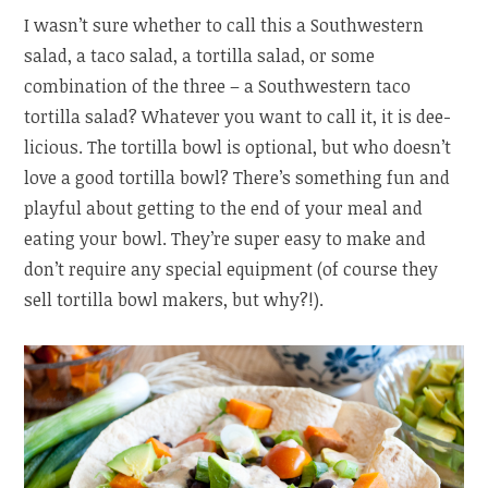
I wasn’t sure whether to call this a Southwestern
salad, a taco salad, a tortilla salad, or some
combination of the three – a Southwestern taco
tortilla salad? Whatever you want to call it, it is dee-
licious. The tortilla bowl is optional, but who doesn’t
love a good tortilla bowl? There’s something fun and
playful about getting to the end of your meal and
eating your bowl. They’re super easy to make and
don’t require any special equipment (of course they
sell tortilla bowl makers, but why?!).