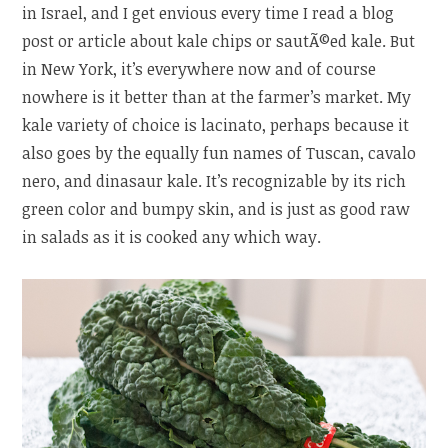
in Israel, and I get envious every time I read a blog
post or article about kale chips or sautÃ©ed kale. But
in New York, it’s everywhere now and of course
nowhere is it better than at the farmer’s market. My
kale variety of choice is lacinato, perhaps because it
also goes by the equally fun names of Tuscan, cavalo
nero, and dinasaur kale. It’s recognizable by its rich
green color and bumpy skin, and is just as good raw
in salads as it is cooked any which way.