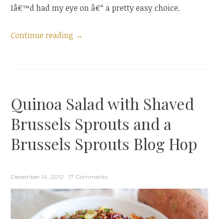
Iâ€™d had my eye on â€“ a pretty easy choice.
“Asian
Continue reading
→
Cabbage
Salad”
Quinoa Salad with Shaved
Brussels Sprouts and a
Brussels Sprouts Blog Hop
December 14, 2012
17 Comments