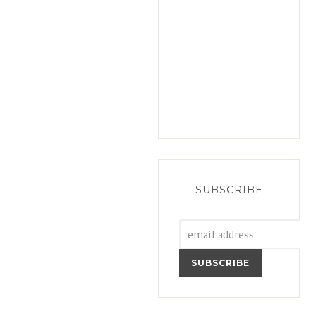
SUBSCRIBE