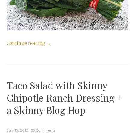
“Marinated
Continue reading
→
Kale
Salad
and
a
Taco Salad with Skinny
Leafy
Green
Chipotle Ranch Dressing +
Blog
a Skinny Blog Hop
Hop”
July 13, 2012
55 Comments