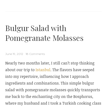
Rice
Salad
for
World
Bulgur Salad with
on
a
Pomegranate Molasses
Plate
+
Vintage
June 19, 2012
18 Comments
Cookbook
Nearly two months later, I still can’t stop thinking
Love”
about our trip to
Istanbul
. The flavors have seeped
into my repertoire, influencing how I approach
ingredients and combinations. This simple bulgur
salad with pomegranate molasses quickly transports
me back to the enchanting city on the Bosphorus,
where my husband and I took a Turkish cooking class