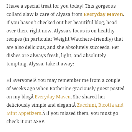
Blog
I have a special treat for you today! This gorgeous
Hop”
collard slaw is care of Alyssa from
Everyday Maven
.
If you haven’t checked out her beautiful blog, head
over there right now. Alyssa’s focus is on healthy
recipes (in particular Weight Watchers-friendly) that
are also delicious, and she absolutely succeeds. Her
dishes are always fresh, light, and absolutely
tempting. Alyssa, take it away:
Hi Everyone!Â You may remember me from a couple
of weeks ago when Katherine graciously guest posted
on my blogÂ
Everyday Maven
. She shared her
deliciously simple and elegantÂ
Zucchini, Ricotta and
Mint Appetizers.
Â If you missed them, you must go
check it out ASAP.