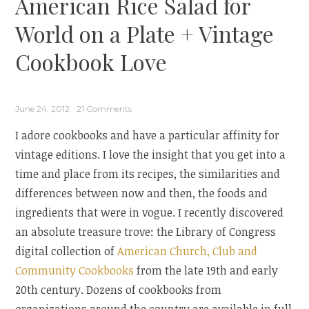
American Rice Salad for
Everyday
Maven”
World on a Plate + Vintage
Cookbook Love
June 24, 2012
21 Comments
I adore cookbooks and have a particular affinity for
vintage editions. I love the insight that you get into a
time and place from its recipes, the similarities and
differences between now and then, the foods and
ingredients that were in vogue. I recently discovered
an absolute treasure trove: the Library of Congress
digital collection of
American Church, Club and
Community Cookbooks
from the late 19th and early
20th century. Dozens of cookbooks from
organizations around the country are available in full