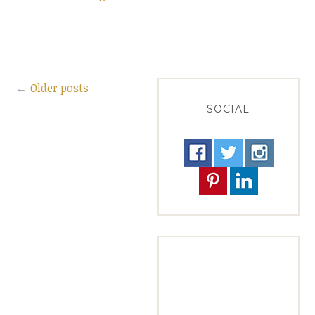
Salad
with
Pomegranate
Molasses”
Older posts
Posts
SOCIAL
navigation