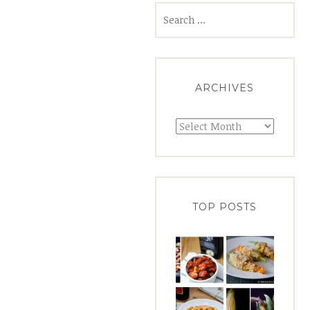
Search
for:
ARCHIVES
Archives
TOP POSTS