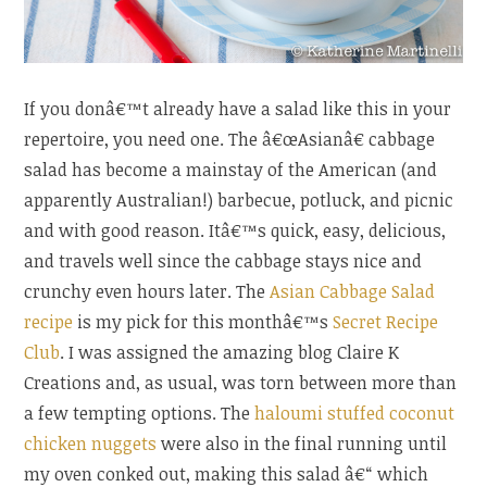
If you donâ€™t already have a salad like this in your
repertoire, you need one. The â€œAsianâ€ cabbage
salad has become a mainstay of the American (and
apparently Australian!) barbecue, potluck, and picnic
and with good reason. Itâ€™s quick, easy, delicious,
and travels well since the cabbage stays nice and
crunchy even hours later. The
Asian Cabbage Salad
recipe
is my pick for this monthâ€™s
Secret Recipe
Club
. I was assigned the amazing blog Claire K
Creations and, as usual, was torn between more than
a few tempting options. The
haloumi stuffed coconut
chicken nuggets
were also in the final running until
my oven conked out, making this salad â€“ which