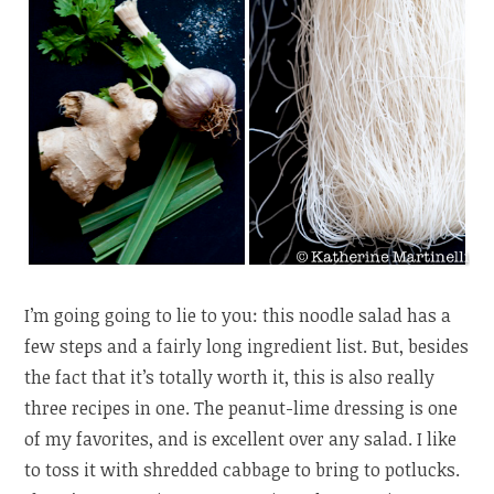
I’m going going to lie to you: this noodle salad has a
few steps and a fairly long ingredient list. But, besides
the fact that it’s totally worth it, this is also really
three recipes in one. The peanut-lime dressing is one
of my favorites, and is excellent over any salad. I like
to toss it with shredded cabbage to bring to potlucks.