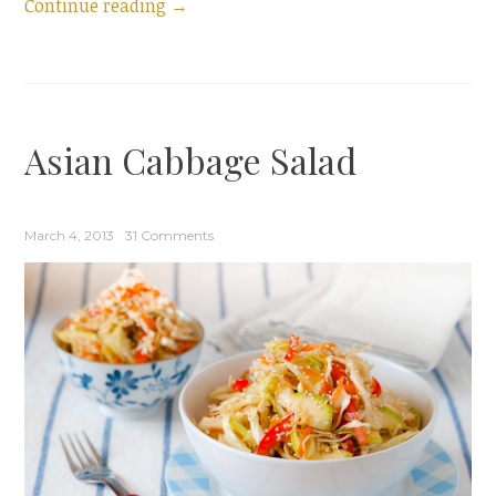
“Tomato,
Continue reading
→
Tomatillo,
and
Avocado
Salad”
Asian Cabbage Salad
March 4, 2013
31 Comments