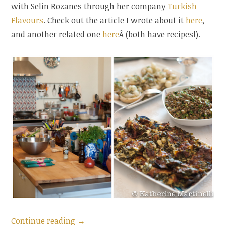
with Selin Rozanes through her company
Turkish
Flavours
. Check out the article I wrote about it
here
,
and another related one
here
Â (both have recipes!).
“Bulgur
Continue reading
→