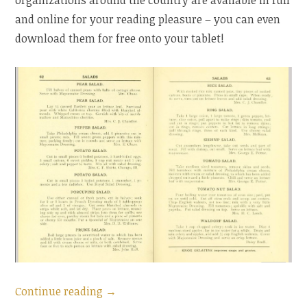
and online for your reading pleasure – you can even
download them for free onto your tablet!
“American
Continue reading
→