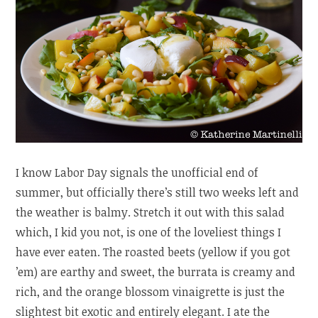
I know Labor Day signals the unofficial end of
summer, but officially there’s still two weeks left and
the weather is balmy. Stretch it out with this salad
which, I kid you not, is one of the loveliest things I
have ever eaten. The roasted beets (yellow if you got
’em) are earthy and sweet, the burrata is creamy and
rich, and the orange blossom vinaigrette is just the
slightest bit exotic and entirely elegant. I ate the