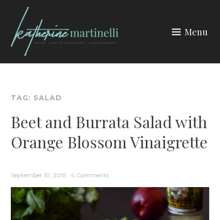
Skip
to
Menu
content
KATHERINE MARTINELLI
TAG:
SALAD
Beet and Burrata Salad with
Orange Blossom Vinaigrette
September 10, 2015
4 Comments