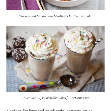
Turkey and Mushroom Meatballs for Serious Eats
Chocolate Cupcake Milkshakes for Serious Eats