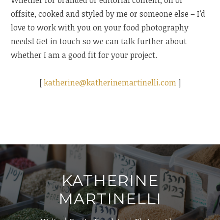
Whether for branded or editorial content, on or
offsite, cooked and styled by me or someone else – I’d
love to work with you on your food photography
needs! Get in touch so we can talk further about
whether I am a good fit for your project.
[
katherine@katherinemartinelli.com
]
KATHERINE
MARTINELLI