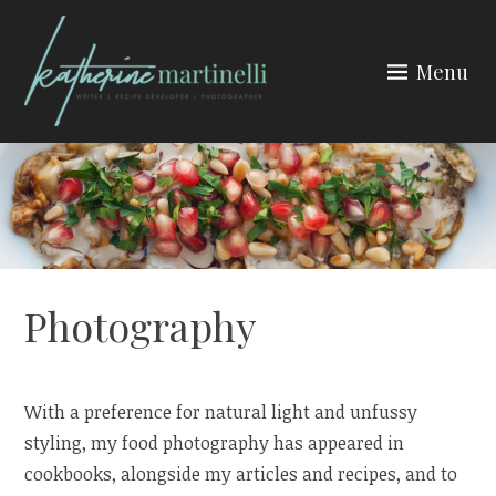
Skip
to
Menu
content
KATHERINE MARTINELLI
Photography
With a preference for natural light and unfussy
styling, my food photography has appeared in
cookbooks, alongside my articles and recipes, and to