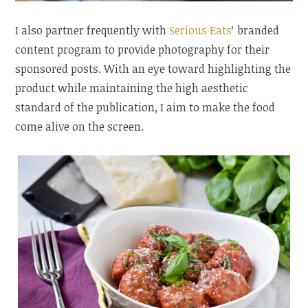
I also partner frequently with
Serious Eats
‘ branded
content program to provide photography for their
sponsored posts. With an eye toward highlighting the
product while maintaining the high aesthetic
standard of the publication, I aim to make the food
come alive on the screen.