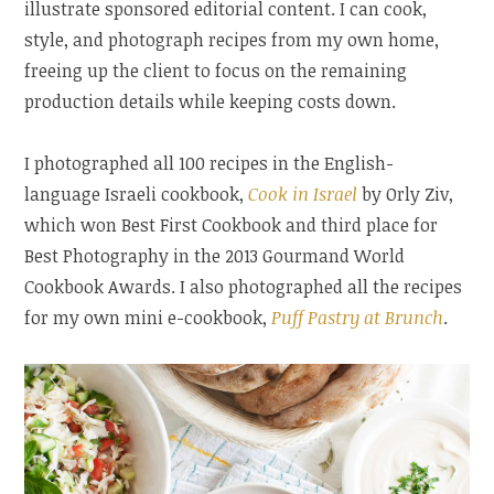
illustrate sponsored editorial content. I can cook,
style, and photograph recipes from my own home,
freeing up the client to focus on the remaining
production details while keeping costs down.
I photographed all 100 recipes in the English-
language Israeli cookbook,
Cook in Israel
by Orly Ziv,
which won Best First Cookbook and third place for
Best Photography in the 2013 Gourmand World
Cookbook Awards. I also photographed all the recipes
for my own mini e-cookbook,
Puff Pastry at Brunch
.