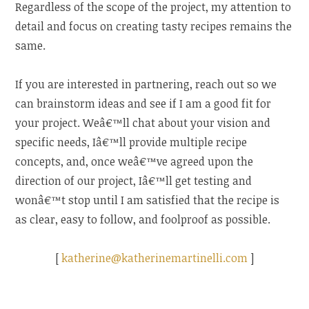
Regardless of the scope of the project, my attention to
detail and focus on creating tasty recipes remains the
same.
If you are interested in partnering, reach out so we
can brainstorm ideas and see if I am a good fit for
your project. Weâ€™ll chat about your vision and
specific needs, Iâ€™ll provide multiple recipe
concepts, and, once weâ€™ve agreed upon the
direction of our project, Iâ€™ll get testing and
wonâ€™t stop until I am satisfied that the recipe is
as clear, easy to follow, and foolproof as possible.
[
katherine@katherinemartinelli.com
]