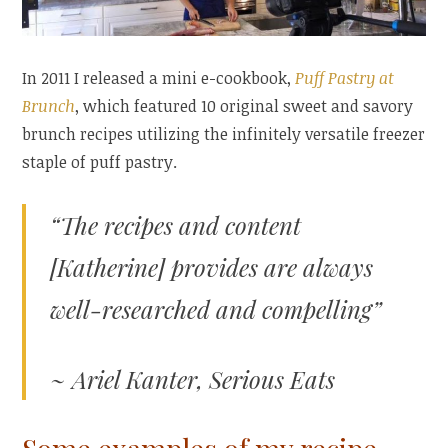
In 2011 I released a mini e-cookbook,
Puff Pastry at
Brunch
, which featured 10 original sweet and savory
brunch recipes utilizing the infinitely versatile freezer
staple of puff pastry.
“The recipes and content
[Katherine] provides are always
well-researched and compelling”
~ Ariel Kanter, Serious Eats