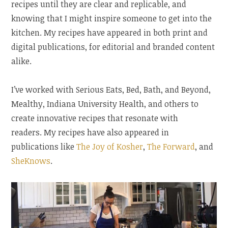
recipes until they are clear and replicable, and
knowing that I might inspire someone to get into the
kitchen. My recipes have appeared in both print and
digital publications, for editorial and branded content
alike.
I’ve worked with Serious Eats, Bed, Bath, and Beyond,
Mealthy, Indiana University Health, and others to
create innovative recipes that resonate with
readers. My recipes have also appeared in
publications like
The Joy of Kosher
,
The Forward
, and
SheKnows
.