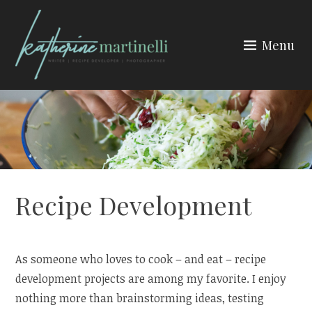
Skip
to
Menu
content
KATHERINE MARTINELLI
Recipe Development
As someone who loves to cook – and eat – recipe
development projects are among my favorite. I enjoy
nothing more than brainstorming ideas, testing