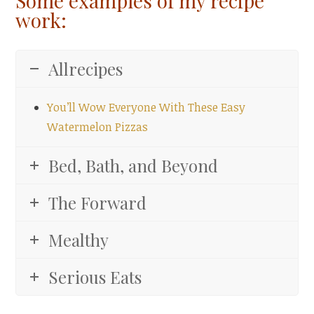
Some examples of my recipe
work:
Allrecipes
You’ll Wow Everyone With These Easy
Watermelon Pizzas
Bed, Bath, and Beyond
The Forward
Mealthy
Serious Eats