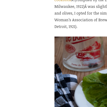
Milwaukee, 1922)Â was slightl
and olives, I opted for the si
Woman’s Association of Brews
Detroit, 1921).