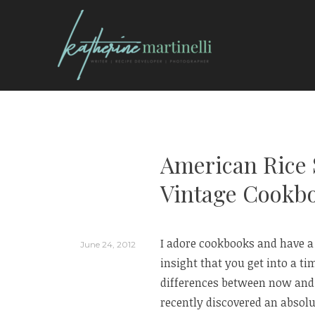
Skip
to
content
KATHERINE MARTI
American Rice S
Vintage Cookb
I adore cookbooks and have a p
June 24, 2012
insight that you get into a ti
differences between now and t
recently discovered an absolut