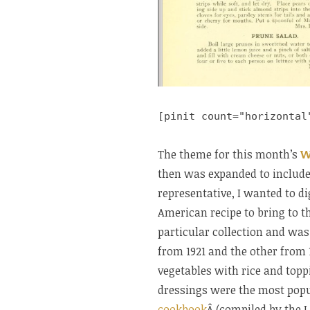
[pinit count="horizontal
The theme for this month’s
W
then was expanded to include 
representative, I wanted to d
American recipe to bring to t
particular collection and was 
from 1921 and the other from 
vegetables with rice and top
dressings were the most popul
cookbook
Â (compiled by the L