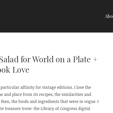
Abo
NELLI
alad for World on a Plate +
ook Love
articular affinity for vintage editions. I love the
me and place from its recipes, the similarities and
hen, the foods and ingredients that were in vogue. I
e treasure trove: the Library of Congress digital