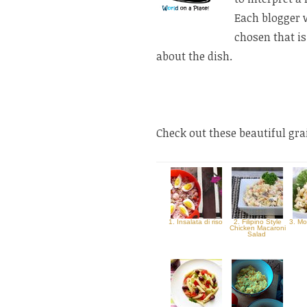
Each blogger 
chosen that is
about the dish.
Check out these beautiful gr
1. Insalata di riso
2. Filipino Style
3. Mo
Chicken Macaroni
Salad