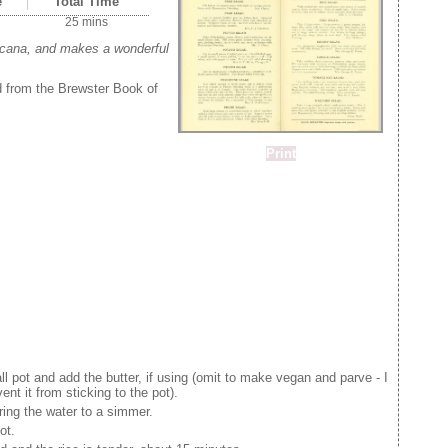
e
Total Time
25 mins
ricana, and makes a wonderful
ed from the Brewster Book of
Print
ll pot and add the butter, if using (omit to make vegan and parve - I
ent it from sticking to the pot).
ing the water to a simmer.
ot.