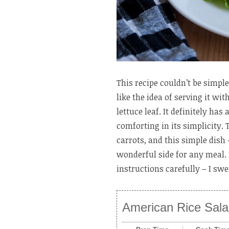
This recipe couldn’t be simple
like the idea of serving it wi
lettuce leaf. It definitely has
comforting in its simplicity. 
carrots, and this simple dish
wonderful side for any meal. 
instructions carefully – I swe
American Rice Sal