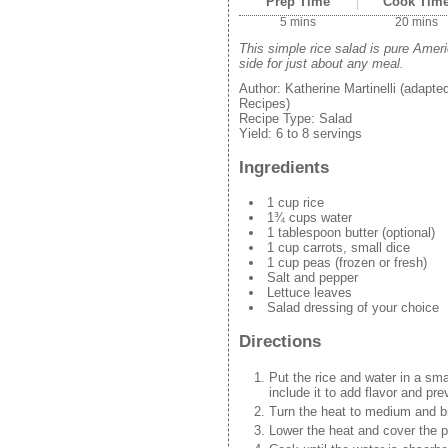
Prep Time
Cook Tim
5 mins
20 mins
This simple rice salad is pure Ame
side for just about any meal.
Author:
Katherine Martinelli (adapt
Recipes)
Recipe Type:
Salad
Yield:
6 to 8 servings
Ingredients
1 cup rice
1¾ cups water
1 tablespoon butter (optional)
1 cup carrots, small dice
1 cup peas (frozen or fresh)
Salt and pepper
Lettuce leaves
Salad dressing of your choice
Directions
Put the rice and water in a sma
include it to add flavor and prev
Turn the heat to medium and br
Lower the heat and cover the p