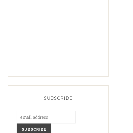
SUBSCRIBE