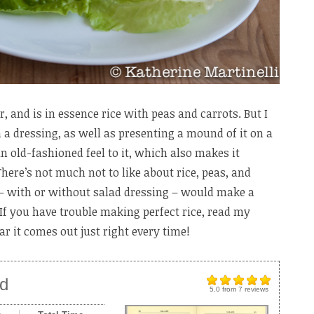
r, and is in essence rice with peas and carrots. But I
th a dressing, as well as presenting a mound of it on a
 an old-fashioned feel to it, which also makes it
There’s not much not to like about rice, peas, and
 – with or without salad dressing – would make a
If you have trouble making perfect rice, read my
ar it comes out just right every time!
ad
5.0
from
7
reviews