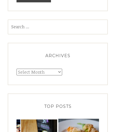
Search
for:
ARCHIVES
Archives
TOP POSTS