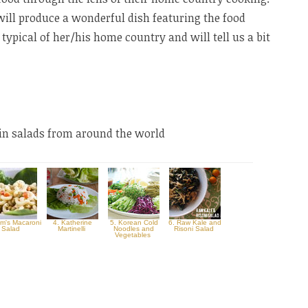
will produce a wonderful dish featuring the food
 typical of her/his home country and will tell us a bit
ain salads from around the world
m's Macaroni
4. Katherine
5. Korean Cold
6. Raw Kale and
Salad
Martinelli
Noodles and
Risoni Salad
Vegetables