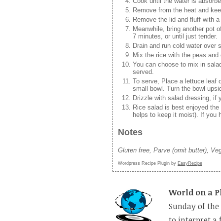
Cook until the water is absorbe
Remove from the heat and keep 
Remove the lid and fluff with a 
Meanwhile, bring another pot of
7 minutes, or until just tender.
Drain and run cold water over s
Mix the rice with the peas and 
You can choose to mix in salad 
served.
To serve, Place a lettuce leaf 
small bowl. Turn the bowl upsi
Drizzle with salad dressing, if
Rice salad is best enjoyed the
helps to keep it moist). If you 
Notes
Gluten free, Parve (omit butter), Ve
Wordpress Recipe Plugin by
EasyRecipe
World on a P
Sunday of the 
to interpret a