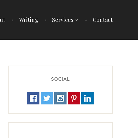
ut
Writing
Services
Contact
SOCIAL