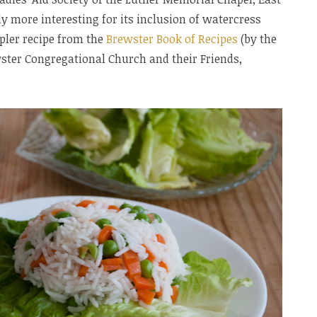
y more interesting for its inclusion of watercress
mpler recipe from the
Brewster Book of Recipes
(by the
ter Congregational Church and their Friends,