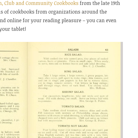
h, Club and Community Cookbooks
from the late 19th
ns of cookbooks from organizations around the
 and online for your reading pleasure – you can even
your tablet!