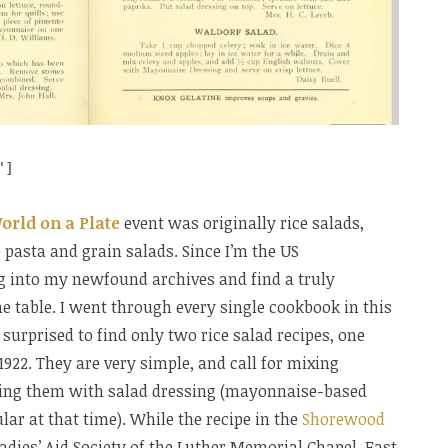
"]
orld on a Plate
event was originally rice salads,
pasta and grain salads. Since I’m the US
ig into my newfound archives and find a truly
he table. I went through every single cookbook in this
surprised to find only two rice salad recipes, one
1922. They are very simple, and call for mixing
ping them with salad dressing (mayonnaise-based
ar at that time). While the recipe in the
Shorewood
adies’ Aid Society of the Luther Memorial Chapel, East