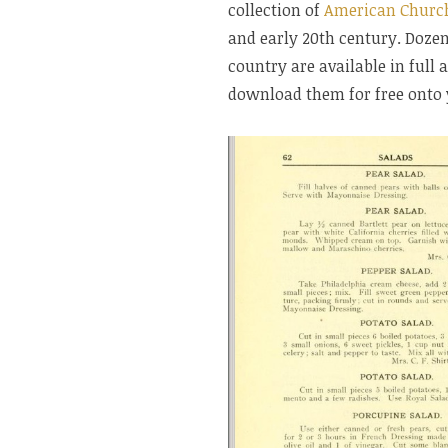
collection of
American Churc
and early 20th century. Doze
country are available in full
download them for free onto 