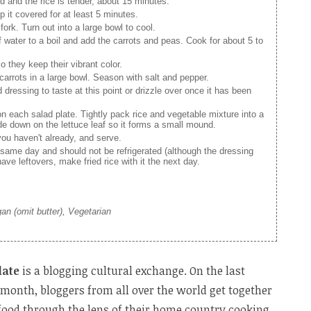
d and the rice is tender, about 15 minutes.
it covered for at least 5 minutes.
fork. Turn out into a large bowl to cool.
 water to a boil and add the carrots and peas. Cook for about 5 to
o they keep their vibrant color.
carrots in a large bowl. Season with salt and pepper.
dressing to taste at this point or drizzle over once it has been
on each salad plate. Tightly pack rice and vegetable mixture into a
de down on the lettuce leaf so it forms a small mound.
 you haven't already, and serve.
 same day and should not be refrigerated (although the dressing
have leftovers, make fried rice with it the next day.
gan (omit butter), Vegetarian
late
is a blogging cultural exchange. On the last
month, bloggers from all over the world get together
 food through the lens of their home country cooking.