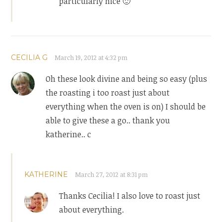
particularly nice 🙂
CECILIA G
March 19, 2012 at 4:32 pm
Oh these look divine and being so easy (plus
the roasting i too roast just about
everything when the oven is on) I should be
able to give these a go.. thank you
katherine.. c
KATHERINE
March 27, 2012 at 8:31 pm
Thanks Cecilia! I also love to roast just
about everything.