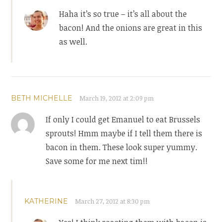
Haha it’s so true – it’s all about the
bacon! And the onions are great in this
as well.
BETH MICHELLE
March 19, 2012 at 2:09 pm
If only I could get Emanuel to eat Brussels
sprouts! Hmm maybe if I tell them there is
bacon in them. These look super yummy.
Save some for me next tim!!
KATHERINE
March 27, 2012 at 8:30 pm