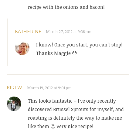
recipe with the onions and bacon!
KATHERINE
March 27, 2012 at 9:38 pm
I know! Once you start, you can’t stop!
Thanks Maggie 🙂
KIRI W.
March 19, 2012 at 9:01 pm
This looks fantastic – I’ve only recently
discovered Brussel Sprouts for myself, and
roasting is definitely the way to make me
like them 🙂 Very nice recipe!