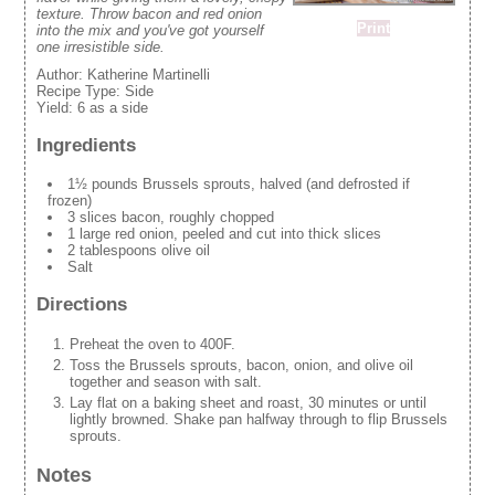
texture. Throw bacon and red onion
Print
into the mix and you've got yourself
one irresistible side.
Author:
Katherine Martinelli
Recipe Type:
Side
Yield:
6 as a side
Ingredients
1½ pounds Brussels sprouts, halved (and defrosted if
frozen)
3 slices bacon, roughly chopped
1 large red onion, peeled and cut into thick slices
2 tablespoons olive oil
Salt
Directions
Preheat the oven to 400F.
Toss the Brussels sprouts, bacon, onion, and olive oil
together and season with salt.
Lay flat on a baking sheet and roast, 30 minutes or until
lightly browned. Shake pan halfway through to flip Brussels
sprouts.
Notes