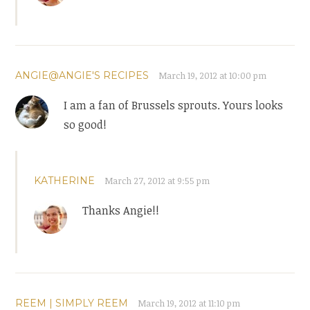
ANGIE@ANGIE'S RECIPES
March 19, 2012 at 10:00 pm
I am a fan of Brussels sprouts. Yours looks
so good!
KATHERINE
March 27, 2012 at 9:55 pm
Thanks Angie!!
REEM | SIMPLY REEM
March 19, 2012 at 11:10 pm