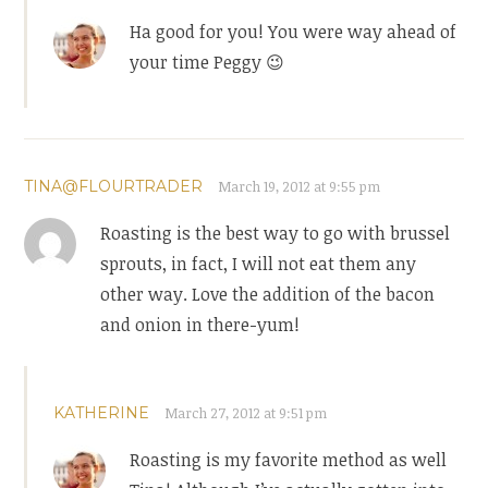
Ha good for you! You were way ahead of
your time Peggy 😉
TINA@FLOURTRADER
March 19, 2012 at 9:55 pm
Roasting is the best way to go with brussel
sprouts, in fact, I will not eat them any
other way. Love the addition of the bacon
and onion in there-yum!
KATHERINE
March 27, 2012 at 9:51 pm
Roasting is my favorite method as well