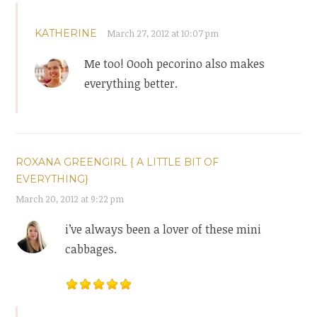
KATHERINE
March 27, 2012 at 10:07 pm
Me too! Oooh pecorino also makes
everything better.
ROXANA GREENGIRL { A LITTLE BIT OF
EVERYTHING}
March 20, 2012 at 9:22 pm
i’ve always been a lover of these mini
cabbages.