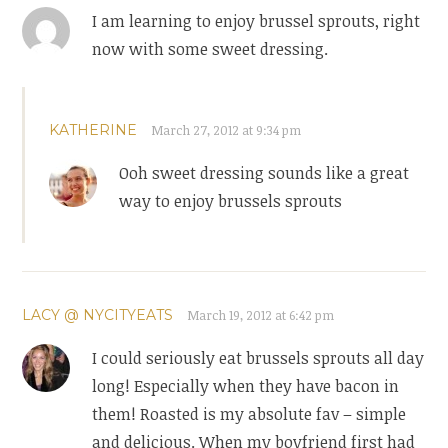
I am learning to enjoy brussel sprouts, right
now with some sweet dressing.
KATHERINE
March 27, 2012 at 9:34 pm
Ooh sweet dressing sounds like a great
way to enjoy brussels sprouts
LACY @ NYCITYEATS
March 19, 2012 at 6:42 pm
I could seriously eat brussels sprouts all day
long! Especially when they have bacon in
them! Roasted is my absolute fav – simple
and delicious. When my boyfriend first had