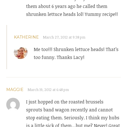
them about 6 years ago he called them
shrunken lettuce heads lol! Yummy recipe!!
KATHERINE
March 27, 2012 at 9:38 pm
Me too!!! Shrunken lettuce heads! That’s
too funny. Thanks Lacy!
MAGGIE
March 19, 2012 at 6:48 pm
I just hopped on the roasted brussels
sprouts band wagon recently and cannot
stop eating them. Seriously. I think my hubs
is a little sick of them…but me? Never! Great