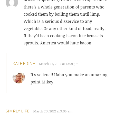
there’s a whole generation of parents who
cooked them by boiling them until limp.
Which is a serious disservice to any
vegetable. Or any other kind of food, really.
If they’d been cooking bacon like brussels
sprouts, America would hate bacon.
KATHERINE
March 27, 2012 at 10:01 pm
It’s so true!! Haha you make an amazing
point Mikey.
SIMPLY LIFE
March 20, 2012 at 3:05 am