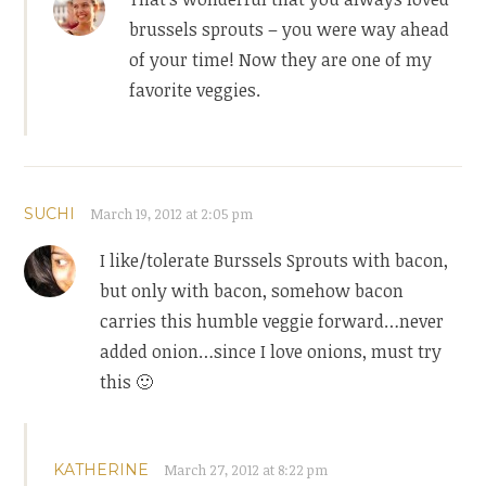
brussels sprouts – you were way ahead
of your time! Now they are one of my
favorite veggies.
SUCHI
March 19, 2012 at 2:05 pm
I like/tolerate Burssels Sprouts with bacon,
but only with bacon, somehow bacon
carries this humble veggie forward…never
added onion…since I love onions, must try
this 🙂
KATHERINE
March 27, 2012 at 8:22 pm