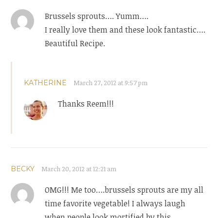
Brussels sprouts…. Yumm….
I really love them and these look fantastic….
Beautiful Recipe.
KATHERINE
March 27, 2012 at 9:57 pm
Thanks Reem!!!
BECKY
March 20, 2012 at 12:21 am
OMG!!! Me too….brussels sprouts are my all
time favorite vegetable! I always laugh
when people look mortified by this