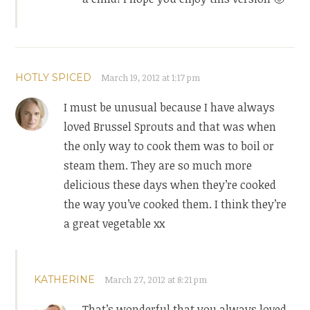
HOTLY SPICED
March 19, 2012 at 1:17 pm
I must be unusual because I have always
loved Brussel Sprouts and that was when
the only way to cook them was to boil or
steam them. They are so much more
delicious these days when they’re cooked
the way you’ve cooked them. I think they’re
a great vegetable xx
KATHERINE
March 27, 2012 at 8:21 pm
That’s wonderful that you always loved