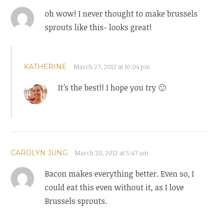
oh wow! I never thought to make brussels
sprouts like this- looks great!
KATHERINE
March 27, 2012 at 10:04 pm
It’s the best!! I hope you try 🙂
CAROLYN JUNG
March 20, 2012 at 5:47 am
Bacon makes everything better. Even so, I
could eat this even without it, as I love
Brussels sprouts.