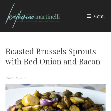
Skip
to
Menu
content
KATHERINE MARTINELLI
Roasted Brussels Sprouts
with Red Onion and Bacon
March 19, 2012