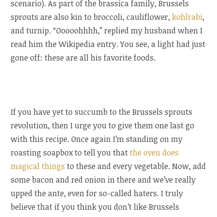
scenario). As part of the brassica family, Brussels
sprouts are also kin to broccoli, cauliflower,
kohlrabi
,
and turnip. “Ooooohhhh,” replied my husband when I
read him the Wikipedia entry. You see, a light had just
gone off: these are all his favorite foods.
If you have yet to succumb to the Brussels sprouts
revolution, then I urge you to give them one last go
with this recipe. Once again I’m standing on my
roasting soapbox to tell you that
the oven does
magical things
to these and every vegetable. Now, add
some bacon and red onion in there and we’ve really
upped the ante, even for so-called haters. I truly
believe that if you think you don’t like Brussels