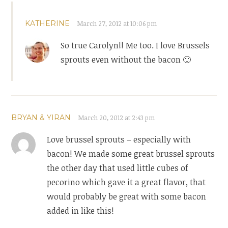
KATHERINE
March 27, 2012 at 10:06 pm
So true Carolyn!! Me too. I love Brussels
sprouts even without the bacon 🙂
BRYAN & YIRAN
March 20, 2012 at 2:43 pm
Love brussel sprouts – especially with
bacon! We made some great brussel sprouts
the other day that used little cubes of
pecorino which gave it a great flavor, that
would probably be great with some bacon
added in like this!