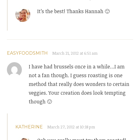
It’s the best! Thanks Hannah 🙂
EASYFOODSMITH
March 21, 2012 at 6:51 am
I have had brussels once in a while…I am
not a fan though. I guess roasting is one
method that really does wonders to certain
veggies. Your creation does look tempting
though 🙂
KATHERINE
March 27, 2012 at 10:18 pm