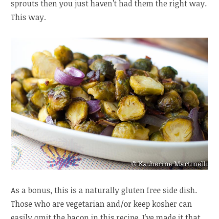
sprouts then you just haven’t had them the right way.
This way.
As a bonus, this is a naturally gluten free side dish.
Those who are vegetarian and/or keep kosher can
easily omit the bacon in this recipe. I’ve made it that