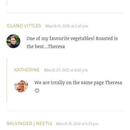
ISLAND VITTLES
March 19, 2012 at 5:42 pm
One of my favourite vegetables! Roasted is
the best…Theresa
KATHERINE
March 27, 2012 at 8:40 pm
We are totally on the same page Theresa
🙂
BALVINDER ( NEETU)
March 19, 2012 at 6:01 pm