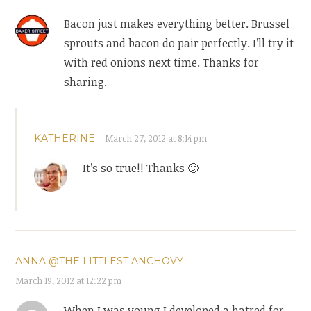
Bacon just makes everything better. Brussel
sprouts and bacon do pair perfectly. I’ll try it
with red onions next time. Thanks for
sharing.
KATHERINE
March 27, 2012 at 8:14 pm
It’s so true!! Thanks 🙂
ANNA @THE LITTLEST ANCHOVY
March 19, 2012 at 12:22 pm
When I was young I developed a hatred for