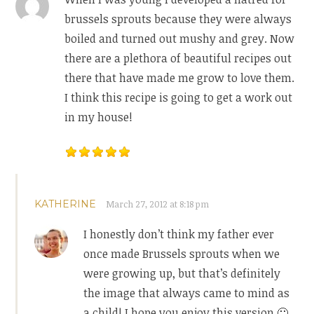
brussels sprouts because they were always
boiled and turned out mushy and grey. Now
there are a plethora of beautiful recipes out
there that have made me grow to love them.
I think this recipe is going to get a work out
in my house!
KATHERINE
March 27, 2012 at 8:18 pm
I honestly don’t think my father ever
once made Brussels sprouts when we
were growing up, but that’s definitely
the image that always came to mind as
a child! I hope you enjoy this version 🙂