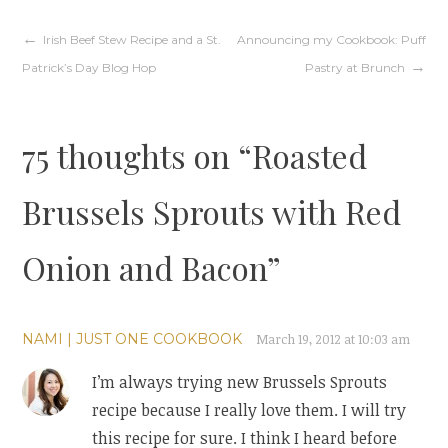
Post
Irish Beef Stew Recipe and a St.
Announcing my Cookbook: Puff
Patrick’s Day Blog Hop
Pastry at Brunch
navigation
75 thoughts on “
Roasted
Brussels Sprouts with Red
Onion and Bacon
”
NAMI | JUST ONE COOKBOOK
March 19, 2012 at 10:03 am
I’m always trying new Brussels Sprouts
recipe because I really love them. I will try
this recipe for sure. I think I heard before