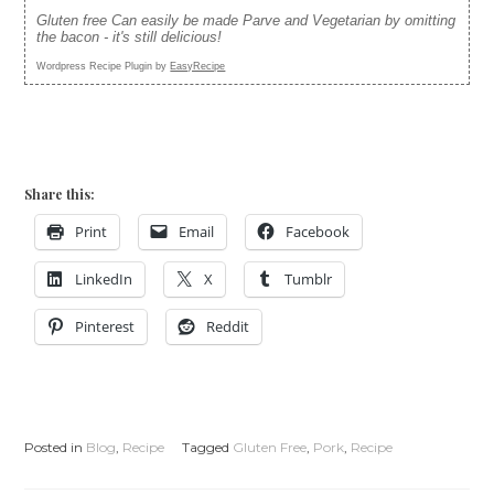
Gluten free Can easily be made Parve and Vegetarian by omitting
the bacon - it's still delicious!
Wordpress Recipe Plugin by
EasyRecipe
Share this:
Print
Email
Facebook
LinkedIn
X
Tumblr
Pinterest
Reddit
Posted in
Blog
,
Recipe
Tagged
Gluten Free
,
Pork
,
Recipe