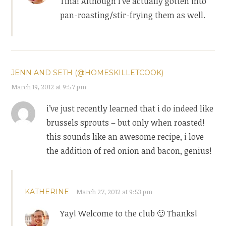
Tina! Although I’ve actually gotten into
pan-roasting/stir-frying them as well.
JENN AND SETH (@HOMESKILLETCOOK)
March 19, 2012 at 9:57 pm
i’ve just recently learned that i do indeed like
brussels sprouts – but only when roasted!
this sounds like an awesome recipe, i love
the addition of red onion and bacon, genius!
KATHERINE
March 27, 2012 at 9:53 pm
Yay! Welcome to the club 🙂 Thanks!