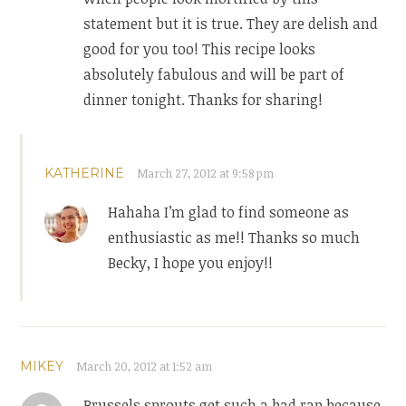
statement but it is true. They are delish and
good for you too! This recipe looks
absolutely fabulous and will be part of
dinner tonight. Thanks for sharing!
KATHERINE
March 27, 2012 at 9:58 pm
Hahaha I’m glad to find someone as
enthusiastic as me!! Thanks so much
Becky, I hope you enjoy!!
MIKEY
March 20, 2012 at 1:52 am
Brussels sprouts get such a bad rap because