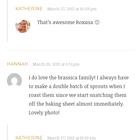
KATHERINE
March 27, 2012 at 10:09 pm
That’s awesome Roxana 🙂
HANNAH
March 20, 2012 at 9:51 pm
I do love the brassica family! I always have
to make a double batch of sprouts when I
roast them since we start snatching them
off the baking sheet almost immediately.
Lovely photo!
KATHERINE
March 27, 2012 at 10:10 pm