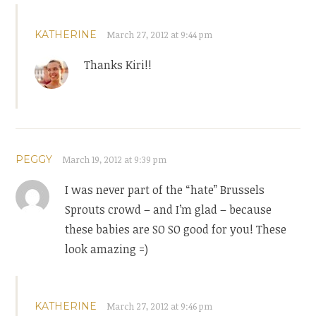
KATHERINE
March 27, 2012 at 9:44 pm
Thanks Kiri!!
PEGGY
March 19, 2012 at 9:39 pm
I was never part of the “hate” Brussels
Sprouts crowd – and I’m glad – because
these babies are SO SO good for you! These
look amazing =)
KATHERINE
March 27, 2012 at 9:46 pm