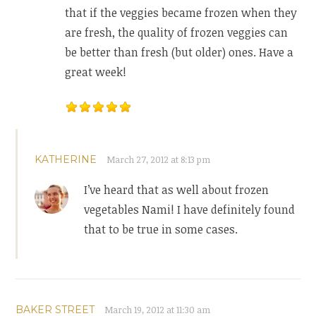
that if the veggies became frozen when they
are fresh, the quality of frozen veggies can
be better than fresh (but older) ones. Have a
great week!
KATHERINE
March 27, 2012 at 8:13 pm
I’ve heard that as well about frozen
vegetables Nami! I have definitely found
that to be true in some cases.
BAKER STREET
March 19, 2012 at 11:30 am