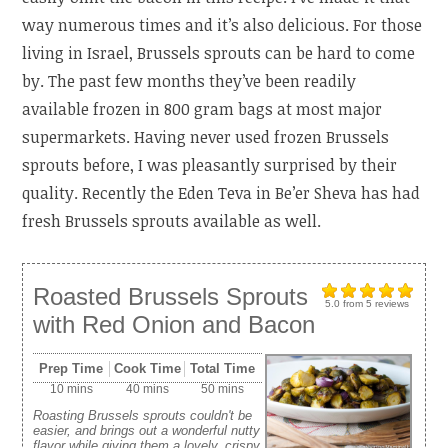
way numerous times and it’s also delicious. For those
living in Israel, Brussels sprouts can be hard to come
by. The past few months they’ve been readily
available frozen in 800 gram bags at most major
supermarkets. Having never used frozen Brussels
sprouts before, I was pleasantly surprised by their
quality. Recently the Eden Teva in Be’er Sheva has had
fresh Brussels sprouts available as well.
Roasted Brussels Sprouts
5.0
from
5
reviews
with Red Onion and Bacon
Prep Time
Cook Time
Total Time
10 mins
40 mins
50 mins
Roasting Brussels sprouts couldn't be
easier, and brings out a wonderful nutty
flavor while giving them a lovely, crispy