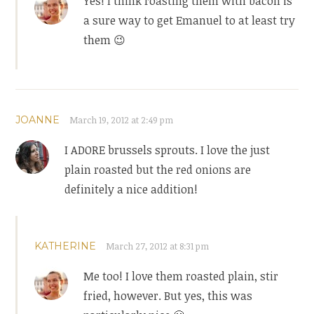
Yes! I think roasting them with bacon is
a sure way to get Emanuel to at least try
them 😉
JOANNE
March 19, 2012 at 2:49 pm
I ADORE brussels sprouts. I love the just
plain roasted but the red onions are
definitely a nice addition!
KATHERINE
March 27, 2012 at 8:31 pm
Me too! I love them roasted plain, stir
fried, however. But yes, this was