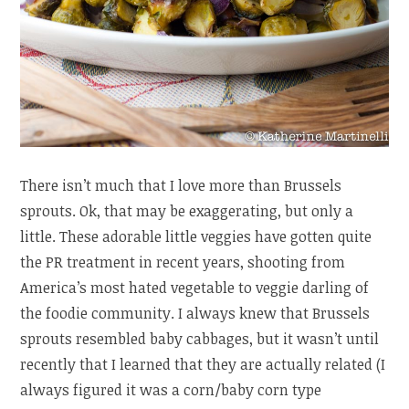
There isn’t much that I love more than Brussels
sprouts. Ok, that may be exaggerating, but only a
little. These adorable little veggies have gotten quite
the PR treatment in recent years, shooting from
America’s most hated vegetable to veggie darling of
the foodie community. I always knew that Brussels
sprouts resembled baby cabbages, but it wasn’t until
recently that I learned that they are actually related (I
always figured it was a corn/baby corn type