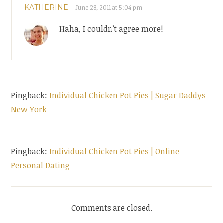
KATHERINE
June 28, 2011 at 5:04 pm
Haha, I couldn’t agree more!
Pingback:
Individual Chicken Pot Pies | Sugar Daddys
New York
Pingback:
Individual Chicken Pot Pies | Online
Personal Dating
Comments are closed.