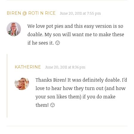
BIREN @ ROTI N RICE
June 20, 2011 at 7:55 pm
We love pot pies and this easy version is so
doable. My son will want me to make these
if he sees it. 🙂
KATHERINE
June 20, 2011 at 8:36 pm
Thanks Biren! It was definitely doable. I’d
love to hear how they turn out (and how
your son likes them) if you do make
them! 🙂