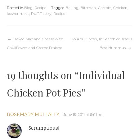
Posted in
Blog
,
Recipe
Tagged
Baking
,
Bittman
,
Carrots
,
Chicken
,
kosher meat
,
Puff Pastry
,
Recipe
Post
Baked Mac and Cheese with
To Abu Ghosh, In Search of Israel’s
Cauliflower and Creme Fraiche
Best Hummus
navigation
19 thoughts on “
Individual
Chicken Pot Pies
”
ROSEMARY MULLALLY
June 18, 2011 at 8:01 pm
Scrumptious!