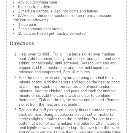
Â½ cup dry white wine
6 sprigs fresh thyme
2 medium carrots, sliced into coins and halved
3Â½ cups shredded, cooked chicken (from a rotisserie
chicken or leftovers)
1 cup peas
2 tablespoons corn starch
10 ounces frozen puff pastry, defrosted
Directions
Heat oven to 400F. Put oil in a large skillet over medium
heat. Add the onion, celery, red pepper, and garlic and cook,
stirring occasionally, until softened. Season with salt and
pepper. Add the mushrooms and cook until liquid has
released and evaporated, 8 to 10 minutes.
Add the stock, wine and thyme and bring to a boil for a
minute or two. Add the carrots and reduce the heat to bring
to a simmer. Cook until the carrots are almost tender, 8
minutes. Add the chicken and peas and cook for another
minute or so. Add the corn starch and stir to combine
thoroughly. Fish out the thyme stems and discard. Remove
skillet from the heat and set aside.
Roll out the puff pastry on a lightly floured surface or non-
stick surface. Using a cookie or biscuit cutter, make 12
circles slightly smaller than the ramekins. Put one in the
bottom of each of six ramekins and bake for 10 minutes, or
until lightly browned and puffed up. Remove from the oven
and poke to deflate. Divide the chicken and vegetable filling