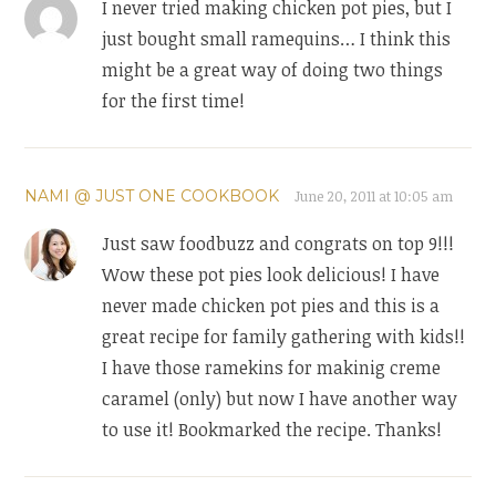
I never tried making chicken pot pies, but I
just bought small ramequins… I think this
might be a great way of doing two things
for the first time!
NAMI @ JUST ONE COOKBOOK
June 20, 2011 at 10:05 am
Just saw foodbuzz and congrats on top 9!!!
Wow these pot pies look delicious! I have
never made chicken pot pies and this is a
great recipe for family gathering with kids!!
I have those ramekins for makinig creme
caramel (only) but now I have another way
to use it! Bookmarked the recipe. Thanks!