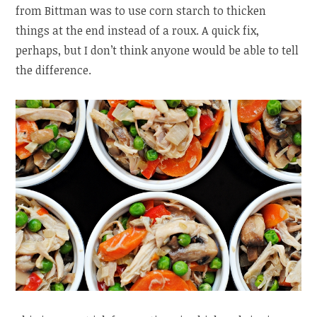
from Bittman was to use corn starch to thicken
things at the end instead of a roux. A quick fix,
perhaps, but I don’t think anyone would be able to tell
the difference.