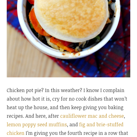
Chicken pot pie? In this weather? I know I complain
about how hot it is, cry for no cook dishes that won’t
heat up the house, and then keep giving you baking
recipes. And here, after
cauliflower mac and cheese
,
lemon poppy seed muffins
, and
fig and brie-stuffed
chicken
I’m giving you the fourth recipe in a row that