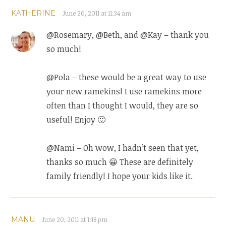
KATHERINE
June 20, 2011 at 11:34 am
@Rosemary, @Beth, and @Kay – thank you
so much!
@Pola – these would be a great way to use
your new ramekins! I use ramekins more
often than I thought I would, they are so
useful! Enjoy 🙂
@Nami – Oh wow, I hadn’t seen that yet,
thanks so much 😀 These are definitely
family friendly! I hope your kids like it.
MANU
June 20, 2011 at 1:18 pm