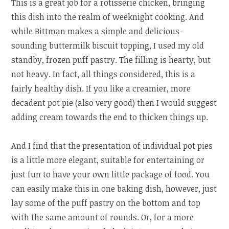
This is a great job for a rotisserie chicken, bringing
this dish into the realm of weeknight cooking. And
while Bittman makes a simple and delicious-
sounding buttermilk biscuit topping, I used my old
standby, frozen puff pastry. The filling is hearty, but
not heavy. In fact, all things considered, this is a
fairly healthy dish. If you like a creamier, more
decadent pot pie (also very good) then I would suggest
adding cream towards the end to thicken things up.
And I find that the presentation of individual pot pies
is a little more elegant, suitable for entertaining or
just fun to have your own little package of food. You
can easily make this in one baking dish, however, just
lay some of the puff pastry on the bottom and top
with the same amount of rounds. Or, for a more