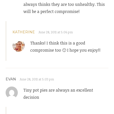
always thinks they are too unhealthy. This
will be a perfect compromise!
KATHERINE
June 28, 2011 at 5:06 pm
Thanks! I think this is a good
compromise too 🙂 I hope you enjoy!!
EVAN
June 28, 2011 at 5:03 pm
Tiny pot pies are always an excellent
decision