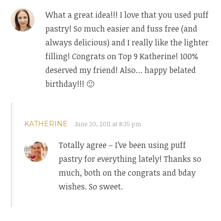
What a great idea!!! I love that you used puff
pastry! So much easier and fuss free (and
always delicious) and I really like the lighter
filling! Congrats on Top 9 Katherine! 100%
deserved my friend! Also… happy belated
birthday!!! 🙂
KATHERINE
June 20, 2011 at 8:35 pm
Totally agree – I’ve been using puff
pastry for everything lately! Thanks so
much, both on the congrats and bday
wishes. So sweet.