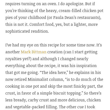
requires turning on an oven. I do apologize. But if
you’re thinking of the heavy, cream-filled chicken pot
pies of your childhood (or Paula Dean’s restaurants),
this is not it. Comfort food, yes, but a lighter, more
sophisticated rendition.
I’ve had my eye on this recipe for some time now. It’s
another
Mark Bittman
creation (can I start getting
royalties yet?) and although I changed nearly
everything about the recipe, it was his inspiration
that got me going. “The idea here,” he explains in his
now retired Minimalist column, “is to do much of the
cooking in one pot and skip the most finicky part, the
crust, in favor of a simple biscuit topping.” So there’s
less bready, carby crust and more delicious, chicken
and vegetable-packed filling. The other cue I took