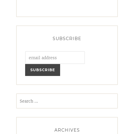
SUBSCRIBE
Search
for:
ARCHIVES