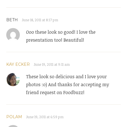
BETH
June 18, 2011 at 8:17 pm
Ooo these look so good! I love the
presentation too! Beautiful!
KAY ECKER
June 19, 2011 at 9:11 am
These look so delicious and I love your
photos :o) And thanks for accepting my
friend request on Foodbuzz!
POLAM
June 19, 2011 at 6:59 pm