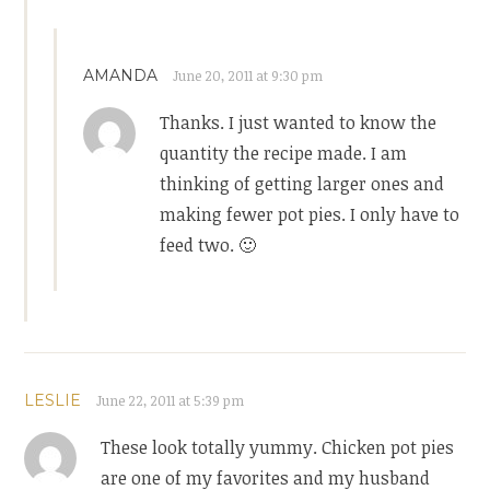
AMANDA
June 20, 2011 at 9:30 pm
Thanks. I just wanted to know the
quantity the recipe made. I am
thinking of getting larger ones and
making fewer pot pies. I only have to
feed two. 🙂
LESLIE
June 22, 2011 at 5:39 pm
These look totally yummy. Chicken pot pies
are one of my favorites and my husband