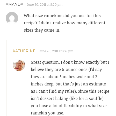
AMANDA
June 20, 2011 at 8:20 pm
What size ramekins did you use for this
recipe? I didn’t realize how many different
sizes they came in.
KATHERINE
June 20, 2011 at 8:41 pm
Great question. I don’t know exactly but I
believe they are 6-ounce ones (I’d say
they are about 3 inches wide and 2
inches deep, but that’s just an estimate
as I can’t find my ruler). Since this recipe
isn’t dessert baking (like for a souffle)
you have a lot of flexibility in what size
ramekin you use.