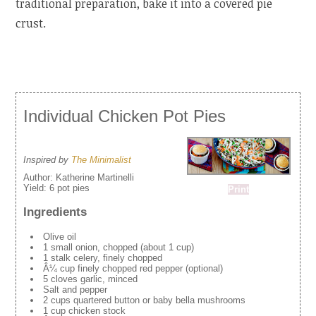
traditional preparation, bake it into a covered pie
crust.
Individual Chicken Pot Pies
Inspired by
The Minimalist
Author:
Katherine Martinelli
Yield:
6 pot pies
Print
Ingredients
Olive oil
1 small onion, chopped (about 1 cup)
1 stalk celery, finely chopped
Â¼ cup finely chopped red pepper (optional)
5 cloves garlic, minced
Salt and pepper
2 cups quartered button or baby bella mushrooms
1 cup chicken stock