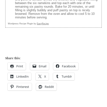
between the six ramekins and top each with one of the
remaining six pastry rounds. Bake for 20 minutes, or until
filling is slightly bubbly and puff pastry on top is nicely
browned. Remove from the oven and allow to cool 5 to 10
minutes before serving.
Wordpress Recipe Plugin by
EasyRecipe
Share this:
Print
Email
Facebook
LinkedIn
X
Tumblr
Pinterest
Reddit