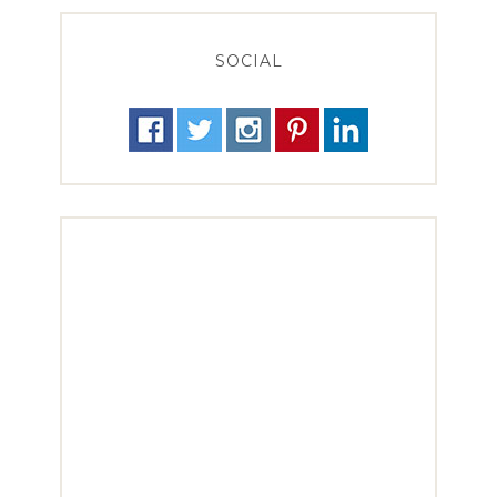
SOCIAL