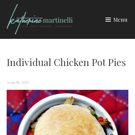
Skip
to
Menu
content
KATHERINE MARTINELLI
Individual Chicken Pot Pies
June 18, 2011