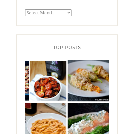
Archives
TOP POSTS