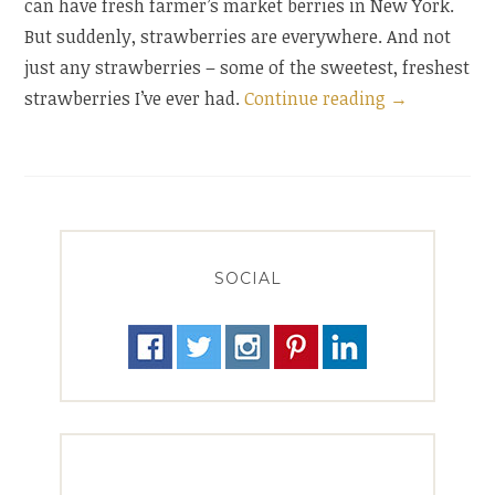
can have fresh farmer’s market berries in New York.
But suddenly, strawberries are everywhere. And not
just any strawberries – some of the sweetest, freshest
“A
strawberries I’ve ever had.
Continue reading
→
Summer
Tart,
Just
in
Time
SOCIAL
for
Winter”