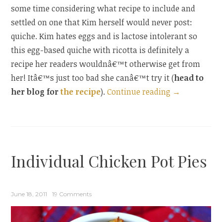
some time considering what recipe to include and
settled on one that Kim herself would never post:
quiche. Kim hates eggs and is lactose intolerant so
this egg-based quiche with ricotta is definitely a
recipe her readers wouldnâ€™t otherwise get from
her! Itâ€™s just too bad she canâ€™t try it (
head to
“Guest
her blog for
the recipe
).
Continue reading
→
Post:
Bacon,
Vegetable,
and
Individual Chicken Pot Pies
Ricotta
Quiche”
June 18, 2011
19 Comments