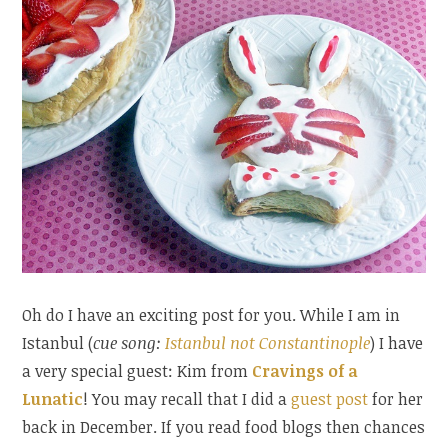
Oh do I have an exciting post for you. While I am in
Istanbul (
cue song:
Istanbul not Constantinople
) I have
a very special guest: Kim from
Cravings of a
Lunatic
! You may recall that I did a
guest post
for her
back in December. If you read food blogs then chances