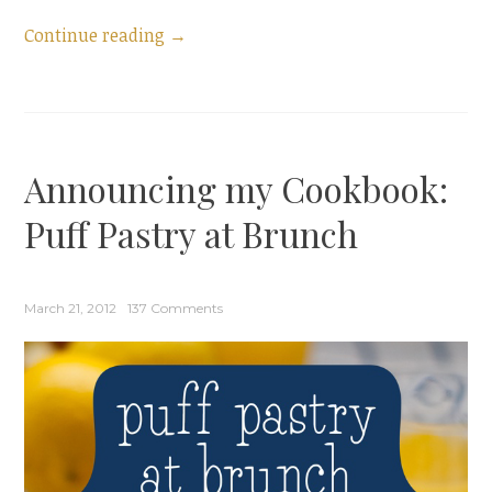
“Guest
Continue reading
→
Post:
Spinach
and
Feta
Announcing my Cookbook:
Turnovers”
Puff Pastry at Brunch
March 21, 2012
137 Comments