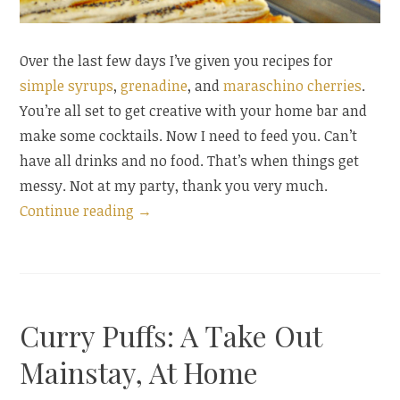
Over the last few days I’ve given you recipes for
simple syrups
,
grenadine
, and
maraschino cherries
.
You’re all set to get creative with your home bar and
make some cocktails. Now I need to feed you. Can’t
have all drinks and no food. That’s when things get
messy. Not at my party, thank you very much.
“Cocktail
Continue reading
→
Hour:
Mustard
Batons”
Curry Puffs: A Take Out
Mainstay, At Home