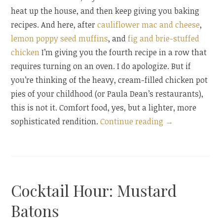
heat up the house, and then keep giving you baking
recipes. And here, after
cauliflower mac and cheese
,
lemon poppy seed muffins
, and
fig and brie-stuffed
chicken
I’m giving you the fourth recipe in a row that
requires turning on an oven. I do apologize. But if
you’re thinking of the heavy, cream-filled chicken pot
pies of your childhood (or Paula Dean’s restaurants),
this is not it. Comfort food, yes, but a lighter, more
“Individual
sophisticated rendition.
Continue reading
→
Chicken
Pot
Pies”
Cocktail Hour: Mustard
Batons