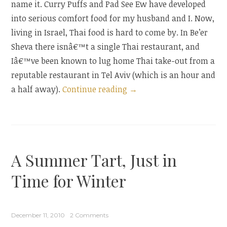
name it. Curry Puffs and Pad See Ew have developed
into serious comfort food for my husband and I. Now,
living in Israel, Thai food is hard to come by. In Be’er
Sheva there isnâ€™t a single Thai restaurant, and
Iâ€™ve been known to lug home Thai take-out from a
reputable restaurant in Tel Aviv (which is an hour and
“Curry
a half away).
Continue reading
→
Puffs:
A
Take
Out
A Summer Tart, Just in
Mainstay,
At
Time for Winter
Home”
December 11, 2010
2 Comments