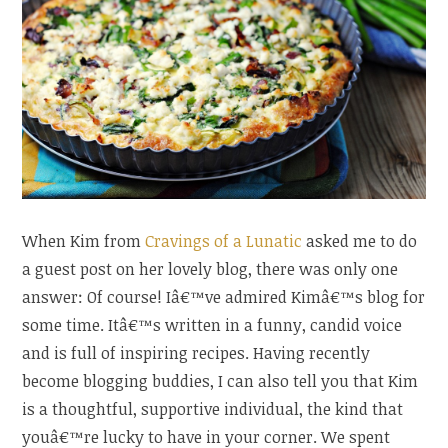
When Kim from
Cravings of a Lunatic
asked me to do
a guest post on her lovely blog, there was only one
answer: Of course! Iâ€™ve admired Kimâ€™s blog for
some time. Itâ€™s written in a funny, candid voice
and is full of inspiring recipes. Having recently
become blogging buddies, I can also tell you that Kim
is a thoughtful, supportive individual, the kind that
youâ€™re lucky to have in your corner. We spent