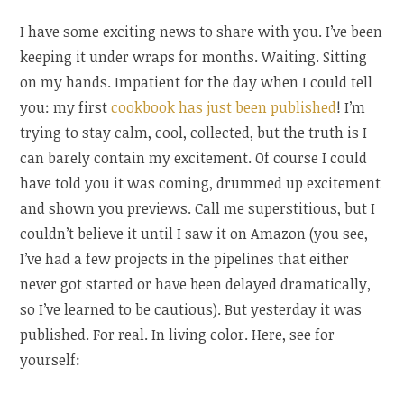
I have some exciting news to share with you. I’ve been
keeping it under wraps for months. Waiting. Sitting
on my hands. Impatient for the day when I could tell
you: my first
cookbook has just been published
! I’m
trying to stay calm, cool, collected, but the truth is I
can barely contain my excitement. Of course I could
have told you it was coming, drummed up excitement
and shown you previews. Call me superstitious, but I
couldn’t believe it until I saw it on Amazon (you see,
I’ve had a few projects in the pipelines that either
never got started or have been delayed dramatically,
so I’ve learned to be cautious). But yesterday it was
published. For real. In living color. Here, see for
yourself: