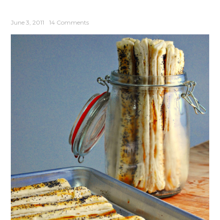
June 3, 2011
14 Comments