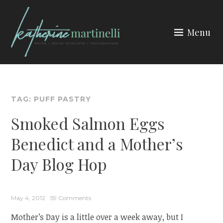
Skip
to
Menu
content
KATHERINE MARTINELLI
TAG:
PUFF PASTRY
Smoked Salmon Eggs
Benedict and a Mother’s
Day Blog Hop
May 4, 2012
59 Comments
Mother’s Day is a little over a week away, but I