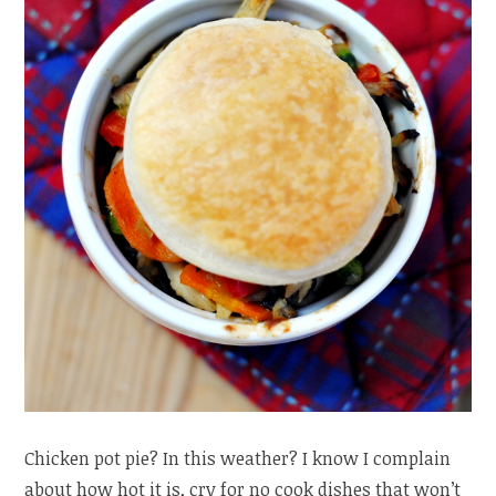
Chicken pot pie? In this weather? I know I complain
about how hot it is, cry for no cook dishes that won’t