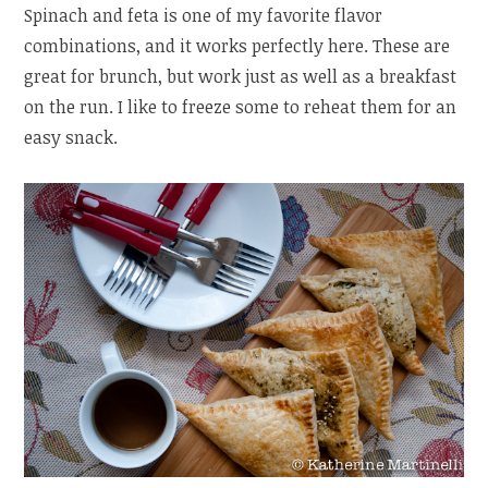
Spinach and feta is one of my favorite flavor
combinations, and it works perfectly here. These are
great for brunch, but work just as well as a breakfast
on the run. I like to freeze some to reheat them for an
easy snack.