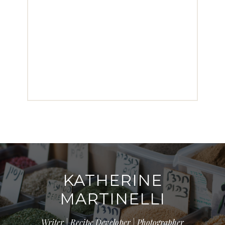
KATHERINE
MARTINELLI
Writer | Recipe Developer | Photographer