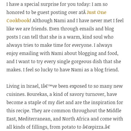
I have a special surprise for you today: I am so
honored to be guest posting over atÂ
Just One
Cookbook
! Although Nami and I have never met I feel
like we are friends. Even through emails and blog
posts I can tell that she is a warm, kind soul who
always tries to make time for everyone. I always
enjoy emailing with Nami about blogging and food,
and I want to try every single gorgeous dish that she
makes. I feel so lucky to have Nami as a blog friend.
Living in Israel, Iâ€™ve been exposed to so many new
cuisines. Bourekas, a kind of savory turnover, have
become a staple of my diet and are the inspiration for
this recipe. They are common throughout the Middle
East, Mediterranean, and North Africa and come with
all kinds of fillings, from potato to â€œpizza.â€