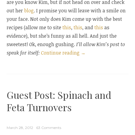
are you know Kim, but if not head on over and check
out her
blog
. I promise you will leave with a smile on
your face. Not only does Kim come up with the best
recipes (allow me to site
this
,
this
, and
this
as
evidence), but she’s funny as all hell. And just the
sweetest! Ok, enough gushing.
I’ll allow Kim’s post to
“Guest
speak for itself:
Continue reading
→
Post:
Strawberry
Tart
and
Guest Post: Spinach and
an
Easter
Feta Turnovers
Blog
Hop”
March 28, 2012
63 Comments