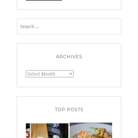
Search
for:
ARCHIVES
Archives
TOP POSTS