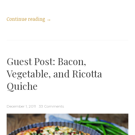
“Announcing
Continue reading
→
my
Cookbook:
Puff
Pastry
Guest Post: Bacon,
at
Brunch”
Vegetable, and Ricotta
Quiche
December 1, 2011
33 Comments