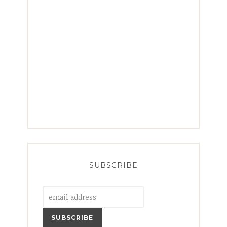
SUBSCRIBE