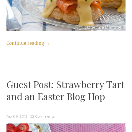
“Smoked
Continue reading
→
Salmon
Eggs
Benedict
and
Guest Post: Strawberry Tart
a
Mother’s
and an Easter Blog Hop
Day
Blog
Hop”
April 6, 2012
52 Comments