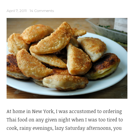
April 7, 2011
14 Comments
At home in New York, I was accustomed to ordering
Thai food on any given night when I was too tired to
cook, rainy evenings, lazy Saturday afternoons, you