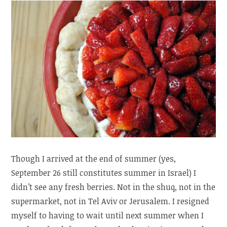
Though I arrived at the end of summer (yes,
September 26 still constitutes summer in Israel) I
didn’t see any fresh berries. Not in the shuq, not in the
supermarket, not in Tel Aviv or Jerusalem. I resigned
myself to having to wait until next summer when I