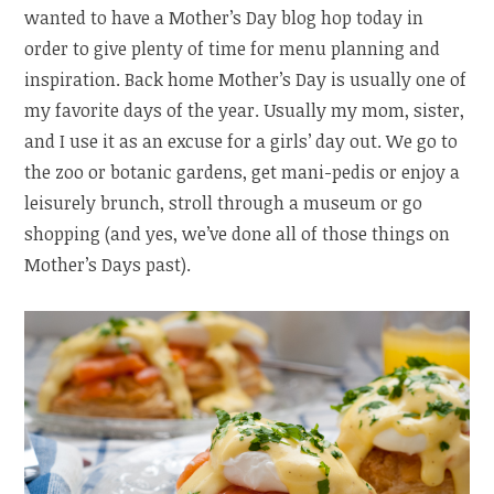
wanted to have a Mother’s Day blog hop today in
order to give plenty of time for menu planning and
inspiration. Back home Mother’s Day is usually one of
my favorite days of the year. Usually my mom, sister,
and I use it as an excuse for a girls’ day out. We go to
the zoo or botanic gardens, get mani-pedis or enjoy a
leisurely brunch, stroll through a museum or go
shopping (and yes, we’ve done all of those things on
Mother’s Days past).