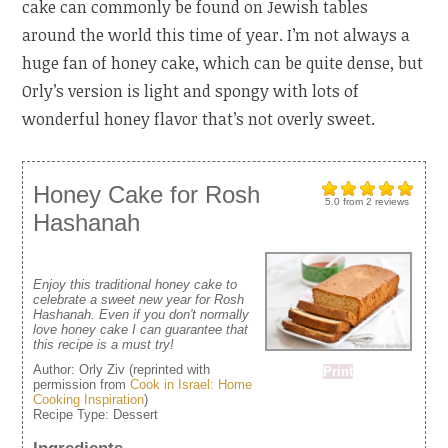
cake can commonly be found on Jewish tables
around the world this time of year. I’m not always a
huge fan of honey cake, which can be quite dense, but
Orly’s version is light and spongy with lots of
wonderful honey flavor that’s not overly sweet.
Honey Cake for Rosh
5.0
from
2
reviews
Hashanah
Enjoy this traditional honey cake to
celebrate a sweet new year for Rosh
Hashanah. Even if you don't normally
love honey cake I can guarantee that
this recipe is a must try!
Author:
Orly Ziv (reprinted with
Print
permission from
Cook in Israel: Home
Cooking Inspiration
)
Recipe Type:
Dessert