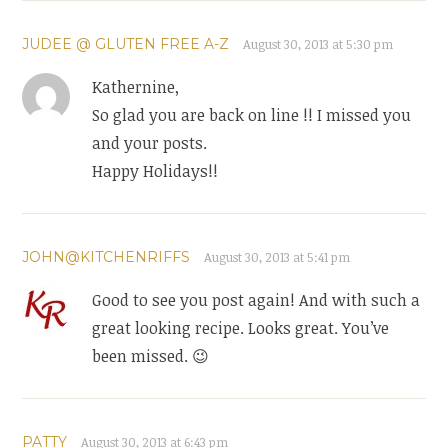
JUDEE @ GLUTEN FREE A-Z
August 30, 2013 at 5:30 pm
Kathernine,
So glad you are back on line !! I missed you
and your posts.
Happy Holidays!!
JOHN@KITCHENRIFFS
August 30, 2013 at 5:41 pm
Good to see you post again! And with such a
great looking recipe. Looks great. You’ve
been missed. 😉
PATTY
August 30, 2013 at 6:43 pm