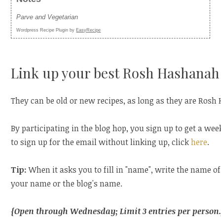
Parve and Vegetarian
Wordpress Recipe Plugin by
EasyRecipe
Link up your best Rosh Hashanah 
They can be old or new recipes, as long as they are Rosh
By participating in the blog hop, you sign up to get a wee
to sign up for the email without linking up, click
here
.
Tip:
When it asks you to fill in "name", write the name of
your name or the blog's name.
{Open through Wednesday; Limit 3 entries per person.