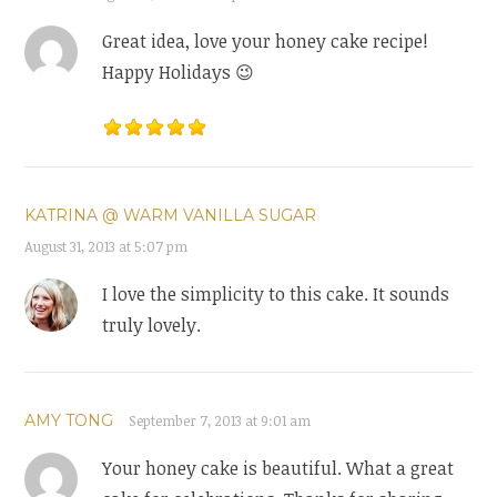
Great idea, love your honey cake recipe!
Happy Holidays 😉
KATRINA @ WARM VANILLA SUGAR
August 31, 2013 at 5:07 pm
I love the simplicity to this cake. It sounds
truly lovely.
AMY TONG
September 7, 2013 at 9:01 am
Your honey cake is beautiful. What a great