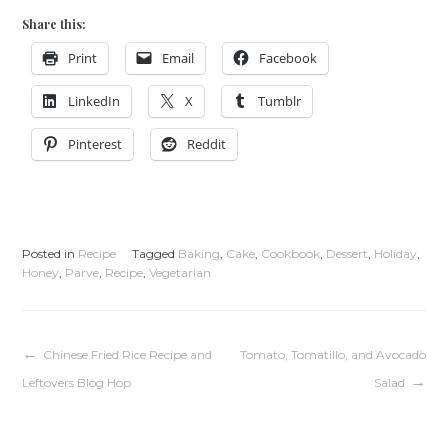
Share this:
Print
Email
Facebook
LinkedIn
X
Tumblr
Pinterest
Reddit
Posted in
Recipe
Tagged
Baking
,
Cake
,
Cookbook
,
Dessert
,
Holiday
,
Honey
,
Parve
,
Recipe
,
Vegetarian
Post
Chinese Fried Rice Recipe and
Tomato, Tomatillo, and Avocado
Leftovers Blog Hop
Salad
navigation