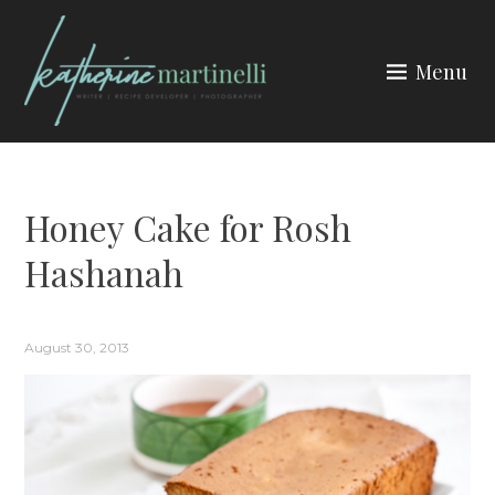
Skip
to
Menu
content
KATHERINE MARTINELLI
Honey Cake for Rosh
Hashanah
August 30, 2013