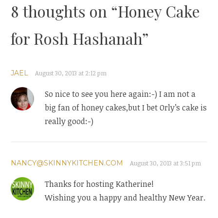
8 thoughts on “
Honey Cake
for Rosh Hashanah
”
JAEL
August 30, 2013 at 2:12 pm
So nice to see you here again:-) I am not a
big fan of honey cakes,but I bet Orly’s cake is
really good:-)
NANCY@SKINNYKITCHEN.COM
August 30, 2013 at 3:51 pm
Thanks for hosting Katherine!
Wishing you a happy and healthy New Year.