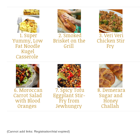
1. Super
2. Smoked
3. Veri Veri
Yummy, Low
Brisket on the
Chicken Stir
Fat Noodle
Grill
Fry
Kugel
Casserole
6. Moroccan
7. Spicy Tofu
8. Demerara
Carrot Salad
Eggplant Stir-
Sugar and
with Blood
Fry from
Honey
Oranges
Jewhungry
Challah
(Cannot add links: Registration/trial expired)