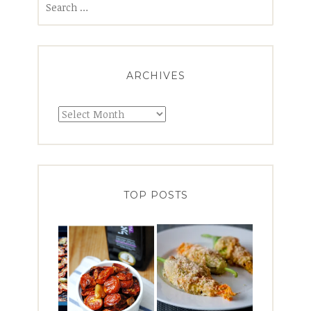
for:
ARCHIVES
Archives
TOP POSTS