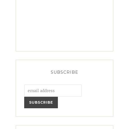
SUBSCRIBE
Search