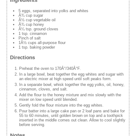
Ingredients
5 eggs, separated into yolks and whites
Â¾ cup sugar
Â½ cup vegetable oil
Â¾ cup honey
Â¼ tsp. ground cloves
1 tsp. cinnamon
Pinch of salt
1Â½ cups all-purpose flour
1 tsp. baking powder
Directions
Preheat the oven to 170Â°/340Â°F.
In a large bowl, beat together the egg whites and sugar with
an electric mixer at high speed until soft peaks form.
In a separate bowl, whisk together the egg yolks, oil, honey,
cinnamon, cloves, and salt.
Add the flour to the honey mixture and mix slowly with the
mixer on low speed until blended.
Gently fold the flour mixture into the egg whites.
Pour batter into a large cake pan or 2 loaf pans and bake for
55 to 60 minutes, until golden brown on top and a toothpick
inserted in the middle comes out clean. Allow to cool slightly
before serving.
Notes