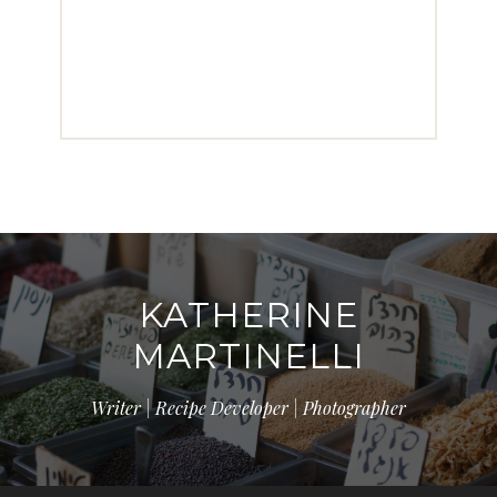
KATHERINE
MARTINELLI
Writer | Recipe Developer | Photographer