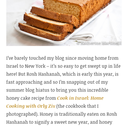
I’ve barely touched my blog since moving home from
Israel to New York – it’s so easy to get swept up in life
here! But Rosh Hashanah, which is early this year, is
fast approaching and so I’m snapping out of my
summer blog hiatus to bring you this incredible
honey cake recipe from
Cook in Israel: Home
Cooking with Orly Ziv
(the cookbook that I
photographed). Honey is traditionally eaten on Rosh
Hashanah to signify a sweet new year, and honey