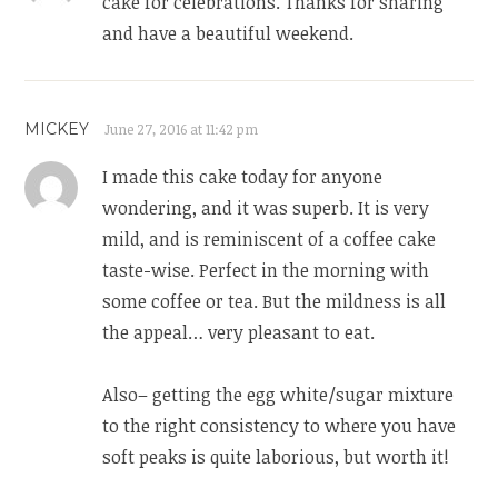
cake for celebrations. Thanks for sharing
and have a beautiful weekend.
MICKEY
June 27, 2016 at 11:42 pm
I made this cake today for anyone
wondering, and it was superb. It is very
mild, and is reminiscent of a coffee cake
taste-wise. Perfect in the morning with
some coffee or tea. But the mildness is all
the appeal… very pleasant to eat.
Also– getting the egg white/sugar mixture
to the right consistency to where you have
soft peaks is quite laborious, but worth it!