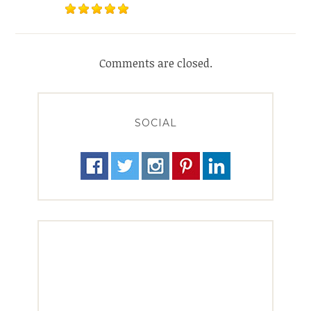
Comments are closed.
SOCIAL