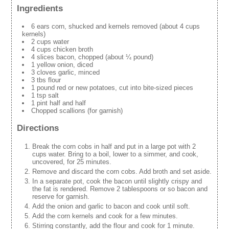
Ingredients
6 ears corn, shucked and kernels removed (about 4 cups
kernels)
2 cups water
4 cups chicken broth
4 slices bacon, chopped (about ¼ pound)
1 yellow onion, diced
3 cloves garlic, minced
3 tbs flour
1 pound red or new potatoes, cut into bite-sized pieces
1 tsp salt
1 pint half and half
Chopped scallions (for garnish)
Directions
Break the corn cobs in half and put in a large pot with 2
cups water. Bring to a boil, lower to a simmer, and cook,
uncovered, for 25 minutes.
Remove and discard the corn cobs. Add broth and set aside.
In a separate pot, cook the bacon until slightly crispy and
the fat is rendered. Remove 2 tablespoons or so bacon and
reserve for garnish.
Add the onion and garlic to bacon and cook until soft.
Add the corn kernels and cook for a few minutes.
Stirring constantly, add the flour and cook for 1 minute.