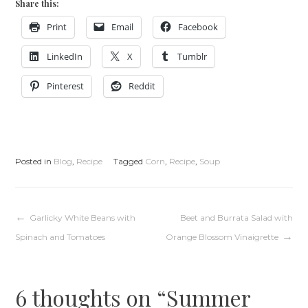
Share this:
Print
Email
Facebook
LinkedIn
X
Tumblr
Pinterest
Reddit
Posted in
Blog
,
Recipe
Tagged
Corn
,
Recipe
,
Soup
Post
Garlicky White Beans with
Beet and Burrata Salad with
Spinach and Tomatoes
Orange Blossom Vinaigrette
navigation
6 thoughts on “
Summer