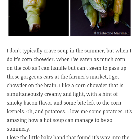
I don’t typically crave soup in the summer, but when I
do it’s corn chowder. When I’ve eaten as much corn
on the cob as I can handle but can’t seem to pass up
those gorgeous ears at the farmer’s market, I get
chowder on the brain. I like a corn chowder that is
simultaneously creamy and light, with a hint of
smoky bacon flavor and some bite left to the corn
kernels. Oh, and potatoes. I love me some potatoes. It’s
amazing how a hot soup can manage to be so
summery.
I love the little baby hand that found it’s way into the