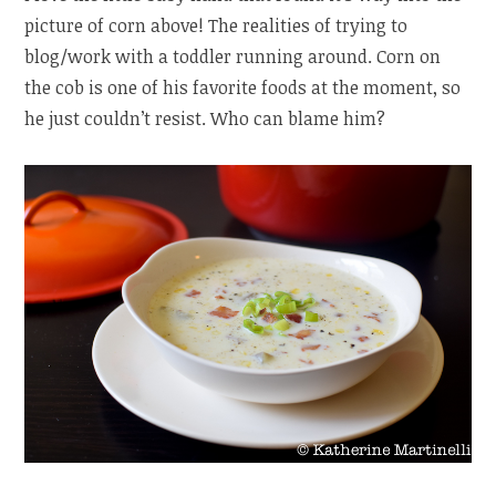
picture of corn above! The realities of trying to
blog/work with a toddler running around. Corn on
the cob is one of his favorite foods at the moment, so
he just couldn’t resist. Who can blame him?