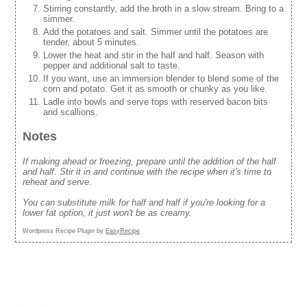
Stirring constantly, add the broth in a slow stream. Bring to a
simmer.
Add the potatoes and salt. Simmer until the potatoes are
tender, about 5 minutes.
Lower the heat and stir in the half and half. Season with
pepper and additional salt to taste.
If you want, use an immersion blender to blend some of the
corn and potato. Get it as smooth or chunky as you like.
Ladle into bowls and serve tops with reserved bacon bits
and scallions.
Notes
If making ahead or freezing, prepare until the addition of the half
and half. Stir it in and continue with the recipe when it's time to
reheat and serve.
You can substitute milk for half and half if you're looking for a
lower fat option, it just won't be as creamy.
Wordpress Recipe Plugin by
EasyRecipe