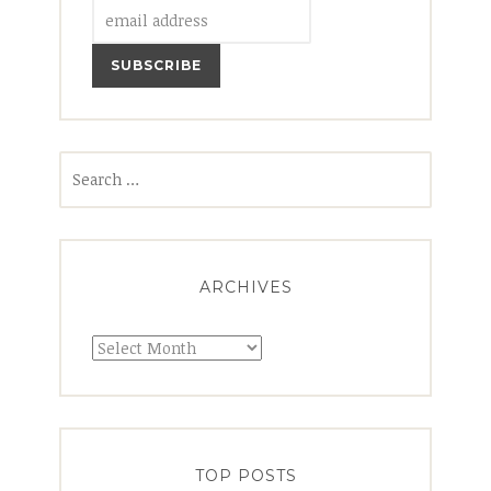
Search
for:
ARCHIVES
Archives
TOP POSTS