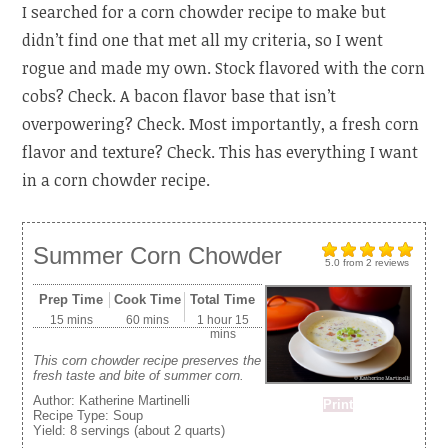
I searched for a corn chowder recipe to make but
didn’t find one that met all my criteria, so I went
rogue and made my own. Stock flavored with the corn
cobs? Check. A bacon flavor base that isn’t
overpowering? Check. Most importantly, a fresh corn
flavor and texture? Check. This has everything I want
in a corn chowder recipe.
Summer Corn Chowder
5.0
from
2
reviews
Prep Time
Cook Time
Total Time
15 mins
60 mins
1 hour 15
mins
This corn chowder recipe preserves the
fresh taste and bite of summer corn.
Author:
Katherine Martinelli
Print
Recipe Type:
Soup
Yield:
8 servings (about 2 quarts)