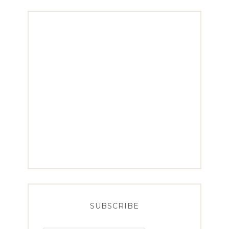
SUBSCRIBE