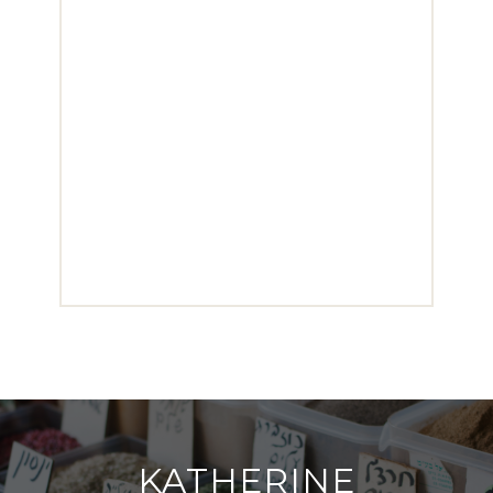
KATHERINE