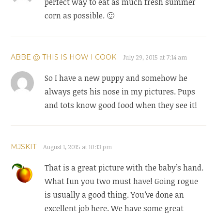
perfect way to eat as much fresh summer
corn as possible. 🙂
ABBE @ THIS IS HOW I COOK
July 29, 2015 at 7:14 am
So I have a new puppy and somehow he
always gets his nose in my pictures. Pups
and tots know good food when they see it!
MJSKIT
August 1, 2015 at 10:13 pm
That is a great picture with the baby’s hand.
What fun you two must have! Going rogue
is usually a good thing. You’ve done an
excellent job here. We have some great