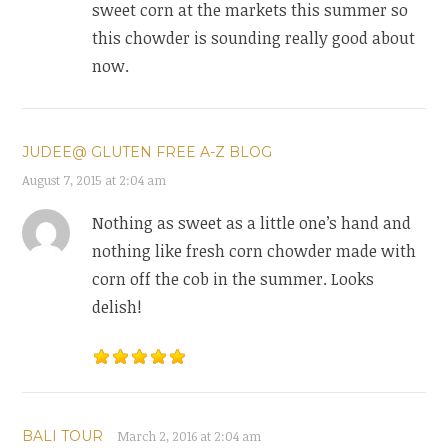
sweet corn at the markets this summer so
this chowder is sounding really good about
now.
JUDEE@ GLUTEN FREE A-Z BLOG
August 7, 2015 at 2:04 am
Nothing as sweet as a little one’s hand and
nothing like fresh corn chowder made with
corn off the cob in the summer. Looks
delish!
BALI TOUR
March 2, 2016 at 2:04 am