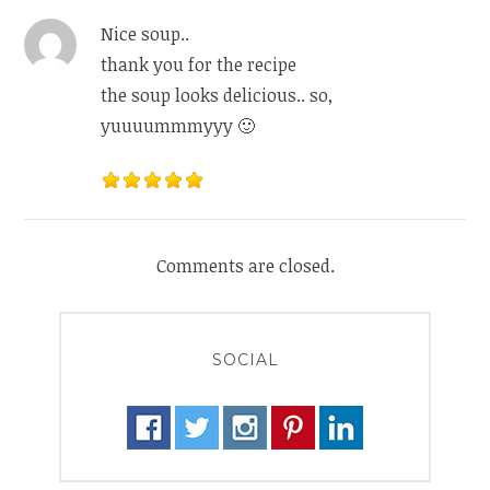
Nice soup..
thank you for the recipe
the soup looks delicious.. so,
yuuuummmyyy 🙂
Comments are closed.
SOCIAL