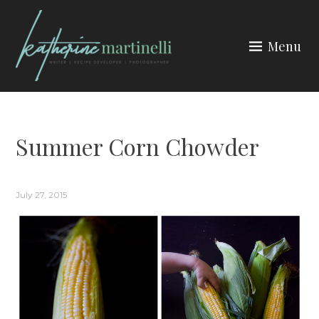
Skip
to
Menu
content
KATHERINE MARTINELLI
Summer Corn Chowder
July 27, 2015