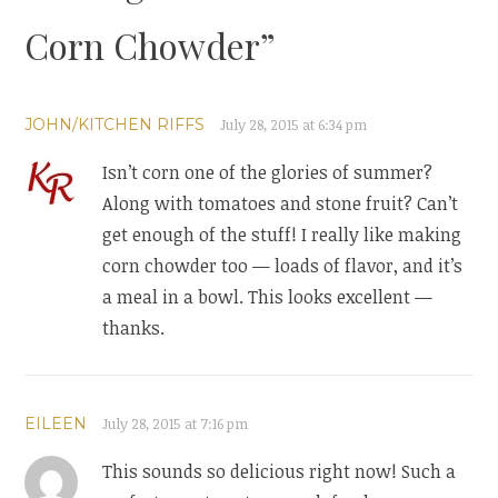
Corn Chowder
”
JOHN/KITCHEN RIFFS
July 28, 2015 at 6:34 pm
Isn’t corn one of the glories of summer?
Along with tomatoes and stone fruit? Can’t
get enough of the stuff! I really like making
corn chowder too — loads of flavor, and it’s
a meal in a bowl. This looks excellent —
thanks.
EILEEN
July 28, 2015 at 7:16 pm
This sounds so delicious right now! Such a