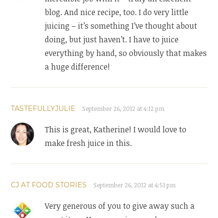
blog. And nice recipe, too. I do very little
juicing – it’s something I’ve thought about
doing, but just haven’t. I have to juice
everything by hand, so obviously that makes
a huge difference!
TASTEFULLYJULIE
September 26, 2012 at 4:12 pm
This is great, Katherine! I would love to
make fresh juice in this.
CJ AT FOOD STORIES
September 26, 2012 at 4:51 pm
Very generous of you to give away such a