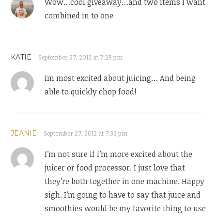
Wow…cool giveaway…and two items I want
combined in to one
KATIE
September 27, 2012 at 7:25 pm
Im most excited about juicing… And being
able to quickly chop food!
JEANIE
September 27, 2012 at 7:32 pm
I’m not sure if I’m more excited about the
juicer or food processor. I just love that
they’re both together in one machine. Happy
sigh. I’m going to have to say that juice and
smoothies would be my favorite thing to use