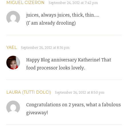
MIGUEL CIZERON
September 26, 2012 at 7:42 pm
juices, always juices, thick, thin….
(I’ am already drooling)
YAEL
September 26, 2012 at 8:36 pm
Happy Blog anniversary Katherine! That
food processor looks lovely.
LAURA (TUTTI DOLCI)
September 26, 2012 at 8:50 pm
Congratulations on 2 years, what a fabulous
giveaway!