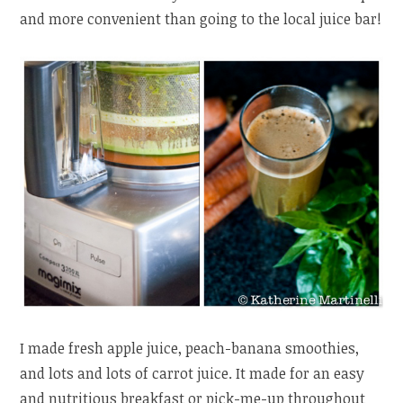
and more convenient than going to the local juice bar!
I made fresh apple juice, peach-banana smoothies,
and lots and lots of carrot juice. It made for an easy
and nutritious breakfast or pick-me-up throughout