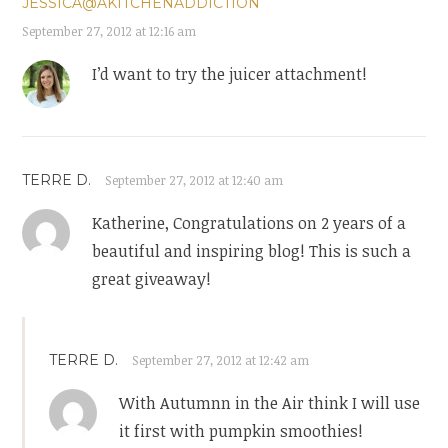
JESSICA@AKITCHENADDICTION
September 27, 2012 at 12:16 am
I’d want to try the juicer attachment!
TERRE D.
September 27, 2012 at 12:40 am
Katherine, Congratulations on 2 years of a
beautiful and inspiring blog! This is such a
great giveaway!
TERRE D.
September 27, 2012 at 12:42 am
With Autumnn in the Air think I will use
it first with pumpkin smoothies!