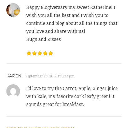
Happy Blogiversary my sweet Katherine! I
wish you all the best and I wish you to
continue and blog about all the things that
you love and share with us!
Hugs and Kisses
KAREN
September 26, 2012 at 11:44 pm
I’d love to try the Carrot, Apple, Ginger juice
with kale, my favorite dark leafy green! It
sounds great for breakfast.