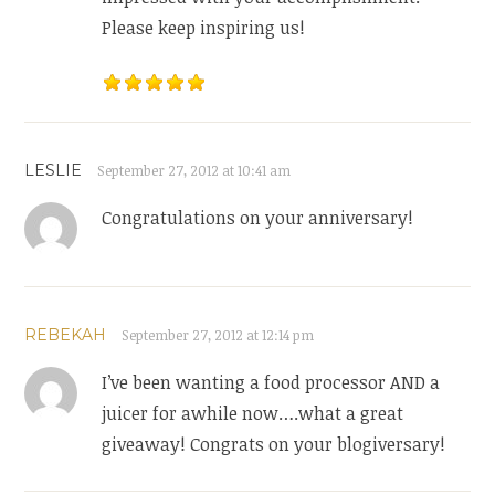
Please keep inspiring us!
LESLIE
September 27, 2012 at 10:41 am
Congratulations on your anniversary!
REBEKAH
September 27, 2012 at 12:14 pm
I’ve been wanting a food processor AND a
juicer for awhile now….what a great
giveaway! Congrats on your blogiversary!