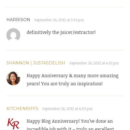
HARRISON
September 26, 2012 at 3:56 pm
definitively the juicer/extractor!
SHANNON | JUSTASDELISH
September 26, 2012 at 4:01 pm
Happy Anniversary & many more amazing
years! You are truly an inspiration!
KITCHENRIFFS
September 26, 2012 at 4:02 pm
Happy Blog Anniversary! You’ve done an
incredible job with it – truly an excellent