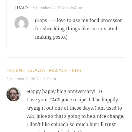
TRACY
September 26, 2012 at 2:45 pm
(Oops — I love to use my food processor
for shredding things like carrots. And
making pesto.)
HELENE DSOUZA I MASALA HERB
September 26, 2012 at 3:13 pm
Happy happy blog anniversary! =D
Love your CAGS juice recipe, I ll be happily
trying it out one of these days. I am used to
ABC juice so that’s going to be a nice change.
I don’t like spinach so much but I ll trust