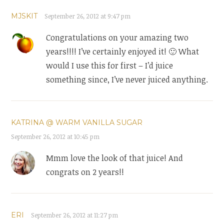
MJSKIT
September 26, 2012 at 9:47 pm
Congratulations on your amazing two
years!!!! I’ve certainly enjoyed it! 🙂 What
would I use this for first – I’d juice
something since, I’ve never juiced anything.
KATRINA @ WARM VANILLA SUGAR
September 26, 2012 at 10:45 pm
Mmm love the look of that juice! And
congrats on 2 years!!
ERI
September 26, 2012 at 11:27 pm