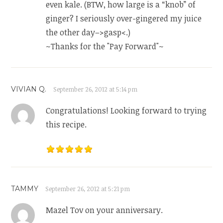
even kale. (BTW, how large is a “knob” of
ginger? I seriously over-gingered my juice
the other day–>gasp<.)
~Thanks for the "Pay Forward"~
VIVIAN Q.
September 26, 2012 at 5:14 pm
Congratulations! Looking forward to trying
this recipe.
TAMMY
September 26, 2012 at 5:21 pm
Mazel Tov on your anniversary.