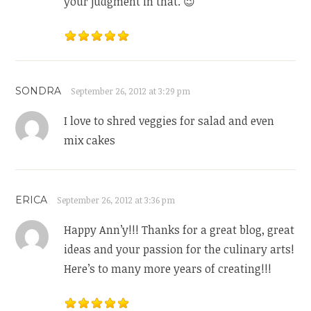
your judgment in that. 😉
SONDRA
September 26, 2012 at 3:29 pm
I love to shred veggies for salad and even
mix cakes
ERICA
September 26, 2012 at 3:36 pm
Happy Ann’y!!! Thanks for a great blog, great
ideas and your passion for the culinary arts!
Here’s to many more years of creating!!!