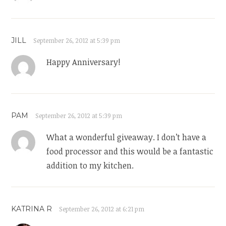
JILL
September 26, 2012 at 5:39 pm
Happy Anniversary!
PAM
September 26, 2012 at 5:39 pm
What a wonderful giveaway. I don’t have a
food processor and this would be a fantastic
addition to my kitchen.
KATRINA R
September 26, 2012 at 6:21 pm