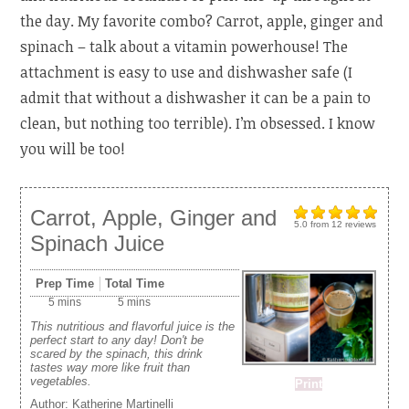
the day. My favorite combo? Carrot, apple, ginger and
spinach – talk about a vitamin powerhouse! The
attachment is easy to use and dishwasher safe (I
admit that without a dishwasher it can be a pain to
clean, but nothing too terrible). I’m obsessed. I know
you will be too!
Carrot, Apple, Ginger and
5.0
from
12
reviews
Spinach Juice
Prep Time
Total Time
5 mins
5 mins
This nutritious and flavorful juice is the
perfect start to any day! Don't be
scared by the spinach, this drink
tastes way more like fruit than
vegetables.
Print
Author:
Katherine Martinelli