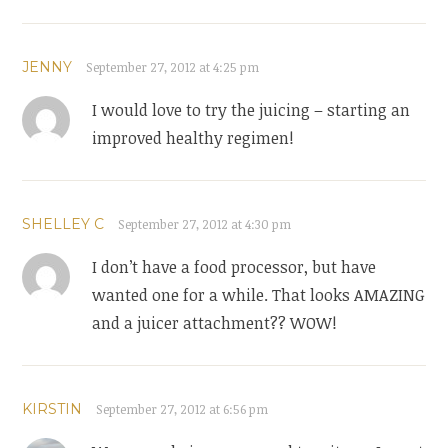
JENNY
September 27, 2012 at 4:25 pm
I would love to try the juicing – starting an
improved healthy regimen!
SHELLEY C
September 27, 2012 at 4:30 pm
I don’t have a food processor, but have
wanted one for a while. That looks AMAZING
and a juicer attachment?? WOW!
KIRSTIN
September 27, 2012 at 6:56 pm