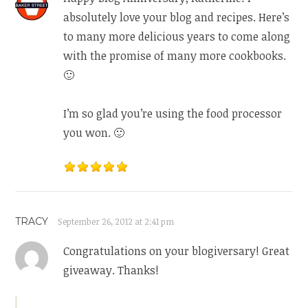
absolutely love your blog and recipes. Here’s
to many more delicious years to come along
with the promise of many more cookbooks.
🙂
I’m so glad you’re using the food processor
you won. 🙂
TRACY
September 26, 2012 at 2:41 pm
Congratulations on your blogiversary! Great
giveaway. Thanks!