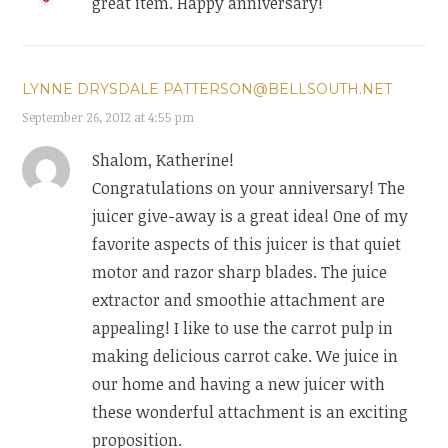
great item. Happy anniversary!
LYNNE DRYSDALE PATTERSON@BELLSOUTH.NET
September 26, 2012 at 4:55 pm
Shalom, Katherine!
Congratulations on your anniversary! The
juicer give-away is a great idea! One of my
favorite aspects of this juicer is that quiet
motor and razor sharp blades. The juice
extractor and smoothie attachment are
appealing! I like to use the carrot pulp in
making delicious carrot cake. We juice in
our home and having a new juicer with
these wonderful attachment is an exciting
proposition.