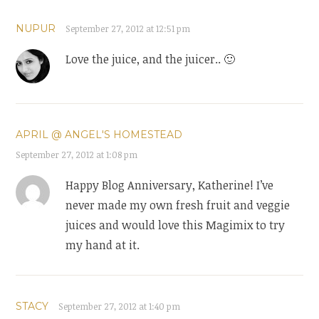
NUPUR
September 27, 2012 at 12:51 pm
Love the juice, and the juicer.. 🙂
APRIL @ ANGEL'S HOMESTEAD
September 27, 2012 at 1:08 pm
Happy Blog Anniversary, Katherine! I’ve
never made my own fresh fruit and veggie
juices and would love this Magimix to try
my hand at it.
STACY
September 27, 2012 at 1:40 pm