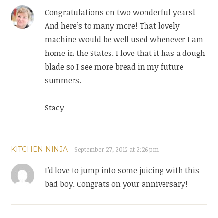
Congratulations on two wonderful years!
And here’s to many more! That lovely
machine would be well used whenever I am
home in the States. I love that it has a dough
blade so I see more bread in my future
summers.
Stacy
KITCHEN NINJA
September 27, 2012 at 2:26 pm
I’d love to jump into some juicing with this
bad boy. Congrats on your anniversary!