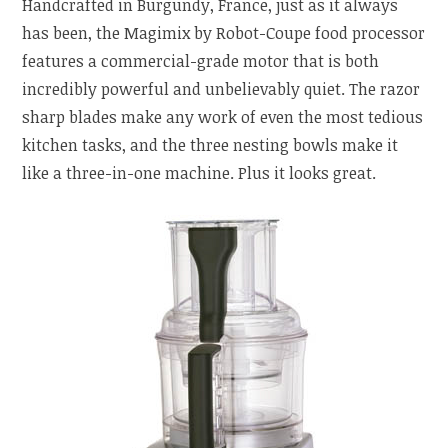
Handcrafted in Burgundy, France, just as it always
has been, the Magimix by Robot-Coupe food processor
features a commercial-grade motor that is both
incredibly powerful and unbelievably quiet. The razor
sharp blades make any work of even the most tedious
kitchen tasks, and the three nesting bowls make it
like a three-in-one machine. Plus it looks great.