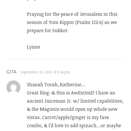
Praying for the peace of Jerusalem in this
season of Yom Kippur (Psalm 122:6) as we
prepare for Sukkot.
Lynne
GITA
September 26, 2012 at 5:14 pm
Shanah Tovah, Katherine…
Great blog–& this is AwEsOmE! I have an
ancient Juiceman Jr. w/ limited capabilities,
& the Magimix would open up whole new
vistas. Carrot/apple/ginger is my fave
combo, & I’d love to add spinach…or maybe