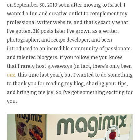
on September 30, 2010 soon after moving to Israel. I
wanted a fun and creative outlet to complement my
professional writer website, and that’s exactly what
I’ve gotten. 318 posts later I’ve grown as a writer,
photographer, and recipe developer, and been
introduced to an incredible community of passionate
and talented bloggers. If you follow me you know
that I rarely host giveaways (in fact, there’s only been
one
, this time last year), but I wanted to do something
to thank you for reading my blog, sharing your tips,
and bringing me joy. So I’ve got something exciting for
you.