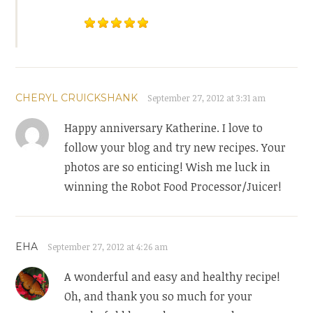
CHERYL CRUICKSHANK
September 27, 2012 at 3:31 am
Happy anniversary Katherine. I love to
follow your blog and try new recipes. Your
photos are so enticing! Wish me luck in
winning the Robot Food Processor/Juicer!
EHA
September 27, 2012 at 4:26 am
A wonderful and easy and healthy recipe!
Oh, and thank you so much for your