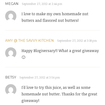
MEGAN
September 27, 2012 at 2:44 pm
I love to make my own homemade nut
butters and flavored nut butters!
AMY @ THE SAVVY KITCHEN
September 27, 2012 at 3:18 pm
Happy Blogiversary!! What a great giveaway
🙂
BETSY
September 27, 2012 at 3:56 pm
I’d love to try this juice, as well as some
homemade nut butter. Thanks for the great
giveaway!