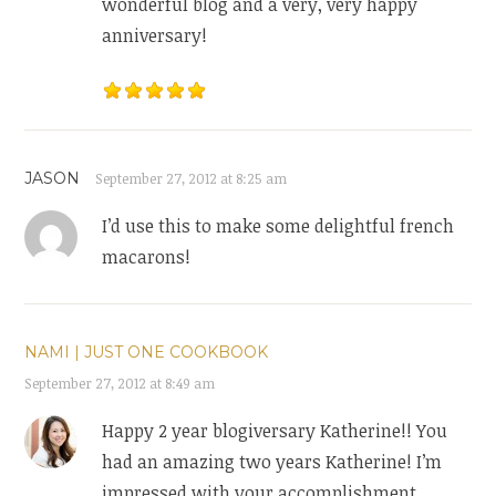
wonderful blog and a very, very happy
anniversary!
JASON
September 27, 2012 at 8:25 am
I’d use this to make some delightful french
macarons!
NAMI | JUST ONE COOKBOOK
September 27, 2012 at 8:49 am
Happy 2 year blogiversary Katherine!! You
had an amazing two years Katherine! I’m
impressed with your accomplishment.