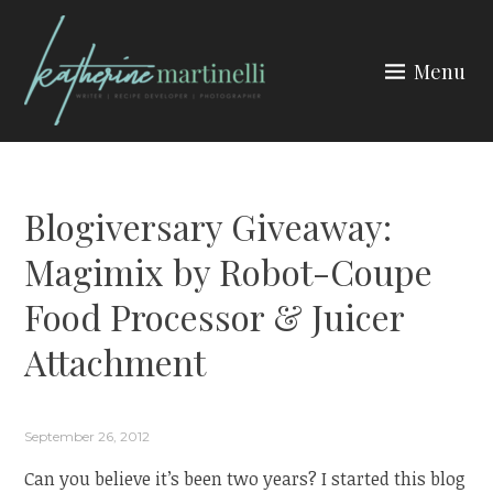
Skip
to
Menu
content
KATHERINE MARTINELLI
Blogiversary Giveaway:
Magimix by Robot-Coupe
Food Processor & Juicer
Attachment
September 26, 2012
Can you believe it’s been two years? I started this blog