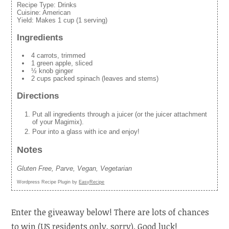
Recipe Type:
Drinks
Cuisine:
American
Yield:
Makes 1 cup (1 serving)
Ingredients
4 carrots, trimmed
1 green apple, sliced
½ knob ginger
2 cups packed spinach (leaves and stems)
Directions
Put all ingredients through a juicer (or the juicer attachment
of your Magimix).
Pour into a glass with ice and enjoy!
Notes
Gluten Free, Parve, Vegan, Vegetarian
Wordpress Recipe Plugin by
EasyRecipe
Enter the giveaway below! There are lots of chances
to win (US residents only, sorry). Good luck!