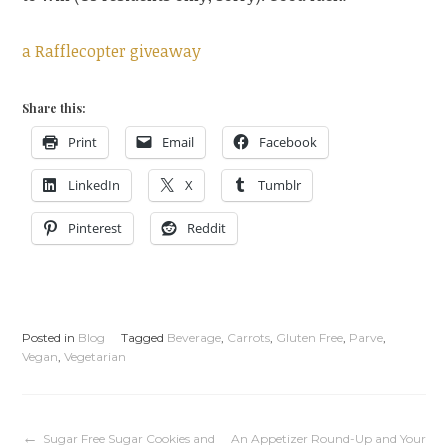
a Rafflecopter giveaway
Share this:
Print
Email
Facebook
LinkedIn
X
Tumblr
Pinterest
Reddit
Posted in
Blog
Tagged
Beverage
,
Carrots
,
Gluten Free
,
Parve
,
Vegan
,
Vegetarian
Sugar Free Sugar Cookies and
An Appetizer Round-Up and Your