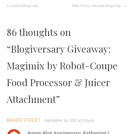
Post
a Cookie Blog Hop
Best Party Recipes Blog Hop
navigation
86 thoughts on
“
Blogiversary Giveaway:
Magimix by Robot-Coupe
Food Processor & Juicer
Attachment
”
BAKER STREET
September 26, 2012 at 2:11 pm
Happy Blog Anniversary, Katherine! I