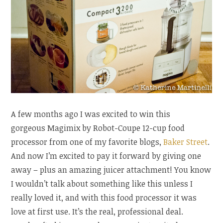
A few months ago I was excited to win this
gorgeous Magimix by Robot-Coupe 12-cup food
processor from one of my favorite blogs,
Baker Street
.
And now I’m excited to pay it forward by giving one
away – plus an amazing juicer attachment! You know
I wouldn’t talk about something like this unless I
really loved it, and with this food processor it was
love at first use. It’s the real, professional deal.