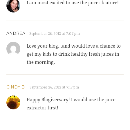
I am most excited to use the juicer feature!
ANDREA
September 26, 2012 at 7:07 pm
Love your blog…and would love a chance to
get my kids to drink healthy fresh juices in
the morning.
CINDY B.
September 26, 2012 at 7:17 pm
Happy Blogiversary! I would use the juice
extractor first!