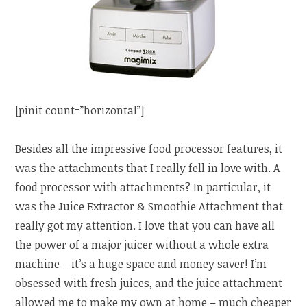
[pinit count=”horizontal”]
Besides all the impressive food processor features, it
was the attachments that I really fell in love with. A
food processor with attachments? In particular, it
was the Juice Extractor & Smoothie Attachment that
really got my attention. I love that you can have all
the power of a major juicer without a whole extra
machine – it’s a huge space and money saver! I’m
obsessed with fresh juices, and the juice attachment
allowed me to make my own at home – much cheaper