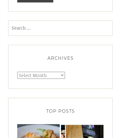
Search
for:
ARCHIVES
Archives
TOP POSTS