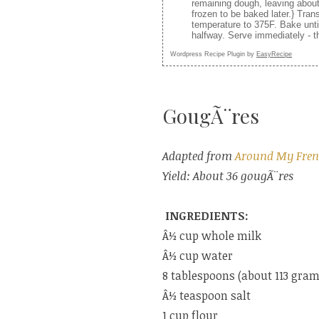
remaining dough, leaving abou
frozen to be baked later.} Tra
temperature to 375F. Bake unti
halfway. Serve immediately - th
Wordpress Recipe Plugin by
EasyRecipe
GougÃ¨res
Adapted from
Around My Fren
Yield: About 36 gougÃ¨res
INGREDIENTS:
Â½ cup whole milk
Â½ cup water
8 tablespoons (about 113 grams
Â½ teaspoon salt
1 cup flour