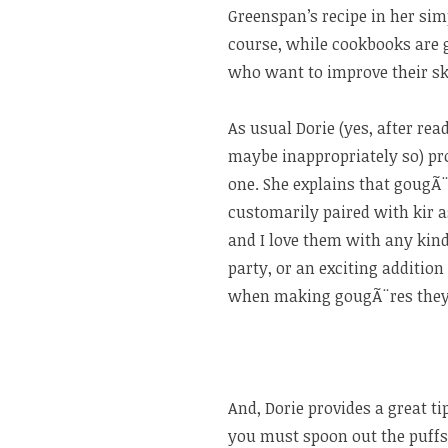
Greenspan’s recipe in her s
course, while cookbooks are 
who want to improve their ski
As usual Dorie (yes, after rea
maybe inappropriately so) prov
one. She explains that gougÃ
customarily paired with kir 
and I love them with any kind 
party, or an exciting addition
when making gougÃ¨res they’r
And, Dorie provides a great ti
you must spoon out the puffs 