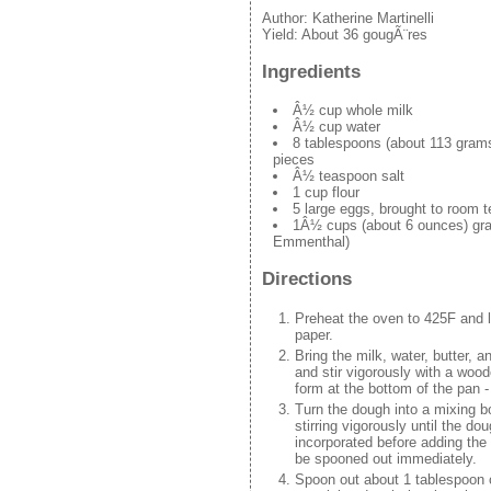
Author:
Katherine Martinelli
Yield:
About 36 gougÃ¨res
Ingredients
Â½ cup whole milk
Â½ cup water
8 tablespoons (about 113 grams)
pieces
Â½ teaspoon salt
1 cup flour
5 large eggs, brought to room 
1Â½ cups (about 6 ounces) gra
Emmenthal)
Directions
Preheat the oven to 425F and l
paper.
Bring the milk, water, butter, an
and stir vigorously with a woo
form at the bottom of the pan - 
Turn the dough into a mixing bo
stirring vigorously until the d
incorporated before adding the 
be spooned out immediately.
Spoon out about 1 tablespoon o