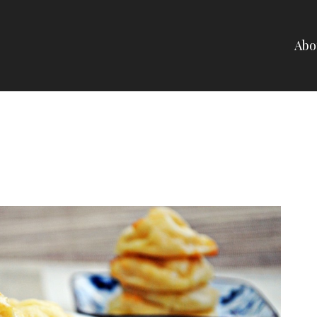
Abo
NELLI