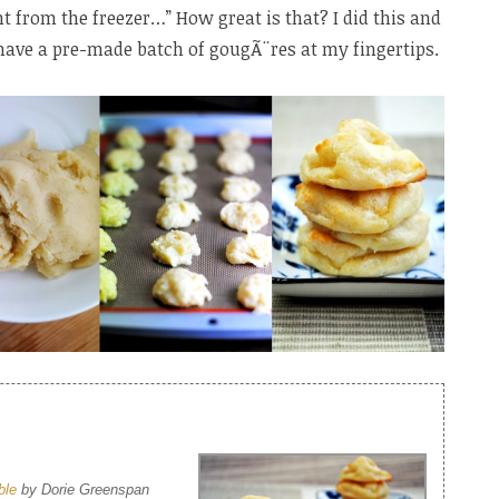
t from the freezer…” How great is that? I did this and
have a pre-made batch of gougÃ¨res at my fingertips.
ble
by Dorie Greenspan