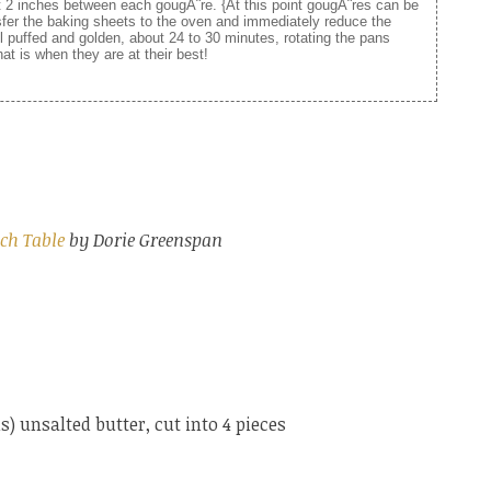
t 2 inches between each gougÃ¨re. {At this point gougÃ¨res can be
nsfer the baking sheets to the oven and immediately reduce the
l puffed and golden, about 24 to 30 minutes, rotating the pans
at is when they are at their best!
ch Table
by Dorie Greenspan
) unsalted butter, cut into 4 pieces