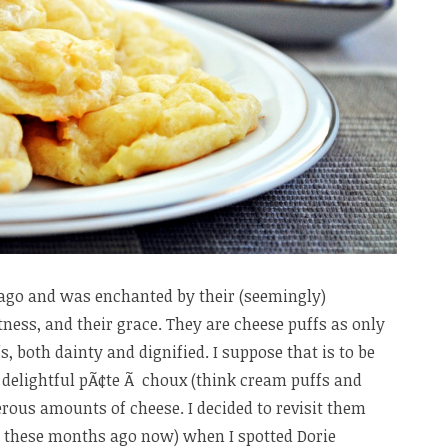
 ago and was enchanted by their (seemingly)
htness, and their grace. They are cheese puffs as only
, both dainty and dignified. I suppose that is to be
 delightful pÃ¢te Ã choux (think cream puffs and
erous amounts of cheese. I decided to revisit them
de these months ago now) when I spotted Dorie