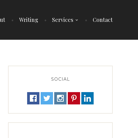
ut
Writing
Services
Contact
SOCIAL