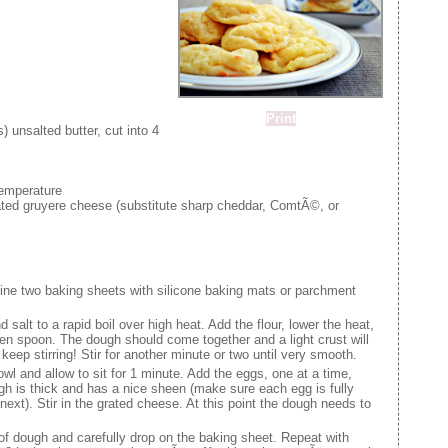
Print
 unsalted butter, cut into 4
temperature
ted gruyere cheese (substitute sharp cheddar, ComtÃ©, or
ine two baking sheets with silicone baking mats or parchment
d salt to a rapid boil over high heat. Add the flour, lower the heat,
den spoon. The dough should come together and a light crust will
keep stirring! Stir for another minute or two until very smooth.
wl and allow to sit for 1 minute. Add the eggs, one at a time,
ough is thick and has a nice sheen (make sure each egg is fully
next). Stir in the grated cheese. At this point the dough needs to
f dough and carefully drop on the baking sheet. Repeat with