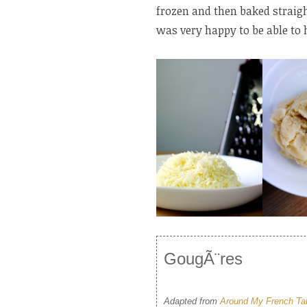
frozen and then baked straigh
was very happy to be able to 
GougÃ¨res
Adapted from
Around My French Ta