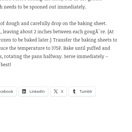
gh needs to be spooned out immediately.
of dough and carefully drop on the baking sheet.
 leaving about 2 inches between each gougÃ¨re. {At
rozen to be baked later.} Transfer the baking sheets to
uce the temperature to 375F. Bake until puffed and
s, rotating the pans halfway. Serve immediately –
 best!
acebook
LinkedIn
X
Tumblr