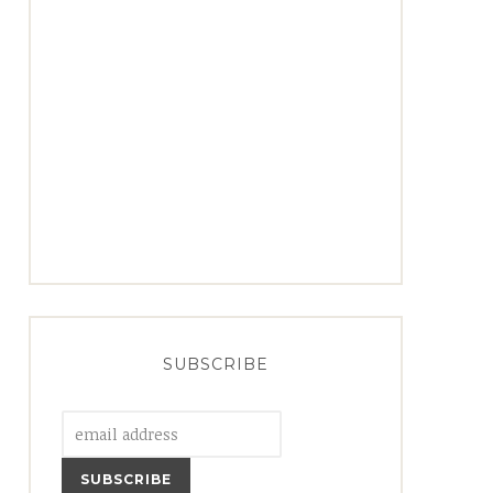
SUBSCRIBE