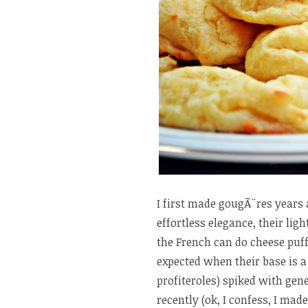
I first made gougÃ¨res years
effortless elegance, their lig
the French can do cheese puffs
expected when their base is a
profiteroles) spiked with gen
recently (ok, I confess, I ma