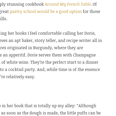
imply stunning cookbook
Around My French Table
. Of
great
pastry school would be a good option
for those
lls.
ding her books I feel comfortable calling her Dorie,
es an apt baker, story teller, and recipe writer all in
¨res originated in Burgundy, where they are
as an apperitif. Dorie serves them with Champagne
of white wine. They’re the perfect start to a dinner
 to a cocktail party. And, while time is of the essence
e relatively easy.
p in her book that is totally up my alley: “Although
as soon as the dough is made, the little puffs can be