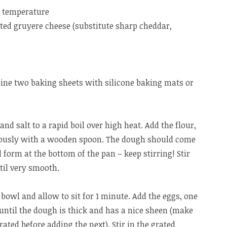
m temperature
ted gruyere cheese (substitute sharp cheddar,
line two baking sheets with silicone baking mats or
and salt to a rapid boil over high heat. Add the flour,
orously with a wooden spoon. The dough should come
l form at the bottom of the pan – keep stirring! Stir
til very smooth.
bowl and allow to sit for 1 minute. Add the eggs, one
 until the dough is thick and has a nice sheen (make
rated before adding the next). Stir in the grated