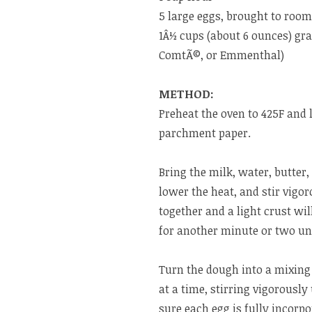
5 large eggs, brought to roo
1Â½ cups (about 6 ounces) gra
ComtÃ©, or Emmenthal)
METHOD:
Preheat the oven to 425F and 
parchment paper.
Bring the milk, water, butter, 
lower the heat, and stir vig
together and a light crust wil
for another minute or two un
Turn the dough into a mixing 
at a time, stirring vigorously
sure each egg is fully incorpo