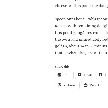
cheese. At this point the dou
Spoon out about 1 tablespoon 
Repeat with remaining dough,
this point gougÃ¨res can be f
the oven and immediately red
golden, about 24 to 30 minute
that is when they are at their
Share this:
Print
Email
F
Pinterest
Reddit