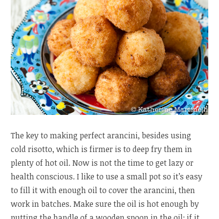
The key to making perfect arancini, besides using
cold risotto, which is firmer is to deep fry them in
plenty of hot oil. Now is not the time to get lazy or
health conscious. I like to use a small pot so it’s easy
to fill it with enough oil to cover the arancini, then
work in batches. Make sure the oil is hot enough by
putting the handle of a wooden spoon in the oil; if it