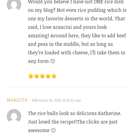
Would you believe I have not ONE rice dish
on my blog? Not even rice pudding which is
one my favorite desserts in the world. That
said, I love arancini and yours look
amazing! Around here, they like to add beef
and peas in the middle, but as long as
they’re loaded with cheese, I’ll take them in
any form 🙂
NANDITA
February 16, 2013 at 11:42 am
The rice balls look so delicious Katherine.
Just loved the recipe!!The clicks are just
awesome 🙂