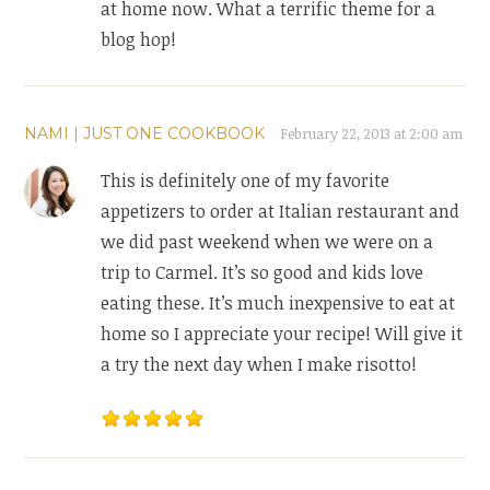
at home now. What a terrific theme for a
blog hop!
NAMI | JUST ONE COOKBOOK
February 22, 2013 at 2:00 am
This is definitely one of my favorite
appetizers to order at Italian restaurant and
we did past weekend when we were on a
trip to Carmel. It’s so good and kids love
eating these. It’s much inexpensive to eat at
home so I appreciate your recipe! Will give it
a try the next day when I make risotto!