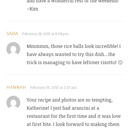
and have a wonderful rest of the weekend!
~Kim
SARA
February 18, 2013 at 8:08 pm
Mmmmm, those rice balls look incredible! I
have always wanted to try this dish…the
trick is managing to have leftover risotto! 🙂
HANNAH
February 19, 2013 at 2:33 am
Your recipe and photos are so tempting,
Katherine! I just had arancini at a
restaurant for the first time and it was love
at first bite. I look forward to making them