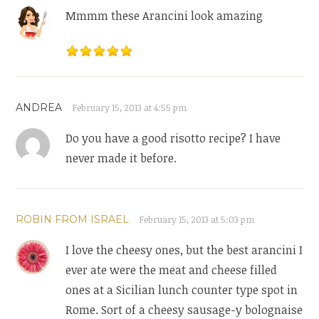
Mmmm these Arancini look amazing
ANDREA
February 15, 2013 at 4:55 pm
Do you have a good risotto recipe? I have
never made it before.
ROBIN FROM ISRAEL
February 15, 2013 at 5:03 pm
I love the cheesy ones, but the best arancini I
ever ate were the meat and cheese filled
ones at a Sicilian lunch counter type spot in
Rome. Sort of a cheesy sausage-y bolognaise