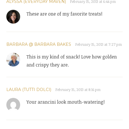
ALYSSA (EVERYDAY MAVEN)
February 15, 2013 at 6:44 pm
These are one of my favorite treats!
BARBARA @ BARBARA BAKES
February 15, 2013 at 7:27 pm
This is my kind of snack! Love how golden
and crispy they are.
LAURA (TUTTI DOLCI)
February 15, 2013 at 8:16 pm
Your arancini look mouth-watering!