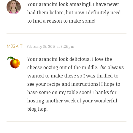
Your arancini look amazing!! I have never
had them before, but now I definitely need
to find a reason to make some!
MJSKIT
February 15, 2013 at 5:26 pm
Your arancini look delicious! I love the
cheese oozing out of the middle. I’ve always
wanted to make these so I was thrilled to
see your recipe and instructions! I hope to
have some on my table soon! Thanks for
hosting another week of your wonderful
blog hop!