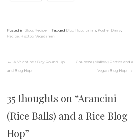
Posted in
Blog
,
Recipe
Tagged
Blog Hop
,
Italian
,
Kosher Dairy
,
Recipe
,
Risotto
,
Vegetarian
Post
A Valentine’s Day Round-Up
Chubeza (Mallow) Patties and a
and Blog Hop
Vegan Blog Hop
navigation
35 thoughts on “
Arancini
(Rice Balls) and a Rice Blog
Hop
”