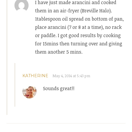
I have just made arancini and cooked
them in an air-fryer (Breville Halo).
1tablespoon oil spread on bottom of pan,
place arancini (7 or 8 at a time), no rack
or paddle. I got good results by cooking
for 15mins then turning over and giving
them another 5 mins.
KATHERINE
May 4, 2014 at 5:43 pm
Sounds great!!