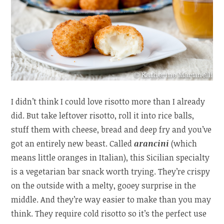
I didn’t think I could love risotto more than I already
did. But take leftover risotto, roll it into rice balls,
stuff them with cheese, bread and deep fry and you’ve
got an entirely new beast. Called
arancini
(which
means little oranges in Italian), this Sicilian specialty
is a vegetarian bar snack worth trying. They’re crispy
on the outside with a melty, gooey surprise in the
middle. And they’re way easier to make than you may
think. They require cold risotto so it’s the perfect use