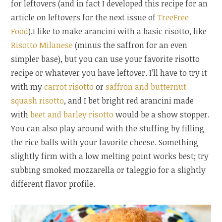
for leftovers (and in fact I developed this recipe for an
article on leftovers for the next issue of
TreeFree
Food
).
I like to make arancini with a basic risotto, like
Risotto Milanese
(minus the saffron for an even
simpler base), but you can use your favorite risotto
recipe or whatever you have leftover. I’ll have to try it
with my
carrot risotto
or
saffron and butternut
squash risotto
, and I bet bright red arancini made
with
beet and barley risotto
would be a show stopper.
You can also play around with the stuffing by filling
the rice balls with your favorite cheese. Something
slightly firm with a low melting point works best; try
subbing smoked mozzarella or taleggio for a slightly
different flavor profile.