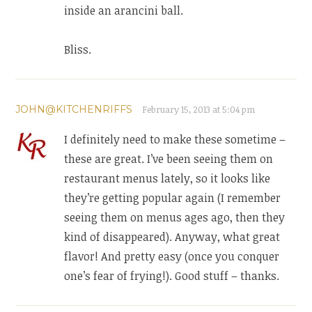
inside an arancini ball.
Bliss.
JOHN@KITCHENRIFFS
February 15, 2013 at 5:04 pm
I definitely need to make these sometime –
these are great. I’ve been seeing them on
restaurant menus lately, so it looks like
they’re getting popular again (I remember
seeing them on menus ages ago, then they
kind of disappeared). Anyway, what great
flavor! And pretty easy (once you conquer
one’s fear of frying!). Good stuff – thanks.