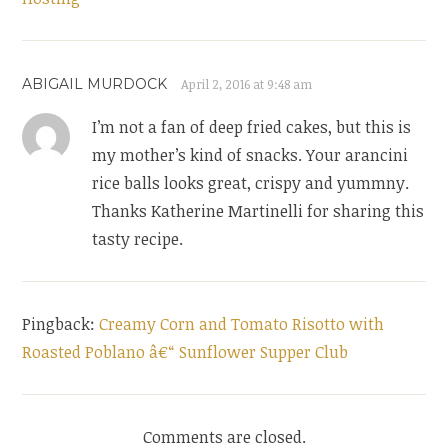
ABIGAIL MURDOCK
April 2, 2016 at 9:48 am
I’m not a fan of deep fried cakes, but this is
my mother’s kind of snacks. Your arancini
rice balls looks great, crispy and yummny.
Thanks Katherine Martinelli for sharing this
tasty recipe.
Pingback:
Creamy Corn and Tomato Risotto with
Roasted Poblano â€“ Sunflower Supper Club
Comments are closed.