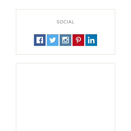
SOCIAL