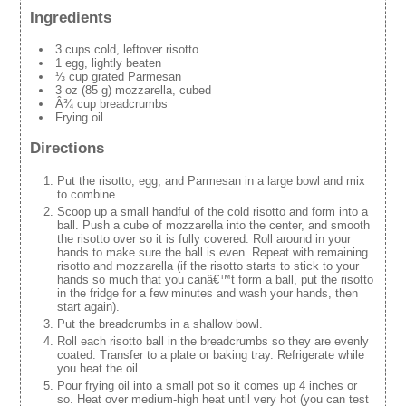
Ingredients
3 cups cold, leftover risotto
1 egg, lightly beaten
⅓ cup grated Parmesan
3 oz (85 g) mozzarella, cubed
Â¾ cup breadcrumbs
Frying oil
Directions
Put the risotto, egg, and Parmesan in a large bowl and mix
to combine.
Scoop up a small handful of the cold risotto and form into a
ball. Push a cube of mozzarella into the center, and smooth
the risotto over so it is fully covered. Roll around in your
hands to make sure the ball is even. Repeat with remaining
risotto and mozzarella (if the risotto starts to stick to your
hands so much that you canâ€™t form a ball, put the risotto
in the fridge for a few minutes and wash your hands, then
start again).
Put the breadcrumbs in a shallow bowl.
Roll each risotto ball in the breadcrumbs so they are evenly
coated. Transfer to a plate or baking tray. Refrigerate while
you heat the oil.
Pour frying oil into a small pot so it comes up 4 inches or
so. Heat over medium-high heat until very hot (you can test