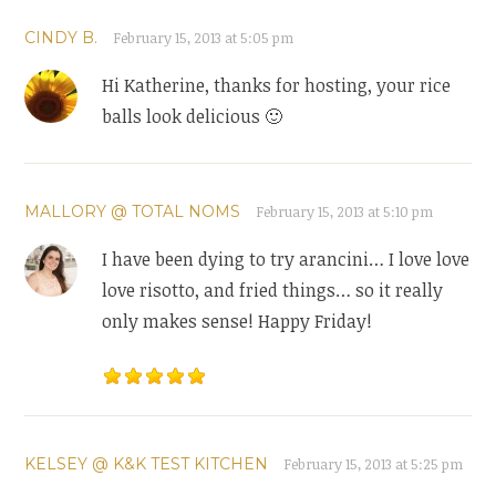
CINDY B.
February 15, 2013 at 5:05 pm
Hi Katherine, thanks for hosting, your rice
balls look delicious 🙂
MALLORY @ TOTAL NOMS
February 15, 2013 at 5:10 pm
I have been dying to try arancini… I love love
love risotto, and fried things… so it really
only makes sense! Happy Friday!
KELSEY @ K&K TEST KITCHEN
February 15, 2013 at 5:25 pm