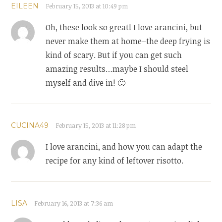
EILEEN
February 15, 2013 at 10:49 pm
Oh, these look so great! I love arancini, but
never make them at home–the deep frying is
kind of scary. But if you can get such
amazing results…maybe I should steel
myself and dive in! 🙂
CUCINA49
February 15, 2013 at 11:28 pm
I love arancini, and how you can adapt the
recipe for any kind of leftover risotto.
LISA
February 16, 2013 at 7:36 am