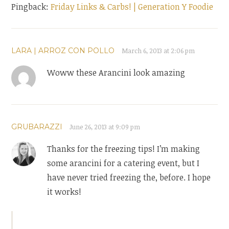
Pingback:
Friday Links & Carbs! | Generation Y Foodie
LARA | ARROZ CON POLLO
March 6, 2013 at 2:06 pm
Woww these Arancini look amazing
GRUBARAZZI
June 26, 2013 at 9:09 pm
Thanks for the freezing tips! I’m making
some arancini for a catering event, but I
have never tried freezing the, before. I hope
it works!