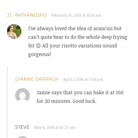
JJ - 84THAND3RD
February 15, 2013 at 11:24 am
I’ve always loved the idea of arancini but
can’t quite bear to do the whole deep frying
bit 😉 All your risotto variations sound
gorgeous!
DIANNE DARRAGH
April 1, 2014 at 7:04 pm
Jamie says that you can bake it at 350
for 20 minutes. Good luck.
STEVE
May 4, 2014 at 10:22 am