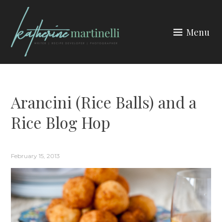
Skip
to
Menu
content
KATHERINE MARTINELLI
Arancini (Rice Balls) and a
Rice Blog Hop
February 15, 2013