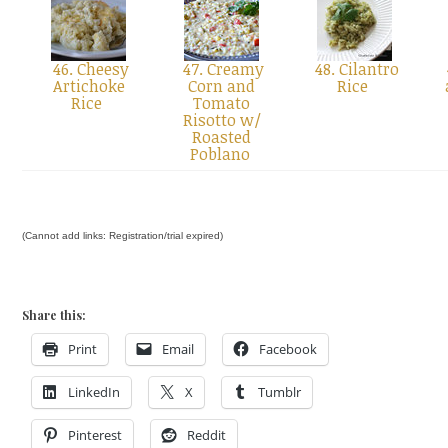
46. Cheesy
47. Creamy
48. Cilantro
Artichoke
Corn and
Rice
Rice
Tomato
Risotto w/
Roasted
Poblano
(Cannot add links: Registration/trial expired)
Share this:
Print
Email
Facebook
LinkedIn
X
Tumblr
Pinterest
Reddit