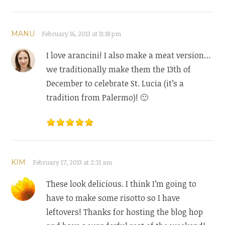
MANU
February 16, 2013 at 11:18 pm
I love arancini! I also make a meat version…
we traditionally make them the 13th of
December to celebrate St. Lucia (it’s a
tradition from Palermo)! 🙂
KIM
February 17, 2013 at 2:31 am
These look delicious. I think I’m going to
have to make some risotto so I have
leftovers! Thanks for hosting the blog hop