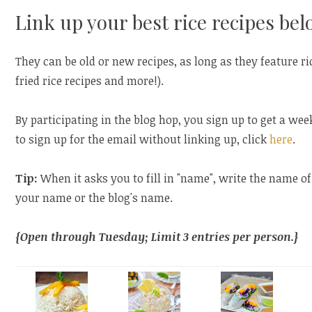
Link up your best rice recipes bel
They can be old or new recipes, as long as they feature rice
fried rice recipes and more!).
By participating in the blog hop, you sign up to get a wee
to sign up for the email without linking up, click
here
.
Tip:
When it asks you to fill in "name", write the name of
your name or the blog's name.
{Open through Tuesday; Limit 3 entries per person.}