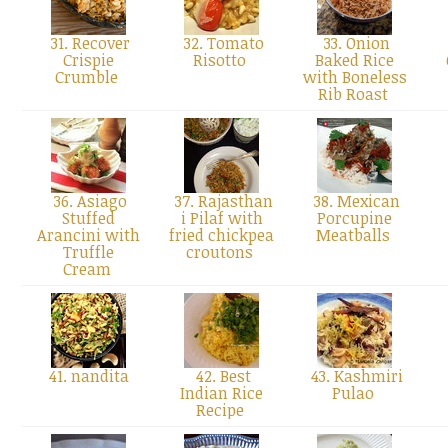
31. Recover
32. Tomato
33. Onion
Crispie
Risotto
Baked Rice
Crumble
with Boneless
Rib Roast
36. Asiago
37. Rajasthan
38. Mexican
Stuffed
i Pilaf with
Porcupine
Arancini with
fried chickpea
Meatballs
Truffle
croutons
Cream
41. nandita
42. Best
43. Kashmiri
Indian Rice
Pulao
Recipe