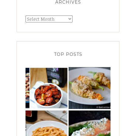
ARCHIVES
Archives
TOP POSTS