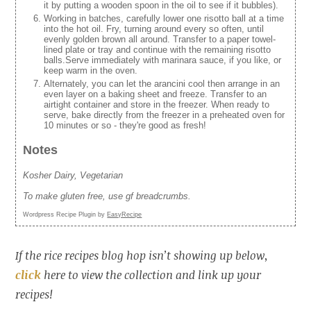
it by putting a wooden spoon in the oil to see if it bubbles).
Working in batches, carefully lower one risotto ball at a time
into the hot oil. Fry, turning around every so often, until
evenly golden brown all around. Transfer to a paper towel-
lined plate or tray and continue with the remaining risotto
balls.Serve immediately with marinara sauce, if you like, or
keep warm in the oven.
Alternately, you can let the arancini cool then arrange in an
even layer on a baking sheet and freeze. Transfer to an
airtight container and store in the freezer. When ready to
serve, bake directly from the freezer in a preheated oven for
10 minutes or so - they're good as fresh!
Notes
Kosher Dairy, Vegetarian
To make gluten free, use gf breadcrumbs.
Wordpress Recipe Plugin by
EasyRecipe
If the rice recipes blog hop isn’t showing up below,
click
here to view the collection and link up your
recipes!