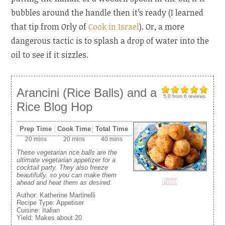
bubbles around the handle then it’s ready (I learned
that tip from Orly of
Cook in Israel
). Or, a more
dangerous tactic is to splash a drop of water into the
oil to see if it sizzles.
Arancini (Rice Balls) and a
5.0
from
6
reviews
Rice Blog Hop
Prep Time
Cook Time
Total Time
20 mins
20 mins
40 mins
These vegetarian rice balls are the
ultimate vegetarian appetizer for a
cocktail party. They also freeze
beautifully, so you can make them
Print
ahead and heat them as desired.
Author:
Katherine Martinelli
Recipe Type:
Appetiser
Cuisine:
Italian
Yield:
Makes about 20