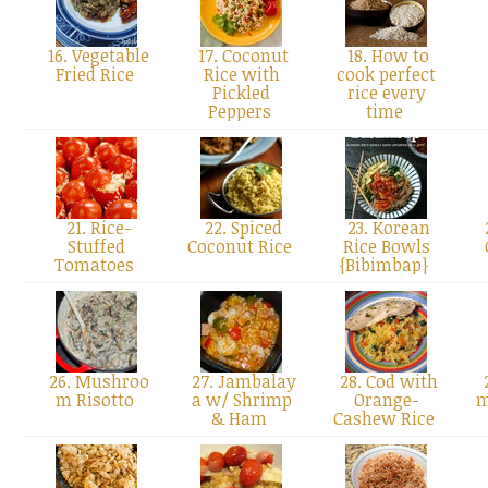
16. Vegetable
17. Coconut
18. How to
Fried Rice
Rice with
cook perfect
Pickled
rice every
Peppers
time
21. Rice-
22. Spiced
23. Korean
Stuffed
Coconut Rice
Rice Bowls
Tomatoes
{Bibimbap}
26. Mushroo
27. Jambalay
28. Cod with
m Risotto
a w/ Shrimp
Orange-
m
& Ham
Cashew Rice