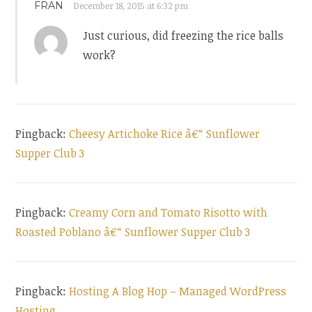
FRAN
December 18, 2015 at 6:32 pm
Just curious, did freezing the rice balls
work?
Pingback:
Cheesy Artichoke Rice â€“ Sunflower
Supper Club 3
Pingback:
Creamy Corn and Tomato Risotto with
Roasted Poblano â€“ Sunflower Supper Club 3
Pingback:
Hosting A Blog Hop – Managed WordPress
Hosting