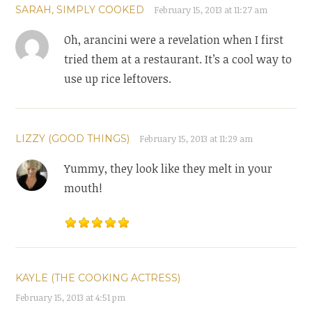
SARAH, SIMPLY COOKED
February 15, 2013 at 11:27 am
Oh, arancini were a revelation when I first
tried them at a restaurant. It’s a cool way to
use up rice leftovers.
LIZZY (GOOD THINGS)
February 15, 2013 at 11:29 am
Yummy, they look like they melt in your
mouth!
KAYLE (THE COOKING ACTRESS)
February 15, 2013 at 4:51 pm