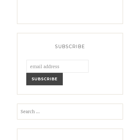
SUBSCRIBE
Search
for: