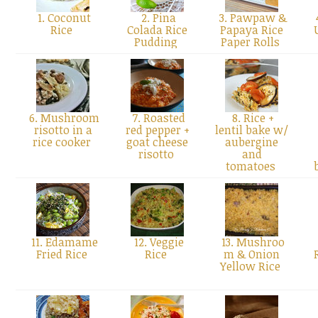
1. Coconut
2. Pina
3. Pawpaw &
Rice
Colada Rice
Papaya Rice
Pudding
Paper Rolls
6. Mushroom
7. Roasted
8. Rice +
risotto in a
red pepper +
lentil bake w/
rice cooker
goat cheese
aubergine
risotto
and
tomatoes
11. Edamame
12. Veggie
13. Mushroo
Fried Rice
Rice
m & Onion
Yellow Rice