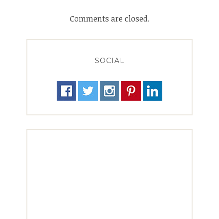
Comments are closed.
SOCIAL