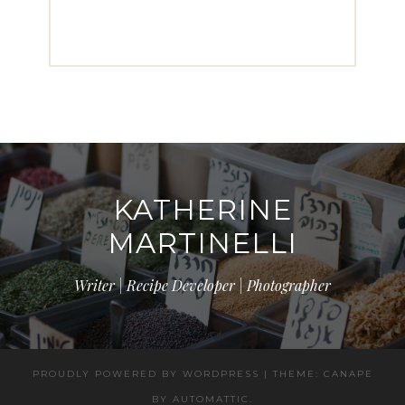
KATHERINE
MARTINELLI
Writer | Recipe Developer | Photographer
PROUDLY POWERED BY WORDPRESS
|
THEME: CANAPE
BY
AUTOMATTIC
.