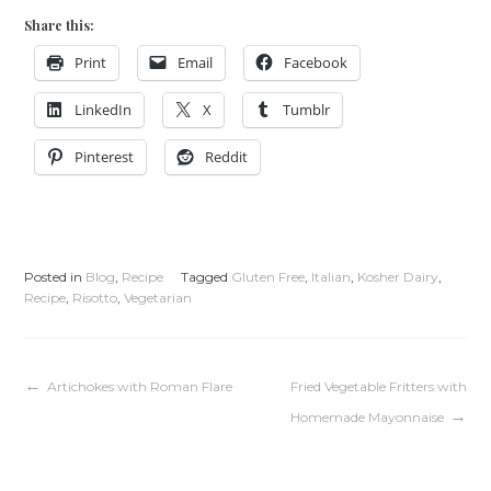
Share this:
Print
Email
Facebook
LinkedIn
X
Tumblr
Pinterest
Reddit
Posted in
Blog
,
Recipe
Tagged
Gluten Free
,
Italian
,
Kosher Dairy
,
Recipe
,
Risotto
,
Vegetarian
Post
Artichokes with Roman Flare
Fried Vegetable Fritters with
Homemade Mayonnaise
navigation