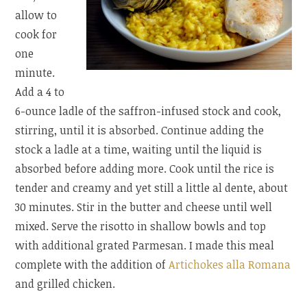
allow to
cook for
one
minute.
Add a 4 to
6-ounce ladle of the saffron-infused stock and cook,
stirring, until it is absorbed. Continue adding the
stock a ladle at a time, waiting until the liquid is
absorbed before adding more. Cook until the rice is
tender and creamy and yet still a little al dente, about
30 minutes. Stir in the butter and cheese until well
mixed. Serve the risotto in shallow bowls and top
with additional grated Parmesan. I made this meal
complete with the addition of
Artichokes alla Romana
and grilled chicken.