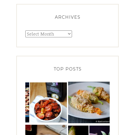
ARCHIVES
Archives
TOP POSTS