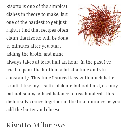
Risotto is one of the simplest
dishes in theory to make, but
one of the hardest to get just
right. I find that recipes often
claim the risotto will be done
15 minutes after you start
adding the broth, and mine
always takes at least half an hour. In the past I’ve
tried to pour the broth in a bit at a time and stir
constantly. This time I stirred less with much better
result. I like my risotto al dente but not hard, creamy
but not soupy. A hard balance to reach indeed. This
dish really comes together in the final minutes as you
add the butter and cheese.
Risotto Milanese