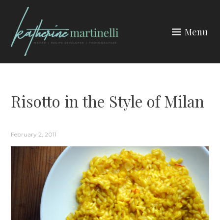
Skip
to
Menu
content
KATHERINE MARTINELLI
Risotto in the Style of Milan
February 2, 2011