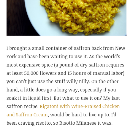
I brought a small container of saffron back from New
York and have been waiting to use it. As the world’s
most expensive spice (a pound of dry saffron requires
at least 50,000 flowers and 15 hours of manual labor)
you can’t just use the stuff willy nilly. On the other
hand, a little does go a long way, especially if you
soak it in liquid first. But what to use it on? My last
saffron recipe,
Rigatoni with Wine-Braised Chicken
and Saffron Cream
, would be hard to live up to. I’d
been craving risotto, so Risotto Milanese it was.