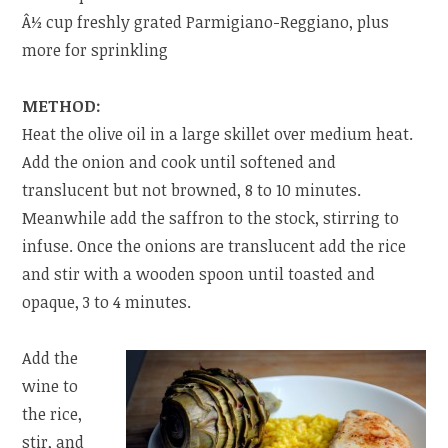
Â½ cup freshly grated Parmigiano-Reggiano, plus
more for sprinkling
METHOD:
Heat the olive oil in a large skillet over medium heat.
Add the onion and cook until softened and
translucent but not browned, 8 to 10 minutes.
Meanwhile add the saffron to the stock, stirring to
infuse. Once the onions are translucent add the rice
and stir with a wooden spoon until toasted and
opaque, 3 to 4 minutes.
Add the
wine to
the rice,
stir, and