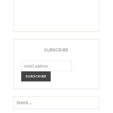
SUBSCRIBE
Search
for: