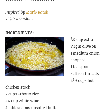
Inspired by
Mario Batali
Yield: 4 Servings
INGREDIENTS:
Â¼ cup extra-
virgin olive oil
1 medium onion,
chopped
1 teaspoon
saffron threads
3Â½ cups hot
chicken stock
2 cups arborio rice
Â½ cup white wine
4 tablespoons unsalted butter