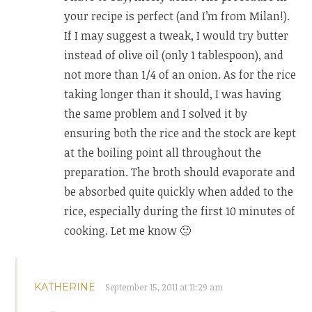
your recipe is perfect (and I’m from Milan!).
If I may suggest a tweak, I would try butter
instead of olive oil (only 1 tablespoon), and
not more than 1/4 of an onion. As for the rice
taking longer than it should, I was having
the same problem and I solved it by
ensuring both the rice and the stock are kept
at the boiling point all throughout the
preparation. The broth should evaporate and
be absorbed quite quickly when added to the
rice, especially during the first 10 minutes of
cooking. Let me know 🙂
KATHERINE
September 15, 2011 at 11:29 am