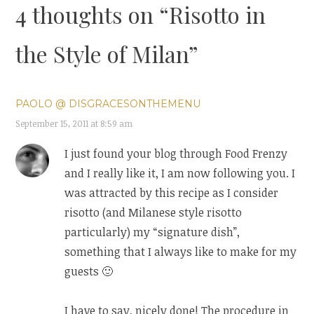
4 thoughts on “
Risotto in
the Style of Milan
”
PAOLO @ DISGRACESONTHEMENU
September 15, 2011 at 8:59 am
I just found your blog through Food Frenzy
and I really like it, I am now following you. I
was attracted by this recipe as I consider
risotto (and Milanese style risotto
particularly) my “signature dish”,
something that I always like to make for my
guests 🙂
I have to say, nicely done! The procedure in