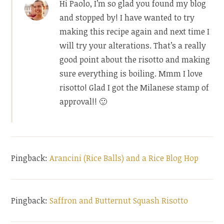
Hi Paolo, I’m so glad you found my blog
and stopped by! I have wanted to try
making this recipe again and next time I
will try your alterations. That’s a really
good point about the risotto and making
sure everything is boiling. Mmm I love
risotto! Glad I got the Milanese stamp of
approval!! 🙂
Pingback:
Arancini (Rice Balls) and a Rice Blog Hop
Pingback:
Saffron and Butternut Squash Risotto