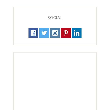
SOCIAL