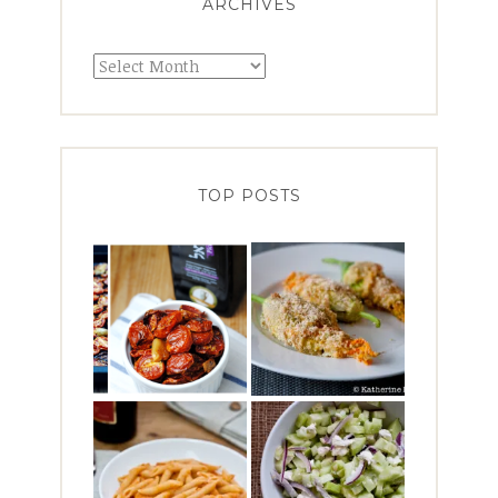
ARCHIVES
Archives
TOP POSTS