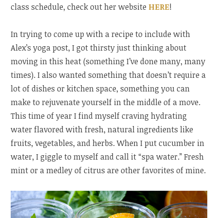
class schedule, check out her website
HERE
!
In trying to come up with a recipe to include with
Alex’s yoga post, I got thirsty just thinking about
moving in this heat (something I’ve done many, many
times). I also wanted something that doesn’t require a
lot of dishes or kitchen space, something you can
make to rejuvenate yourself in the middle of a move.
This time of year I find myself craving hydrating
water flavored with fresh, natural ingredients like
fruits, vegetables, and herbs. When I put cucumber in
water, I giggle to myself and call it “spa water.” Fresh
mint or a medley of citrus are other favorites of mine.