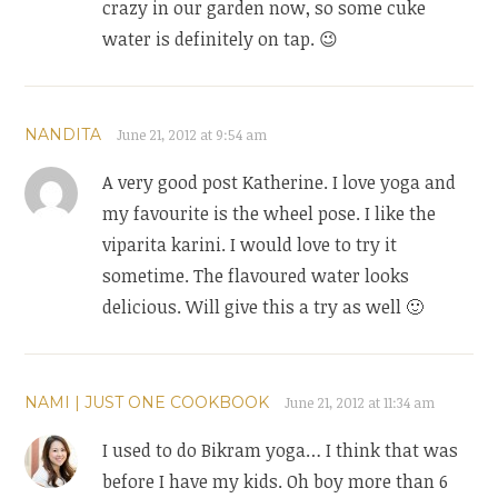
crazy in our garden now, so some cuke
water is definitely on tap. 😉
NANDITA
June 21, 2012 at 9:54 am
A very good post Katherine. I love yoga and
my favourite is the wheel pose. I like the
viparita karini. I would love to try it
sometime. The flavoured water looks
delicious. Will give this a try as well 🙂
NAMI | JUST ONE COOKBOOK
June 21, 2012 at 11:34 am
I used to do Bikram yoga… I think that was
before I have my kids. Oh boy more than 6