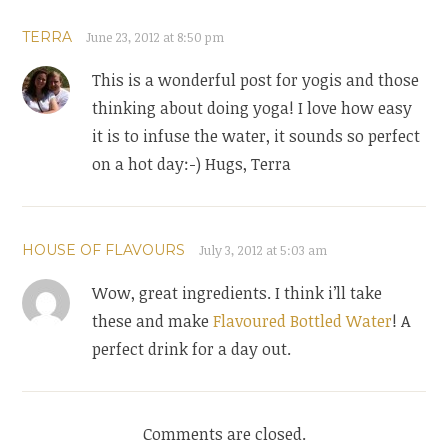
TERRA
June 23, 2012 at 8:50 pm
This is a wonderful post for yogis and those
thinking about doing yoga! I love how easy
it is to infuse the water, it sounds so perfect
on a hot day:-) Hugs, Terra
HOUSE OF FLAVOURS
July 3, 2012 at 5:03 am
Wow, great ingredients. I think i’ll take
these and make
Flavoured Bottled Water
! A
perfect drink for a day out.
Comments are closed.