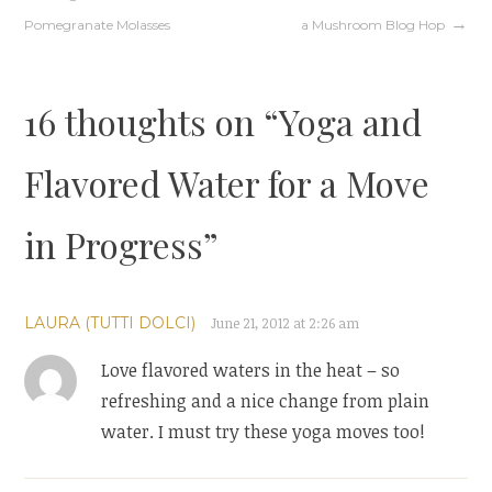
Post
Pomegranate Molasses
a Mushroom Blog Hop
navigation
16 thoughts on “
Yoga and
Flavored Water for a Move
in Progress
”
LAURA (TUTTI DOLCI)
June 21, 2012 at 2:26 am
Love flavored waters in the heat – so
refreshing and a nice change from plain
water. I must try these yoga moves too!