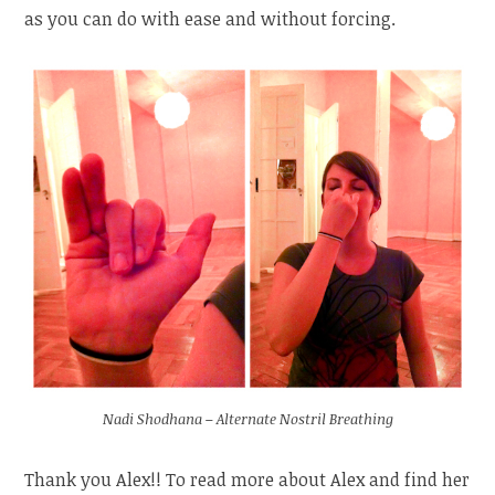
as you can do with ease and without forcing.
Nadi Shodhana – Alternate Nostril Breathing
Thank you Alex!! To read more about Alex and find her