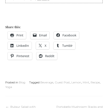
Share this:
Print
Email
Facebook
LinkedIn
X
Tumblr
Pinterest
Reddit
Posted in
Blog
Tagged
Beverage
,
Guest Post
,
Lemon
,
Mint
,
Recipe
,
Yoga
Bulgur Salad with
Portobello Mushroom Stacks and