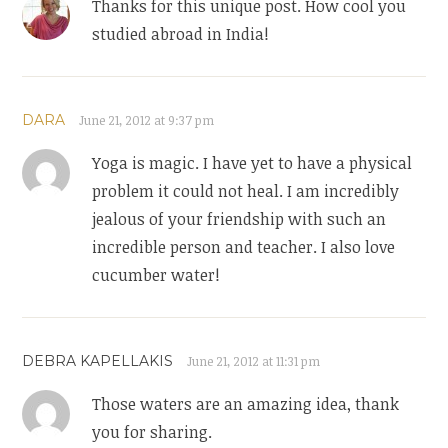
Thanks for this unique post. How cool you
studied abroad in India!
DARA
June 21, 2012 at 9:37 pm
Yoga is magic. I have yet to have a physical
problem it could not heal. I am incredibly
jealous of your friendship with such an
incredible person and teacher. I also love
cucumber water!
DEBRA KAPELLAKIS
June 21, 2012 at 11:31 pm
Those waters are an amazing idea, thank
you for sharing.