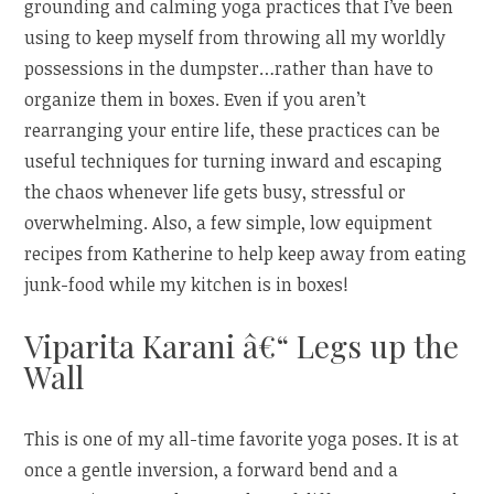
grounding and calming yoga practices that I’ve been
using to keep myself from throwing all my worldly
possessions in the dumpster…rather than have to
organize them in boxes. Even if you aren’t
rearranging your entire life, these practices can be
useful techniques for turning inward and escaping
the chaos whenever life gets busy, stressful or
overwhelming. Also, a few simple, low equipment
recipes from Katherine to help keep away from eating
junk-food while my kitchen is in boxes!
Viparita Karani â€“ Legs up the
Wall
This is one of my all-time favorite yoga poses. It is at
once a gentle inversion, a forward bend and a