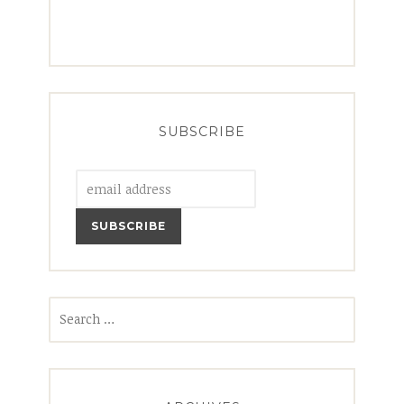
SUBSCRIBE
Search
for: