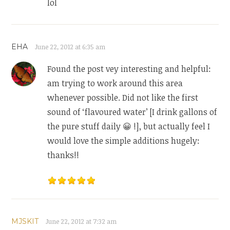
lol
EHA
June 22, 2012 at 6:35 am
Found the post vey interesting and helpful:
am trying to work around this area
whenever possible. Did not like the first
sound of ‘flavoured water’ [I drink gallons of
the pure stuff daily 😀 !], but actually feel I
would love the simple additions hugely:
thanks!!
MJSKIT
June 22, 2012 at 7:32 am