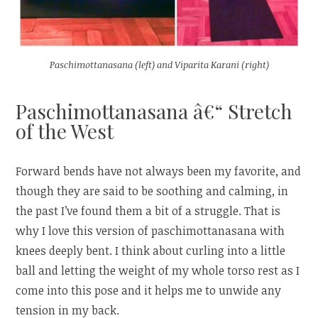
Paschimottanasana (left) and Viparita Karani (right)
Paschimottanasana â€“ Stretch
of the West
Forward bends have not always been my favorite, and
though they are said to be soothing and calming, in
the past I’ve found them a bit of a struggle. That is
why I love this version of paschimottanasana with
knees deeply bent. I think about curling into a little
ball and letting the weight of my whole torso rest as I
come into this pose and it helps me to unwide any
tension in my back.