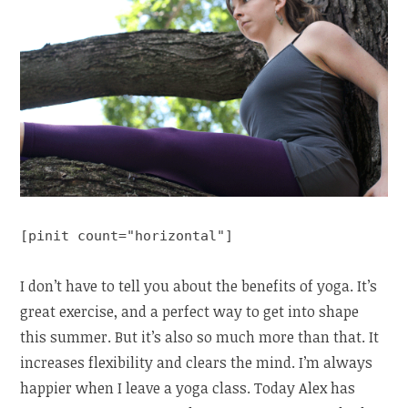
[pinit count="horizontal"]
I don’t have to tell you about the benefits of yoga. It’s
great exercise, and a perfect way to get into shape
this summer. But it’s also so much more than that. It
increases flexibility and clears the mind. I’m always
happier when I leave a yoga class. Today Alex has