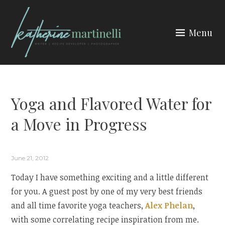
Skip
to
Menu
content
KATHERINE MARTINELLI
Yoga and Flavored Water for
a Move in Progress
June 21, 2012
Today I have something exciting and a little different
for you. A guest post by one of my very best friends
and all time favorite yoga teachers,
Alex Phelan
,
with some correlating recipe inspiration from me.