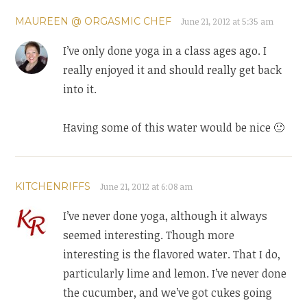
MAUREEN @ ORGASMIC CHEF
June 21, 2012 at 5:35 am
I’ve only done yoga in a class ages ago. I
really enjoyed it and should really get back
into it.
Having some of this water would be nice 🙂
KITCHENRIFFS
June 21, 2012 at 6:08 am
I’ve never done yoga, although it always
seemed interesting. Though more
interesting is the flavored water. That I do,
particularly lime and lemon. I’ve never done
the cucumber, and we’ve got cukes going