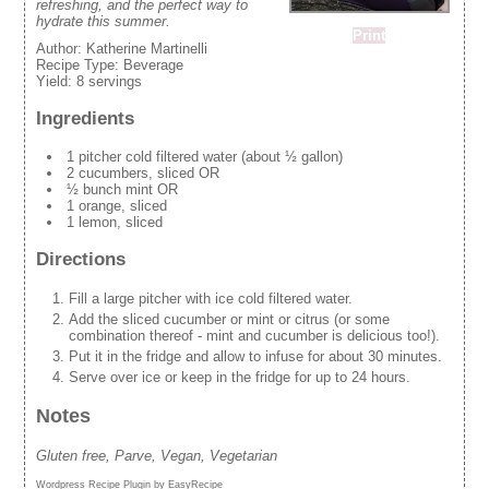
refreshing, and the perfect way to
hydrate this summer.
Print
Author:
Katherine Martinelli
Recipe Type:
Beverage
Yield:
8 servings
Ingredients
1 pitcher cold filtered water (about ½ gallon)
2 cucumbers, sliced OR
½ bunch mint OR
1 orange, sliced
1 lemon, sliced
Directions
Fill a large pitcher with ice cold filtered water.
Add the sliced cucumber or mint or citrus (or some
combination thereof - mint and cucumber is delicious too!).
Put it in the fridge and allow to infuse for about 30 minutes.
Serve over ice or keep in the fridge for up to 24 hours.
Notes
Gluten free, Parve, Vegan, Vegetarian
Wordpress Recipe Plugin by
EasyRecipe