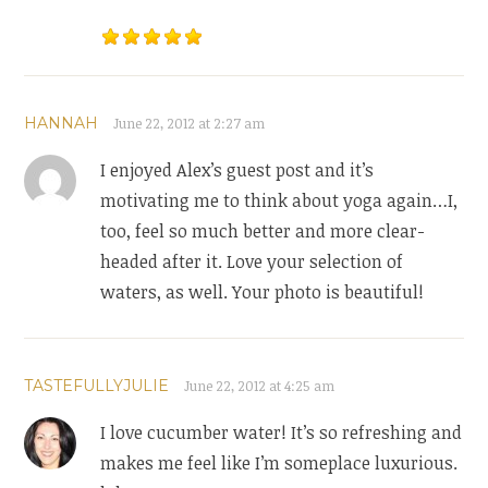
HANNAH
June 22, 2012 at 2:27 am
I enjoyed Alex’s guest post and it’s
motivating me to think about yoga again…I,
too, feel so much better and more clear-
headed after it. Love your selection of
waters, as well. Your photo is beautiful!
TASTEFULLYJULIE
June 22, 2012 at 4:25 am
I love cucumber water! It’s so refreshing and
makes me feel like I’m someplace luxurious.