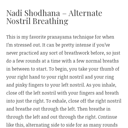
Nadi Shodhana – Alternate
Nostril Breathing
This is my favorite pranayama technique for when
I’m stressed out. It can be pretty intense if you’ve
never practiced any sort of breathwork before, so just
do a few rounds at a time with a few normal breaths
in between to start. To begin, you take your thumb of
your right hand to your right nostril and your ring
and pinky fingers to your left nostril. As you inhale,
close off the left nostril with your fingers and breath
into just the right. To exhale, close off the right nostril
and breathe out through the left. Then breathe in
through the left and out through the right. Continue
like this, alternating side to side for as many rounds