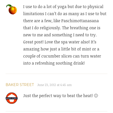
I use to do a lot of yoga but due to physical
limitations I can’t do as many as I use to but
there are a few, like Paschimottanasana
that I do religiously. The breathing one is
new to me and something I need to try.
Great post! Love the spa water also! It’s
amazing how just a little bit of mint or a
couple of cucumber slices can turn water
into a refreshing soothing drink!
BAKER STREET
June 23, 2012 at 6:45 am
Just the perfect way to beat the heat! 🙂