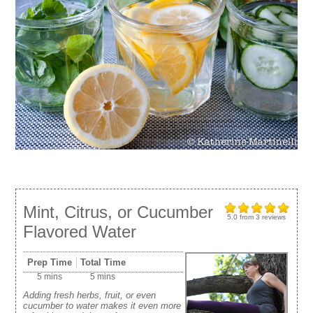
Mint, Citrus, or Cucumber
5.0
from
3
reviews
Flavored Water
Prep Time
Total Time
5 mins
5 mins
Adding fresh herbs, fruit, or even
cucumber to water makes it even more