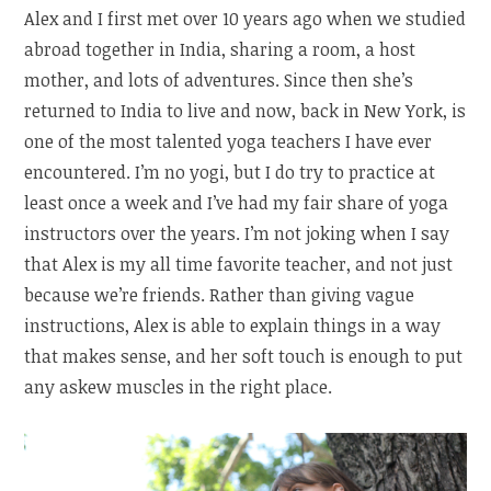
Alex and I first met over 10 years ago when we studied
abroad together in India, sharing a room, a host
mother, and lots of adventures. Since then she’s
returned to India to live and now, back in New York, is
one of the most talented yoga teachers I have ever
encountered. I’m no yogi, but I do try to practice at
least once a week and I’ve had my fair share of yoga
instructors over the years. I’m not joking when I say
that Alex is my all time favorite teacher, and not just
because we’re friends. Rather than giving vague
instructions, Alex is able to explain things in a way
that makes sense, and her soft touch is enough to put
any askew muscles in the right place.