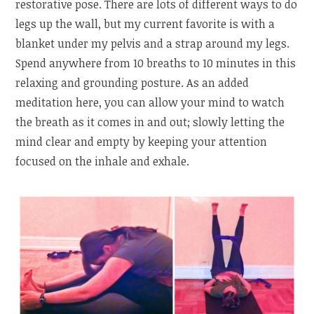
restorative pose. There are lots of different ways to do
legs up the wall, but my current favorite is with a
blanket under my pelvis and a strap around my legs.
Spend anywhere from 10 breaths to 10 minutes in this
relaxing and grounding posture. As an added
meditation here, you can allow your mind to watch
the breath as it comes in and out; slowly letting the
mind clear and empty by keeping your attention
focused on the inhale and exhale.