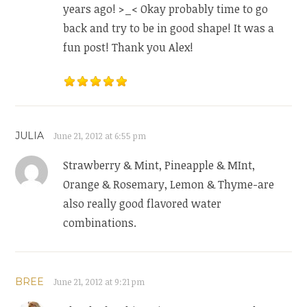
years ago! >_< Okay probably time to go
back and try to be in good shape! It was a
fun post! Thank you Alex!
JULIA
June 21, 2012 at 6:55 pm
Strawberry & Mint, Pineapple & MInt,
Orange & Rosemary, Lemon & Thyme-are
also really good flavored water
combinations.
BREE
June 21, 2012 at 9:21 pm