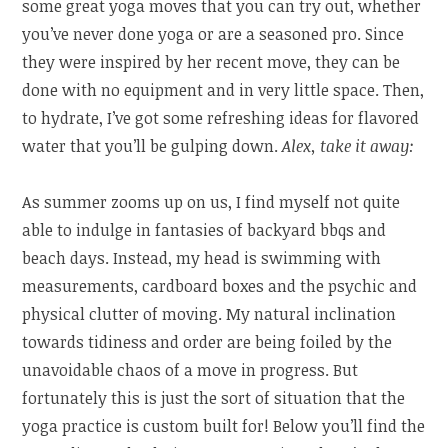
some great yoga moves that you can try out, whether
you’ve never done yoga or are a seasoned pro. Since
they were inspired by her recent move, they can be
done with no equipment and in very little space. Then,
to hydrate, I’ve got some refreshing ideas for flavored
water that you’ll be gulping down.
Alex, take it away:
As summer zooms up on us, I find myself not quite
able to indulge in fantasies of backyard bbqs and
beach days. Instead, my head is swimming with
measurements, cardboard boxes and the psychic and
physical clutter of moving. My natural inclination
towards tidiness and order are being foiled by the
unavoidable chaos of a move in progress. But
fortunately this is just the sort of situation that the
yoga practice is custom built for! Below you’ll find the