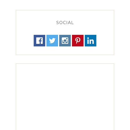
SOCIAL