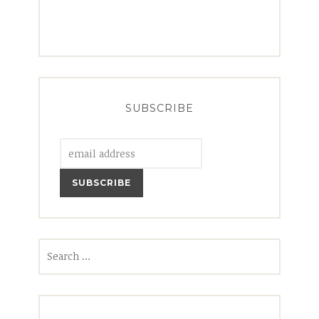
SUBSCRIBE
Search
for: