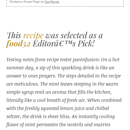
Wordpress Recipe Plugin by
EasyRecipe
This
recipe
was selected as a
food52
Editorâ€™s Pick!
Testing notes from recipe tester paninfusion: On a hot
summer day, a sip of this sparkling drink is like an
answer to ones prayers. The steps detailed in the recipe
are meticulous. The mint leaves steeping in the warm
simple syrup emit an aroma that fills the kitchen,
literally like a cool breath of fresh air. When combined
with the freshly squeezed lemon juice and chilled
seltzer, the drink is sheer bliss. An instantly cooling
flavor of mint permeates the nostrils and marries