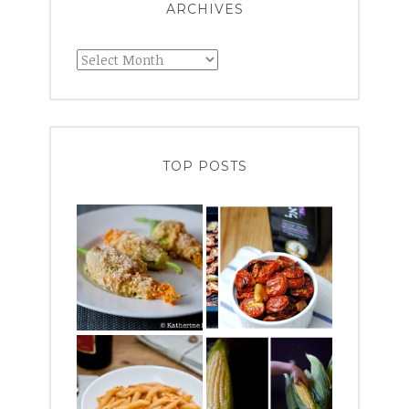
ARCHIVES
Archives
TOP POSTS