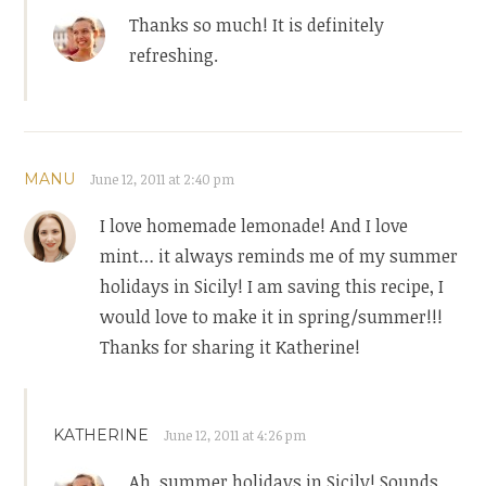
Thanks so much! It is definitely
refreshing.
MANU
June 12, 2011 at 2:40 pm
I love homemade lemonade! And I love
mint… it always reminds me of my summer
holidays in Sicily! I am saving this recipe, I
would love to make it in spring/summer!!!
Thanks for sharing it Katherine!
KATHERINE
June 12, 2011 at 4:26 pm
Ah, summer holidays in Sicily! Sounds