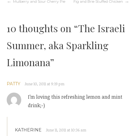
Post
Mulberry and Sour Cherry Pie
Fig and Brie Stuffed Chicken
navigation
10 thoughts on “
The Israeli
Summer, aka Sparkling
Limonana
”
PATTY
June 10, 2011 at 9:19 pm
I’m loving this refreshing lemon and mint
drink;-)
KATHERINE
June 11, 2011 at 10:36 am