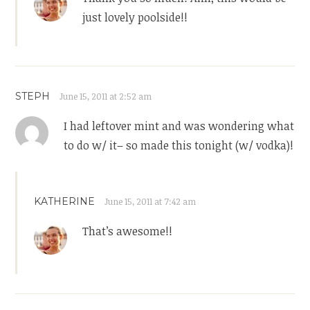
just lovely poolside!!
STEPH
June 15, 2011 at 2:52 am
I had leftover mint and was wondering what
to do w/ it– so made this tonight (w/ vodka)!
KATHERINE
June 15, 2011 at 7:42 am
That’s awesome!!