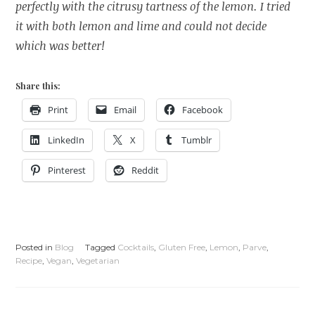
perfectly with the citrusy tartness of the lemon. I tried
it with both lemon and lime and could not decide
which was better!
Share this:
Print
Email
Facebook
LinkedIn
X
Tumblr
Pinterest
Reddit
Posted in
Blog
Tagged
Cocktails
,
Gluten Free
,
Lemon
,
Parve
,
Recipe
,
Vegan
,
Vegetarian