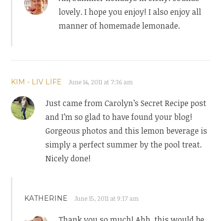
lovely. I hope you enjoy! I also enjoy all
manner of homemade lemonade.
KIM - LIV LIFE
June 14, 2011 at 7:36 am
Just came from Carolyn’s Secret Recipe post
and I’m so glad to have found your blog!
Gorgeous photos and this lemon beverage is
simply a perfect summer by the pool treat.
Nicely done!
KATHERINE
June 15, 2011 at 9:17 am
Thank you so much! Ahh, this would be