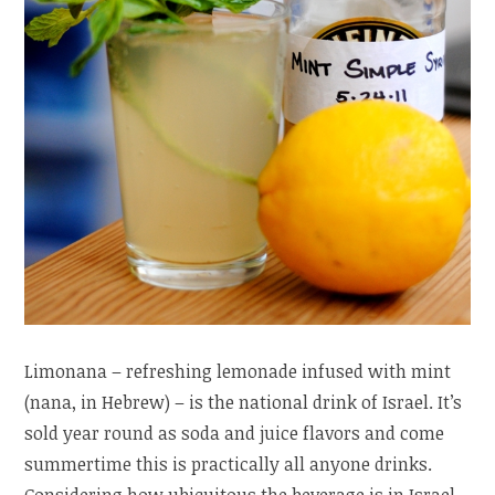
Limonana – refreshing lemonade infused with mint
(nana, in Hebrew) – is the national drink of Israel. It’s
sold year round as soda and juice flavors and come
summertime this is practically all anyone drinks.