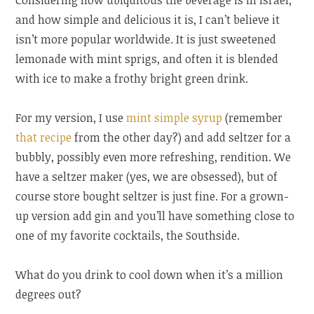
Considering how ubiquitous the beverage is in Israel,
and how simple and delicious it is, I can’t believe it
isn’t more popular worldwide. It is just sweetened
lemonade with mint sprigs, and often it is blended
with ice to make a frothy bright green drink.
For my version, I use
mint simple syrup
(remember
that recipe
from the other day?) and add seltzer for a
bubbly, possibly even more refreshing, rendition. We
have a seltzer maker (yes, we are obsessed), but of
course store bought seltzer is just fine. For a grown-
up version add gin and you’ll have something close to
one of my favorite cocktails, the Southside.
What do you drink to cool down when it’s a million
degrees out?