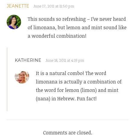
JEANETTE
June 17, 2011 at 11:50 pm
This sounds so refreshing – I’ve never heard
of limonana, but lemon and mint sound like
a wonderful combination!
KATHERINE
June 18, 2011 at 4:19 pm
It is a natural combo! The word
limonana is actually a combination of
the word for lemon (limon) and mint
(nana) in Hebrew. Fun fact!
Comments are closed.