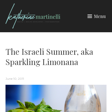
Skip
to
Menu
content
KATHERINE MARTINELLI
The Israeli Summer, aka
Sparkling Limonana
June 10, 2011