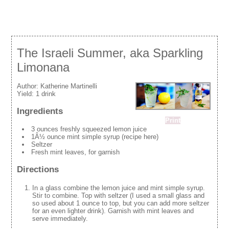
The Israeli Summer, aka Sparkling
Limonana
Author:
Katherine Martinelli
Yield:
1 drink
Ingredients
Print
3 ounces freshly squeezed lemon juice
1Â½ ounce mint simple syrup (recipe here)
Seltzer
Fresh mint leaves, for garnish
Directions
In a glass combine the lemon juice and mint simple syrup.
Stir to combine. Top with seltzer (I used a small glass and
so used about 1 ounce to top, but you can add more seltzer
for an even lighter drink). Garnish with mint leaves and
serve immediately.