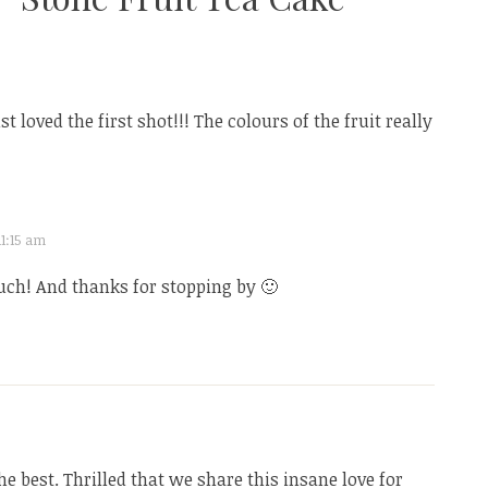
ust loved the first shot!!! The colours of the fruit really
11:15 am
ch! And thanks for stopping by 🙂
he best. Thrilled that we share this insane love for