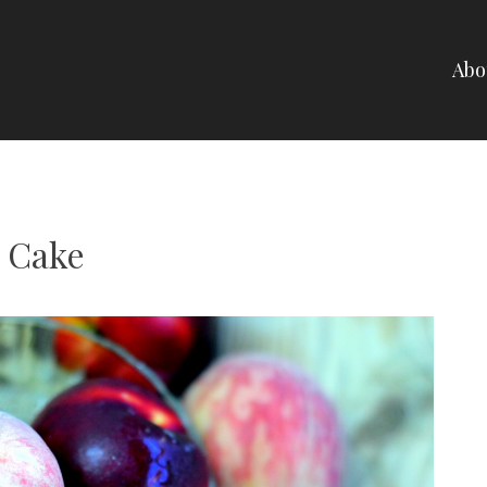
Abo
NELLI
a Cake