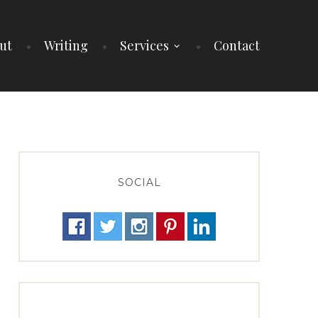
ut
Writing
Services
Contact
SOCIAL