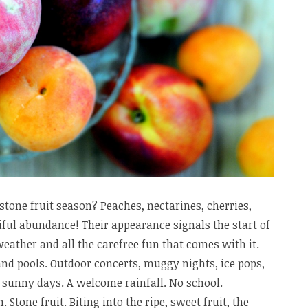
stone fruit season? Peaches, nectarines, cherries,
ful abundance! Their appearance signals the start of
ather and all the carefree fun that comes with it.
and pools. Outdoor concerts, muggy nights, ice pops,
, sunny days. A welcome rainfall. No school.
Stone fruit. Biting into the ripe, sweet fruit, the