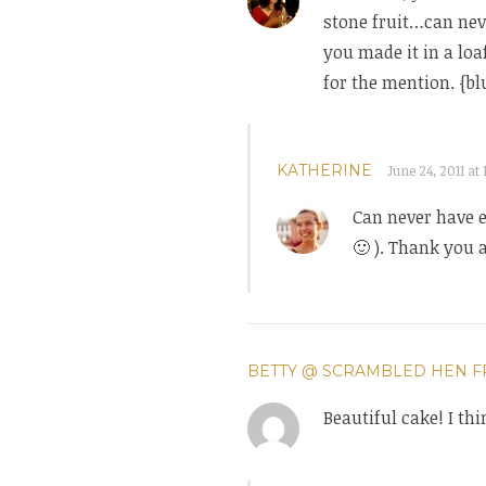
stone fruit…can neve
you made it in a loa
for the mention. {bl
KATHERINE
June 24, 2011 at 
Can never have 
🙂 ). Thank you 
BETTY @ SCRAMBLED HEN F
Beautiful cake! I th