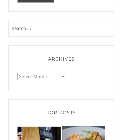
Search
for:
ARCHIVES
Archives
TOP POSTS