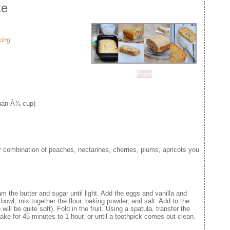
ke
king
Print
than Â¾ cup)
y combination of peaches, nectarines, cherries, plums, apricots you
m the butter and sugar until light. Add the eggs and vanilla and
bowl, mix together the flour, baking powder, and salt. Add to the
will be quite soft). Fold in the fruit. Using a spatula, transfer the
ake for 45 minutes to 1 hour, or until a toothpick comes out clean.