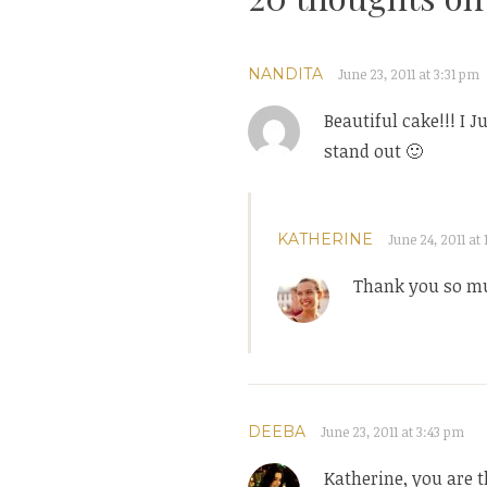
NANDITA
June 23, 2011 at 3:31 pm
Beautiful cake!!! I J
stand out 🙂
KATHERINE
June 24, 2011 at 
Thank you so mu
DEEBA
June 23, 2011 at 3:43 pm
Katherine, you are t