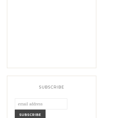
SUBSCRIBE