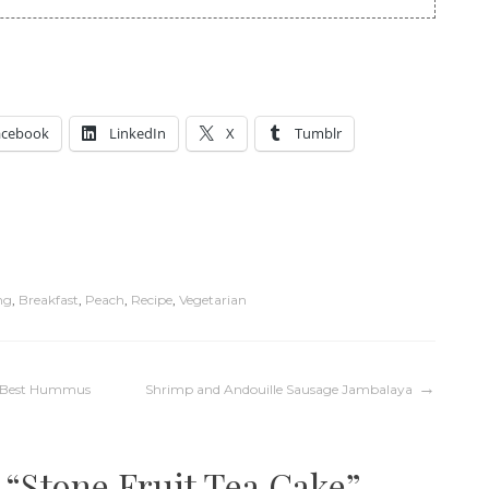
acebook
LinkedIn
X
Tumblr
ng
,
Breakfast
,
Peach
,
Recipe
,
Vegetarian
’s Best Hummus
Shrimp and Andouille Sausage Jambalaya
 “
Stone Fruit Tea Cake
”