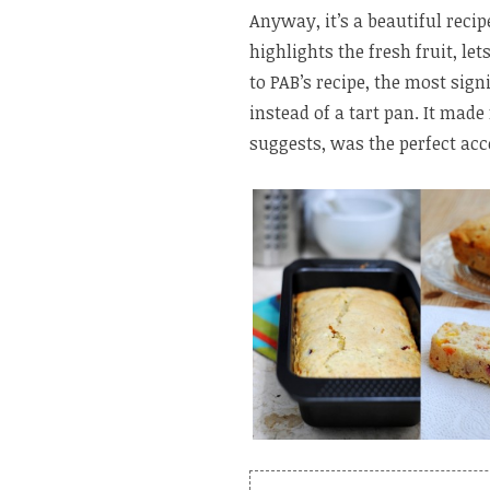
Anyway, it’s a beautiful recipe
highlights the fresh fruit, le
to PAB’s recipe, the most sign
instead of a tart pan. It made
suggests, was the perfect ac