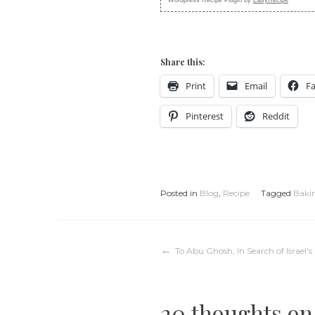
Share this:
Print
Email
F
Pinterest
Reddit
Posted in
Blog
,
Recipe
Tagged
Baki
Post
To Abu Ghosh, In Search of Israel
navigation
20 thoughts on