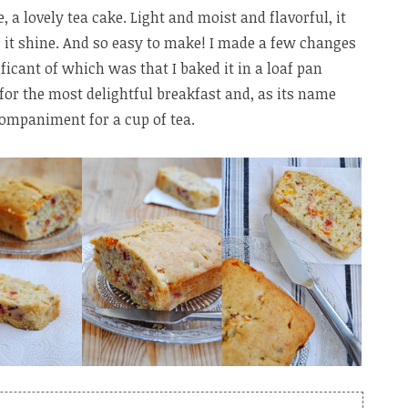
, a lovely tea cake. Light and moist and flavorful, it
ts it shine. And so easy to make! I made a few changes
ificant of which was that I baked it in a loaf pan
 for the most delightful breakfast and, as its name
companiment for a cup of tea.