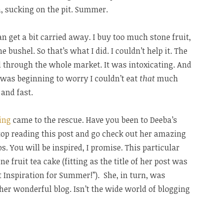
, sucking on the pit. Summer.
can get a bit carried away. I buy too much stone fruit,
he bushel. So that’s what I did. I couldn’t help it. The
d through the whole market. It was intoxicating. And
 I was beginning to worry I couldn’t eat
that
much
 and fast.
ing
came to the rescue. Have you been to Deeba’s
Stop reading this post and go check out her amazing
s. You will be inspired, I promise. This particular
e fruit tea cake (fitting as the title of her post was
 Inspiration for Summer!”). She, in turn, was
ther wonderful blog. Isn’t the wide world of blogging