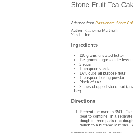
Stone Fruit Tea Ca
Adapted from
Passionate About Ba
Author:
Katherine Martinelli
Yield:
1 loaf
Ingredients
110 grams unsalted butter
125 grams sugar (a little less 
2 eggs
1 teaspoon vanilla
1Â½ cups all purpose flour
1 teaspoon baking powder
Pinch of salt
2 cups chopped stone fruit (an
like)
Directions
Preheat the oven to 350F. Crea
beat to combine. In a separate 
dough in three parts (the dough 
dough to a buttered loaf pan. B
Wordpress Recipe Plugin by
EasyRecipe