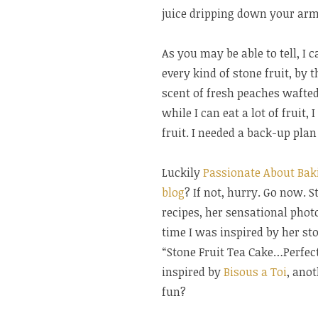
juice dripping down your arm
As you may be able to tell, I 
every kind of stone fruit, by t
scent of fresh peaches wafte
while I can eat a lot of fruit,
fruit. I needed a back-up plan
Luckily
Passionate About Bak
blog
? If not, hurry. Go now. 
recipes, her sensational photo
time I was inspired by her ston
“Stone Fruit Tea Cake…Perfect
inspired by
Bisous a Toi
, ano
fun?