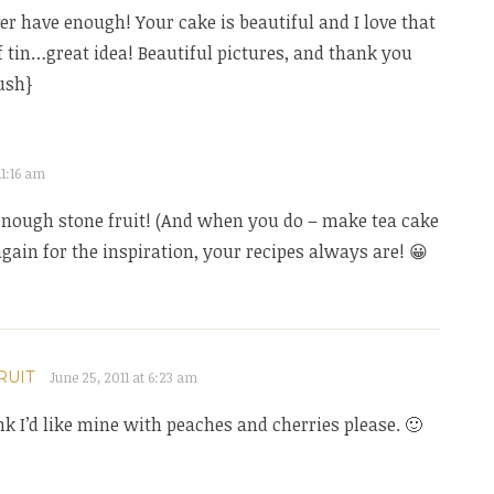
r have enough! Your cake is beautiful and I love that
f tin…great idea! Beautiful pictures, and thank you
ush}
11:16 am
enough stone fruit! (And when you do – make tea cake
again for the inspiration, your recipes always are! 😀
RUIT
June 25, 2011 at 6:23 am
ink I’d like mine with peaches and cherries please. 🙂