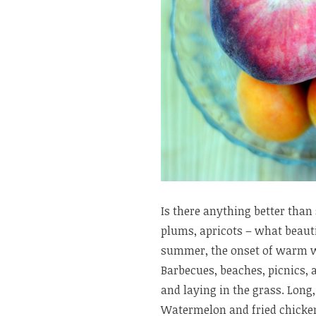
Is there anything better than 
plums, apricots – what beauti
summer, the onset of warm we
Barbecues, beaches, picnics, 
and laying in the grass. Long
Watermelon and fried chicken. 