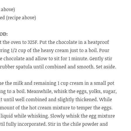
 above)
d (recipe above)
OD:
 the oven to 325F. Put the chocolate in a heatproof
ring 1/2 cup of the heavy cream just to a boil. Pour
e chocolate and allow to sit for 1 minute. Gently stir
 rubber spatula until combined and smooth. Set aside.
e the milk and remaining 1 cup cream in a small pot
ng to a boil. Meanwhile, whisk the eggs, yolks, sugar,
lt until well combined and slightly thickened. While
amount of the hot cream mixture to temper the eggs.
 liquid while whisking. Slowly whisk the egg mixture
il fully incorporated. Stir in the chile powder and