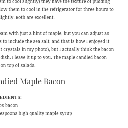
em to cool slightly) they have the texture of pudding
llow them to cool in the refrigerator for three hours to
ightly. Both are excellent.
m with just a hint of maple, but you can adjust as
 to include the sea salt, and that is how I enjoyed it
lt crystals in my photo), but I actually think the bacon
dish. I leave it up to you. The maple candied bacon
on top of salads.
ndied Maple Bacon
EDIENTS:
ips bacon
lespoons high quality maple syrup