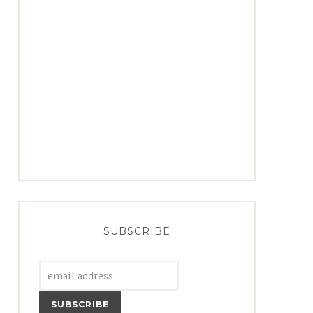
SUBSCRIBE