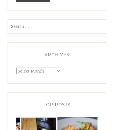
Search
for:
ARCHIVES
Archives
TOP POSTS