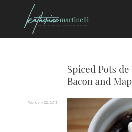
Skip
to
content
KATHERINE MARTI
Spiced Pots d
Bacon and Map
February 22, 2011