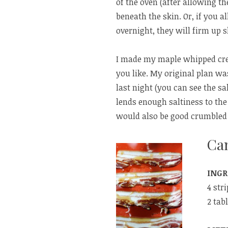
of the oven (after allowing th
beneath the skin. Or, if you a
overnight, they will firm up sl
I made my maple whipped crea
you like. My original plan was
last night (you can see the sa
lends enough saltiness to the 
would also be good crumbled 
Ca
INGR
4 str
2 tab