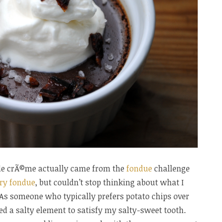
s de crÃ©me actually came from the
fondue
challenge
ry fondue
, but couldn’t stop thinking about what I
As someone who typically prefers potato chips over
ed a salty element to satisfy my salty-sweet tooth.