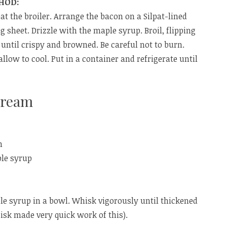
HOD:
at the broiler. Arrange the bacon on a Silpat-lined
g sheet. Drizzle with the maple syrup. Broil, flipping
 until crispy and browned. Be careful not to burn.
llow to cool. Put in a container and refrigerate until
Cream
m
ple syrup
e syrup in a bowl. Whisk vigorously until thickened
hisk made very quick work of this).