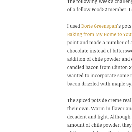
The following week’s challen
of a fellow Food52 member, I 
I used
Dorie Greenspan
‘s pot
Baking from My Home to You
point and made a number of 
chocolate instead of bitterswe
addition of chile powder and 
candied bacon from Clinton St
wanted to incorporate some m
bacon drizzled with maple syr
The spiced pots de creme real
their own. Warm in flavor and
decadent and light. Although 
amount of chile powder, they 