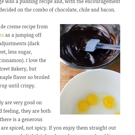
ge was a pudding recipe and, with the encouragement
decided on the combo of chocolate, chile and bacon.
s de creme recipe from
rs
as a jumping off
adjustments (dark
et, less sugar,
cinnamon). I love the
reet Bakery, but
aple flavor so broiled
up until crispy.
ly are very good on
 feeling, they are both
there is a generous
are spiced, not spicy. If you enjoy them straight out