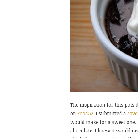
The inspiration for this pot
on
Food52
. I submitted a
savo
would make for a sweet one. 
chocolate, I knew it would ne