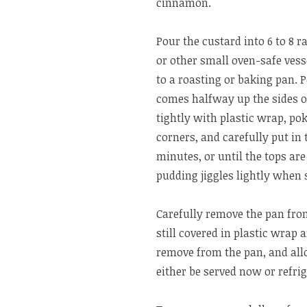
cinnamon.
Pour the custard into 6 to 8 
or other small oven-safe vess
to a roasting or baking pan. P
comes halfway up the sides o
tightly with plastic wrap, po
corners, and carefully put in 
minutes, or until the tops ar
pudding jiggles lightly when
Carefully remove the pan from
still covered in plastic wrap 
remove from the pan, and all
either be served now or refrig