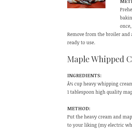
MET
Prehe
bakin
once,
Remove from the broiler and a
ready to use.
Maple Whipped 
INGREDIENTS:
Â½ cup heavy whipping crea
1 tablespoon high quality ma
METHOD:
Put the heavy cream and mapl
to your liking (my electric w