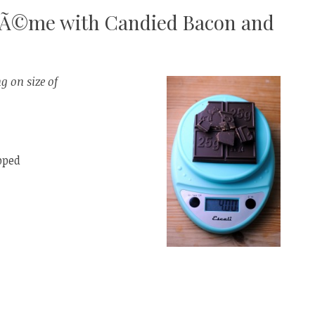
CrÃ©me with Candied Bacon and
g on size of
pped