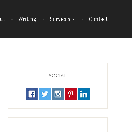
ut
Writing
Services
Contact
SOCIAL