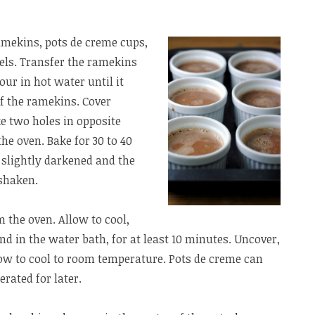
ramekins, pots de creme cups,
els. Transfer the ramekins
our in hot water until it
f the ramekins. Cover
ke two holes in opposite
the oven. Bake for 30 to 40
e slightly darkened and the
 shaken.
 the oven. Allow to cool,
and in the water bath, for at least 10 minutes. Uncover,
ow to cool to room temperature. Pots de creme can
erated for later.