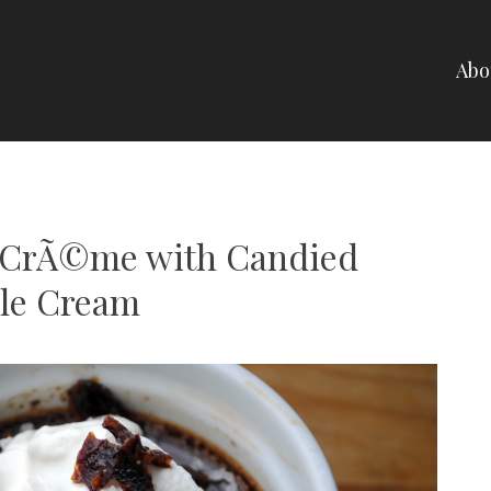
Abo
NELLI
e CrÃ©me with Candied
le Cream