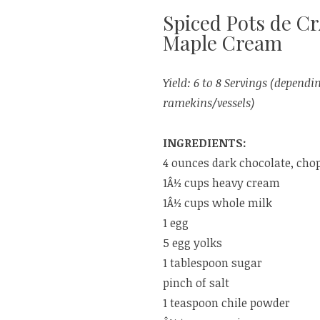
Spiced Pots de 
Maple Cream
Yield: 6 to 8 Servings (dependin
ramekins/vessels)
INGREDIENTS:
4 ounces dark chocolate, cho
1Â½ cups heavy cream
1Â½ cups whole milk
1 egg
5 egg yolks
1 tablespoon sugar
pinch of salt
1 teaspoon chile powder