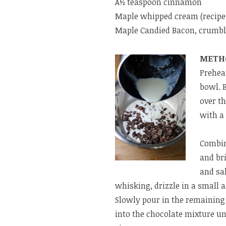
Â½ teaspoon cinnamon
Maple whipped cream (recipe
Maple Candied Bacon, crumble
METH
Preheat
bowl. B
over th
with a
Combin
and bri
and sa
whisking, drizzle in a small 
Slowly pour in the remaining
into the chocolate mixture unt