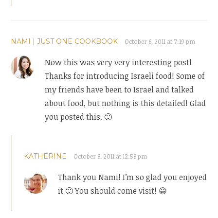
NAMI | JUST ONE COOKBOOK
October 6, 2011 at 7:19 pm
Now this was very very interesting post!
Thanks for introducing Israeli food! Some of
my friends have been to Israel and talked
about food, but nothing is this detailed! Glad
you posted this. 🙂
KATHERINE
October 8, 2011 at 12:58 pm
Thank you Nami! I’m so glad you enjoyed
it 🙂 You should come visit! 😀