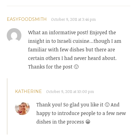
EASYFOODSMITH
October 9, 2011 at 3:46 pm
What an informative post! Enjoyed the
insight in to Israeli cuisine…though I am
familiar with few dishes but there are
certain others I had never heard about.
Thanks for the post 🙂
KATHERINE
October 9, 2011 at 10:00 pm
Thank you! So glad you like it 🙂 And
happy to introduce people to a few new
dishes in the process 😀