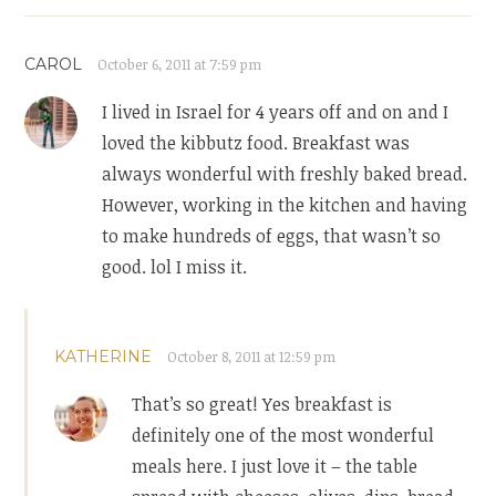
CAROL
October 6, 2011 at 7:59 pm
I lived in Israel for 4 years off and on and I
loved the kibbutz food. Breakfast was
always wonderful with freshly baked bread.
However, working in the kitchen and having
to make hundreds of eggs, that wasn’t so
good. lol I miss it.
KATHERINE
October 8, 2011 at 12:59 pm
That’s so great! Yes breakfast is
definitely one of the most wonderful
meals here. I just love it – the table