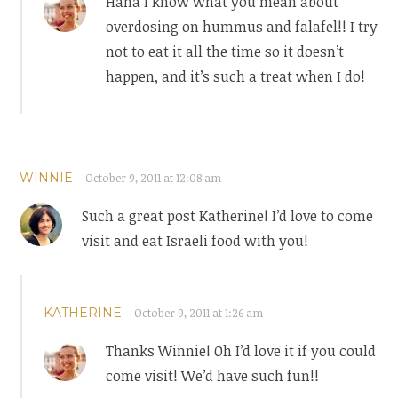
Haha I know what you mean about
overdosing on hummus and falafel!! I try
not to eat it all the time so it doesn’t
happen, and it’s such a treat when I do!
WINNIE
October 9, 2011 at 12:08 am
Such a great post Katherine! I’d love to come
visit and eat Israeli food with you!
KATHERINE
October 9, 2011 at 1:26 am
Thanks Winnie! Oh I’d love it if you could
come visit! We’d have such fun!!