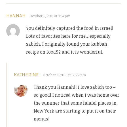
HANNAH
October 6, 2011 at 7:14 pm
You definitely captured the food in Israel!
Lots of favorites here for me…especially
sabich. I originally found your kubbah
recipe on food52 and it is wonderful.
KATHERINE
October 8, 2011 at 12:22 pm
Thank you Hannah!! I love sabich too –
so good! I noticed when I was home over
the summer that some falafel places in
New York are starting to put it on their
menus!