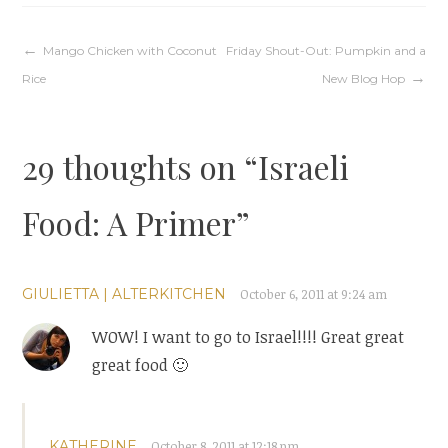
Post
Mango Chicken with Coconut
Friday Shout-Out: Pumpkin and a
Rice
New Blog Hop
navigation
29 thoughts on “
Israeli
Food: A Primer
”
GIULIETTA | ALTERKITCHEN
October 6, 2011 at 9:24 am
WOW! I want to go to Israel!!!! Great great
great food 🙂
KATHERINE
October 8, 2011 at 12:18 pm