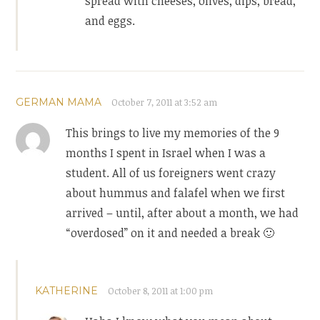
spread with cheeses, olives, dips, bread,
and eggs.
GERMAN MAMA
October 7, 2011 at 3:52 am
This brings to live my memories of the 9
months I spent in Israel when I was a
student. All of us foreigners went crazy
about hummus and falafel when we first
arrived – until, after about a month, we had
“overdosed” on it and needed a break 🙂
KATHERINE
October 8, 2011 at 1:00 pm