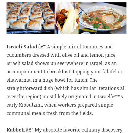
Israeli Salad
â€“ A simple mix of tomatoes and
cucumbers dressed with olive oil and lemon juice,
Israeli salad shows up everywhere in Israel: as an
accompaniment to breakfast, topping your falafel or
shawarma, in a huge bowl for lunch. The
straightforward dish (which has similar iterations all
over the region) most likely originated in Israelâ€™s
early Kibbutzim, when workers prepared simple
communal meals fresh from the fields.
Kubbeh
â€“ My absolute favorite culinary discovery