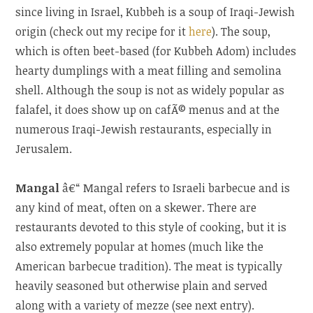
since living in Israel, Kubbeh is a soup of Iraqi-Jewish
origin (check out my recipe for it
here
). The soup,
which is often beet-based (for Kubbeh Adom) includes
hearty dumplings with a meat filling and semolina
shell. Although the soup is not as widely popular as
falafel, it does show up on cafÃ© menus and at the
numerous Iraqi-Jewish restaurants, especially in
Jerusalem.
Mangal
â€“ Mangal refers to Israeli barbecue and is
any kind of meat, often on a skewer. There are
restaurants devoted to this style of cooking, but it is
also extremely popular at homes (much like the
American barbecue tradition). The meat is typically
heavily seasoned but otherwise plain and served
along with a variety of mezze (see next entry).