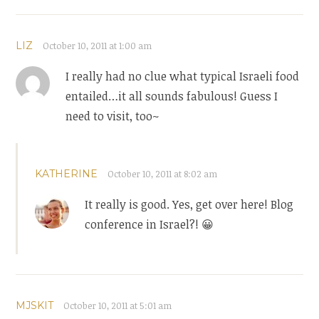
LIZ
October 10, 2011 at 1:00 am
I really had no clue what typical Israeli food
entailed…it all sounds fabulous! Guess I
need to visit, too~
KATHERINE
October 10, 2011 at 8:02 am
It really is good. Yes, get over here! Blog
conference in Israel?! 😀
MJSKIT
October 10, 2011 at 5:01 am