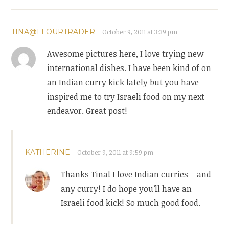
TINA@FLOURTRADER
October 9, 2011 at 3:39 pm
Awesome pictures here, I love trying new
international dishes. I have been kind of on
an Indian curry kick lately but you have
inspired me to try Israeli food on my next
endeavor. Great post!
KATHERINE
October 9, 2011 at 9:59 pm
Thanks Tina! I love Indian curries – and
any curry! I do hope you’ll have an
Israeli food kick! So much good food.