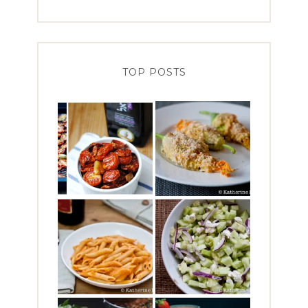
TOP POSTS