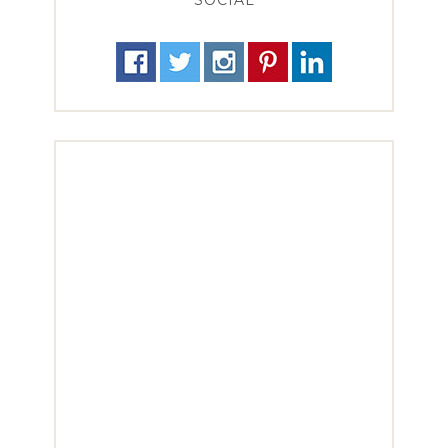
SOCIAL