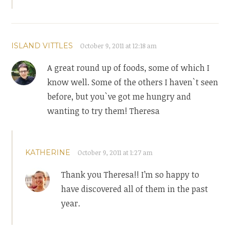
ISLAND VITTLES
October 9, 2011 at 12:18 am
A great round up of foods, some of which I
know well. Some of the others I haven`t seen
before, but you`ve got me hungry and
wanting to try them! Theresa
KATHERINE
October 9, 2011 at 1:27 am
Thank you Theresa!! I’m so happy to
have discovered all of them in the past
year.