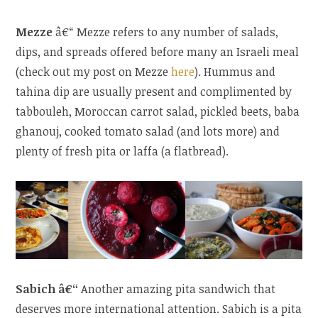
Mezze
â€“ Mezze refers to any number of salads,
dips, and spreads offered before many an Israeli meal
(check out my post on Mezze
here
). Hummus and
tahina dip are usually present and complimented by
tabbouleh, Moroccan carrot salad, pickled beets, baba
ghanouj, cooked tomato salad (and lots more) and
plenty of fresh pita or laffa (a flatbread).
Sabich â€“
Another amazing pita sandwich that
deserves more international attention. Sabich is a pita