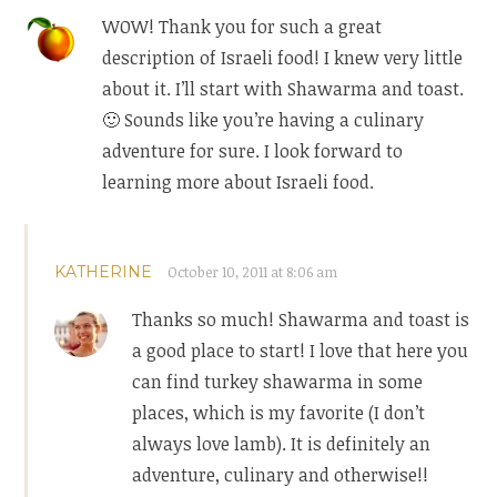
WOW! Thank you for such a great
description of Israeli food! I knew very little
about it. I’ll start with Shawarma and toast.
🙂 Sounds like you’re having a culinary
adventure for sure. I look forward to
learning more about Israeli food.
KATHERINE
October 10, 2011 at 8:06 am
Thanks so much! Shawarma and toast is
a good place to start! I love that here you
can find turkey shawarma in some
places, which is my favorite (I don’t
always love lamb). It is definitely an
adventure, culinary and otherwise!!