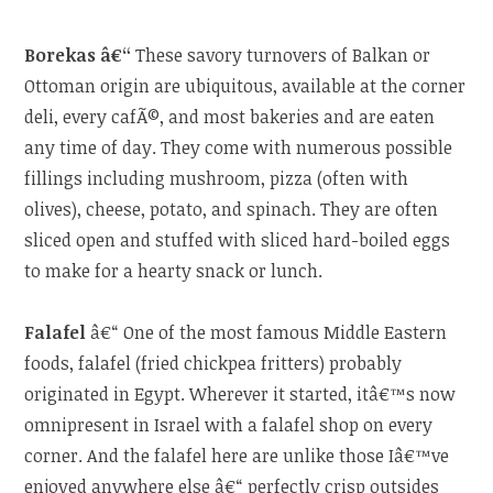
Borekas â€“
These savory turnovers of Balkan or
Ottoman origin are ubiquitous, available at the corner
deli, every cafÃ©, and most bakeries and are eaten
any time of day. They come with numerous possible
fillings including mushroom, pizza (often with
olives), cheese, potato, and spinach. They are often
sliced open and stuffed with sliced hard-boiled eggs
to make for a hearty snack or lunch.
Falafel
â€“ One of the most famous Middle Eastern
foods, falafel (fried chickpea fritters) probably
originated in Egypt. Wherever it started, itâ€™s now
omnipresent in Israel with a falafel shop on every
corner. And the falafel here are unlike those Iâ€™ve
enjoyed anywhere else â€“ perfectly crisp outsides