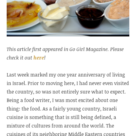
This article first appeared in Go Girl Magazine. Please
check it out
here
!
Last week marked my one year anniversary of living
in Israel. Prior to moving here, I had never even visited
the country, so was not entirely sure what to expect.
Being a food writer, I was most excited about one
thing: the food. As a fairly young country, Israeli
cuisine is something that is still being defined, a
mixture of cultures from around the world. The
cuisines of its neighboring Middle Eastern countries