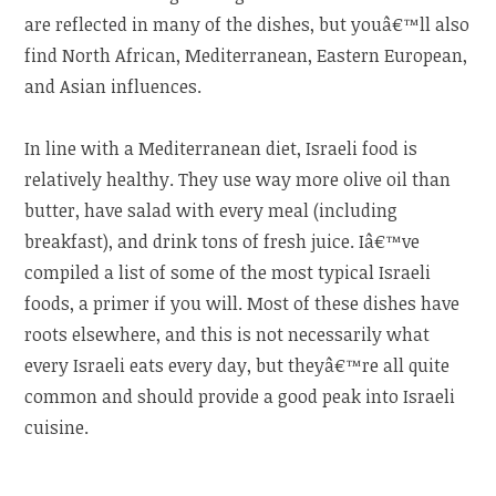
are reflected in many of the dishes, but youâ€™ll also
find North African, Mediterranean, Eastern European,
and Asian influences.
In line with a Mediterranean diet, Israeli food is
relatively healthy. They use way more olive oil than
butter, have salad with every meal (including
breakfast), and drink tons of fresh juice. Iâ€™ve
compiled a list of some of the most typical Israeli
foods, a primer if you will. Most of these dishes have
roots elsewhere, and this is not necessarily what
every Israeli eats every day, but theyâ€™re all quite
common and should provide a good peak into Israeli
cuisine.