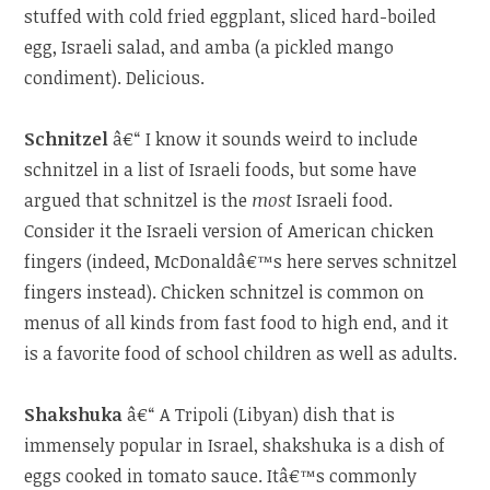
stuffed with cold fried eggplant, sliced hard-boiled
egg, Israeli salad, and amba (a pickled mango
condiment). Delicious.
Schnitzel
â€“ I know it sounds weird to include
schnitzel in a list of Israeli foods, but some have
argued that schnitzel is the
most
Israeli food.
Consider it the Israeli version of American chicken
fingers (indeed, McDonaldâ€™s here serves schnitzel
fingers instead). Chicken schnitzel is common on
menus of all kinds from fast food to high end, and it
is a favorite food of school children as well as adults.
Shakshuka
â€“ A Tripoli (Libyan) dish that is
immensely popular in Israel, shakshuka is a dish of
eggs cooked in tomato sauce. Itâ€™s commonly