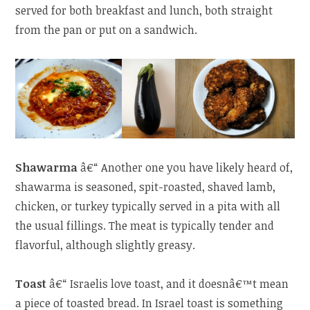
served for both breakfast and lunch, both straight
from the pan or put on a sandwich.
Shawarma
â€“ Another one you have likely heard of,
shawarma is seasoned, spit-roasted, shaved lamb,
chicken, or turkey typically served in a pita with all
the usual fillings. The meat is typically tender and
flavorful, although slightly greasy.
Toast
â€“ Israelis love toast, and it doesnâ€™t mean
a piece of toasted bread. In Israel toast is something