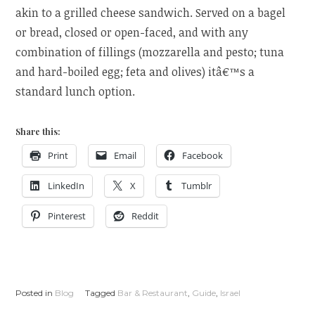
akin to a grilled cheese sandwich. Served on a bagel
or bread, closed or open-faced, and with any
combination of fillings (mozzarella and pesto; tuna
and hard-boiled egg; feta and olives) itâ€™s a
standard lunch option.
Share this:
Print
Email
Facebook
LinkedIn
X
Tumblr
Pinterest
Reddit
Posted in
Blog
Tagged
Bar & Restaurant
,
Guide
,
Israel