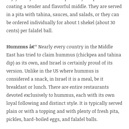
coating a tender and flavorful middle. They are served
in a pita with tahina, sauces, and salads, or they can
be ordered individually for about 1 shekel (about 30
cents) per falafel ball.
Hummus â€“
Nearly every country in the Middle
East has tried to claim hummus (chickpea and tahina
dip) as its own, and Israel is certainly proud of its
version. Unlike in the US where hummus is
considered a snack, in Israel it is a meal, be it
breakfast or lunch. There are entire restaurants
devoted exclusively to hummus, each with its own
loyal following and distinct style. It is typically served
plain or with a topping and with plenty of fresh pita,
pickles, hard-boiled eggs, and falafel balls.