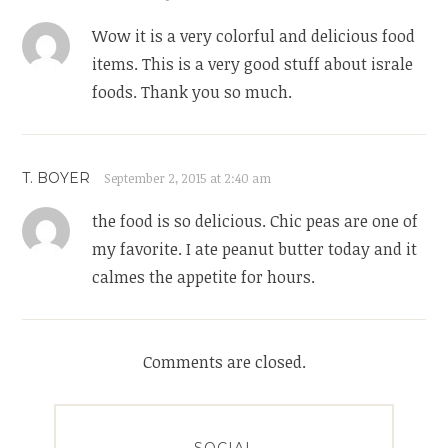
Wow it is a very colorful and delicious food
items. This is a very good stuff about israle
foods. Thank you so much.
T. BOYER
September 2, 2015 at 2:40 am
the food is so delicious. Chic peas are one of
my favorite. I ate peanut butter today and it
calmes the appetite for hours.
Comments are closed.