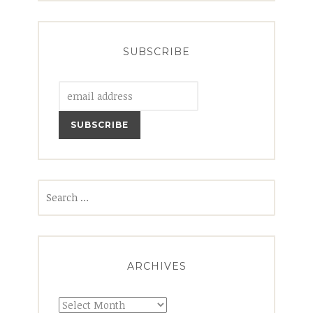
SUBSCRIBE
Search
for:
ARCHIVES
Archives