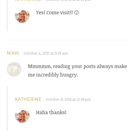
Yes! Come visit!! 🙂
NIKKI
October 6, 2011 at 11:19 am
Mmmmm, reading your posts always make
me incredibly hungry.
KATHERINE
October 8, 2011 at 12:18 pm
Haha thanks!