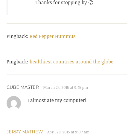
Thanks for stopping by 🙂
Pingback:
Red Pepper Hummus
Pingback:
healthiest countries around the globe
CUBE MASTER
March 24, 2015 at 9:45 pm
I almost ate my computer!
JERRY MATHEW
April 28, 2015 at 9:07 am