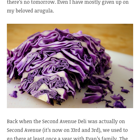
there’s no tomorrow. Even I have mostly given up on
my beloved arugula.
Back when the Second Avenue Deli was actually on
Second Avenue (it’s now on 33rd and 3rd), we used to
go there at least once a year with Evan’s family. The