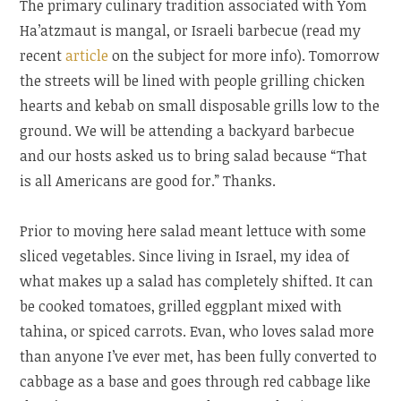
The primary culinary tradition associated with Yom
Ha’atzmaut is mangal, or Israeli barbecue (read my
recent
article
on the subject for more info). Tomorrow
the streets will be lined with people grilling chicken
hearts and kebab on small disposable grills low to the
ground. We will be attending a backyard barbecue
and our hosts asked us to bring salad because “That
is all Americans are good for.” Thanks.
Prior to moving here salad meant lettuce with some
sliced vegetables. Since living in Israel, my idea of
what makes up a salad has completely shifted. It can
be cooked tomatoes, grilled eggplant mixed with
tahina, or spiced carrots. Evan, who loves salad more
than anyone I’ve ever met, has been fully converted to
cabbage as a base and goes through red cabbage like