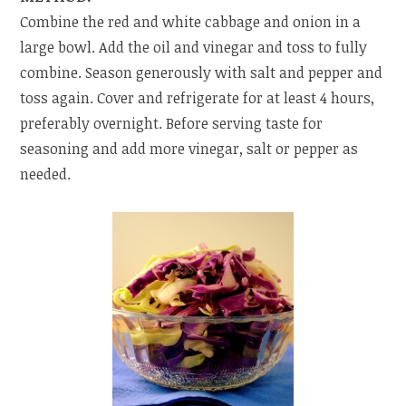
Combine the red and white cabbage and onion in a
large bowl. Add the oil and vinegar and toss to fully
combine. Season generously with salt and pepper and
toss again. Cover and refrigerate for at least 4 hours,
preferably overnight. Before serving taste for
seasoning and add more vinegar, salt or pepper as
needed.