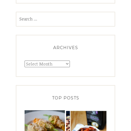
Search
for:
ARCHIVES
Archives
TOP POSTS