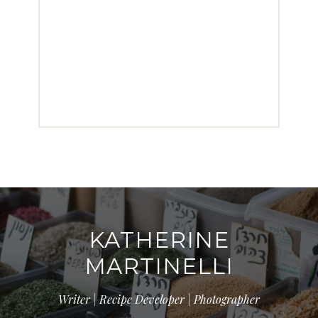
KATHERINE
MARTINELLI
Writer | Recipe Developer | Photographer