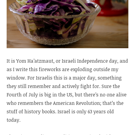
It is Yom Ha’atzmaut, or Israeli Independence day, and
as I write this fireworks are exploding outside my
window. For Israelis this is a major day, something
they still remember and actively fight for. Sure the
Fourth of July is big in the US, but there’s no one alive
who remembers the American Revolution; that’s the
stuff of history books. Israel is only 63 years old
today.