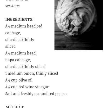
servings
INGREDIENTS:
Â½ medium head red
cabbage,
shredded/thinly
sliced
Â½ medium head
napa cabbage,
shredded/thinly sliced
1 medium onion, thinly sliced
Â¼ cup olive oil
Â¼ cup red wine vinegar
Salt and freshly ground red pepper
METHOD: