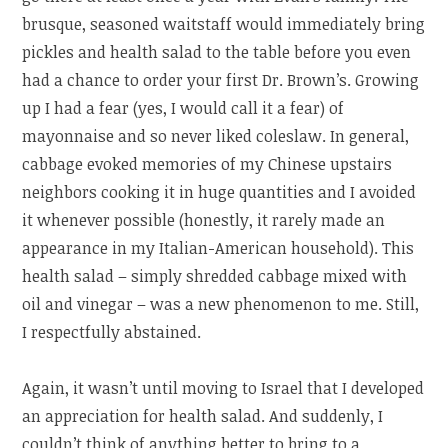
brusque, seasoned waitstaff would immediately bring
pickles and health salad to the table before you even
had a chance to order your first Dr. Brown’s. Growing
up I had a fear (yes, I would call it a fear) of
mayonnaise and so never liked coleslaw. In general,
cabbage evoked memories of my Chinese upstairs
neighbors cooking it in huge quantities and I avoided
it whenever possible (honestly, it rarely made an
appearance in my Italian-American household). This
health salad – simply shredded cabbage mixed with
oil and vinegar – was a new phenomenon to me. Still,
I respectfully abstained.
Again, it wasn’t until moving to Israel that I developed
an appreciation for health salad. And suddenly, I
couldn’t think of anything better to bring to a