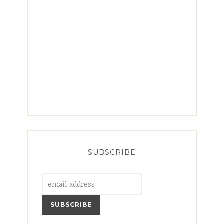
SUBSCRIBE