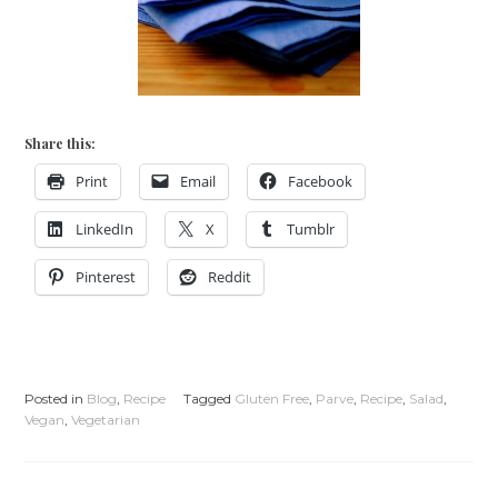
Share this:
Print
Email
Facebook
LinkedIn
X
Tumblr
Pinterest
Reddit
Posted in
Blog
,
Recipe
Tagged
Gluten Free
,
Parve
,
Recipe
,
Salad
,
Vegan
,
Vegetarian