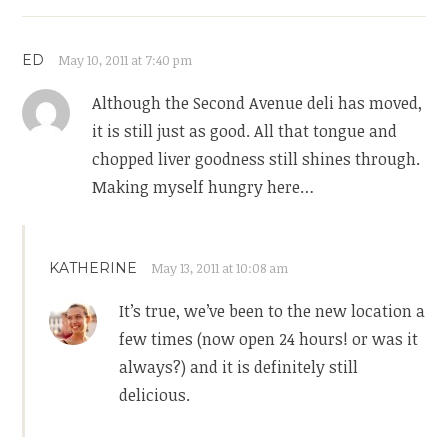
ED
May 10, 2011 at 7:40 pm
Although the Second Avenue deli has moved,
it is still just as good. All that tongue and
chopped liver goodness still shines through.
Making myself hungry here…
KATHERINE
May 13, 2011 at 10:08 am
It’s true, we’ve been to the new location a
few times (now open 24 hours! or was it
always?) and it is definitely still
delicious.