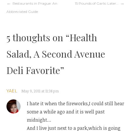
Post
Restaurants in Prague: An
15 Pounds of Garlic Later…
Abbreviated Guide
navigation
5 thoughts on “
Health
Salad, A Second Avenue
Deli Favorite
”
YAEL
May 9, 2011 at 11:38 pm
I hate it when the fireworks,I could still hear
some a while ago and it is well past
midnight…
And I live just next to a park,which is going