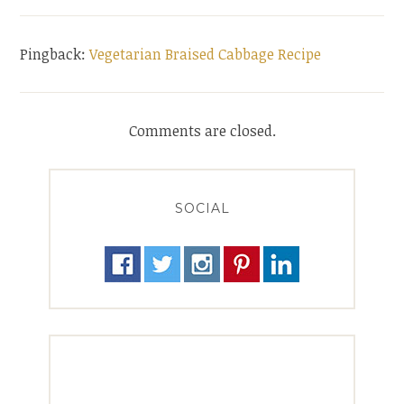
Pingback:
Vegetarian Braised Cabbage Recipe
Comments are closed.
SOCIAL