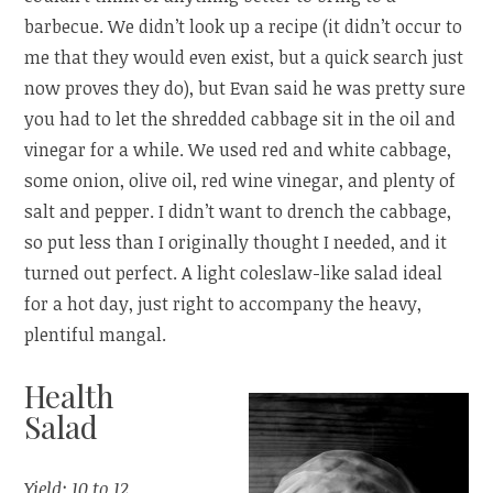
barbecue. We didn’t look up a recipe (it didn’t occur to
me that they would even exist, but a quick search just
now proves they do), but Evan said he was pretty sure
you had to let the shredded cabbage sit in the oil and
vinegar for a while. We used red and white cabbage,
some onion, olive oil, red wine vinegar, and plenty of
salt and pepper. I didn’t want to drench the cabbage,
so put less than I originally thought I needed, and it
turned out perfect. A light coleslaw-like salad ideal
for a hot day, just right to accompany the heavy,
plentiful mangal.
Health
Salad
Yield: 10 to 12