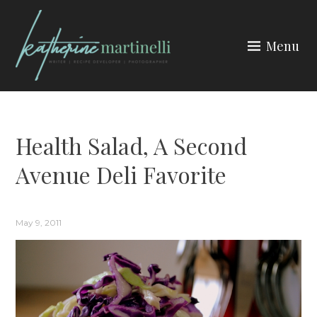
Skip
to
Menu
content
KATHERINE MARTINELLI
Health Salad, A Second
Avenue Deli Favorite
May 9, 2011