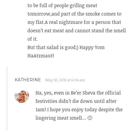
to be full of people grillng meat
tomorrow,and part of the smoke comes to
my flat.A real nightmare for a person that
doesn’t eat meat and cannot stand the smell
of it.
But that salad is good;) Happy Yom
HaAtzmaut!
KATHERINE
May 10, 2011 at 6:04 am
Ha, yes, even in Be’er Sheva the official
festivities didn’t die down until after
1am! I hope you enjoy today despite the
lingering meat smell… 🙂