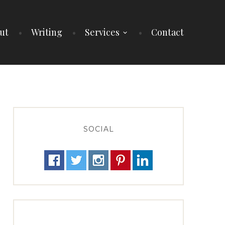
ut
Writing
Services
Contact
SOCIAL