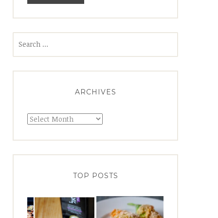
Search
for:
ARCHIVES
Archives
TOP POSTS