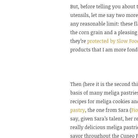
But, before telling you abou
utensils, let me say two more 
any reasonable limit: these f
the corn grain and a pleasing
they’re
protected by Slow Foo
products that I am more fond 
Then (here it is the second th
basis of many meliga pastries 
recipes for meliga cookies an
pastry
, the one from Sara (
Fio
say, given Sara’s talent, her 
really delicious meliga pastri
savor throughout the Cuneo P