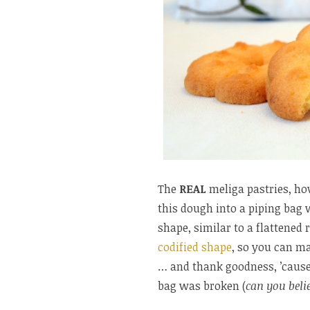
The
REAL
meliga pastries, ho
this dough into a piping bag w
shape, similar to a flattened 
codified shape
, so you can ma
… and thank goodness, ’cause 
bag was broken (
can you belie