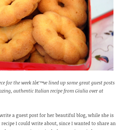
ce for the week Iâ€™ve lined up some great guest posts
ing, authentic Italian recipe from Giulia over at
ite a guest post for her beautiful blog, while she is
recipe I could write about, since I wanted to share an