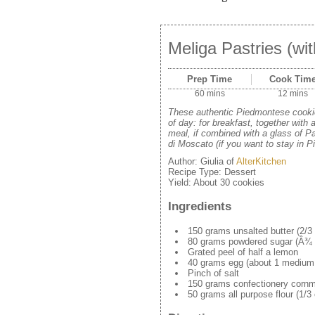
Meliga Pastries (wi
Prep Time
Cook Tim
60 mins
12 mins
These authentic Piedmontese cookie
of day: for breakfast, together with 
meal, if combined with a glass of Pa
di Moscato (if you want to stay in P
Author:
Giulia of
AlterKitchen
Recipe Type:
Dessert
Yield:
About 30 cookies
Ingredients
150 grams unsalted butter (2/3 c
80 grams powdered sugar (Â¾ 
Grated peel of half a lemon
40 grams egg (about 1 medium
Pinch of salt
150 grams confectionery cornme
50 grams all purpose flour (1/3