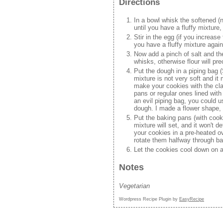
Directions
In a bowl whisk the softened (
until you have a fluffy mixture
Stir in the egg (if you increase
you have a fluffy mixture again
Now add a pinch of salt and the
whisks, otherwise flour will pr
Put the dough in a piping bag 
mixture is not very soft and i
make your cookies with the cla
pans or regular ones lined wit
an evil piping bag, you could 
dough. I made a flower shape, 
Put the baking pans (with cooki
mixture will set, and it won't 
your cookies in a pre-heated o
rotate them halfway through bak
Let the cookies cool down on a
Notes
Vegetarian
Wordpress Recipe Plugin by
EasyRecipe