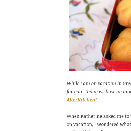
While I am on vacation in Gree
for you! Today we have an amaz
AlterKitchen
!
When Katherine asked me to wr
on vacation, I wondered what 