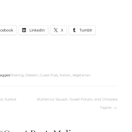
acebook
LinkedIn
X
Tumblr
agged
Baking
,
Dessert
,
Guest Post
,
Italian
,
Vegetarian
for Sukkot
Butternut Squash, Sweet Potato, and Chickpea
Tagine