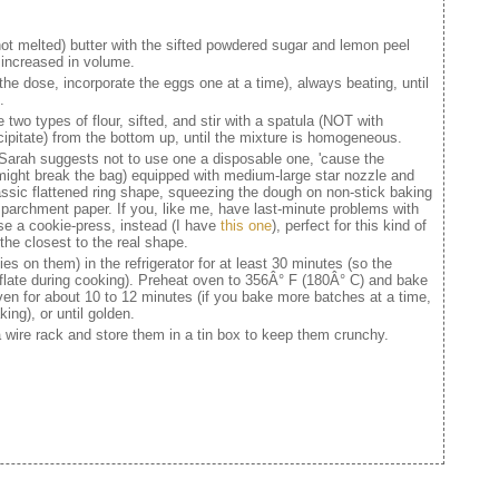
not melted) butter with the sifted powdered sugar and lemon peel
, increased in volume.
 the dose, incorporate the eggs one at a time), always beating, until
.
 two types of flour, sifted, and stir with a spatula (NOT with
ecipitate) from the bottom up, until the mixture is homogeneous.
(Sarah suggests not to use one a disposable one, 'cause the
t might break the bag) equipped with medium-large star nozzle and
ssic flattened ring shape, squeezing the dough on non-stick baking
h parchment paper. If you, like me, have last-minute problems with
use a cookie-press, instead (I have
this one
), perfect for this kind of
the closest to the real shape.
es on them) in the refrigerator for at least 30 minutes (so the
deflate during cooking). Preheat oven to 356Â° F (180Â° C) and bake
ven for about 10 to 12 minutes (if you bake more batches at a time,
ing), or until golden.
 wire rack and store them in a tin box to keep them crunchy.