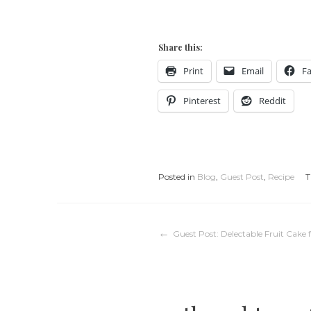
Share this:
Print
Email
F
Pinterest
Reddit
Posted in
Blog
,
Guest Post
,
Recipe
T
Post
Guest Post: Delectable Fruit Cake 
navigation