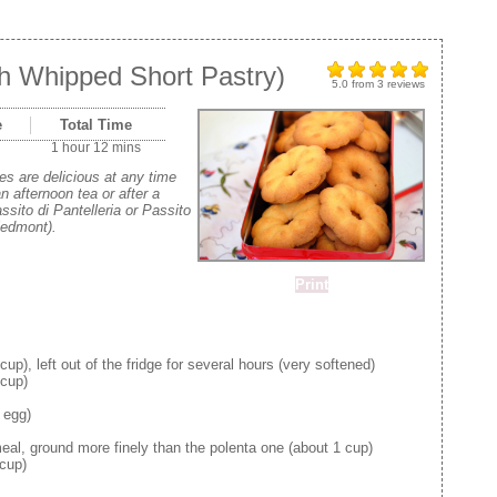
th Whipped Short Pastry)
5.0
from
3
reviews
e
Total Time
1 hour 12 mins
s are delicious at any time
an afternoon tea or after a
ssito di Pantelleria or Passito
iedmont).
Print
up), left out of the fridge for several hours (very softened)
cup)
 egg)
al, ground more finely than the polenta one (about 1 cup)
 cup)