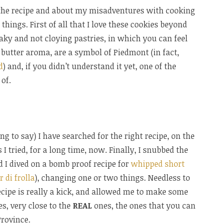
t the recipe and about my misadventures with cooking
things. First of all that I love these cookies beyond
laky and not cloying pastries, in which you can feel
 butter aroma, are a symbol of Piedmont (in fact,
d
) and, if you didn’t understand it yet, one of the
of.
ing to say) I have searched for the right recipe, on the
I tried, for a long time, now. Finally, I snubbed the
d I dived on a bomb proof recipe for
whipped short
r di frolla
), changing one or two things. Needless to
recipe is really a kick, and allowed me to make some
es, very close to the
REAL
ones, the ones that you can
rovince.