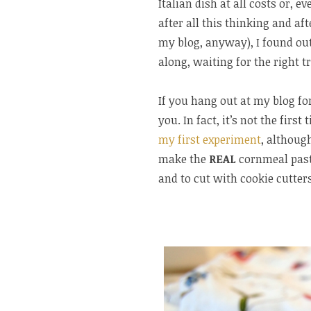
Italian dish at all costs or, e
after all this thinking and aft
my blog, anyway), I found out
along, waiting for the right 
If you hang out at my blog fo
you. In fact, it’s not the fir
my first experiment
, although
make the
REAL
cornmeal pastr
and to cut with cookie cutters