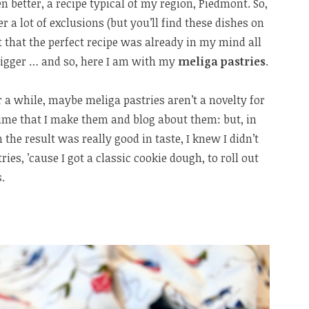
ven better, a recipe typical of my region, Piedmont. So,
er a lot of exclusions (but you’ll find these dishes on
 that the perfect recipe was already in my mind all
trigger … and so, here I am with my
meliga pastries
.
r a while, maybe meliga pastries aren’t a novelty for
st time that I make them and blog about them: but, in
 the result was really good in taste, I knew I didn’t
ies, ’cause I got a classic cookie dough, to roll out
.