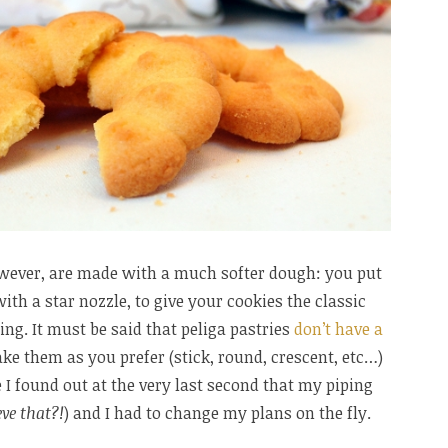
wever, are made with a much softer dough: you put
ith a star nozzle, to give your cookies the classic
ring. It must be said that peliga pastries
don’t have a
ke them as you prefer (stick, round, crescent, etc…)
I found out at the very last second that my piping
ve that?!
) and I had to change my plans on the fly.