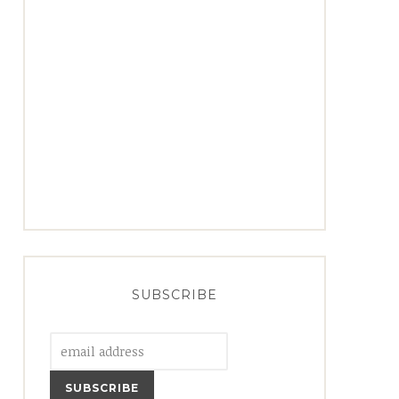
SUBSCRIBE