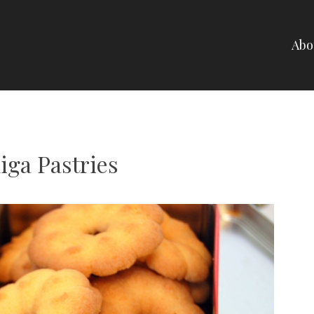
Abo
NELLI
iga Pastries