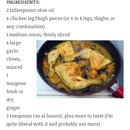
INGREDIENTS:
2 tablespoons olive oil
4 chicken leg/thigh pieces (or 6 to 8 legs, thighs, or
any combination)
1 medium onion, thinly sliced
4 large
garlic
cloves,
minced
1
teaspoon
fresh or
dry
ginger
2 teaspoons ras al hanout, plus more to taste (I’m
quite liberal with it and probably use more)