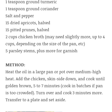
1 teaspoon ground turmeric
1 teaspoon ground coriander
Salt and pepper
15 dried apricots, halved
15 pitted prunes, halved
2 cups chicken broth (may need slightly more, up to 4
cups, depending on the size of the pan, etc)
5 parsley stems, plus more for garnish
METHOD:
Heat the oil in a large pan or pot over medium-high
heat. Add the chicken, skin-side down, and cook until
golden brown, 5 to 7 minutes (cook in batches if pan
is too crowded). Turn over and cook 3 minutes more.
Transfer to a plate and set aside.