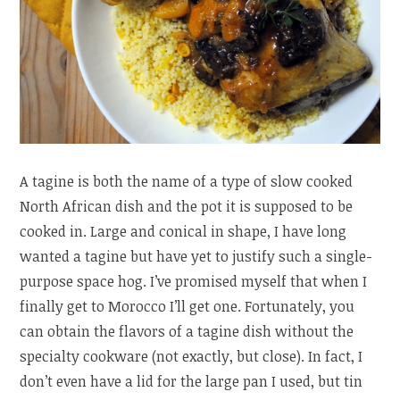
A tagine is both the name of a type of slow cooked
North African dish and the pot it is supposed to be
cooked in. Large and conical in shape, I have long
wanted a tagine but have yet to justify such a single-
purpose space hog. I’ve promised myself that when I
finally get to Morocco I’ll get one. Fortunately, you
can obtain the flavors of a tagine dish without the
specialty cookware (not exactly, but close). In fact, I
don’t even have a lid for the large pan I used, but tin