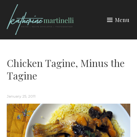
Skip
to
Menu
content
KATHERINE MARTINELLI
Chicken Tagine, Minus the
Tagine
January 25, 2011