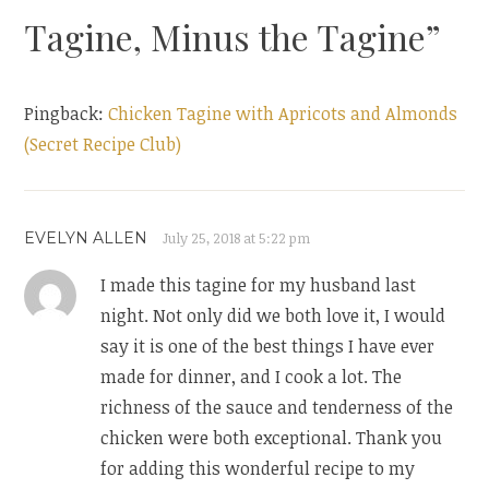
Tagine, Minus the Tagine
”
Pingback:
Chicken Tagine with Apricots and Almonds
(Secret Recipe Club)
EVELYN ALLEN
July 25, 2018 at 5:22 pm
I made this tagine for my husband last
night. Not only did we both love it, I would
say it is one of the best things I have ever
made for dinner, and I cook a lot. The
richness of the sauce and tenderness of the
chicken were both exceptional. Thank you
for adding this wonderful recipe to my