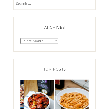
Search
for:
ARCHIVES
Archives
TOP POSTS