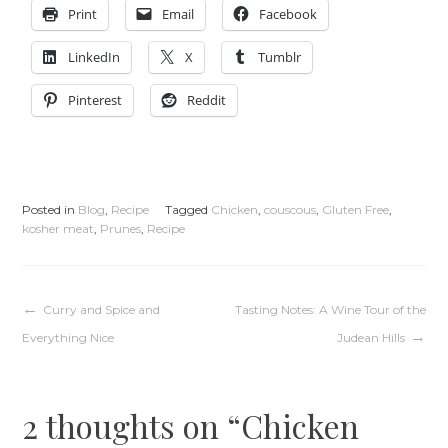
Print
Email
Facebook
LinkedIn
X
Tumblr
Pinterest
Reddit
Posted in
Blog
,
Recipe
Tagged
Chicken
,
couscous
,
Gluten Free
,
kosher meat
,
Prunes
,
Recipe
Post
Curry and Spice and
Tasting Notes: A Wine Tour of the
Everything Nice
Judean Hills
navigation
2 thoughts on “
Chicken