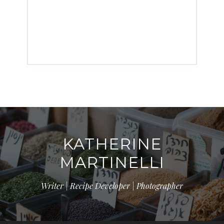
KATHERINE
MARTINELLI
Writer | Recipe Developer | Photographer