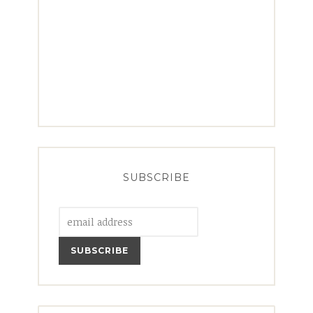
SUBSCRIBE