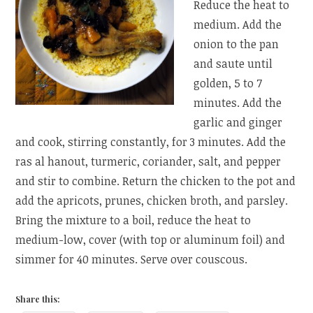
Reduce the heat to
medium. Add the
onion to the pan
and saute until
golden, 5 to 7
minutes. Add the
garlic and ginger
and cook, stirring constantly, for 3 minutes. Add the
ras al hanout, turmeric, coriander, salt, and pepper
and stir to combine. Return the chicken to the pot and
add the apricots, prunes, chicken broth, and parsley.
Bring the mixture to a boil, reduce the heat to
medium-low, cover (with top or aluminum foil) and
simmer for 40 minutes. Serve over couscous.
Share this: