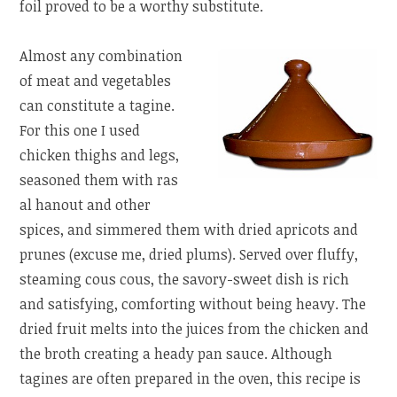
foil proved to be a worthy substitute.
Almost any combination
of meat and vegetables
can constitute a tagine.
For this one I used
chicken thighs and legs,
seasoned them with ras
al hanout and other
spices, and simmered them with dried apricots and
prunes (excuse me, dried plums). Served over fluffy,
steaming cous cous, the savory-sweet dish is rich
and satisfying, comforting without being heavy. The
dried fruit melts into the juices from the chicken and
the broth creating a heady pan sauce. Although
tagines are often prepared in the oven, this recipe is