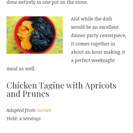
done entirely in one pot on the stove.
And while the dish
would be an excellent
dinner party centerpiece,
it comes together in
about an hour making it
a perfect weeknight
meal as well.
Chicken Tagine with Apricots
and Prunes
Adapted from
Sunset
Yield: 4 Servings