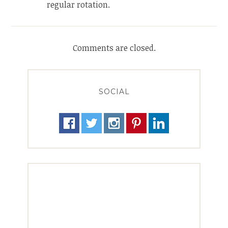
regular rotation.
Comments are closed.
SOCIAL