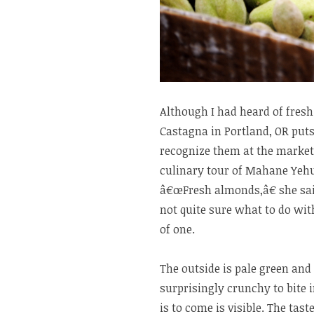
Although I had heard of fres
Castagna in Portland, OR put
recognize them at the market
culinary tour of Mahane Yehu
â€œFresh almonds,â€ she said
not quite sure what to do with 
of one.
The outside is pale green and 
surprisingly crunchy to bite i
is to come is visible. The tas