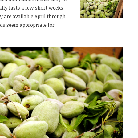
ally lasts a few short weeks
y are available April through
ds seem appropriate for