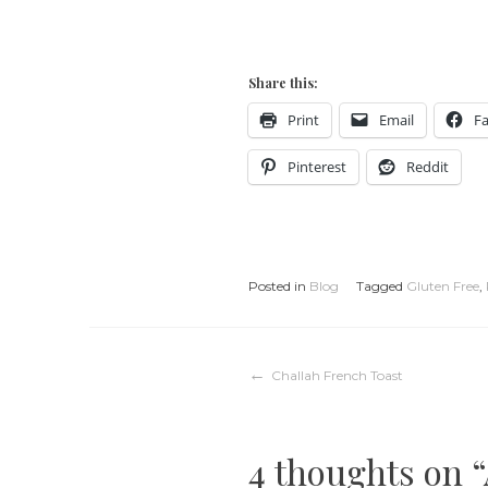
Share this:
Print
Email
F
Pinterest
Reddit
Posted in
Blog
Tagged
Gluten Free
,
Post
Challah French Toast
navigation
4 thoughts on “