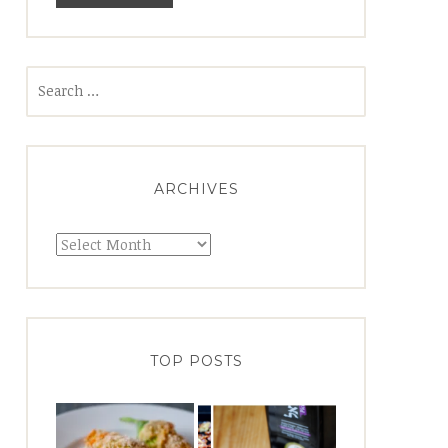
Search
for:
ARCHIVES
Archives
TOP POSTS