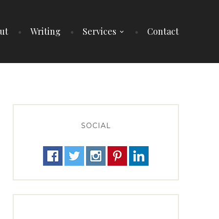
ut
Writing
Services
Contact
SOCIAL