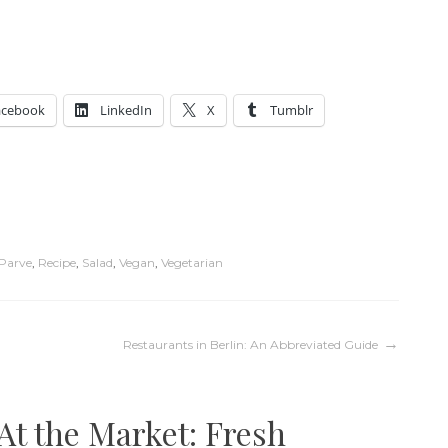
acebook
LinkedIn
X
Tumblr
Parve
,
Recipe
,
Salad
,
Vegan
,
Vegetarian
Restaurants in Berlin: An Abbreviated Guide
At the Market: Fresh