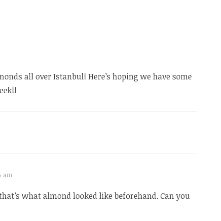
monds all over Istanbul! Here’s hoping we have some
eek!!
15 am
that’s what almond looked like beforehand. Can you