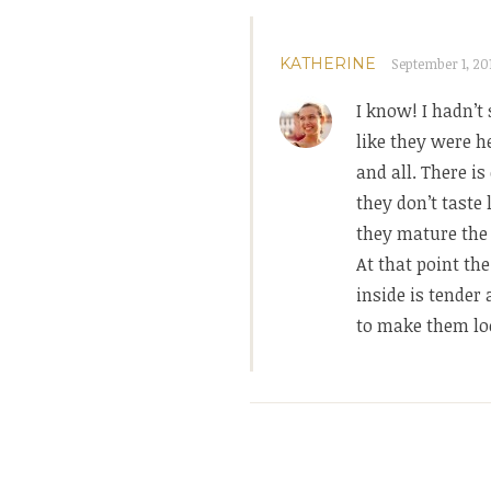
KATHERINE
September 1, 201
I know! I hadn’t
like they were h
and all. There i
they don’t taste 
they mature the 
At that point th
inside is tender
to make them loo