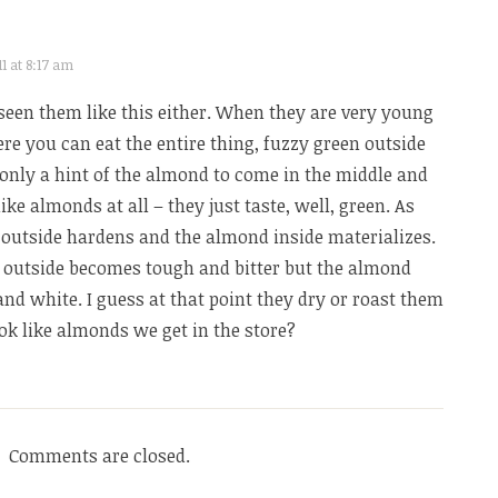
1 at 8:17 am
 seen them like this either. When they are very young
ere you can eat the entire thing, fuzzy green outside
s only a hint of the almond to come in the middle and
like almonds at all – they just taste, well, green. As
outside hardens and the almond inside materializes.
e outside becomes tough and bitter but the almond
 and white. I guess at that point they dry or roast them
k like almonds we get in the store?
Comments are closed.