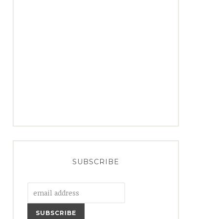
SUBSCRIBE