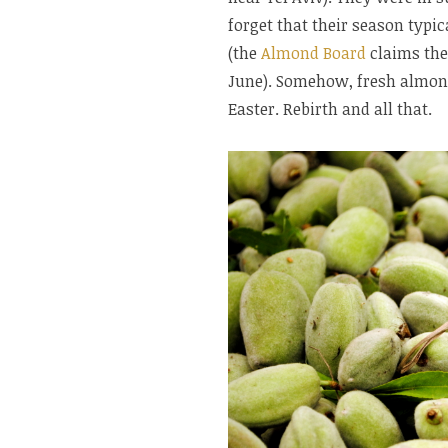
forget that their season typic
(the
Almond Board
claims the
June). Somehow, fresh almon
Easter. Rebirth and all that.