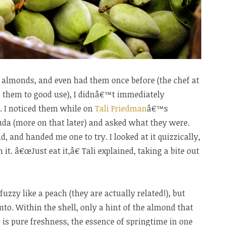
h almonds, and even had them once before (the chef at
s them to good use), I didnâ€™t immediately
. I noticed them while on
Tali Friedman
â€™s
da (more on that later) and asked what they were.
, and handed me one to try. I looked at it quizzically,
it. â€œJust eat it,â€ Tali explained, taking a bite out
fuzzy like a peach (they are actually related!), but
nto. Within the shell, only a hint of the almond that
te is pure freshness, the essence of springtime in one