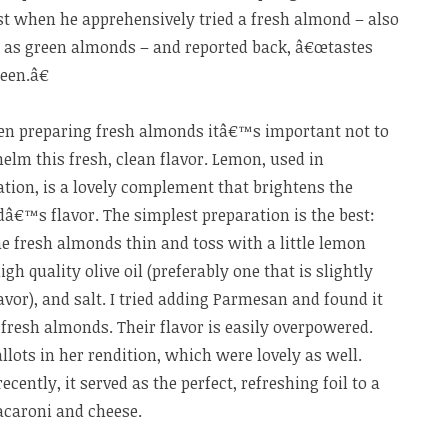
st when he apprehensively tried a fresh almond – also
as green almonds – and
reported back, â€œtastes
een.â€
en preparing fresh almonds itâ€™s important not to
elm this fresh, clean flavor. Lemon, used in
tion, is a lovely complement that brightens the
â€™s flavor. The simplest preparation is the best:
he fresh almonds thin and toss with a little lemon
high quality olive oil (preferably one that is slightly
lavor), and salt. I tried adding Parmesan and found it
fresh almonds. Their flavor is easily overpowered.
allots in her rendition, which were lovely as well.
ently, it served as the perfect, refreshing foil to a
acaroni and cheese.