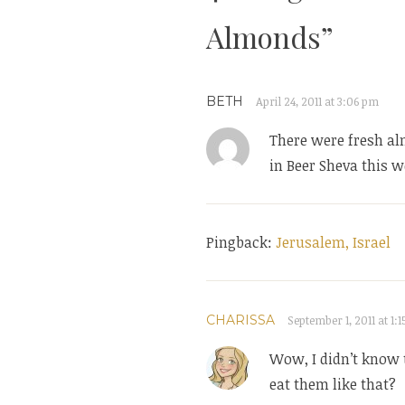
Almonds
”
BETH
April 24, 2011 at 3:06 pm
There were fresh al
in Beer Sheva this w
Pingback:
Jerusalem, Israel
CHARISSA
September 1, 2011 at 1:
Wow, I didn’t know 
eat them like that?