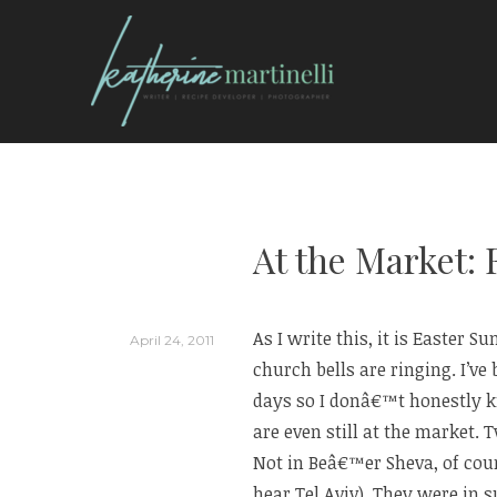
Skip
to
content
KATHERINE MARTI
At the Market:
As I write this, it is Easter 
April 24, 2011
church bells are ringing. I’ve
days so I donâ€™t honestly 
are even still at the market.
Not in Beâ€™er Sheva, of cour
hear Tel Aviv). They were in 