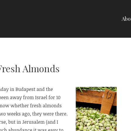
Abo
NELLI
 Fresh Almonds
Sunday in Budapest and the
 been away from Israel for 10
know whether fresh almonds
 Two weeks ago, they were there.
se, but in Jerusalem (and I
such abundance it was easy to