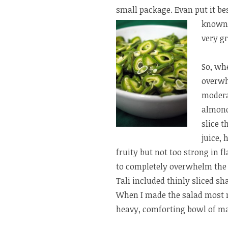
small package. Evan put it be
known 
very gr
So, wh
overwh
modera
almond
slice t
juice, 
fruity but not too strong in f
to completely overwhelm the 
Tali included thinly sliced sh
When I made the salad most rec
heavy, comforting bowl of m