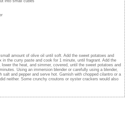
ut into small cubes
er
 small amount of olive oil until soft. Add the sweet potatoes and
x in the curry paste and cook for 1 minute, until fragrant. Add the
l, lower the heat, and simmer, covered, until the sweet potatoes and
 minutes. Using an immersion blender or carefully using a blender,
h salt and pepper and serve hot. Garnish with chopped cilantro or a
I did neither. Some crunchy croutons or oyster crackers would also