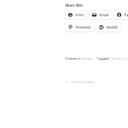
Share this:
Print
Email
F
Pinterest
Reddit
Posted in
Recipe
Tagged
Carrots
,
Cu
Post
Cilantro Pesto
navigation