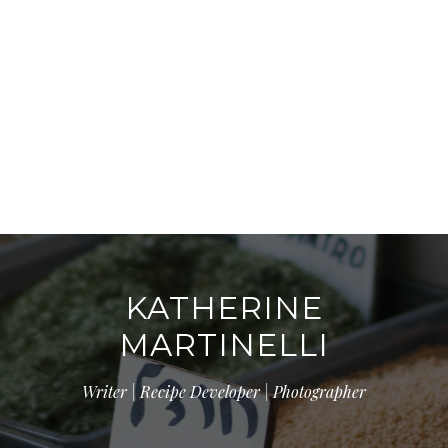
KATHERINE
MARTINELLI
Writer | Recipe Developer | Photographer