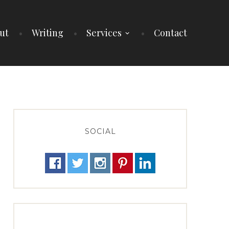
ut
Writing
Services
Contact
SOCIAL