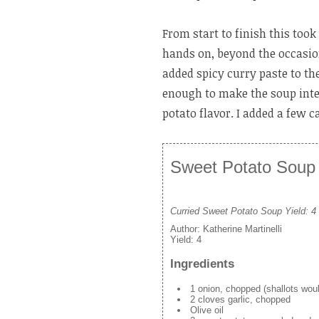
From start to finish this too
hands on, beyond the occasiona
added spicy curry paste to the
enough to make the soup inte
potato flavor. I added a few c
Sweet Potato Soup w
Curried Sweet Potato Soup Yield: 4
Author:
Katherine Martinelli
Yield:
4
Ingredients
1 onion, chopped (shallots woul
2 cloves garlic, chopped
Olive oil