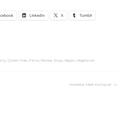
acebook
LinkedIn
X
Tumblr
rry
,
Gluten Free
,
Parve
,
Recipe
,
Soup
,
Vegan
,
Vegetarian
Marbella, Meet Kumquat