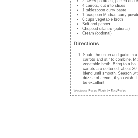
2 sweet potatoes, peeled and c
4 carrots, cut into slices
1 tablespoon curry paste
1 teaspoon Madras curry powd
6 cups vegetable broth
Salt and pepper
Chopped cilantro (optional)
Cream (optional)
Directions
Saute the onion and garlic in a
carrots and stir to combine. Mi
vegetable broth. Bring to a boi
carrots are softened, about 20
blend until smooth. Season wit
drizzle of cream, if you wish. 
be excellent.
Wordpress Recipe Plugin by
EasyRecipe