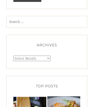
Search
for:
ARCHIVES
Archives
TOP POSTS