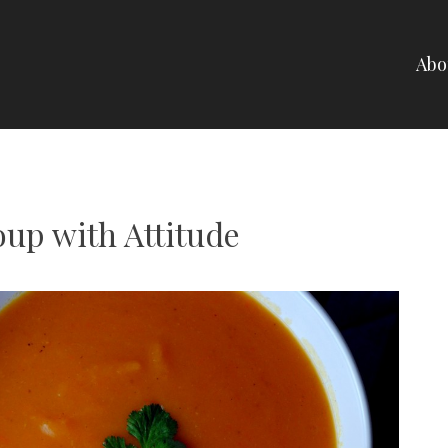
Abo
NELLI
oup with Attitude