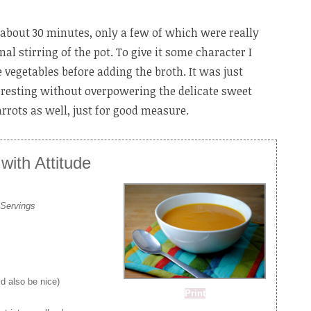
k about 30 minutes, only a few of which were really
l stirring of the pot. To give it some character I
 vegetables before adding the broth. It was just
resting without overpowering the delicate sweet
arrots as well, just for good measure.
ith Attitude
 Servings
d also be nice)
Print