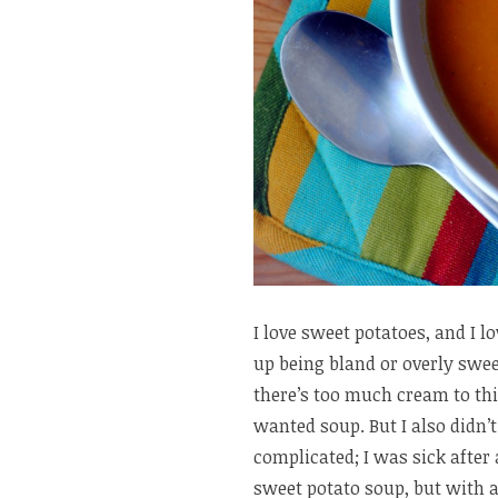
I love sweet potatoes, and I l
up being bland or overly sweet
there’s too much cream to thic
wanted soup. But I also didn
complicated; I was sick after 
sweet potato soup, but with a