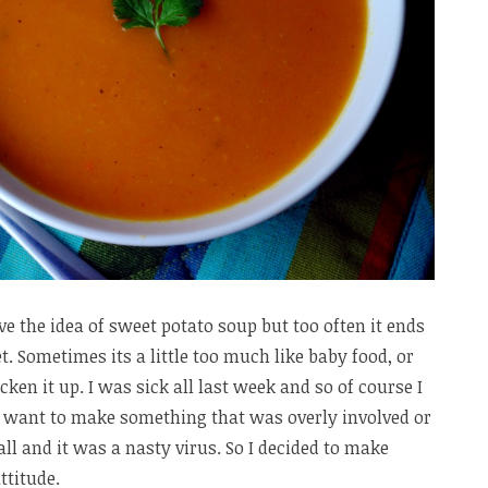
ove the idea of sweet potato soup but too often it ends
. Sometimes its a little too much like baby food, or
ken it up. I was sick all last week and so of course I
’t want to make something that was overly involved or
all and it was a nasty virus. So I decided to make
ttitude.