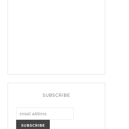
SUBSCRIBE