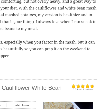
 comforting, but not overly heavy, and a great way to
o your diet. With the cauliflower and white bean mash
onal mashed potatoes, my version is healthier and in
if that’s your thing). I always love when I can sneak in
and beans to my meal.
ps, especially when you factor in the mash, but it can
ts beautifully so you can prep it on the weekend to
upper.
 Cauliflower White Bean
5.0
from
2
reviews
e
Total Time