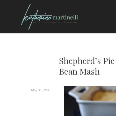
Skip
to
content
KATHERINE MARTI
Shepherd’s Pie
Bean Mash
May 18, 2016