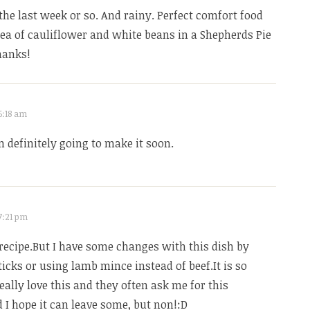
e the last week or so. And rainy. Perfect comfort food
dea of cauliflower and white beans in a Shepherds Pie
hanks!
6:18 am
’m definitely going to make it soon.
 7:21 pm
recipe.But I have some changes with this dish by
ticks or using lamb mince instead of beef.It is so
eally love this and they often ask me for this
d I hope it can leave some, but non!:D