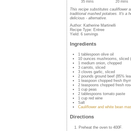
35 mins
20 mins
This recipe substitutes cauliflower 
traditional mashed potatoes. It's a hea
delicious - alternative.
Author:
Katherine Martinelli
Recipe Type:
Entree
Yield:
6 servings
Ingredients
1 tablespoon olive oil
10 ounces mushrooms, sliced (b
1 medium onion, chopped
3 carrots, sliced
3 cloves garlic, sliced
2 pounds ground beef (85% lea
1 teaspoon chopped fresh thy
2 teaspoons chopped fresh ro
1 cup peas
2 tablespoons tomato paste
1 cup red wine
Salt
Cauliflower and white bean ma
Directions
Preheat the oven to 400F.