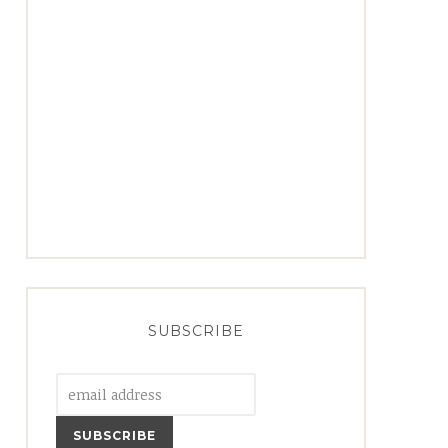
SUBSCRIBE