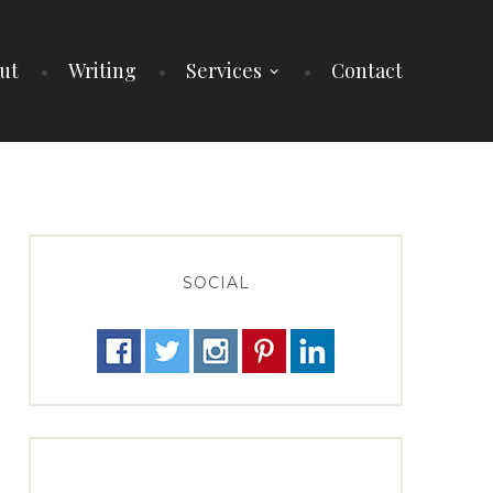
ut
Writing
Services
Contact
SOCIAL