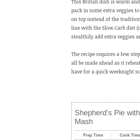
This British dish is warm and
pack in some extra veggies t
on top instead of the traditi
line with the Slow Carb diet (
stealthily add extra veggies 
The recipe requires a few ste
all be made ahead as it rehea
have for a quick weeknight s
Shepherd's Pie with
Mash
Prep Time
Cook Tim