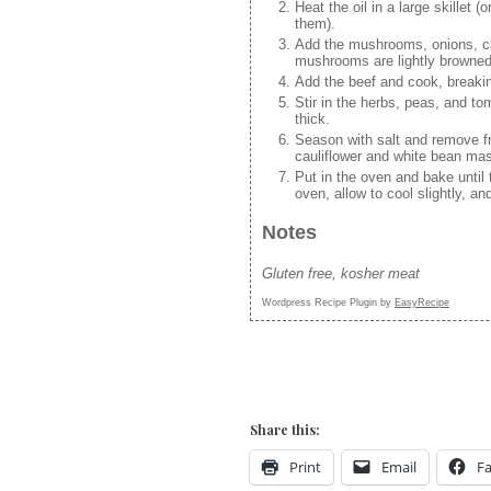
Heat the oil in a large skillet 
them).
Add the mushrooms, onions, car
mushrooms are lightly browned
Add the beef and cook, breakin
Stir in the herbs, peas, and to
thick.
Season with salt and remove fr
cauliflower and white bean ma
Put in the oven and bake until
oven, allow to cool slightly, an
Notes
Gluten free, kosher meat
Wordpress Recipe Plugin by
EasyRecipe
Share this:
Print
Email
F