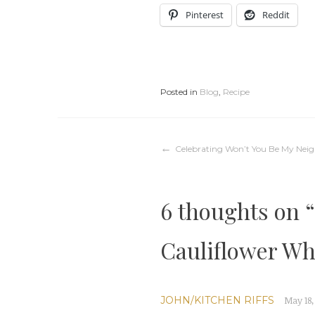
Pinterest
Reddit
Posted in
Blog
,
Recipe
Post
Celebrating Won’t You Be My Nei
navigation
6 thoughts on “
Cauliflower Wh
JOHN/KITCHEN RIFFS
May 18,