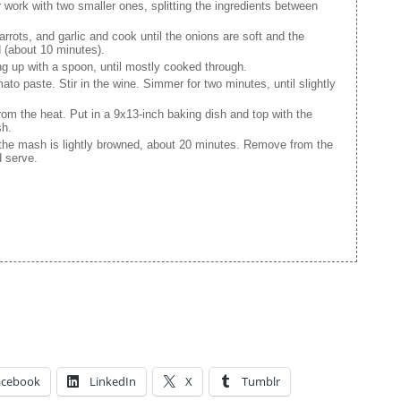
(or work with two smaller ones, splitting the ingredients between
rots, and garlic and cook until the onions are soft and the
 (about 10 minutes).
g up with a spoon, until mostly cooked through.
mato paste. Stir in the wine. Simmer for two minutes, until slightly
om the heat. Put in a 9x13-inch baking dish and top with the
sh.
 the mash is lightly browned, about 20 minutes. Remove from the
d serve.
acebook
LinkedIn
X
Tumblr