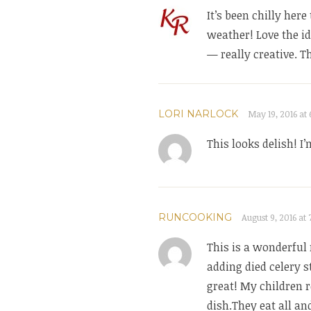
It’s been chilly her
weather! Love the i
— really creative. T
LORI NARLOCK
May 19, 2016 at 
This looks delish! I
RUNCOOKING
August 9, 2016 at
This is a wonderful 
adding died celery s
great! My children r
dish.They eat all an