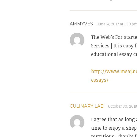
AMMYVES
June 14, 2017 at 1:30 p
The Web’s For start
Services | It is easy
educational essay cr
http://www.msaj.ne
essays/
CULINARY LAB
October 30, 2018
I agree that as long 
time to enjoy a shep
nutritious. Thanks 