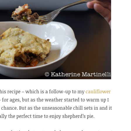
his recipe – which is a follow-up to my
cauliflower
 for ages, but as the weather started to warm up I
hance. But as the unseasonable chill sets in and it
ally the perfect time to enjoy shepherd’s pie.