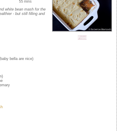
55 mins
and white bean mash for the
lthier - but still filling and
Print
aby bella are nice)
n)
me
semary
sh