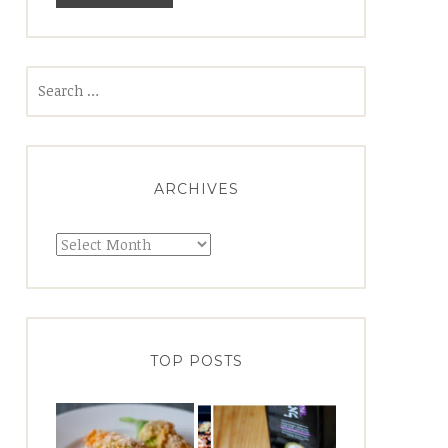
Search
for:
ARCHIVES
Archives
TOP POSTS