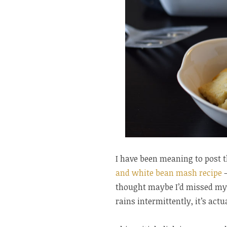
I have been meaning to post t
and white bean mash recipe
–
thought maybe I’d missed my c
rains intermittently, it’s actu