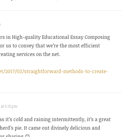
m
ers in High-quality Educational Essay Composing
 for us to convey that we’re the most efficient
eating services on the net.
t/2017/02/straightforward-methods-to-create-
 at 5:11 pm
as it’s cold and raining intermittently, it’s a great
herd’s pie. It came out divinely delicious and
for sharing 😉