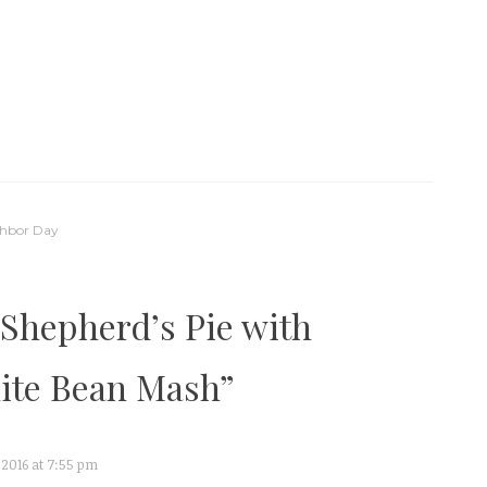
ghbor Day
Shepherd’s Pie with
ite Bean Mash
”
 2016 at 7:55 pm