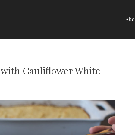
Abo
NELLI
 with Cauliflower White