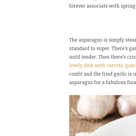
forever associate with springt
The asparagus is simply steame
standard to super. There’s gar
until tender. Then there’s cri
lovely dish with carrots, goat
confit and the fried garlic is
asparagus for a fabulous fina