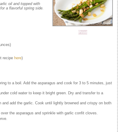
arlic oil and topped with
for a flavorful spring side.
Print
unces)
et recipe
here
)
bring to a boil. Add the asparagus and cook for 3 to 5 minutes, just
nder cold water to keep it bright green. Dry and transfer to a
an and add the garlic. Cook until lightly browned and crispy on both
c over the asparagus and sprinkle with garlic confit cloves.
erve.