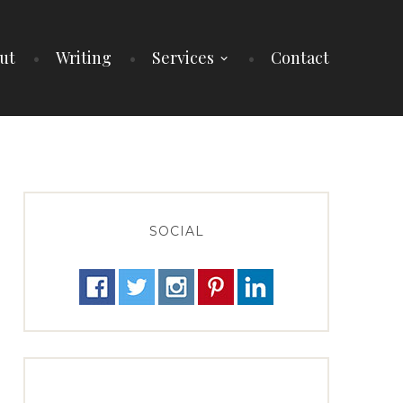
ut
Writing
Services
Contact
SOCIAL