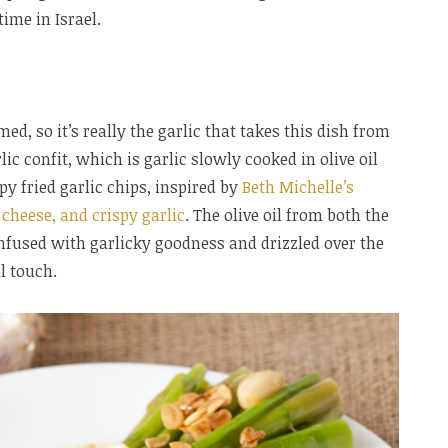
ime in Israel.
d, so it’s really the garlic that takes this dish from
lic confit, which is garlic slowly cooked in olive oil
spy fried garlic chips, inspired by
Beth Michelle’s
 cheese, and crispy garlic
. The olive oil from both the
 infused with garlicky goodness and drizzled over the
l touch.