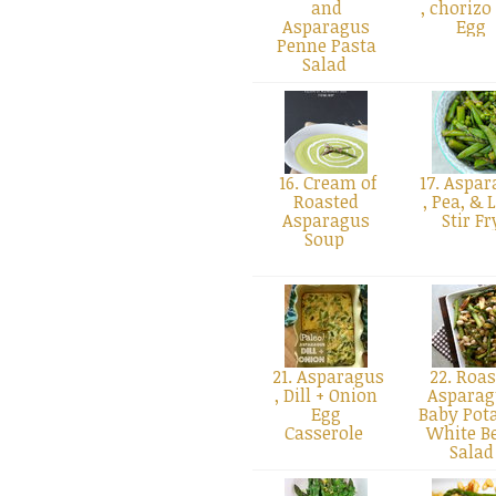
and
, chorizo
Asparagus
Egg
Penne Pasta
Salad
16. Cream of
17. Aspar
Roasted
, Pea, & 
Asparagus
Stir F
Soup
21. Asparagus
22. Roas
, Dill + Onion
Asparag
Egg
Baby Pota
Casserole
White B
Sala