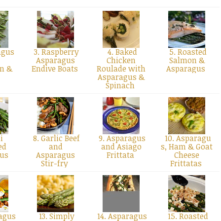
agus
3. Raspberry
4. Baked
5. Roasted
Asparagus
Chicken
Salmon &
n &
Endive Boats
Roulade with
Asparagus
n
Asparagus &
Spinach
i
8. Garlic Beef
9. Asparagus
10. Asparagu
ed
and
and Asiago
s, Ham & Goat
gus
Asparagus
Frittata
Cheese
Stir-fry
Frittatas
agus
13. Simply
14. Asparagus
15. Roasted