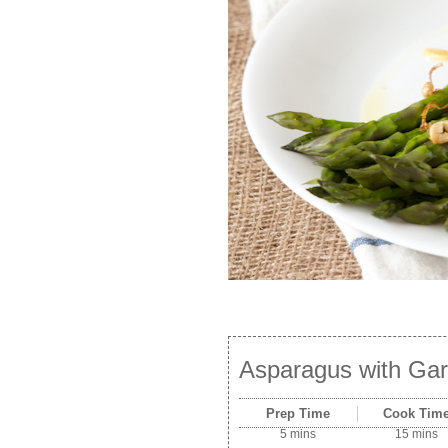
Asparagus with Gar
Prep Time
Cook Tim
5 mins
15 mins