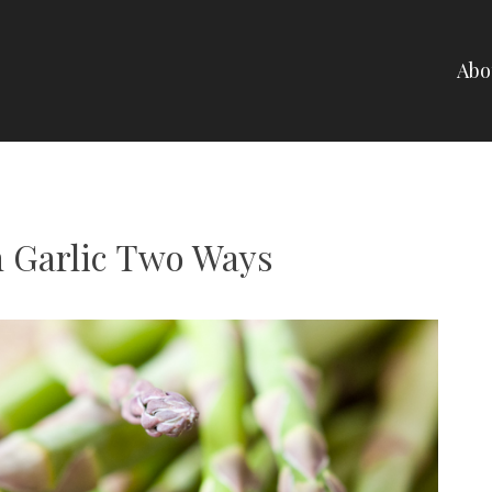
Abo
NELLI
 Garlic Two Ways