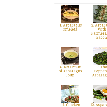
1. Asparagus
2. Aspar
Omelets
with
Parmesa
Baco
6. No Cream
7. Tha
of Asparagus
Pepper
Soup
Aspara
11. Chicken
12. Aspar