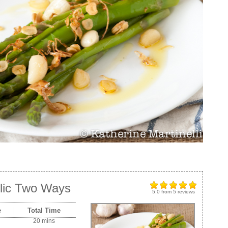
lic Two Ways
5.0
from
5
reviews
e
Total Time
20 mins