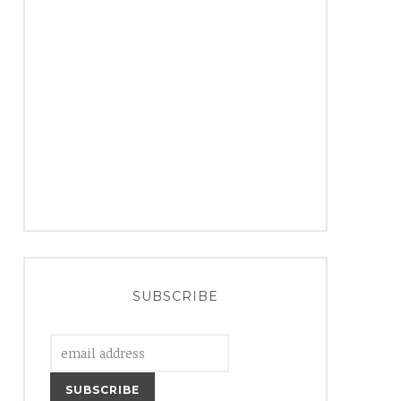
SUBSCRIBE