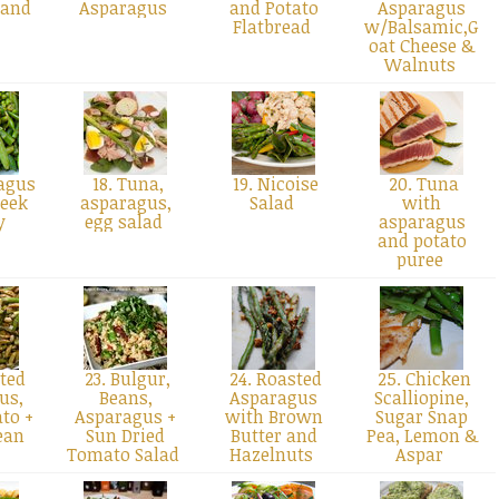
 and
Asparagus
and Potato
Asparagus
Flatbread
w/Balsamic,G
oat Cheese &
Walnuts
agus
18. Tuna,
19. Nicoise
20. Tuna
Leek
asparagus,
Salad
with
ry
egg salad
asparagus
and potato
puree
ted
23. Bulgur,
24. Roasted
25. Chicken
us,
Beans,
Asparagus
Scalliopine,
to +
Asparagus +
with Brown
Sugar Snap
ean
Sun Dried
Butter and
Pea, Lemon &
d
Tomato Salad
Hazelnuts
Aspar