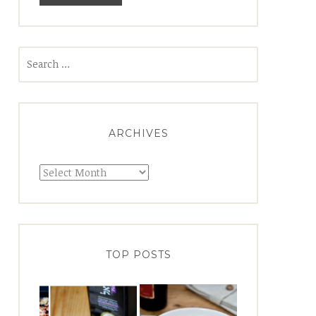
Search
for:
ARCHIVES
Archives
TOP POSTS