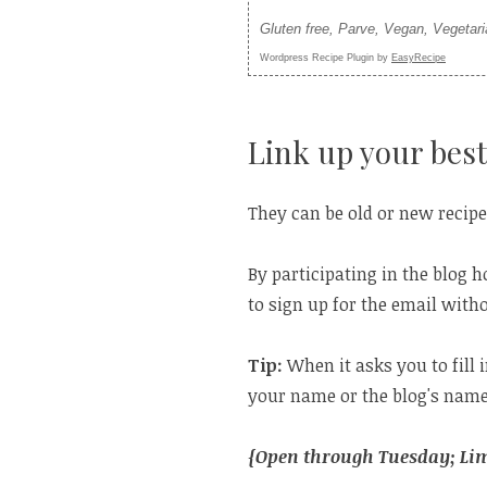
Gluten free, Parve, Vegan, Vegetar
Wordpress Recipe Plugin by
EasyRecipe
Link up your best
They can be old or new recipe
By participating in the blog h
to sign up for the email witho
Tip:
When it asks you to fill 
your name or the blog's name
{Open through Tuesday; Limi