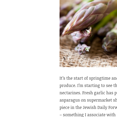
It’s the start of springtime 
produce. I’m starting to see th
nectarines. Fresh garlic has 
asparagus on supermarket sh
piece in the Jewish Daily Fo
– something I associate with 