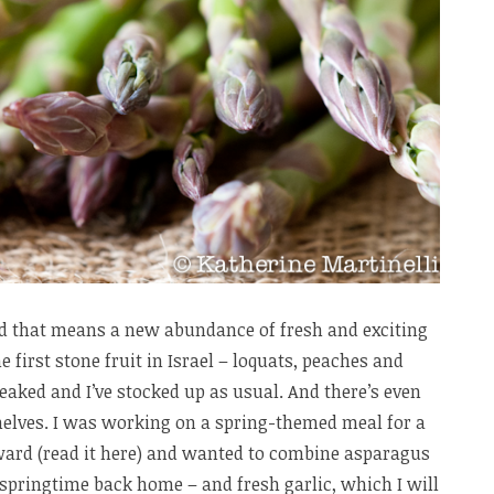
and that means a new abundance of fresh and exciting
e first stone fruit in Israel – loquats, peaches and
peaked and I’ve stocked up as usual. And there’s even
elves. I was working on a spring-themed meal for a
rward (read it here) and wanted to combine asparagus
springtime back home – and fresh garlic, which I will