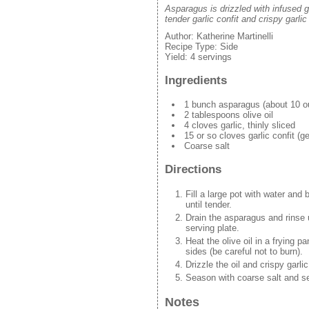
Asparagus is drizzled with infused g
tender garlic confit and crispy garlic 
Author:
Katherine Martinelli
Recipe Type:
Side
Yield:
4 servings
Ingredients
1 bunch asparagus (about 10 o
2 tablespoons olive oil
4 cloves garlic, thinly sliced
15 or so cloves garlic confit (g
Coarse salt
Directions
Fill a large pot with water and 
until tender.
Drain the asparagus and rinse u
serving plate.
Heat the olive oil in a frying p
sides (be careful not to burn).
Drizzle the oil and crispy garli
Season with coarse salt and s
Notes