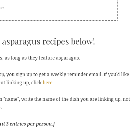
ian
 asparagus recipes below!
s, as long as they feature asparagus.
op, you sign up to get a weekly reminder email. If you'd like
ut linking up, click
here
.
in "name", write the name of the dish you are linking up, not
.
t 3 entries per person.}