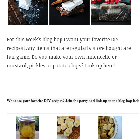
For this week’s blog hop I want your favorite DIY
recipes! Any items that are regularly store bought are
fair game. Do you make your own limoncello or
mustard, pickles or potato chips? Link up here!
What are your favorite DIY recipes? Join the party and link up to the blog hop bel