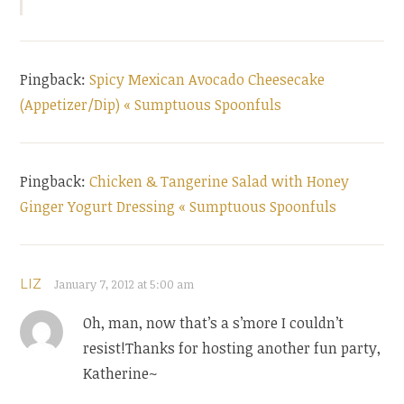
Pingback:
Spicy Mexican Avocado Cheesecake
(Appetizer/Dip) « Sumptuous Spoonfuls
Pingback:
Chicken & Tangerine Salad with Honey
Ginger Yogurt Dressing « Sumptuous Spoonfuls
LIZ
January 7, 2012 at 5:00 am
Oh, man, now that’s a s’more I couldn’t
resist!Thanks for hosting another fun party,
Katherine~