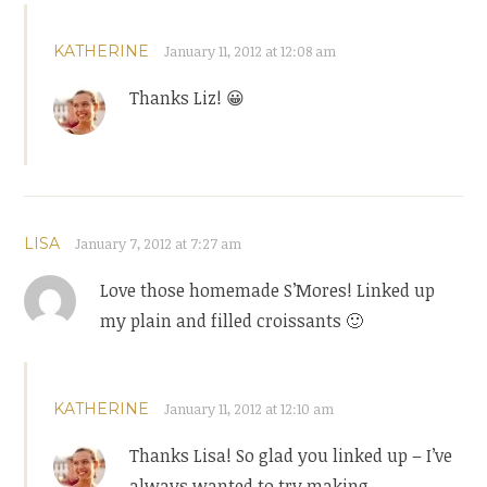
KATHERINE
January 11, 2012 at 12:08 am
Thanks Liz! 😀
LISA
January 7, 2012 at 7:27 am
Love those homemade S’Mores! Linked up
my plain and filled croissants 🙂
KATHERINE
January 11, 2012 at 12:10 am
Thanks Lisa! So glad you linked up – I’ve
always wanted to try making