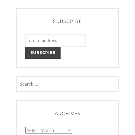
SUBSCRIBE
Search
for:
ARCHIVES
Archives