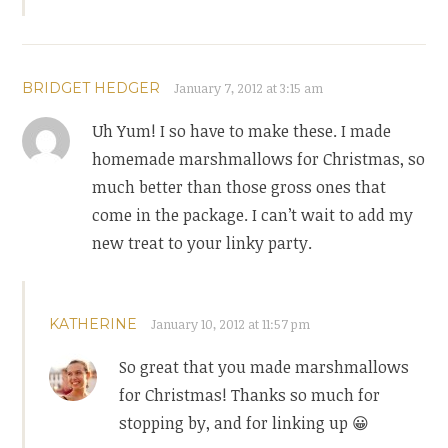
BRIDGET HEDGER
January 7, 2012 at 3:15 am
Uh Yum! I so have to make these. I made
homemade marshmallows for Christmas, so
much better than those gross ones that
come in the package. I can’t wait to add my
new treat to your linky party.
KATHERINE
January 10, 2012 at 11:57 pm
So great that you made marshmallows
for Christmas! Thanks so much for
stopping by, and for linking up 😀