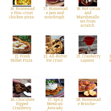
16. Homemad
17. Homemad
18. Hot cocoa
e thin-crust
e jam and
and
chicken pizza
sourdough
Marshmallo
ws from
scratch
21. Fresh
22. All-Butter
23. Cranberry
2
Skillet Pizza
Pie Crust
Liqueur
26. Chocolate
27. Spicy
28. Homemad
Dipped
Mexican
e Brioche~
Cranberry
Avocado