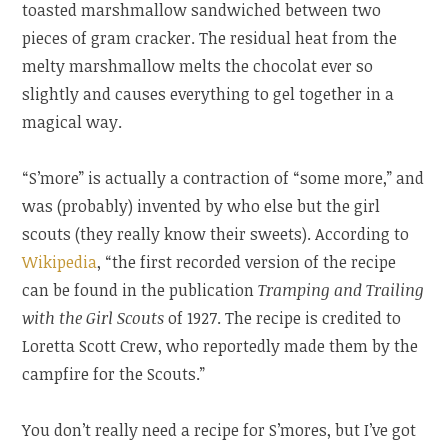
toasted marshmallow sandwiched between two
pieces of gram cracker. The residual heat from the
melty marshmallow melts the chocolat ever so
slightly and causes everything to gel together in a
magical way.
“S’more” is actually a contraction of “some more,” and
was (probably) invented by who else but the girl
scouts (they really know their sweets). According to
Wikipedia
, “the first recorded version of the recipe
can be found in the publication
Tramping and Trailing
with the Girl Scouts
of 1927. The recipe is credited to
Loretta Scott Crew, who reportedly made them by the
campfire for the Scouts.”
You don’t really need a recipe for S’mores, but I’ve got