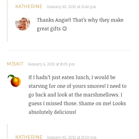
KATHERINE
January 10, 2012 at 11:40 pm
Thanks Angie!! That’s why they make
great gifts 😉
MJSKIT
January 6, 2012 at 8:05 pm
If I hadn’t just eaten lunch, I would be
starving for one of yours smores! I need to
go back and look at the marshmellows. I
guess I missed those. Shame on me! Looks
absolutely delicious!
KATHERINE
January 10, 2012 at 11:50 pm