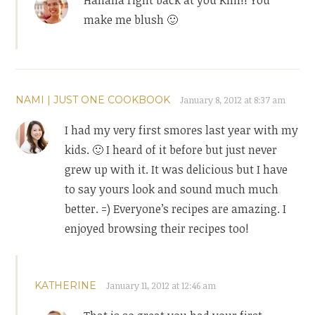
make me blush 🙂
NAMI | JUST ONE COOKBOOK
January 8, 2012 at 8:37 am
I had my very first smores last year with my
kids. 🙂 I heard of it before but just never
grew up with it. It was delicious but I have
to say yours look and sound much much
better. =) Everyone’s recipes are amazing. I
enjoyed browsing their recipes too!
KATHERINE
January 11, 2012 at 12:46 am