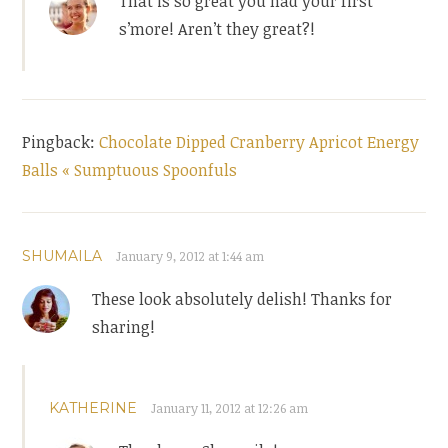
That is so great you had your first
s’more! Aren’t they great?!
Pingback:
Chocolate Dipped Cranberry Apricot Energy
Balls « Sumptuous Spoonfuls
SHUMAILA
January 9, 2012 at 1:44 am
These look absolutely delish! Thanks for
sharing!
KATHERINE
January 11, 2012 at 12:26 am