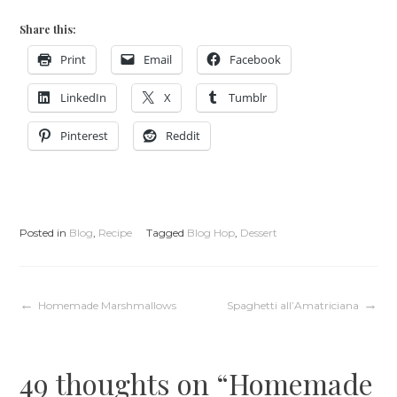
Share this:
Print
Email
Facebook
LinkedIn
X
Tumblr
Pinterest
Reddit
Posted in
Blog
,
Recipe
Tagged
Blog Hop
,
Dessert
Post
Homemade Marshmallows
Spaghetti all’Amatriciana
navigation
49 thoughts on “
Homemade