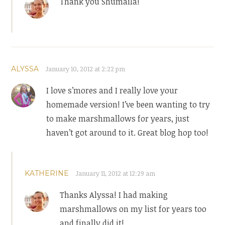
Thank you Shumaila!
ALYSSA
January 10, 2012 at 2:22 pm
I love s’mores and I really love your
homemade version! I’ve been wanting to try
to make marshmallows for years, just
haven’t got around to it. Great blog hop too!
KATHERINE
January 11, 2012 at 12:29 am
Thanks Alyssa! I had making
marshmallows on my list for years too
and finally did it!