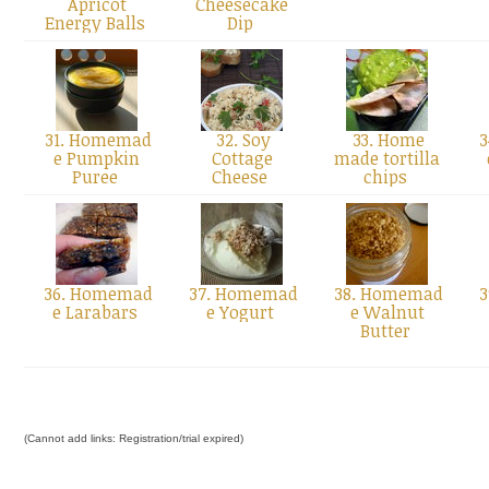
Apricot
Cheesecake
Energy Balls
Dip
31. Homemad
32. Soy
33. Home
3
e Pumpkin
Cottage
made tortilla
Puree
Cheese
chips
36. Homemad
37. Homemad
38. Homemad
3
e Larabars
e Yogurt
e Walnut
Butter
(Cannot add links: Registration/trial expired)