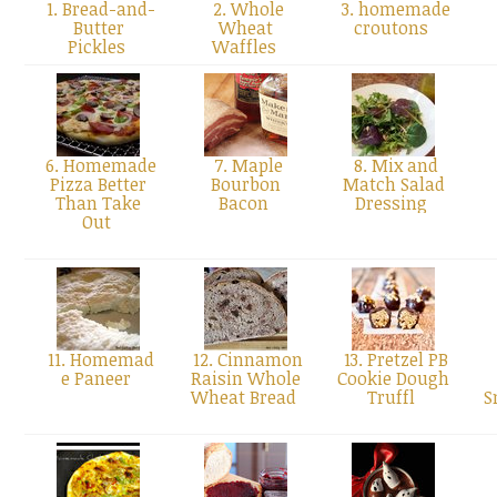
1. Bread-and-
2. Whole
3. homemade
Butter
Wheat
croutons
Pickles
Waffles
6. Homemade
7. Maple
8. Mix and
Pizza Better
Bourbon
Match Salad
Than Take
Bacon
Dressing
Out
11. Homemad
12. Cinnamon
13. Pretzel PB
e Paneer
Raisin Whole
Cookie Dough
Wheat Bread
Truffl
S