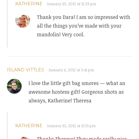
KATHERINE
January 10, 2012 at 11:29 pm
Thank you Dara! I am so impressed with
all the things you’ve made with your
mandolin! Very cool.
ISLAND VITTLES
January 6, 2012 at 3:41 pm
I love the little gift bag smores — what an
awesome hostess gift! Gorgeous shots as
always, Katherine! Theresa
KATHERINE
January 10, 2012 at 11:33 pm
Thanks Theresa! They made really nice