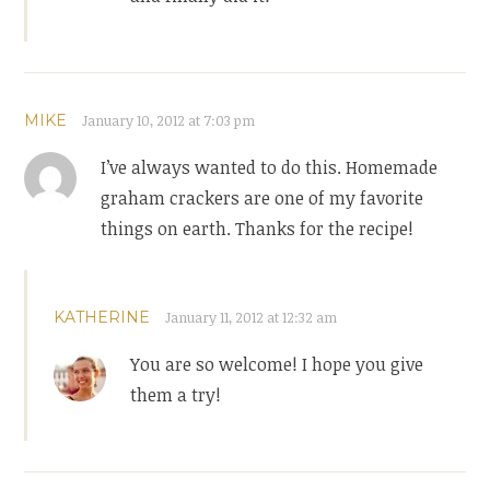
MIKE
January 10, 2012 at 7:03 pm
I’ve always wanted to do this. Homemade
graham crackers are one of my favorite
things on earth. Thanks for the recipe!
KATHERINE
January 11, 2012 at 12:32 am
You are so welcome! I hope you give
them a try!