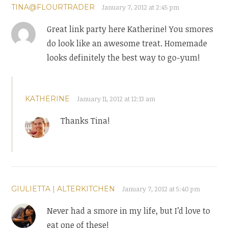
TINA@FLOURTRADER
January 7, 2012 at 2:45 pm
Great link party here Katherine! You smores
do look like an awesome treat. Homemade
looks definitely the best way to go-yum!
KATHERINE
January 11, 2012 at 12:13 am
Thanks Tina!
GIULIETTA | ALTERKITCHEN
January 7, 2012 at 5:40 pm
Never had a smore in my life, but I’d love to
eat one of these!