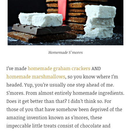
Homemade S’mores
I’ve made
homemade graham crackers
AND
homemade marshmallows
, so you know where I’m
headed. Yup, you’re usually one step ahead of me.
S’mores. From almost entirely homemade ingredients.
Does it get better than that? I didn’t think so. For
those of you that have somehow been deprived of the
amazing invention known as s’mores, these
impeccable little treats consist of chocolate and