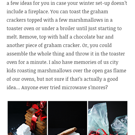
a few ideas for you in case your winter set-up doesn’t
include a fireplace. You can toast the graham
crackers topped with a few marshmallows in a
toaster oven or under a broiler until just starting to
melt. Remove, top with half a chocolate bar and
another piece of graham cracker. Or, you could
assemble the whole thing and throw it in the toaster
oven for a minute. I also have memories of us city
kids roasting marshmallows over the open gas flame
of our ovens, but not sure if that’s actually a good
idea… Anyone ever tried microwave s’mores?