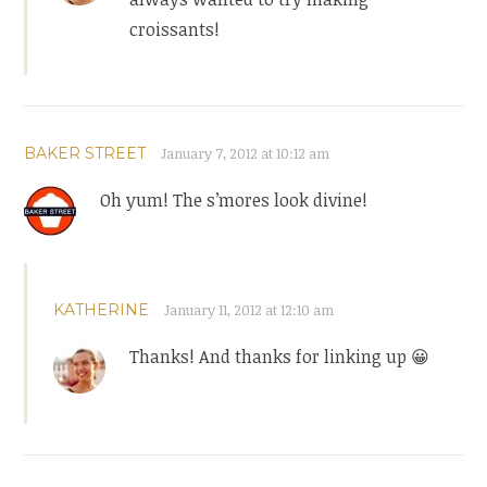
croissants!
BAKER STREET
January 7, 2012 at 10:12 am
Oh yum! The s’mores look divine!
KATHERINE
January 11, 2012 at 12:10 am
Thanks! And thanks for linking up 😀