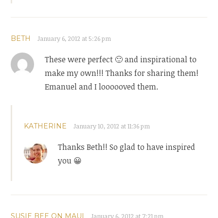
BETH
January 6, 2012 at 5:26 pm
These were perfect 🙂 and inspirational to
make my own!!! Thanks for sharing them!
Emanuel and I loooooved them.
KATHERINE
January 10, 2012 at 11:36 pm
Thanks Beth!! So glad to have inspired
you 😀
SUSIE BEE ON MAUI
January 6, 2012 at 7:21 pm