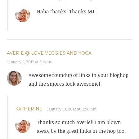
Haha thanks! Thanks MJ!
AVERIE @ LOVE VEGGIES AND YOGA
January 6, 2012 at 8:16 pm
Awesome roundup of links in your bloghop
and the smores look awesome!
KATHERINE
January 10, 2012 at 11:50 pm
Thanks so much Averie!! I am blown
away by the great links in the hop too.