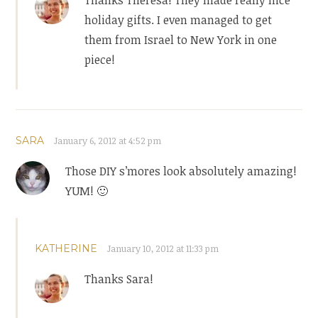
holiday gifts. I even managed to get
them from Israel to New York in one
piece!
SARA
January 6, 2012 at 4:52 pm
Those DIY s’mores look absolutely amazing!
YUM! 🙂
KATHERINE
January 10, 2012 at 11:33 pm
Thanks Sara!