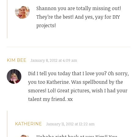
Shannon you are totally missing out!
They’re the best! And yes, yay for DIY
projects!
KIM BEE
January 8, 2012 at 4:09 am
Did I tell you today that I love you? Oh sorry,
you too Katherine. Was spellbound by the
smores! Lol! Great pictures, wish I had your
talent my friend. xx
KATHERINE
January 11, 2012 at 12:22 am
Hahaha right back at you Kim!! You