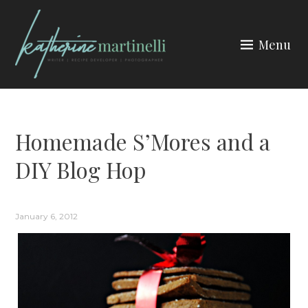
Skip
to
Menu
content
KATHERINE MARTINELLI
Homemade S’Mores and a
DIY Blog Hop
January 6, 2012