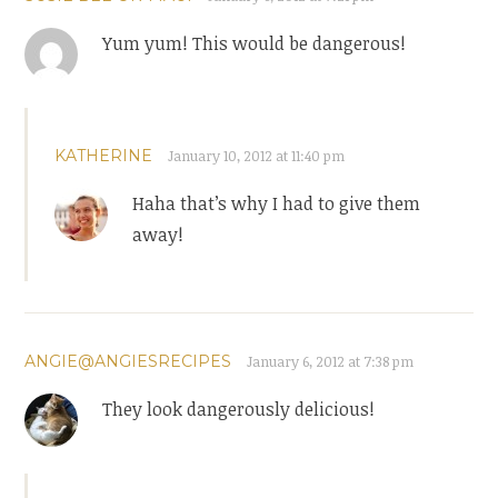
Yum yum! This would be dangerous!
KATHERINE
January 10, 2012 at 11:40 pm
Haha that’s why I had to give them
away!
ANGIE@ANGIESRECIPES
January 6, 2012 at 7:38 pm
They look dangerously delicious!