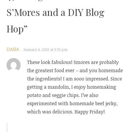
S’Mores and a DIY Blog
Hop
”
DARA
January 6, 2012 at 3:35 pm
These look fabulous! Smores are probably
the greatest food ever – and you homemade
the ingredients! I am sooo impressed. Since
getting a mandolin, I enjoy homemaking
potato and veggie chips. I’ve also
experimented with homemade beef jerky,
which was delicious. Happy Friday!