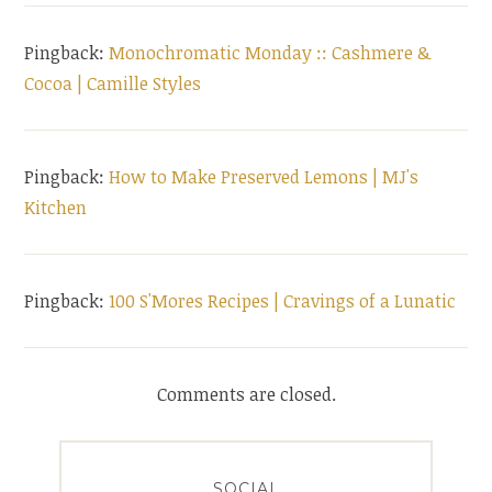
Pingback:
Monochromatic Monday :: Cashmere &
Cocoa | Camille Styles
Pingback:
How to Make Preserved Lemons | MJ's
Kitchen
Pingback:
100 S'Mores Recipes | Cravings of a Lunatic
Comments are closed.
SOCIAL