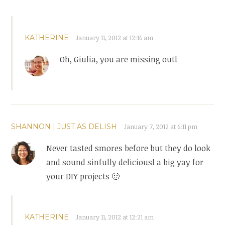
KATHERINE
January 11, 2012 at 12:16 am
Oh, Giulia, you are missing out!
SHANNON | JUST AS DELISH
January 7, 2012 at 6:11 pm
Never tasted smores before but they do look
and sound sinfully delicious! a big yay for
your DIY projects 🙂
KATHERINE
January 11, 2012 at 12:21 am