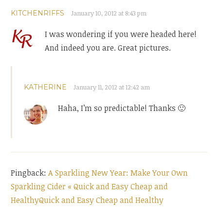
KITCHENRIFFS
January 10, 2012 at 8:43 pm
I was wondering if you were headed here!
And indeed you are. Great pictures.
KATHERINE
January 11, 2012 at 12:42 am
Haha, I’m so predictable! Thanks 🙂
Pingback:
A Sparkling New Year: Make Your Own
Sparkling Cider « Quick and Easy Cheap and
HealthyQuick and Easy Cheap and Healthy