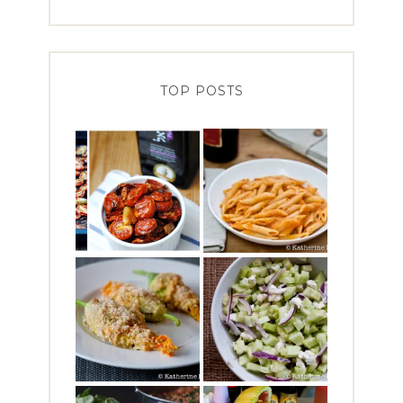
TOP POSTS