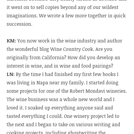
it went on to sell copies beyond any of our wildest
imaginations. We wrote a few more together in quick
succession.
KM:
You now work in the wine industry and author
the wonderful blog Wine Country Cook. Are you
originally from California? How did you develop an
interest in wine, and in wine and food pairings?
LN:
By the time I had finished my first few books I
was living in Napa near my family. I started doing
some projects for one of the Robert Mondavi wineries.
The wine business was a whole new world and I
loved it. I soaked up everything anyone said and
tasted everything I could. One winery project led to
the next and I began to take on various writing and
cooking projects, including ghostwriting the