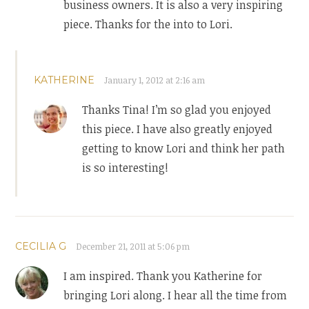
business owners. It is also a very inspiring
piece. Thanks for the into to Lori.
KATHERINE
January 1, 2012 at 2:16 am
Thanks Tina! I’m so glad you enjoyed
this piece. I have also greatly enjoyed
getting to know Lori and think her path
is so interesting!
CECILIA G
December 21, 2011 at 5:06 pm
I am inspired. Thank you Katherine for
bringing Lori along. I hear all the time from