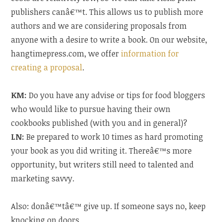
publishers canâ€™t. This allows us to publish more
authors and we are considering proposals from
anyone with a desire to write a book. On our website,
hangtimepress.com, we offer
information for
creating a proposal
.
KM:
Do you have any advise or tips for food bloggers
who would like to pursue having their own
cookbooks published (with you and in general)?
LN:
Be prepared to work 10 times as hard promoting
your book as you did writing it. Thereâ€™s more
opportunity, but writers still need to talented and
marketing savvy.
Also: donâ€™tâ€™ give up. If someone says no, keep
knocking on doors.