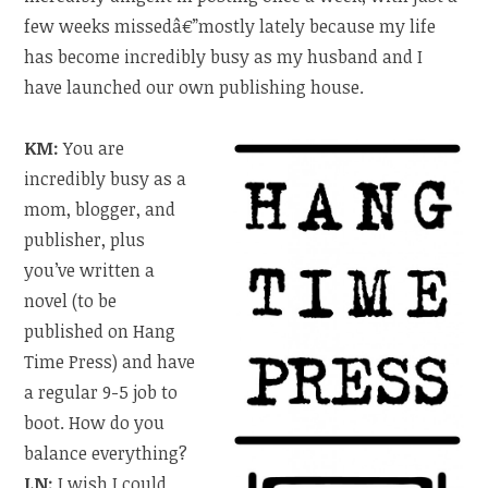
few weeks missedâ€”mostly lately because my life
has become incredibly busy as my husband and I
have launched our own publishing house.
KM:
You are
incredibly busy as a
mom, blogger, and
publisher, plus
you’ve written a
novel (to be
published on Hang
Time Press) and have
a regular 9-5 job to
boot. How do you
balance everything?
LN:
I wish I could