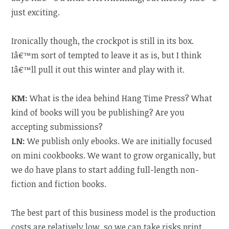
just exciting.
Ironically though, the crockpot is still in its box.
Iâ€™m sort of tempted to leave it as is, but I think
Iâ€™ll pull it out this winter and play with it.
KM:
What is the idea behind Hang Time Press? What
kind of books will you be publishing? Are you
accepting submissions?
LN:
We publish only ebooks. We are initially focused
on mini cookbooks. We want to grow organically, but
we do have plans to start adding full-length non-
fiction and fiction books.
The best part of this business model is the production
costs are relatively low, so we can take risks print