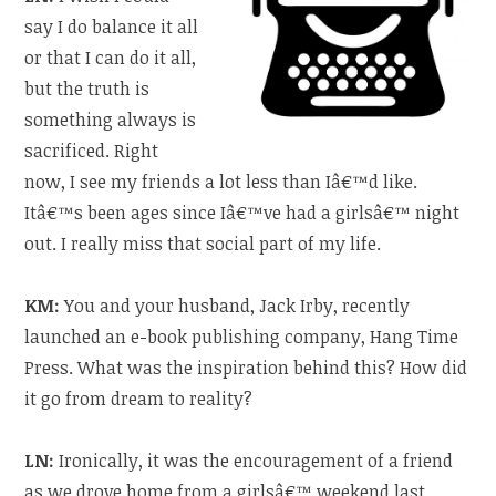
say I do balance it all
or that I can do it all,
but the truth is
something always is
sacrificed. Right
now, I see my friends a lot less than Iâ€™d like.
Itâ€™s been ages since Iâ€™ve had a girlsâ€™ night
out. I really miss that social part of my life.
KM:
You and your husband, Jack Irby, recently
launched an e-book publishing company, Hang Time
Press. What was the inspiration behind this? How did
it go from dream to reality?
LN:
Ironically, it was the encouragement of a friend
as we drove home from a girlsâ€™ weekend last