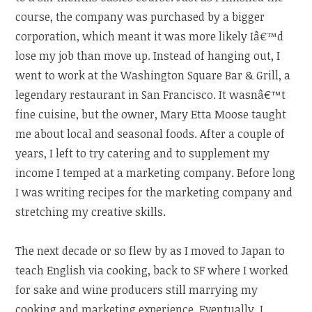
course, the company was purchased by a bigger
corporation, which meant it was more likely Iâ€™d
lose my job than move up. Instead of hanging out, I
went to work at the Washington Square Bar & Grill, a
legendary restaurant in San Francisco. It wasnâ€™t
fine cuisine, but the owner, Mary Etta Moose taught
me about local and seasonal foods. After a couple of
years, I left to try catering and to supplement my
income I temped at a marketing company. Before long
I was writing recipes for the marketing company and
stretching my creative skills.
The next decade or so flew by as I moved to Japan to
teach English via cooking, back to SF where I worked
for sake and wine producers still marrying my
cooking and marketing experience. Eventually, I