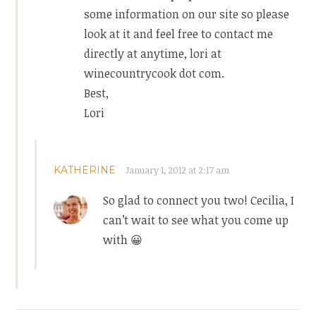
some information on our site so please
look at it and feel free to contact me
directly at anytime, lori at
winecountrycook dot com.
Best,
Lori
KATHERINE
January 1, 2012 at 2:17 am
So glad to connect you two! Cecilia, I
can’t wait to see what you come up
with 😀