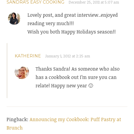
SANDRA'S EASY COOKING
December 25, 2011 at 5:07 am
Lovely post, and great interview..enjoyed
reading very much!!!
Wish you both Happy Holidays season!!
KATHERINE
January 1, 2012 at 2:25 am
Thanks Sandra! As someone who also
has a cookbook out I’m sure you can
relate! Happy new year 🙂
Pingback:
Announcing my Cookbook: Puff Pastry at
Brunch