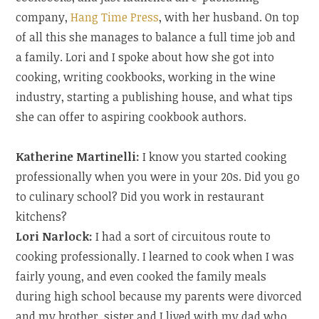
company,
Hang Time Press
, with her husband. On top
of all this she manages to balance a full time job and
a family. Lori and I spoke about how she got into
cooking, writing cookbooks, working in the wine
industry, starting a publishing house, and what tips
she can offer to aspiring cookbook authors.
Katherine Martinelli:
I know you started cooking
professionally when you were in your 20s. Did you go
to culinary school? Did you work in restaurant
kitchens?
Lori Narlock:
I had a sort of circuitous route to
cooking professionally. I learned to cook when I was
fairly young, and even cooked the family meals
during high school because my parents were divorced
and my brother, sister and I lived with my dad who