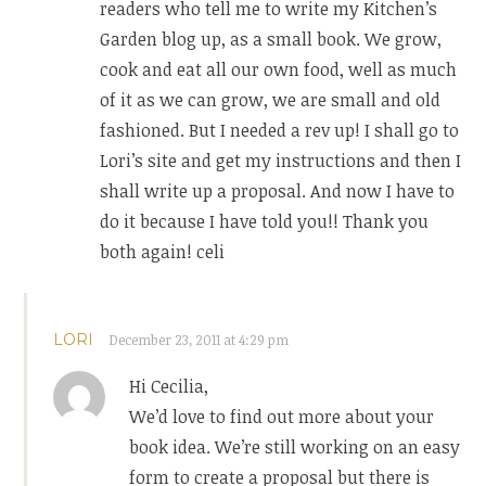
readers who tell me to write my Kitchen’s
Garden blog up, as a small book. We grow,
cook and eat all our own food, well as much
of it as we can grow, we are small and old
fashioned. But I needed a rev up! I shall go to
Lori’s site and get my instructions and then I
shall write up a proposal. And now I have to
do it because I have told you!! Thank you
both again! celi
LORI
December 23, 2011 at 4:29 pm
Hi Cecilia,
We’d love to find out more about your
book idea. We’re still working on an easy
form to create a proposal but there is