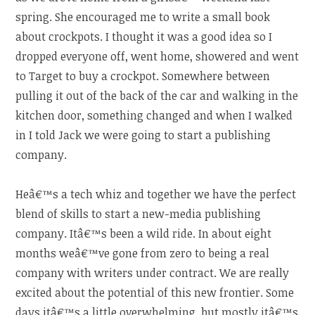
spring. She encouraged me to write a small book
about crockpots. I thought it was a good idea so I
dropped everyone off, went home, showered and went
to Target to buy a crockpot. Somewhere between
pulling it out of the back of the car and walking in the
kitchen door, something changed and when I walked
in I told Jack we were going to start a publishing
company.
Heâ€™s a tech whiz and together we have the perfect
blend of skills to start a new-media publishing
company. Itâ€™s been a wild ride. In about eight
months weâ€™ve gone from zero to being a real
company with writers under contract. We are really
excited about the potential of this new frontier. Some
days itâ€™s a little overwhelming, but mostly itâ€™s