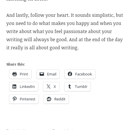
And lastly, follow your heart. It sounds simplistic, but
you need to do what makes you happy and when you
write about what you feel passionate about your
writing will always be good. And at the end of the day
it really is all about good writing.
Share this:
Print
Email
Facebook
LinkedIn
X
Tumblr
Pinterest
Reddit