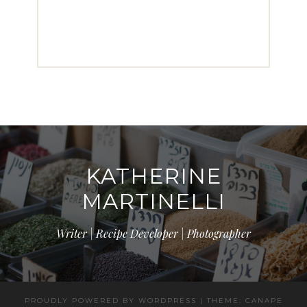
KATHERINE
MARTINELLI
Writer | Recipe Developer | Photographer
PROUDLY POWERED BY WORDPRESS
|
THEME: CANAPE