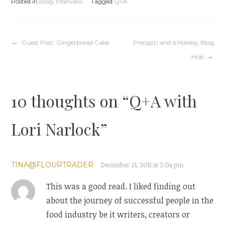
Posted in
Blog
,
Interview
Tagged
Q+A
Post
Guest Post: Gingerbread Cake
Precipizi and a Holiday Blog
Hop
navigation
10 thoughts on “
Q+A with
Lori Narlock
”
TINA@FLOURTRADER
December 21, 2011 at 2:04 pm
This was a good read. I liked finding out
about the journey of successful people in the
food industry be it writers, creators or