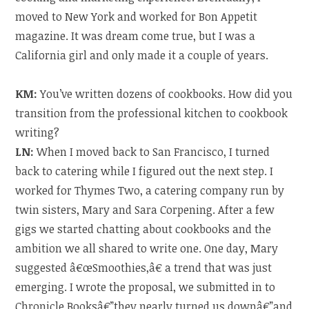
moved to New York and worked for Bon Appetit
magazine. It was dream come true, but I was a
California girl and only made it a couple of years.
KM:
You’ve written dozens of cookbooks. How did you
transition from the professional kitchen to cookbook
writing?
LN:
When I moved back to San Francisco, I turned
back to catering while I figured out the next step. I
worked for Thymes Two, a catering company run by
twin sisters, Mary and Sara Corpening. After a few
gigs we started chatting about cookbooks and the
ambition we all shared to write one. One day, Mary
suggested â€œSmoothies,â€ a trend that was just
emerging. I wrote the proposal, we submitted in to
Chronicle Booksâ€”they nearly turned us downâ€”and