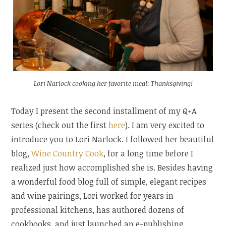
Lori Narlock cooking her favorite meal: Thanksgiving!
Today I present the second installment of my Q+A
series (check out the first
here
). I am very excited to
introduce you to Lori Narlock. I followed her beautiful
blog,
Wine Country Cook
, for a long time before I
realized just how accomplished she is. Besides having
a wonderful food blog full of simple, elegant recipes
and wine pairings, Lori worked for years in
professional kitchens, has authored dozens of
cookbooks, and just launched an e-publishing