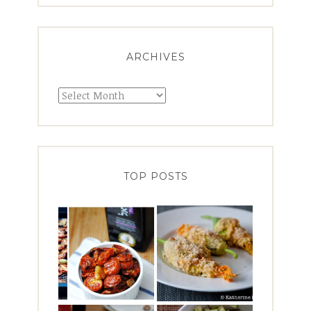
ARCHIVES
Archives
TOP POSTS