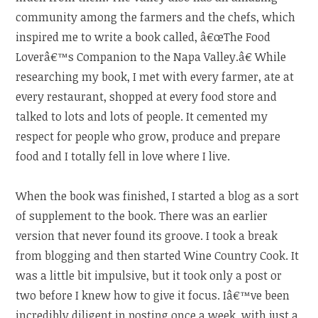
community among the farmers and the chefs, which
inspired me to write a book called, â€œThe Food
Loverâ€™s Companion to the Napa Valley.â€ While
researching my book, I met with every farmer, ate at
every restaurant, shopped at every food store and
talked to lots and lots of people. It cemented my
respect for people who grow, produce and prepare
food and I totally fell in love where I live.
When the book was finished, I started a blog as a sort
of supplement to the book. There was an earlier
version that never found its groove. I took a break
from blogging and then started Wine Country Cook. It
was a little bit impulsive, but it took only a post or
two before I knew how to give it focus. Iâ€™ve been
incredibly diligent in posting once a week, with just a