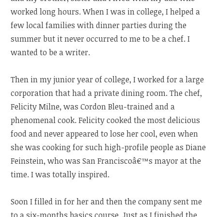
worked long hours. When I was in college, I helped a
few local families with dinner parties during the
summer but it never occurred to me to be a chef. I
wanted to be a writer.
Then in my junior year of college, I worked for a large
corporation that had a private dining room. The chef,
Felicity Milne, was Cordon Bleu-trained and a
phenomenal cook. Felicity cooked the most delicious
food and never appeared to lose her cool, even when
she was cooking for such high-profile people as Diane
Feinstein, who was San Franciscoâ€™s mayor at the
time. I was totally inspired.
Soon I filled in for her and then the company sent me
to a six-months basics course. Just as I finished the