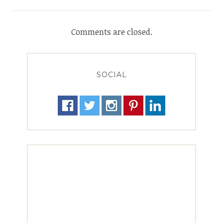
Comments are closed.
SOCIAL