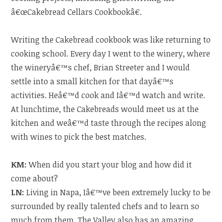
â€œCakebread Cellars Cookbookâ€.
Writing the Cakebread cookbook was like returning to
cooking school. Every day I went to the winery, where
the wineryâ€™s chef, Brian Streeter and I would
settle into a small kitchen for that dayâ€™s
activities. Heâ€™d cook and Iâ€™d watch and write.
At lunchtime, the Cakebreads would meet us at the
kitchen and weâ€™d taste through the recipes along
with wines to pick the best matches.
KM:
When did you start your blog and how did it
come about?
LN:
Living in Napa, Iâ€™ve been extremely lucky to be
surrounded by really talented chefs and to learn so
much from them. The Valley also has an amazing