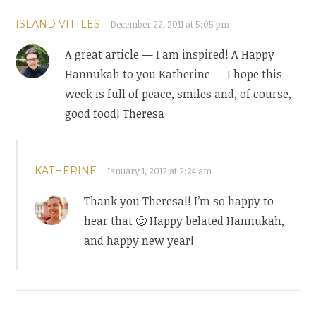
ISLAND VITTLES
December 22, 2011 at 5:05 pm
A great article — I am inspired! A Happy
Hannukah to you Katherine — I hope this
week is full of peace, smiles and, of course,
good food! Theresa
KATHERINE
January 1, 2012 at 2:24 am
Thank you Theresa!! I’m so happy to
hear that 🙂 Happy belated Hannukah,
and happy new year!