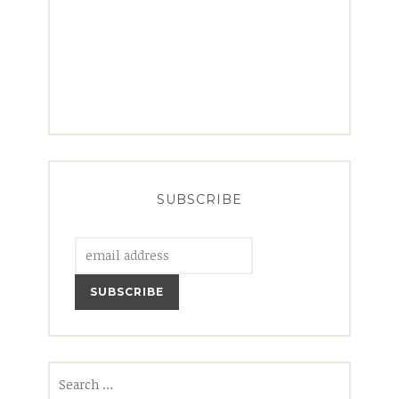
SUBSCRIBE
Search
for: