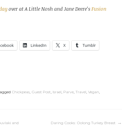
sday
over at A Little Nosh and Jane Deere’s
Fusion
acebook
LinkedIn
X
Tumblr
agged
Chickpeas
,
Guest Post
,
Israel
,
Parve
,
Travel
,
Vegan
,
ouvlaki and
Daring Cooks: Oolong Turkey Breast