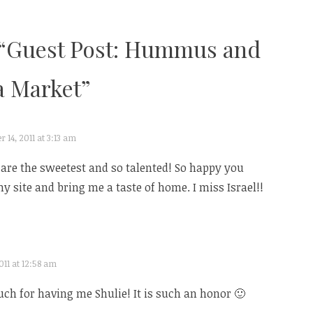
“
Guest Post: Hummus and
 Market
”
14, 2011 at 3:13 am
re the sweetest and so talented! So happy you
y site and bring me a taste of home. I miss Israel!!
11 at 12:58 am
h for having me Shulie! It is such an honor 🙂