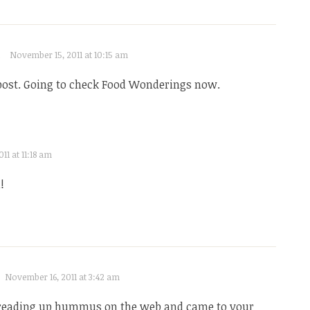
November 15, 2011 at 10:15 am
ost. Going to check Food Wonderings now.
11 at 11:18 am
!
November 16, 2011 at 3:42 am
 reading up hummus on the web and came to your