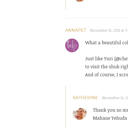
ANNAPET
November 15, 2011 at 7
What a beautiful col
Just like Yuri {@ch
to visit the shuk ri
And of course, I scr
KATHERINE
November 15, 20
Thank you so mu
Mahane Yehuda i