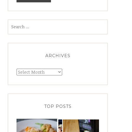
Search
for:
ARCHIVES
Archives
TOP POSTS