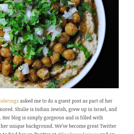
nderings
asked me to do a guest post as part of her
nored. Shulie is Indian Jewish, grew up in Israel, and
. Her blog is simply gorgeous and is filled with
ct her unique background. We’ve become great Twitter