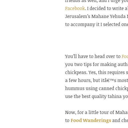
friends as well, and I urge yo
Facebook
. I decided to write 
Jerusalem’s Mahane Yehuda Ma
to accompany it I selected on
You’ll have to head over to
Fo
you two tips for making authe
chickpeas. Yes, this require
a few hours, but itâ€™s mostly
hummus using canned chickpeas
use the best quality tahina yo
Now, for a little tour of Ma
to
Food Wanderings
and chec