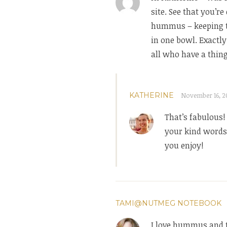
site. See that you’r
hummus – keeping t
in one bowl. Exactl
all who have a thin
KATHERINE
November 16, 20
That’s fabulous!
your kind words 
you enjoy!
TAMI@NUTMEG NOTEBOOK
I love hummus and t