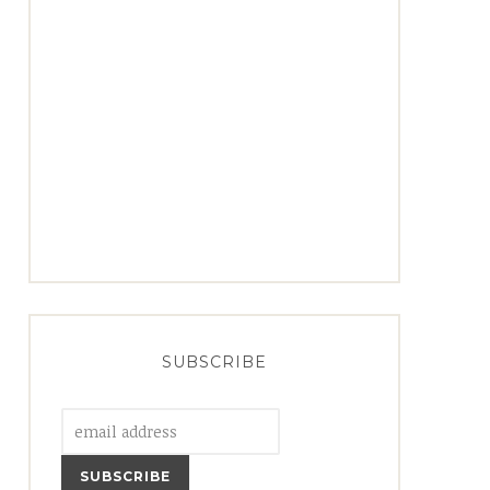
SUBSCRIBE