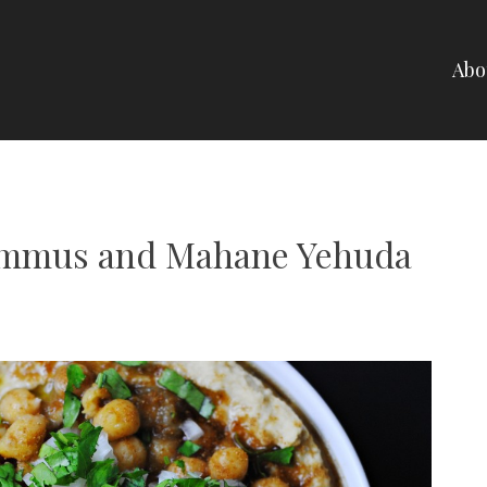
Abo
NELLI
ummus and Mahane Yehuda