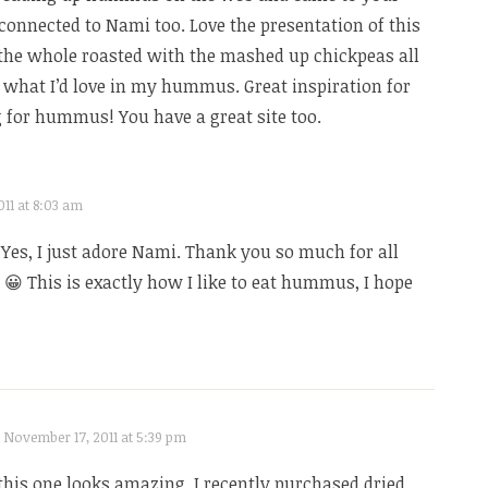
e connected to Nami too. Love the presentation of this
he whole roasted with the mashed up chickpeas all
y what I’d love in my hummus. Great inspiration for
g for hummus! You have a great site too.
11 at 8:03 am
 Yes, I just adore Nami. Thank you so much for all
😀 This is exactly how I like to eat hummus, I hope
November 17, 2011 at 5:39 pm
his one looks amazing. I recently purchased dried