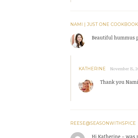
NAMI | JUST ONE COOKBOOK
Beautiful hummus p
KATHERINE
November 15, 20
Thank you Nami
REESE@SEASONWITHSPICE
Hi Katherine – was