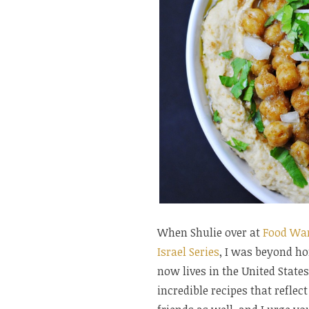
When Shulie over at
Food Wa
Israel Series
, I was beyond ho
now lives in the United States
incredible recipes that refle