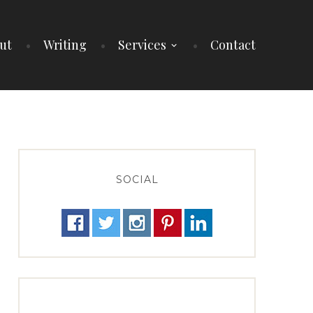
ut
Writing
Services
Contact
SOCIAL