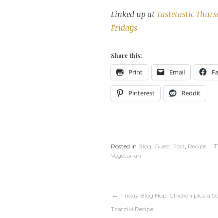
Linked up at
Tastetastic Thur
Fridays
Share this:
Print
Email
F
Pinterest
Reddit
Posted in
Blog
,
Guest Post
,
Recipe
T
Vegetarian
Post
Friday Blog Hop: Chicken plus a S
Tzatziki Recipe