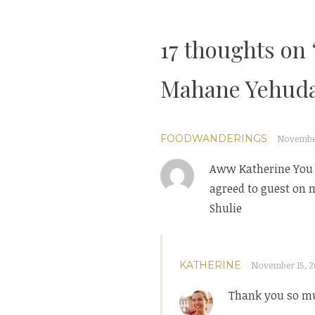
navigation
17 thoughts on 
Mahane Yehuda
FOODWANDERINGS
November 
Aww Katherine You a
agreed to guest on m
Shulie
KATHERINE
November 15, 20
Thank you so muc