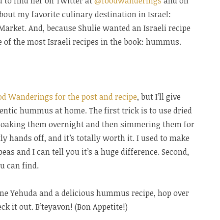
u to find her on Twitter at
@foodwanderings
and on
about my favorite culinary destination in Israel:
rket. And, because Shulie wanted an Israeli recipe
e of the most Israeli recipes in the book: hummus.
od Wanderings for the post and recipe
, but I’ll give
ntic hummus at home. The first trick is to use dried
s soaking them overnight and then simmering them for
 hands off, and it’s totally worth it. I used to make
 and I can tell you it’s a huge difference. Second,
u can find.
hane Yehuda and a delicious hummus recipe, hop over
k it out. B’teyavon! (Bon Appetite!)