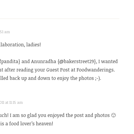
:51 am
laboration, ladies!
efpandita} and Anunradha {@bakerstreet29}, I wanted
ght after reading your Guest Post at Foodwanderings.
olled back up and down to enjoy the photos ;-).
11 at 11:15 am
ch! I am so glad you enjoyed the post and photos 🙂
s a food lover’s heaven!