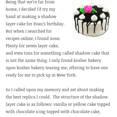
Being that we’re far from
home, I decided I’d try my
hand at making a shadow
layer cake for Evan’s birthday.
But when I searched for
recipes online, I found none.
Plenty for seven layer cake,
and even tons for something called shadow cake that
is not the same thing. I only found kosher bakery
upon kosher bakery teasing me, offering to have one
ready for me to pick up in New York.
So I called upon my memory and set about making
the best replica I could. The structure of the shadow
layer cake is as follows: vanilla or yellow cake topped
with chocolate icing topped with chocolate cake,