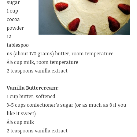
sugar
1 cup
cocoa
powder
12
tablespoo
ns (about 170 grams) butter, room temperature
Â½ cup milk, room temperature
2 teaspoons vanilla extract
Vanilla Buttercream:
1 cup butter, softened
3-5 cups confectioner’s sugar (or as much as 8 if you
like it sweet)
Â½ cup milk
2 teaspoons vanilla extract