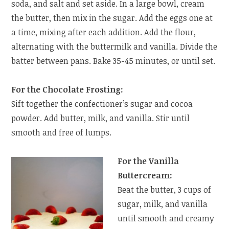
soda, and salt and set aside. In a large bowl, cream
the butter, then mix in the sugar. Add the eggs one at
a time, mixing after each addition. Add the flour,
alternating with the buttermilk and vanilla. Divide the
batter between pans. Bake 35-45 minutes, or until set.
For the Chocolate Frosting:
Sift together the confectioner’s sugar and cocoa
powder. Add butter, milk, and vanilla. Stir until
smooth and free of lumps.
For the Vanilla
Buttercream:
Beat the butter, 3 cups of
sugar, milk, and vanilla
until smooth and creamy