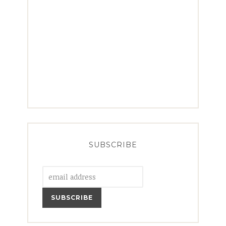
SUBSCRIBE