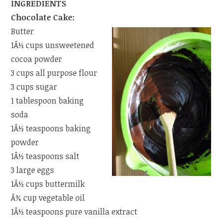
INGREDIENTS
Chocolate Cake:
Butter
1Â½ cups unsweetened
cocoa powder
3 cups all purpose flour
3 cups sugar
1 tablespoon baking
soda
1Â½ teaspoons baking
powder
1Â½ teaspoons salt
3 large eggs
1Â½ cups buttermilk
Â¾ cup vegetable oil
1Â½ teaspoons pure vanilla extract