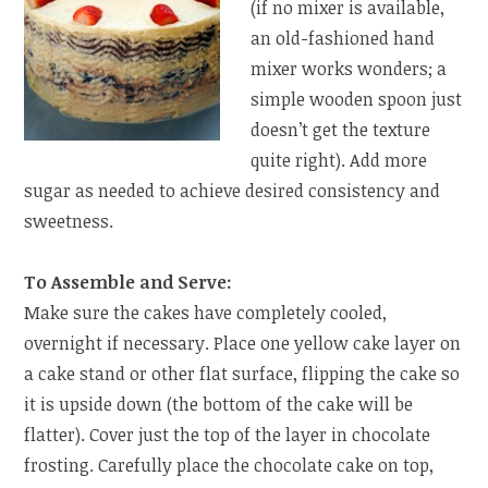
(if no mixer is available,
an old-fashioned hand
mixer works wonders; a
simple wooden spoon just
doesn’t get the texture
quite right). Add more
sugar as needed to achieve desired consistency and
sweetness.
To Assemble and Serve:
Make sure the cakes have completely cooled,
overnight if necessary. Place one yellow cake layer on
a cake stand or other flat surface, flipping the cake so
it is upside down (the bottom of the cake will be
flatter). Cover just the top of the layer in chocolate
frosting. Carefully place the chocolate cake on top,