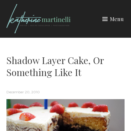
Skip
to
Menu
content
KATHERINE MARTINELLI
Shadow Layer Cake, Or
Something Like It
December 20, 2010