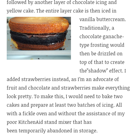
followed by another layer of chocolate icing and
yellow cake. The entire
layer cake is then iced in
vanilla buttercream.
Traditionally, a
chocolate ganache-
type frosting would
then be drizzled on
top of that to create
the”shadow” effect. I
added strawberries instead, as I’m an advocate of
fruit and chocolate and strawberries make everything
look pretty. To make this, I would need to bake two
cakes and prepare at least two batches of icing. All
with a fickle oven and without the assistance of my
poor KitchenAid stand mixer that has
been temporarily abandoned in storage.