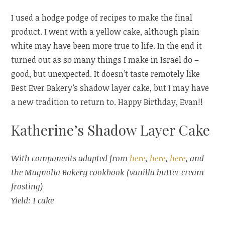
I used a hodge podge of recipes to make the final
product. I went with a yellow cake, although plain
white may have been more true to life. In the end it
turned out as so many things I make in Israel do –
good, but unexpected. It doesn’t taste remotely like
Best Ever Bakery’s shadow layer cake, but I may have
a new tradition to return to. Happy Birthday, Evan!!
Katherine’s Shadow Layer Cake
With components adapted from
here
,
here
,
here
, and
the Magnolia Bakery cookbook (vanilla butter cream
frosting)
Yield: 1 cake