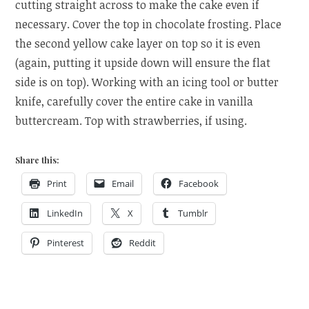
cutting straight across to make the cake even if
necessary. Cover the top in chocolate frosting. Place
the second yellow cake layer on top so it is even
(again, putting it upside down will ensure the flat
side is on top). Working with an icing tool or butter
knife, carefully cover the entire cake in vanilla
buttercream. Top with strawberries, if using.
Share this:
Print
Email
Facebook
LinkedIn
X
Tumblr
Pinterest
Reddit