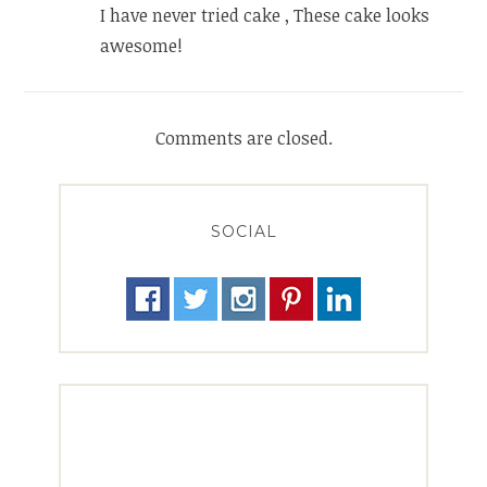
I have never tried cake , These cake looks
awesome!
Comments are closed.
SOCIAL