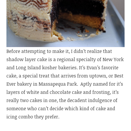
Before attempting to make it, I didn’t realize that
shadow layer cake is a regional specialty of New York
and Long Island kosher bakeries. It’s Evan’s favorite
cake, a special treat that arrives from uptown, or Best
Ever bakery in Massapequa Park. Aptly named for it’s
layers of white and chocolate cake and frosting, it’s
really two cakes in one, the decadent indulgence of
someone who can’t decide which kind of cake and
icing combo they prefer.