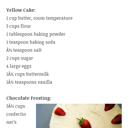
Yellow Cake:
1 cup butter, room temperature
3 cups flour
1 tablespoon baking powder
1 teaspoon baking soda
Â½ teaspoon salt
2 cups sugar
4 large eggs
1Â¼ cups buttermilk
1Â½ teaspoons vanilla
Chocolate Frosting:
3Â½ cups
confectio
ner’s