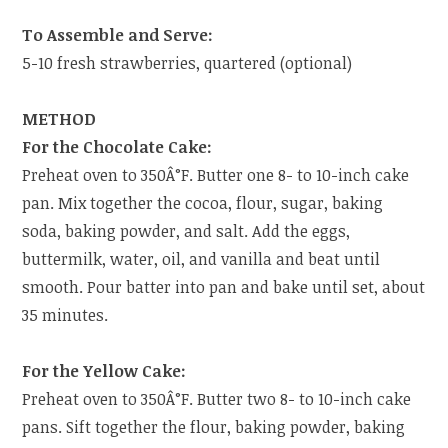
To Assemble and Serve:
5-10 fresh strawberries, quartered (optional)
METHOD
For the Chocolate Cake:
Preheat oven to 350Â°F. Butter one 8- to 10-inch cake
pan. Mix together the cocoa, flour, sugar, baking
soda, baking powder, and salt. Add the eggs,
buttermilk, water, oil, and vanilla and beat until
smooth. Pour batter into pan and bake until set, about
35 minutes.
For the Yellow Cake:
Preheat oven to 350Â°F. Butter two 8- to 10-inch cake
pans. Sift together the flour, baking powder, baking