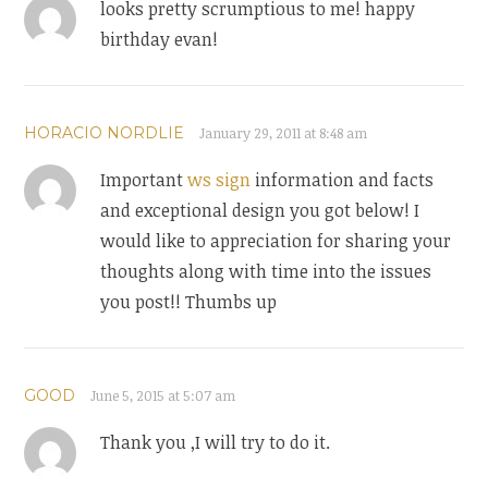
looks pretty scrumptious to me! happy
birthday evan!
HORACIO NORDLIE
January 29, 2011 at 8:48 am
Important
ws sign
information and facts
and exceptional design you got below! I
would like to appreciation for sharing your
thoughts along with time into the issues
you post!! Thumbs up
GOOD
June 5, 2015 at 5:07 am
Thank you ,I will try to do it.