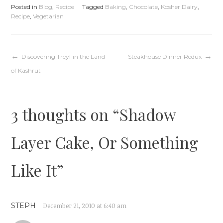
Posted in
Blog
,
Recipe
Tagged
Baking
,
Chocolate
,
Kosher Dairy
,
Recipe
,
Vegetarian
Post
Discovering Treyf in the Land
Steakhouse Dinner Redux
of Kashrut
navigation
3 thoughts on “
Shadow
Layer Cake, Or Something
Like It
”
STEPH
December 21, 2010 at 6:40 am