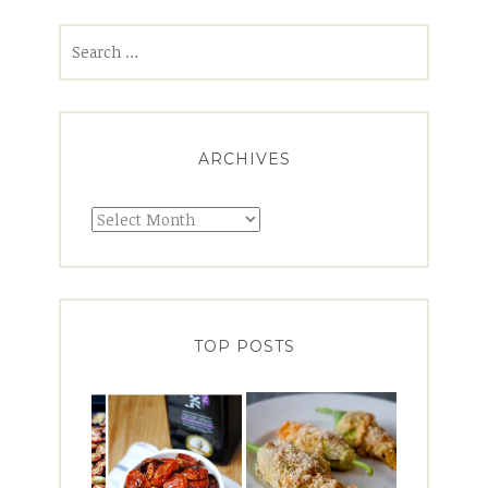
Search
for:
ARCHIVES
Archives
TOP POSTS