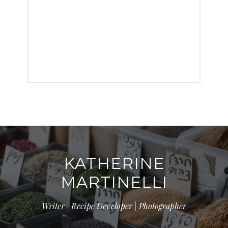
KATHERINE
MARTINELLI
Writer | Recipe Developer | Photographer