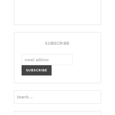
SUBSCRIBE
Search
for: