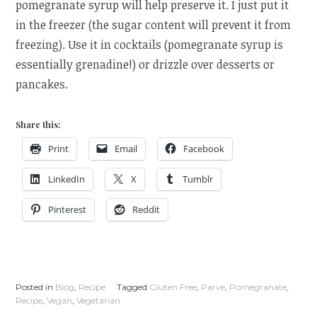
pomegranate syrup will help preserve it. I just put it
in the freezer (the sugar content will prevent it from
freezing). Use it in cocktails (pomegranate syrup is
essentially grenadine!) or drizzle over desserts or
pancakes.
Share this:
Print
Email
Facebook
LinkedIn
X
Tumblr
Pinterest
Reddit
Posted in
Blog
,
Recipe
Tagged
Gluten Free
,
Parve
,
Pomegranate
,
Recipe
,
Vegan
,
Vegetarian