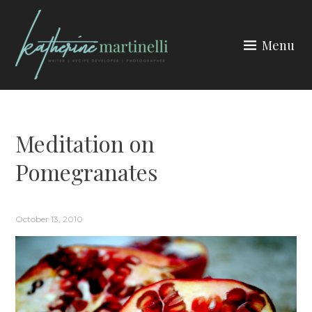
Skip
to
Menu
content
KATHERINE MARTINELLI
Meditation on
Pomegranates
October 13, 2010