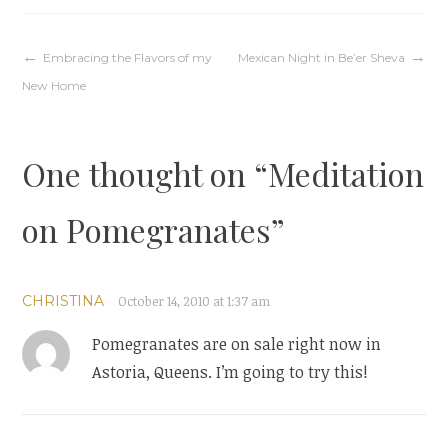
Post
Embracing the Flavors of my
Mexican Night in Be’er Sheva
New Home
navigation
One thought on “
Meditation
on Pomegranates
”
CHRISTINA
October 14, 2010 at 1:37 am
Pomegranates are on sale right now in
Astoria, Queens. I’m going to try this!