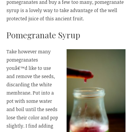
pomegranates and buy a few too many, pomegranate
syrup is a lovely way to take advantage of the well
protected juice of this ancient fruit.
Pomegranate Syrup
Take however many
pomegranates
youâ€™d like to use
and remove the seeds,
discarding the white
membrane. Put into a
pot with some water
and boil until the seeds
lose their color and pop
slightly. I find adding