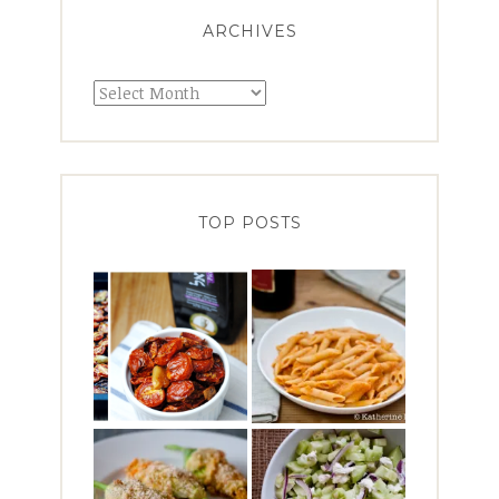
ARCHIVES
Archives
TOP POSTS