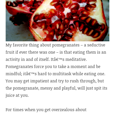
My favorite thing about pomegranates – a seductive
fruit if ever there was one – is that eating them is an
activity in and of itself. Itâ€™s meditative.
Pomegranates force you to take a moment and be
mindful; itâ€™s hard to multitask while eating one.
You may get impatient and try to rush through, but
the pomegranate, messy and playful, will just spit its
juice at you.
For times when you get overzealous about