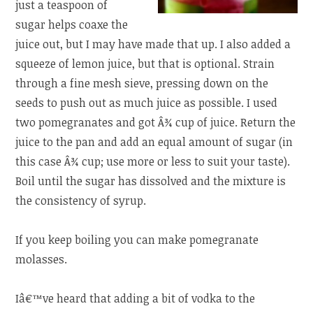
just a teaspoon of
sugar helps coaxe the
juice out, but I may have made that up. I also added a
squeeze of lemon juice, but that is optional. Strain
through a fine mesh sieve, pressing down on the
seeds to push out as much juice as possible. I used
two pomegranates and got Â¾ cup of juice. Return the
juice to the pan and add an equal amount of sugar (in
this case Â¾ cup; use more or less to suit your taste).
Boil until the sugar has dissolved and the mixture is
the consistency of syrup.
If you keep boiling you can make pomegranate
molasses.
Iâ€™ve heard that adding a bit of vodka to the