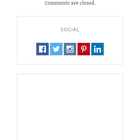
Comments are closed.
SOCIAL