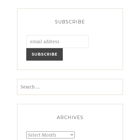
SUBSCRIBE
Search
for:
ARCHIVES
Archives