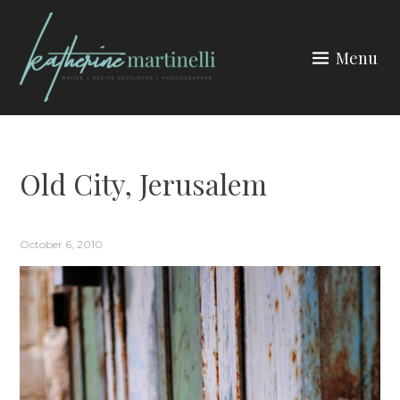
Skip
to
Menu
content
KATHERINE MARTINELLI
Old City, Jerusalem
October 6, 2010