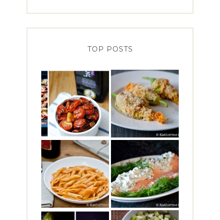
TOP POSTS