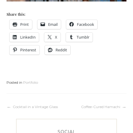
Share this:
Print
Email
Facebook
LinkedIn
X
Tumblr
Pinterest
Reddit
Posted in
Portfolio
Post
Cocktail in a Vintage Glass
Coffee-Cured Hamachi
navigation
SOCIAL