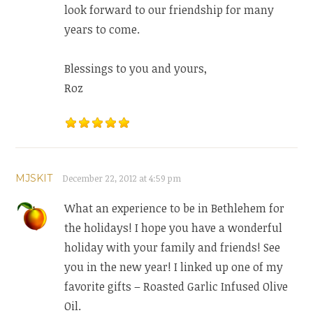
look forward to our friendship for many
years to come.
Blessings to you and yours,
Roz
MJSKIT
December 22, 2012 at 4:59 pm
What an experience to be in Bethlehem for
the holidays! I hope you have a wonderful
holiday with your family and friends! See
you in the new year! I linked up one of my
favorite gifts – Roasted Garlic Infused Olive
Oil.