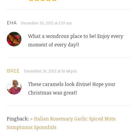
EHA
December 25, 2012 at 1:39 am
What a wondrous place to be! Enjoy every
moment of every day!!
BREE
December 26, 2012 at 10:48 pm
These caramels look divine! Hope your
Christmas was great!
Pingback:
» Italian Rosemary Garlic Spiced Nuts
Sumptuous Spoonfuls