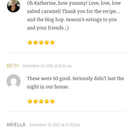
Oh Katherine, how yummy! Love, love, love
salted caramel! Thank you for the recipe…
and the blog hop. Season’s eatings to you
and your friends ; )
BETH
December 21, 2012 at 11:33 am
These were SO good. Seriously didn’t last the
night in our house.
ARIELLA
December 21, 2012 at 12:03 pm