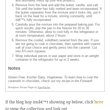
and ultimately mess up your end product).
Remove from the heat and add the butter, vanilla, and salt.
Stir until the butter has fully melted and been incorporated. If
the butter separates from the mixture and it looks oily, put it
back on the heat for a minute, stirring constantly, until
itâ€™s fully incorporated.
Carefully pour the mixture into the prepared baking pan. For
quick results, pop the pan in the freezer for 20 to 30
minutes. Otherwise, allow to cool fully in the refrigerator or
at room temperature, about 2 hours.
Remove the cooled, solidified caramel from the pan. If you
are not going to coat in chocolate, then sprinkle with coarse
salt of your choice and gently press into the caramel. Cut
into Â¾-inch squares.
Wrap individual pieces in wax paper and store in an airtight
container in the refrigerator for up to 2 weeks.
Notes
Gluten Free, Kosher Dairy, Vegetarian; To learn how to coat the
caramels in chocolate, check out my recipe in the Forward!
Wordpress Recipe Plugin by
EasyRecipe
If the blog hop isnâ€™t showing up below, click
here
to view the collection and link up!