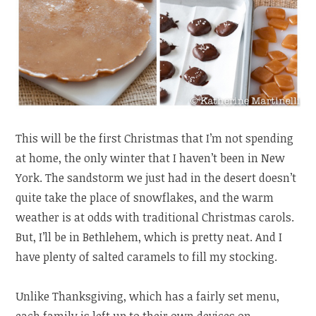
This will be the first Christmas that I’m not spending
at home, the only winter that I haven’t been in New
York. The sandstorm we just had in the desert doesn’t
quite take the place of snowflakes, and the warm
weather is at odds with traditional Christmas carols.
But, I’ll be in Bethlehem, which is pretty neat. And I
have plenty of salted caramels to fill my stocking.
Unlike Thanksgiving, which has a fairly set menu,