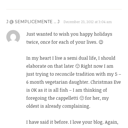
J @ SEMPLICEMENTE ... J
December 23, 2012 at 3:04 am
Just wanted to wish you happy holidays
twice, once for each of your lives. 😉
In my heart I live a semi dual life, I should
elaborate on that later 🙂 Right now I am
just trying to reconcile tradition with my 5 –
6 month vegetarian daughter. Christmas Eve
is OK as it is all fish – I am thinking of
foregoing the cappelletti 🙁 for her, my
oldest is already complaining.
I have said it before. I love your blog. Again,