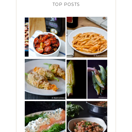
TOP POSTS