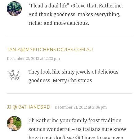
“I lead a dual life” <3 love that, Katherine.
And thank goodness, makes everything,
richer and more delicious.
TANIA@MYKITCHENSTORIES.COM.AU
December 21, 2012 at 12:32 pm
They look like shiny jewels of delicious
goodness. Merry Christmas
JJ @ 84THAND3RD
December 21, 2012 at 2:06 pm
Oh Katherine your family feast tradition
sounds wonderful – us Italians sure know
how to eat don’t we 😉 I have to say, even