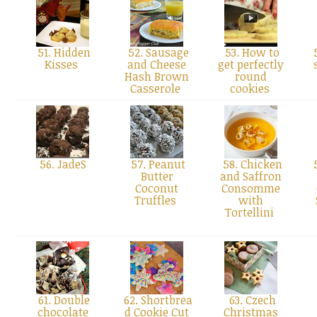
51. Hidden
52. Sausage
53. How to
5
Kisses
and Cheese
get perfectly
Hash Brown
round
Casserole
cookies
56. JadeS
57. Peanut
58. Chicken
5
Butter
and Saffron
Coconut
Consomme
Truffles
with
Tortellini
61. Double
62. Shortbrea
63. Czech
chocolate
d Cookie Cut
Christmas