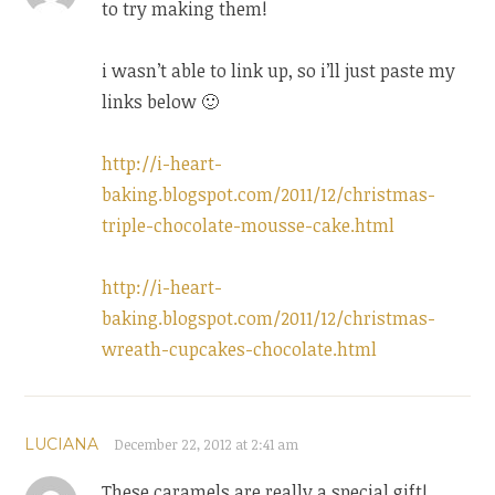
to try making them!
i wasn’t able to link up, so i’ll just paste my
links below 🙂
http://i-heart-
baking.blogspot.com/2011/12/christmas-
triple-chocolate-mousse-cake.html
http://i-heart-
baking.blogspot.com/2011/12/christmas-
wreath-cupcakes-chocolate.html
LUCIANA
December 22, 2012 at 2:41 am
These caramels are really a special gift!