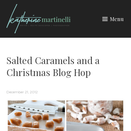
Skip
to
Menu
content
KATHERINE MARTINELLI
Salted Caramels and a
Christmas Blog Hop
December 21, 2012