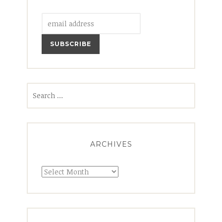
Search
for:
ARCHIVES
Archives