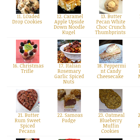
11. LOaded
12. Caramel
13. Butter
Drop Cookies
Apple Upside
Pecan White
Down Noodle
Choc Crunch
Kugel
Thumbprints
16. Christmas
17. Italian
18. Peppermi
1
Trifle
Rosemary
nt Candy
Garlic Spiced
Cheesecake
Nuts
21. Butter
22. Samoas
23. Oatmeal
2
Rum Sweet
Fudge
Blueberry
Spiced
Muffin
Pecans
Cookies