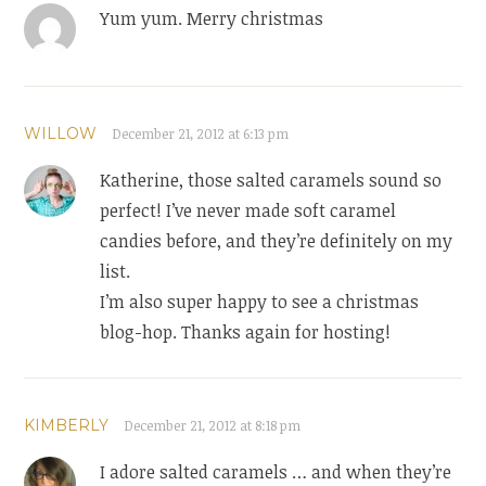
Yum yum. Merry christmas
WILLOW
December 21, 2012 at 6:13 pm
Katherine, those salted caramels sound so
perfect! I’ve never made soft caramel
candies before, and they’re definitely on my
list.
I’m also super happy to see a christmas
blog-hop. Thanks again for hosting!
KIMBERLY
December 21, 2012 at 8:18 pm
I adore salted caramels … and when they’re