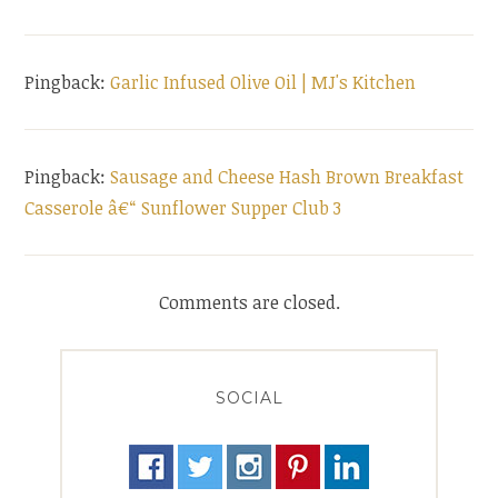
Pingback:
Garlic Infused Olive Oil | MJ's Kitchen
Pingback:
Sausage and Cheese Hash Brown Breakfast
Casserole â€“ Sunflower Supper Club 3
Comments are closed.
SOCIAL