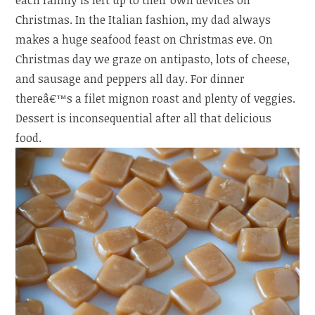
each family is left up to their own devices on
Christmas. In the Italian fashion, my dad always
makes a huge seafood feast on Christmas eve. On
Christmas day we graze on antipasto, lots of cheese,
and sausage and peppers all day. For dinner
thereâ€™s a filet mignon roast and plenty of veggies.
Dessert is inconsequential after all that delicious
food.