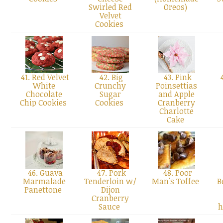
Swirled Red
Oreos)
Velvet
Cookies
41. Red Velvet
42. Big
43. Pink
4
White
Crunchy
Poinsettias
Chocolate
Sugar
and Apple
Chip Cookies
Cookies
Cranberry
Charlotte
Cake
46. Guava
47. Pork
48. Poor
Marmalade
Tenderloin w/
Man's Toffee
B
Panettone
Dijon
Cranberry
Sauce
h