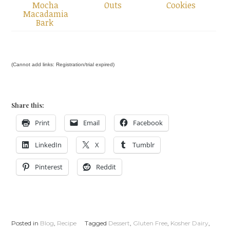
Mocha
Outs
Cookies
Macadamia
Bark
(Cannot add links: Registration/trial expired)
Share this:
Print
Email
Facebook
LinkedIn
X
Tumblr
Pinterest
Reddit
Posted in
Blog
,
Recipe
Tagged
Dessert
,
Gluten Free
,
Kosher Dairy
,