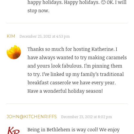
happy holidays. Happy holidays. 🙂 OK. I will
stop now.
KIM
December 23, 2012 at 4:53 pm
Thanks so much for hosting Katherine. I
have always wanted to try making caramels
and yours look fabulous. I’m pinning them
to try. I’ve linked up my family’s traditional
breakfast casserole we have every year.
Have a wonderful holiday season!
JOHN@KITCHENRIFFS
December 23, 2012 at 8:02 pm
Being in Bethlehem is way cool! We enjoy