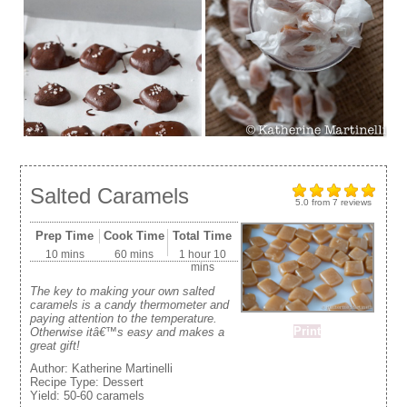
Salted Caramels
5.0
from
7
reviews
Prep Time
Cook Time
Total Time
10 mins
60 mins
1 hour 10
mins
The key to making your own salted
caramels is a candy thermometer and
paying attention to the temperature.
Print
Otherwise itâ€™s easy and makes a
great gift!
Author:
Katherine Martinelli
Recipe Type:
Dessert
Yield:
50-60 caramels