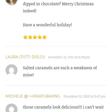
dipped in chocolate? Merry Christmas
indeed!
Have a wonderful holiday!
LAURA (TUTTI DOLCI)
December 21, 2012 at 11:38 pm
Salted caramels are such a weakness of
mine!
MICHELE @ I-HEART-BAKING
December 21, 2012 at 11:47 pm
those caramels look delicious!!! i can’t wait