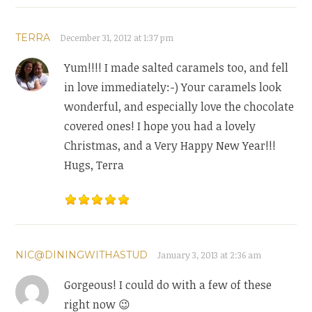
TERRA
December 31, 2012 at 1:37 pm
Yum!!!! I made salted caramels too, and fell
in love immediately:-) Your caramels look
wonderful, and especially love the chocolate
covered ones! I hope you had a lovely
Christmas, and a Very Happy New Year!!!
Hugs, Terra
NIC@DININGWITHASTUD
January 3, 2013 at 2:36 am
Gorgeous! I could do with a few of these
right now 😉