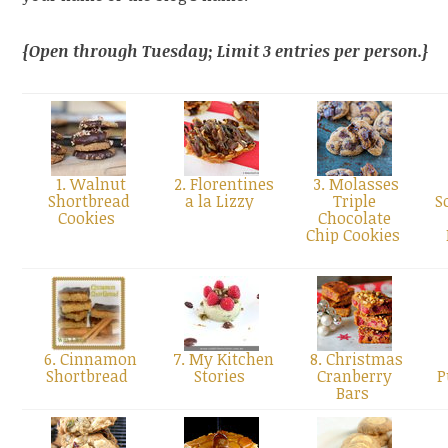
{Open through Tuesday; Limit 3 entries per person.}
1. Walnut
2. Florentines
3. Molasses
Shortbread
a la Lizzy
Triple
S
Cookies
Chocolate
Chip Cookies
6. Cinnamon
7. My Kitchen
8. Christmas
Shortbread
Stories
Cranberry
P
Bars