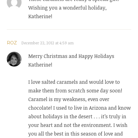
Wishing you a wonderful holiday,
Katherine!
ROZ
December 22, 2012 at 4:59 am
Merry Christmas and Happy Holidays
Katherine!
I love salted caramels and would love to
make them from scratch some day soon!
Caramel is my weakness, even over
chocolate! I used to live in Arizona and know
about holidays in the desert . . . it’s truly in
your heart and not the environment. I wish
you all the best in this season of love and