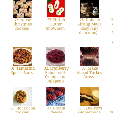
26. Anise
27. Nutter
28. Holiday
2
Christmas
Butter
Gifting Made
Cookies
Snowmen
Easy (and
delicious)!
31. Tamarind
32. Cranberry
33. Make
Spiced Nuts
Relish with
Ahead Turkey
Orange and
Gravy
Jalapeno
36. Hot Cocoa
37. Cream
38. Faux-reos
Cookies
Cheese
(Homemade
S