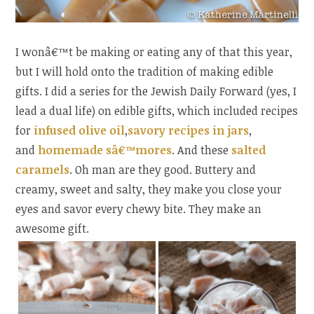
I wonâ€™t be making or eating any of that this year,
but I will hold onto the tradition of making edible
gifts. I did a series for the Jewish Daily Forward (yes, I
lead a dual life) on edible gifts, which included recipes
for
infused olive oil
,
savory recipes in jars
,
and
homemade sâ€™mores
. And these
salted
caramels
. Oh man are they good. Buttery and
creamy, sweet and salty, they make you close your
eyes and savor every chewy bite. They make an
awesome gift.