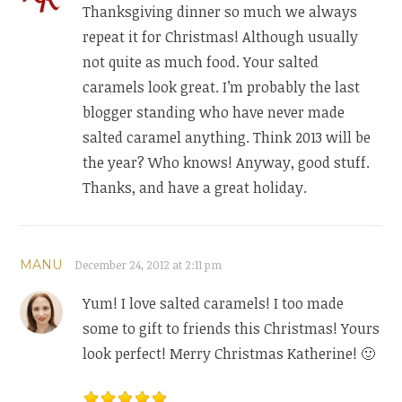
Thanksgiving dinner so much we always
repeat it for Christmas! Although usually
not quite as much food. Your salted
caramels look great. I’m probably the last
blogger standing who have never made
salted caramel anything. Think 2013 will be
the year? Who knows! Anyway, good stuff.
Thanks, and have a great holiday.
MANU
December 24, 2012 at 2:11 pm
Yum! I love salted caramels! I too made
some to gift to friends this Christmas! Yours
look perfect! Merry Christmas Katherine! 🙂