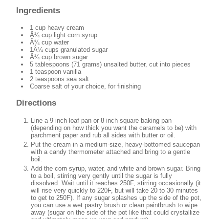
Ingredients
1 cup heavy cream
Â¼ cup light corn syrup
Â¼ cup water
1Â¼ cups granulated sugar
Â¼ cup brown sugar
5 tablespoons (71 grams) unsalted butter, cut into pieces
1 teaspoon vanilla
2 teaspoons sea salt
Coarse salt of your choice, for finishing
Directions
Line a 9-inch loaf pan or 8-inch square baking pan
(depending on how thick you want the caramels to be) with
parchment paper and rub all sides with butter or oil.
Put the cream in a medium-size, heavy-bottomed saucepan
with a candy thermometer attached and bring to a gentle
boil.
Add the corn syrup, water, and white and brown sugar. Bring
to a boil, stirring very gently until the sugar is fully
dissolved. Wait until it reaches 250F, stirring occasionally (it
will rise very quickly to 220F, but will take 20 to 30 minutes
to get to 250F). If any sugar splashes up the side of the pot,
you can use a wet pastry brush or clean paintbrush to wipe
away (sugar on the side of the pot like that could crystallize