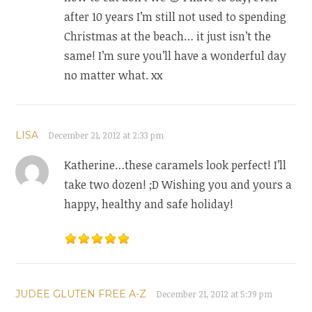
after 10 years I’m still not used to spending
Christmas at the beach… it just isn’t the
same! I’m sure you’ll have a wonderful day
no matter what. xx
LISA
December 21, 2012 at 2:33 pm
Katherine…these caramels look perfect! I’ll
take two dozen! ;D Wishing you and yours a
happy, healthy and safe holiday!
JUDEE GLUTEN FREE A-Z
December 21, 2012 at 5:39 pm