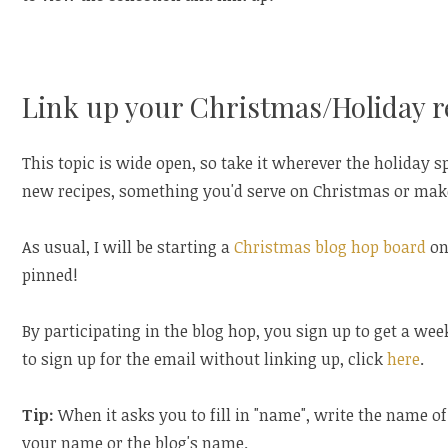
Link up your Christmas/Holiday r
This topic is wide open, so take it wherever the holiday sp
new recipes, something you'd serve on Christmas or make 
As usual, I will be starting a
Christmas blog hop board
on
pinned!
By participating in the blog hop, you sign up to get a wee
to sign up for the email without linking up, click
here
.
Tip:
When it asks you to fill in "name", write the name of
your name or the blog's name.