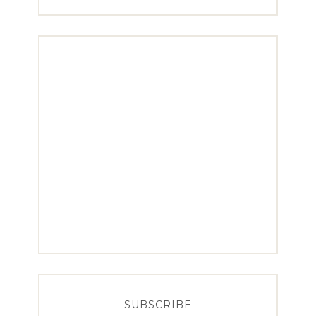
SUBSCRIBE