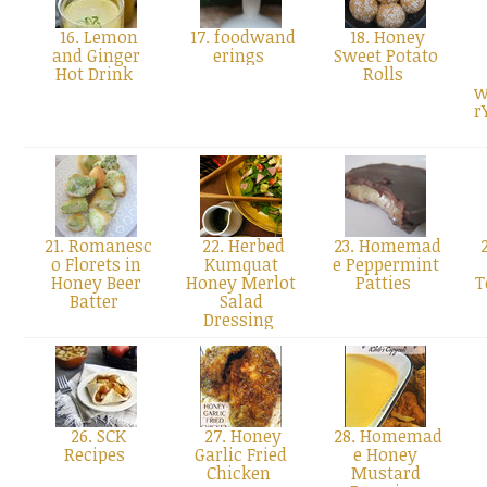
16. Lemon
17. foodwand
18. Honey
and Ginger
erings
Sweet Potato
Hot Drink
Rolls
w
r
21. Romanesc
22. Herbed
23. Homemad
2
o Florets in
Kumquat
e Peppermint
Honey Beer
Honey Merlot
Patties
T
Batter
Salad
Dressing
26. SCK
27. Honey
28. Homemad
Recipes
Garlic Fried
e Honey
Chicken
Mustard