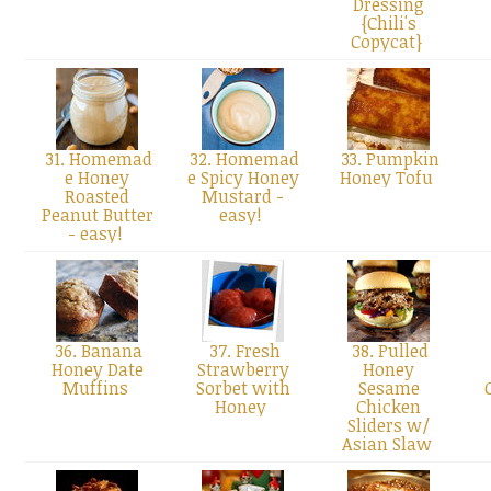
Dressing
{Chili's
Copycat}
31. Homemad
32. Homemad
33. Pumpkin
e Honey
e Spicy Honey
Honey Tofu
Roasted
Mustard -
Peanut Butter
easy!
- easy!
36. Banana
37. Fresh
38. Pulled
Honey Date
Strawberry
Honey
Muffins
Sorbet with
Sesame
Honey
Chicken
Sliders w/
Asian Slaw