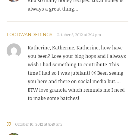
And so many honey recipes. Local honey is
always a great thing…
FOODWANDERINGS
October 8, 2012 at 2:14 pm
Katherine, Katherine, Katherine, how have
you been? Love your blog hops and I always
wish I had something to contribute. This
time I had so I was jubilant! 🙂 Been seeing
you here and there on social media but….
BTW love granola which reminds me I need
to make some batches!
JJ
October 10, 2012 at 8:49 am