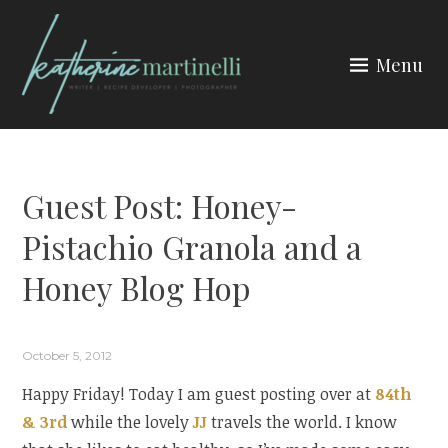
Skip
to
Menu
content
KATHERINE MARTINELLI
Guest Post: Honey-
Pistachio Granola and a
Honey Blog Hop
October 5, 2012
Happy Friday! Today I am guest posting over at
84th
& 3rd
while the lovely
JJ
travels the world. I know