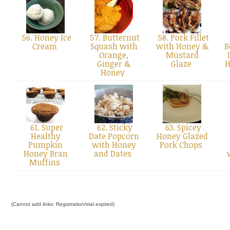
56. Honey Ice
57. Butternut
58. Pork Fillet
Cream
Squash with
with Honey &
B
Orange,
Mustard
Ginger &
Glaze
H
Honey
61. Super
62. Sticky
63. Spicey
Healthy
Date Popcorn
Honey Glazed
Pumpkin
with Honey
Pork Chops
Honey Bran
and Dates
Muffins
(Cannot add links: Registration/trial expired)