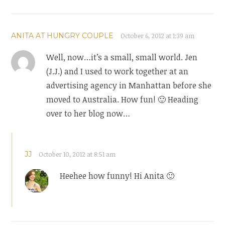
ANITA AT HUNGRY COUPLE
October 6, 2012 at 1:39 am
Well, now…it’s a small, small world. Jen
(J.J.) and I used to work together at an
advertising agency in Manhattan before she
moved to Australia. How fun! 🙂 Heading
over to her blog now…
JJ
October 10, 2012 at 8:51 am
Heehee how funny! Hi Anita 🙂