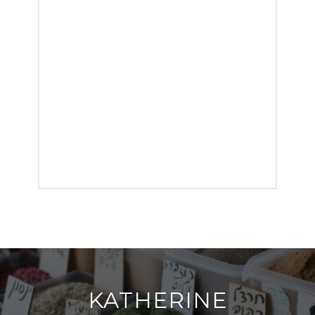
KATHERINE