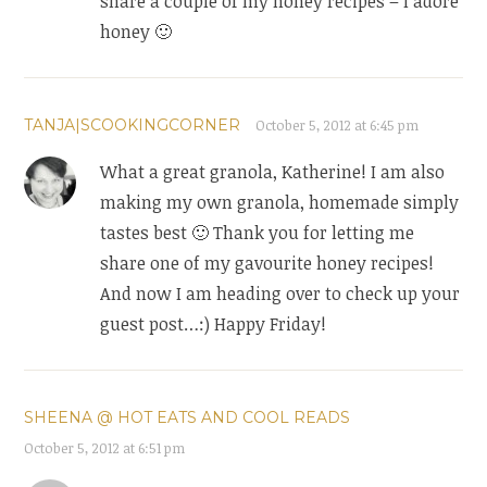
share a couple of my honey recipes – I adore
honey 🙂
TANJA|SCOOKINGCORNER
October 5, 2012 at 6:45 pm
What a great granola, Katherine! I am also
making my own granola, homemade simply
tastes best 🙂 Thank you for letting me
share one of my gavourite honey recipes!
And now I am heading over to check up your
guest post…:) Happy Friday!
SHEENA @ HOT EATS AND COOL READS
October 5, 2012 at 6:51 pm