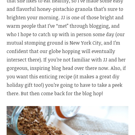
that she likes to eat healthy, so I’ve made some easy
and flavorful honey-pistachio granola that’s sure to
brighten your morning. JJ is one of those bright and
warm people that I’ve “met” through blogging, and
who I hope to catch up with in person some day (our
mutual stomping ground is New York City, and I’m
confident that our globe hopping will eventually
intersect there). If you’re not familiar with JJ and her
gorgeous, inspiring blog head over there now. Also, if
you want this enticing recipe (it makes a great diy
holiday gift too!) you’re going to have to take a peek
there. But then come back for the blog hop!