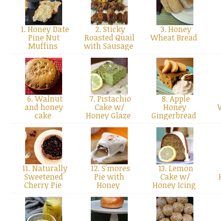
1. Honey Date
2. Sticky
3. Honey
Pine Nut
Roasted Quail
Wheat Bread
Muffins
with Sausage
6. Walnut
7. Pistachio
8. Apple
and honey
Cake w/
Honey
cake
Honey Glaze
Gingerbread
11. Naturally
12. S'mores
13. Lemon
Sweetened
Pie with
Cake w/
Cherry Pie
Honey
Honey Icing