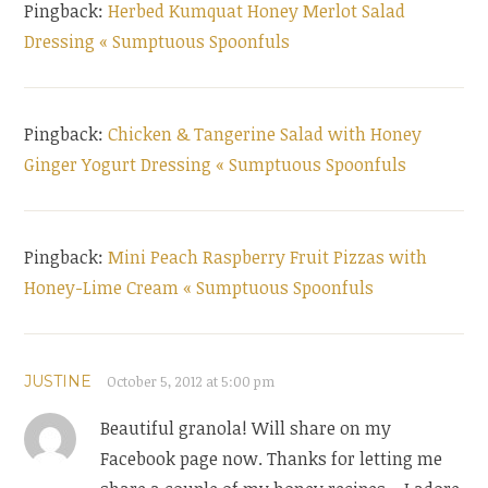
Pingback:
Herbed Kumquat Honey Merlot Salad
Dressing « Sumptuous Spoonfuls
Pingback:
Chicken & Tangerine Salad with Honey
Ginger Yogurt Dressing « Sumptuous Spoonfuls
Pingback:
Mini Peach Raspberry Fruit Pizzas with
Honey-Lime Cream « Sumptuous Spoonfuls
JUSTINE
October 5, 2012 at 5:00 pm
Beautiful granola! Will share on my
Facebook page now. Thanks for letting me