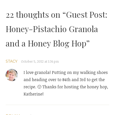
22 thoughts on “
Guest Post:
Honey-Pistachio Granola
and a Honey Blog Hop
”
STACY
October 5, 2012 at 1:36 pm
I love granola! Putting on my walking shoes
and heading over to 84th and 3rd to get the
recipe. 🙂 Thanks for hosting the honey hop,
Katherine!