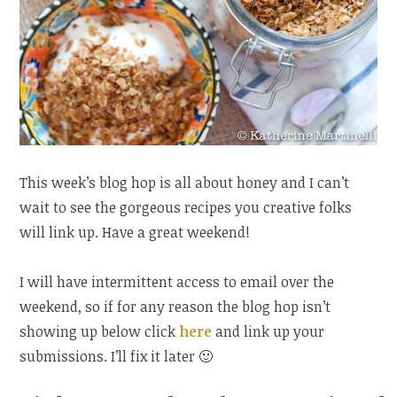
This week’s blog hop is all about honey and I can’t
wait to see the gorgeous recipes you creative folks
will link up. Have a great weekend!
I will have intermittent access to email over the
weekend, so if for any reason the blog hop isn’t
showing up below click
here
and link up your
submissions. I’ll fix it later 🙂