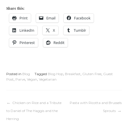
Share this:
Print
Email
Facebook
LinkedIn
X
Tumblr
Pinterest
Reddit
Posted in
Blog
Tagged
Blog Hop
,
Breakfast
,
Gluten Free
,
Guest
Post
,
Parve
,
Vegan
,
Vegetarian
Post
Chicken on Rice and a Tribute
Pasta with Ricotta and Brussels
to Daniel of The Haggis and the
Sprouts
navigation
Herring