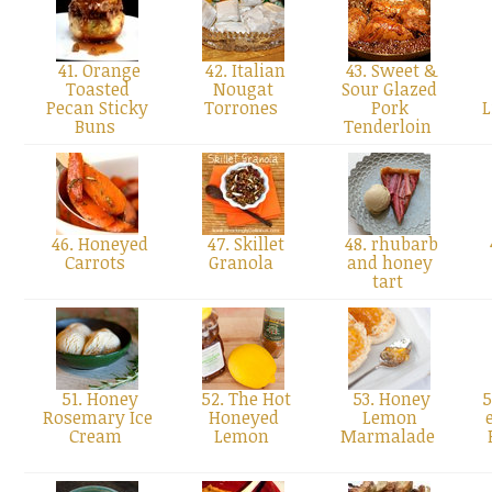
41. Orange
42. Italian
43. Sweet &
Toasted
Nougat
Sour Glazed
Pecan Sticky
Torrones
Pork
L
Buns
Tenderloin
46. Honeyed
47. Skillet
48. rhubarb
Carrots
Granola
and honey
tart
51. Honey
52. The Hot
53. Honey
5
Rosemary Ice
Honeyed
Lemon
Cream
Lemon
Marmalade