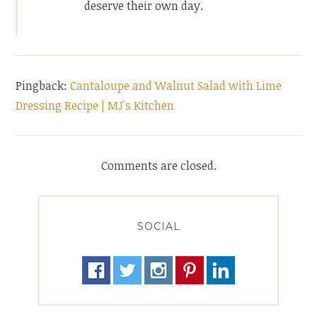
deserve their own day.
Pingback:
Cantaloupe and Walnut Salad with Lime
Dressing Recipe | MJ's Kitchen
Comments are closed.
SOCIAL