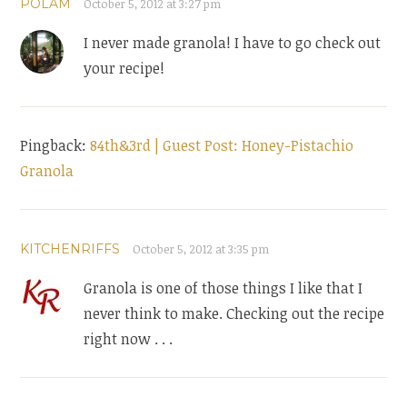
POLAM
October 5, 2012 at 3:27 pm
I never made granola! I have to go check out
your recipe!
Pingback:
84th&3rd | Guest Post: Honey-Pistachio
Granola
KITCHENRIFFS
October 5, 2012 at 3:35 pm
Granola is one of those things I like that I
never think to make. Checking out the recipe
right now . . .