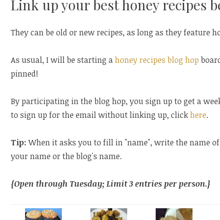
Link up your best honey recipes b
They can be old or new recipes, as long as they feature h
As usual, I will be starting a
honey recipes blog hop
board
pinned!
By participating in the blog hop, you sign up to get a wee
to sign up for the email without linking up, click
here
.
Tip:
When it asks you to fill in "name", write the name of
your name or the blog's name.
{Open through Tuesday; Limit 3 entries per person.}