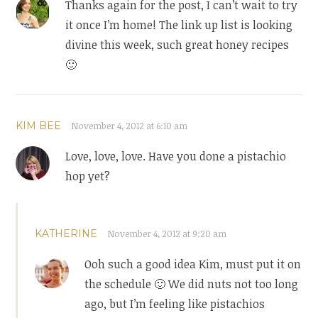
Thanks again for the post, I can’t wait to try
it once I’m home! The link up list is looking
divine this week, such great honey recipes
🙂
KIM BEE
November 4, 2012 at 6:10 am
Love, love, love. Have you done a pistachio
hop yet?
KATHERINE
November 4, 2012 at 9:20 am
Ooh such a good idea Kim, must put it on
the schedule 🙂 We did nuts not too long
ago, but I’m feeling like pistachios