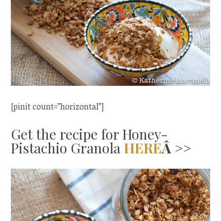
[pinit count=”horizontal”]
Get the recipe for Honey-
Pistachio Granola
HERE
Â >>