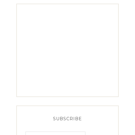
SUBSCRIBE