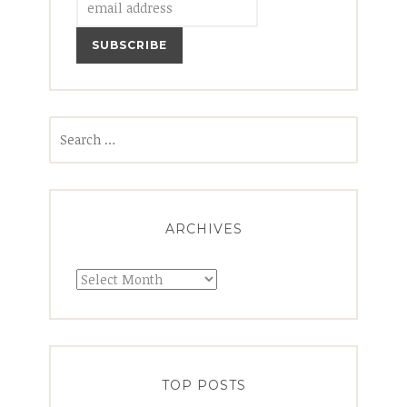
Search
for:
ARCHIVES
Archives
TOP POSTS