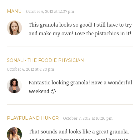
MANU
October 6, 2012 at 12:37 pm
This granola looks so good! I still have to try
and make my own! Love the pistachios in it!
SONALI- THE FOODIE PHYSICIAN
October 6, 2012 at 6:20 pm
Fantastic looking granola! Have a wonderful
weekend 🙂
PLAYFUL AND HUNGR
October 7, 2012 at 10:20 pm
That sounds and looks like a great granola.