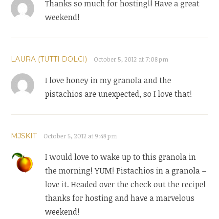
Thanks so much for hosting!! Have a great
weekend!
LAURA (TUTTI DOLCI)
October 5, 2012 at 7:08 pm
I love honey in my granola and the
pistachios are unexpected, so I love that!
MJSKIT
October 5, 2012 at 9:48 pm
I would love to wake up to this granola in
the morning! YUM! Pistachios in a granola –
love it. Headed over the check out the recipe!
thanks for hosting and have a marvelous
weekend!