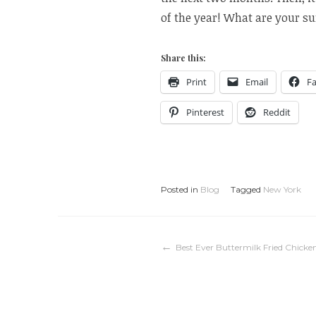
of the year! What are your 
Share this:
Print
Email
F
Pinterest
Reddit
Posted in
Blog
Tagged
New York
Post
Best Ever Buttermilk Fried Chicke
navigation