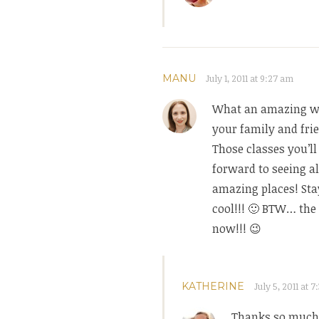
MANU
July 1, 2011 at 9:27 am
What an amazing wa
your family and fri
Those classes you’ll
forward to seeing al
amazing places! Sta
cool!!! 🙂 BTW… the 
now!!! 😉
KATHERINE
July 5, 2011 at 
Thanks so much 