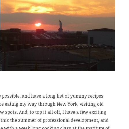
s possible, and have a long list of yummy recipes
l be eating my way through New York, visiting old
spots. And, to top it all off, I have a few exciting
ng this the summer of professional development, and
bee with a week long cooking class at the Institute of