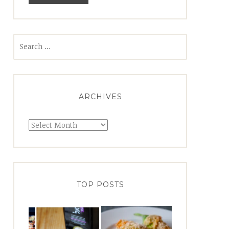
Search
for:
ARCHIVES
Archives
TOP POSTS