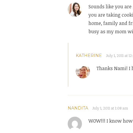
Sounds like you are 
you are taking cook
home, family and fri
busy as my mom will
KATHERINE
July 1, 2011 at 1
Thanks Nami! I 
NANDITA
July 1, 2011 at 1:08 am
WOW!!! I know how i