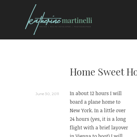
Skip
to
content
KATHERINE MARTI
Home Sweet H
In about 12 hours I will
June 30, 2011
board a plane home to
New York. In a little over
24 hours (yes, it is a long
flight with a brief layover
in Vienna to boot) I will