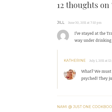
12 thoughts on 
JILL
June 30, 2011 at 7:10 pm
I’ve stayed at the T
way under drinking a
KATHERINE
July 1, 2011 at 1
What? We must ta
psyched! They ju
NAMI @ JUST ONE COOKBO