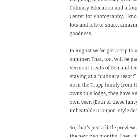
Culinary Education and a fou
Center for Photography. I know
lots and lots to share, amazi
goodness.
In August we’ve got a trip t
summer. That, too, will be pac
Vermont treats of Ben and Jer
staying at a “culinary resort”
as in the Trapp family from 
owns this lodge, they have Au
own beer. (Both of these fan
unbeatable Groupon-style dea
So, that’s just a little previ
the next two months. Then, it’