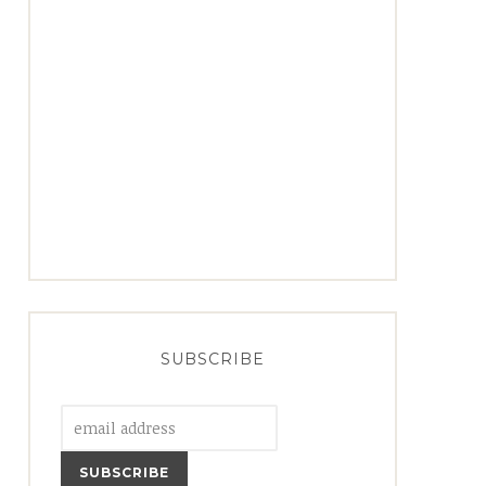
SUBSCRIBE