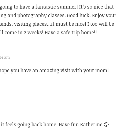
going to have a fantastic summer! It’s so nice that
ing and photography classes. Good luck! Enjoy your
ends, visiting places…it must be nice! I too will be
 come in 2 weeks! Have a safe trip home!!
2:14 am
hope you have an amazing visit with your mom!
t feels going back home. Have fun Katherine 🙂