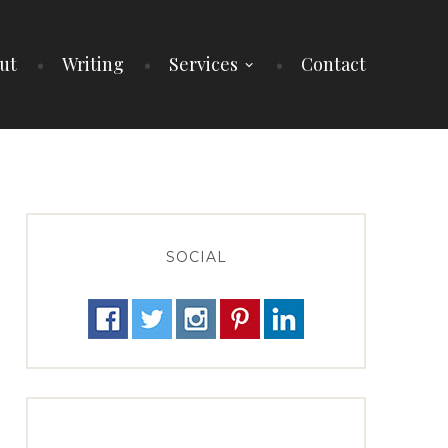
ut
Writing
Services
Contact
SOCIAL