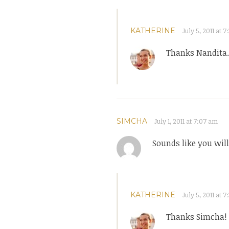
KATHERINE
July 5, 2011 at 
Thanks Nandita. 
SIMCHA
July 1, 2011 at 7:07 am
Sounds like you will
KATHERINE
July 5, 2011 at 
Thanks Simcha!