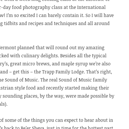
r-day food photography class at the International
! I’m so excited I can barely contain it. So I will have
ng tidbits and recipes and techniques and all around
o Vermont planned that will round out my amazing
ked with culinary delights. Besides all the typical
ry’s, great micro brews, and maple syrup we’re also
 and – get this – the Trapp Family Lodge. That’s right,
the Sound of Music. The real Sound of Music family
strian style food and recently started making their
cy sounding places, by the way, were made possible by
ls).
ew of some of the things you can expect to hear about in
s back to Be’er Sheva, just in time for the hottest part