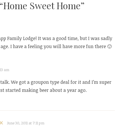
“
Home Sweet Home
”
rapp Family Lodge! It was a good time, but I was sadly
ge. I have a feeling you will have more fun there 🙂
2:13 am
lk. We got a groupon type deal for it and I’m super
st started making beer about a year ago.
OK
June 30, 2011 at 7:11 pm