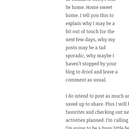
be home. Home sweet
home. I tell you this to
explain why I may be a
bit out of touch for the
next few days, why my
posts may be a tad
sporadic, why maybe I
haven’t stopped by your
blog to drool and leave a
comment as usual.
I do intend to post as much a
saved up to share. Plus I wil
favorites and checking out new 
activities planned. I’m calli
I’m going to be a busy little 