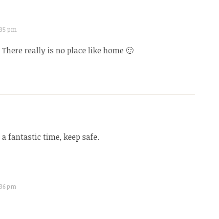
7:35 pm
There really is no place like home 🙂
 a fantastic time, keep safe.
7:36 pm