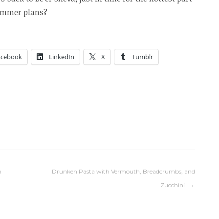
summer plans?
acebook
LinkedIn
X
Tumblr
n
Drunken Pasta with Vermouth, Breadcrumbs, and
Zucchini