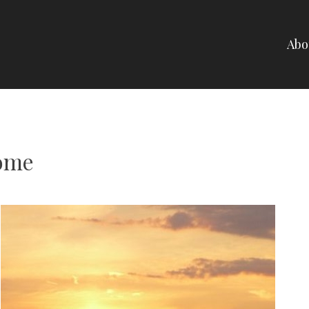
Abo
NELLI
ome