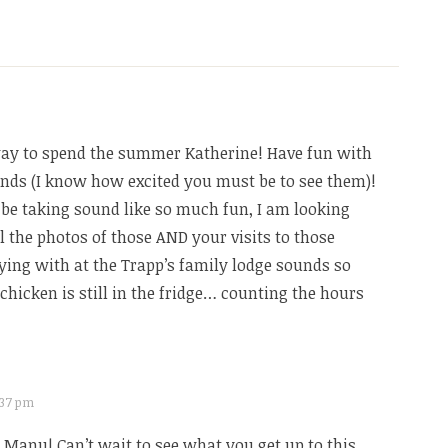
y to spend the summer Katherine! Have fun with
ends (I know how excited you must be to see them)!
 be taking sound like so much fun, I am looking
l the photos of those AND your visits to those
ying with at the Trapp’s family lodge sounds so
chicken is still in the fridge… counting the hours
7:37 pm
Manu! Can’t wait to see what you get up to this