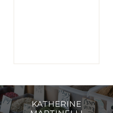
KATHERINE