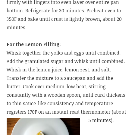
firmly with fingers into even layer over entire pan
bottom. Refrigerate for 30 minutes. Preheat oven to
350F and bake until crust is lightly brown, about 20
minutes.
For the Lemon Filling:
Whisk together the yolks and eggs until combined.
Add the granulated sugar and whisk until combined.
Whisk in the lemon juice, lemon zest, and salt.
Transfer the mixture to a saucepan and add the
butter. Cook over medium-low heat, stirring
constantly with a wooden spoon, until curd thickens
to thin sauce-like consistency and temperature
registers 170F on an instant read thermometer (about
5 minutes).