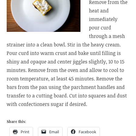
Remove from the
heat and
immediately
pour curd
through a mesh
strainer into a clean bowl. Stir in the heavy cream.
Pour curd into warm crust and bake until filling is
shiny and opaque and center jiggles slightly, 10 to 15
minutes. Remove from the oven and allow to cool to
room temperature, at least 45 minutes. Remove the
bars from the pan using the parchment handles and
transfer to a cutting board. Cut into squares and dust
with confectioners sugar if desired.
Share this:
Print
Email
Facebook