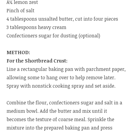
Â¼ lemon zest
Pinch of salt
4 tablespoons unsalted butter, cut into four pieces
3 tablespoons heavy cream
Confectioners sugar for dusting (optional)
METHOD:
For the Shortbread Crust:
Line a rectangular baking pan with parchment paper,
allowing some to hang over to help remove later.
Spray with nonstick cooking spray and set aside.
Combine the flour, confectioners sugar and salt in a
medium bowl. Add the butter and mix until it
becomes the texture of coarse meal. Sprinkle the
mixture into the prepared baking pan and press