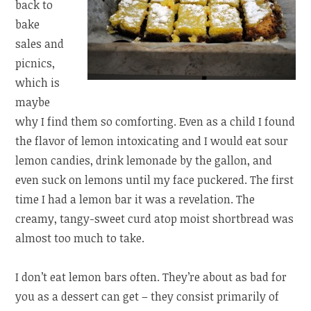
back to
bake
sales and
picnics,
which is
maybe
why I find them so comforting. Even as a child I found
the flavor of lemon intoxicating and I would eat sour
lemon candies, drink lemonade by the gallon, and
even suck on lemons until my face puckered. The first
time I had a lemon bar it was a revelation. The
creamy, tangy-sweet curd atop moist shortbread was
almost too much to take.
I don’t eat lemon bars often. They’re about as bad for
you as a dessert can get – they consist primarily of