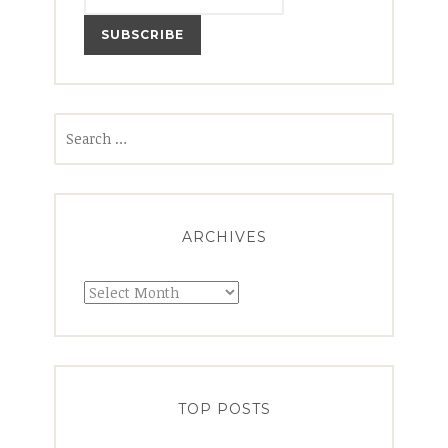
Search
for:
ARCHIVES
Archives
TOP POSTS