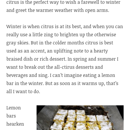
citrus is the perfect way to wish a farewell to winter
and greet the warmer weather with open arms.
Winter is when citrus is at its best, and when you can
really use a little zing to brighten up the otherwise
gray skies. But in the colder months citrus is best
used as an accent, an uplifting note to a hearty
braised dish or rich dessert. In spring and summer I
want to break out the all-ctirus desserts and
beverages and sing. I can’t imagine eating a lemon
bar in the winter. But as soon as it warms up, that’s
all I want to do.
Lemon
bars
hearken