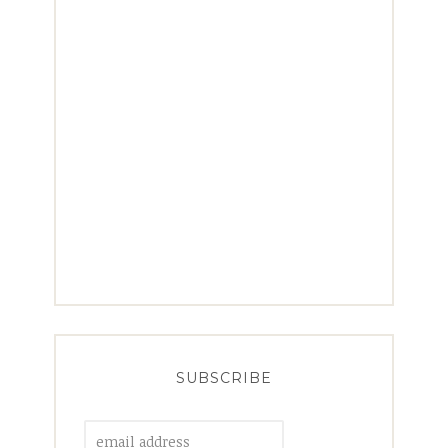
SUBSCRIBE