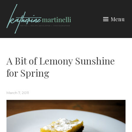
Skip
to
Menu
content
KATHERINE MARTINELLI
A Bit of Lemony Sunshine
for Spring
March 7, 2011