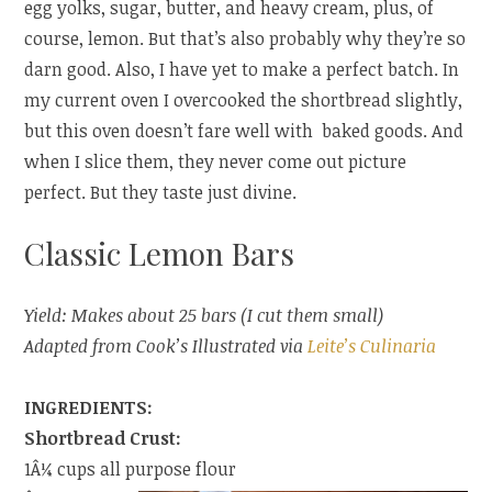
egg yolks, sugar, butter, and heavy cream, plus, of
course, lemon. But that’s also probably why they’re so
darn good. Also, I have yet to make a perfect batch. In
my current oven I overcooked the shortbread slightly,
but this oven doesn’t fare well with baked goods. And
when I slice them, they never come out picture
perfect. But they taste just divine.
Classic Lemon Bars
Yield: Makes about 25 bars (I cut them small)
Adapted from Cook’s Illustrated via
Leite’s Culinaria
INGREDIENTS:
Shortbread Crust:
1Â¼ cups all purpose flour