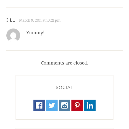
JILL
March 9, 2011 at 10:21 pm
Yummy!
Comments are closed.
SOCIAL