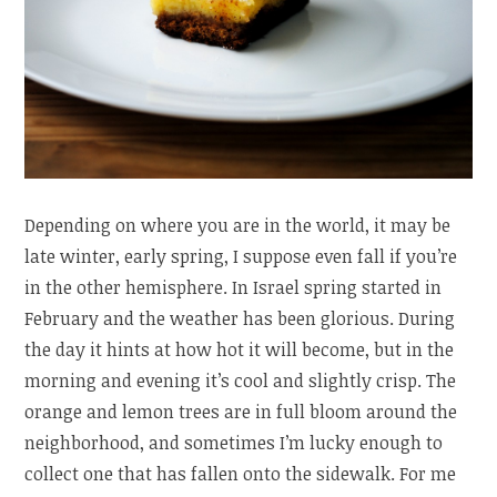
Depending on where you are in the world, it may be
late winter, early spring, I suppose even fall if you’re
in the other hemisphere. In Israel spring started in
February and the weather has been glorious. During
the day it hints at how hot it will become, but in the
morning and evening it’s cool and slightly crisp. The
orange and lemon trees are in full bloom around the
neighborhood, and sometimes I’m lucky enough to
collect one that has fallen onto the sidewalk. For me