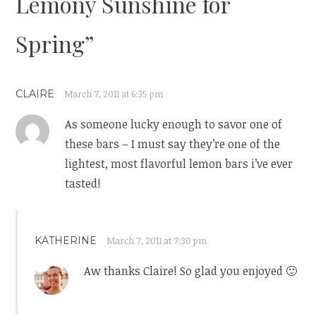
Lemony Sunshine for
Spring
”
CLAIRE
March 7, 2011 at 6:35 pm
As someone lucky enough to savor one of
these bars – I must say they’re one of the
lightest, most flavorful lemon bars i’ve ever
tasted!
KATHERINE
March 7, 2011 at 7:30 pm
Aw thanks Claire! So glad you enjoyed 🙂