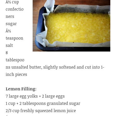
Â½ cup
confectio
ners
sugar
Â½
teaspoon
salt
8
tablespoo
ns unsalted butter, slightly softened and cut into 1-
inch pieces
Lemon Filling:
7 large egg yolks + 2 large eggs
1 cup + 2 tablespoons granulated sugar
2/3 cup freshly squeezed lemon juice