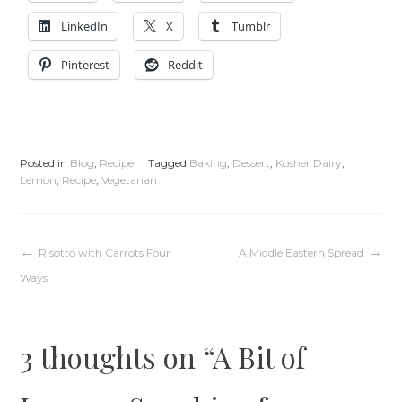
LinkedIn
X
Tumblr
Pinterest
Reddit
Posted in
Blog
,
Recipe
Tagged
Baking
,
Dessert
,
Kosher Dairy
,
Lemon
,
Recipe
,
Vegetarian
Post
Risotto with Carrots Four
A Middle Eastern Spread
Ways
navigation
3 thoughts on “
A Bit of