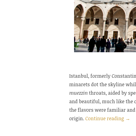
Istanbul, formerly Constantin
minarets dot the skyline whil
muezzin
throats, aided by spe
and beautiful, much like the ci
the flavors were familiar and
“Res
origin.
Continue reading
→
in
Ista