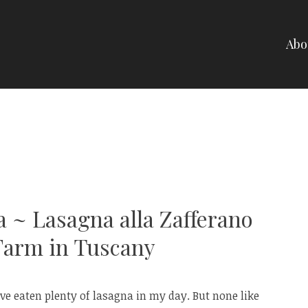
Abo
NELLI
a ~ Lasagna alla Zafferano
Farm in Tuscany
e eaten plenty of lasagna in my day. But none like