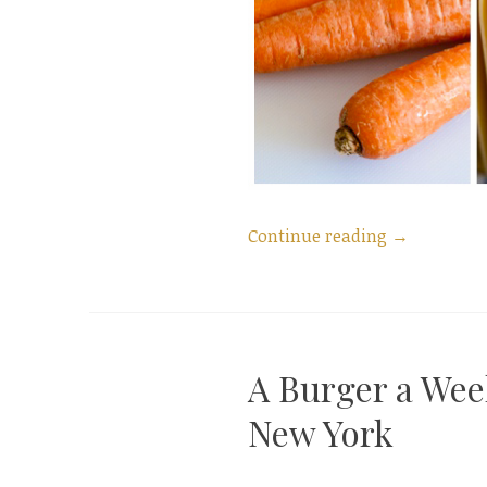
“Saffron
Continue reading
→
Lasagna
~
Lasagna
alla
A Burger a Wee
Zafferano
from
New York
A
Family