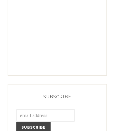
SUBSCRIBE