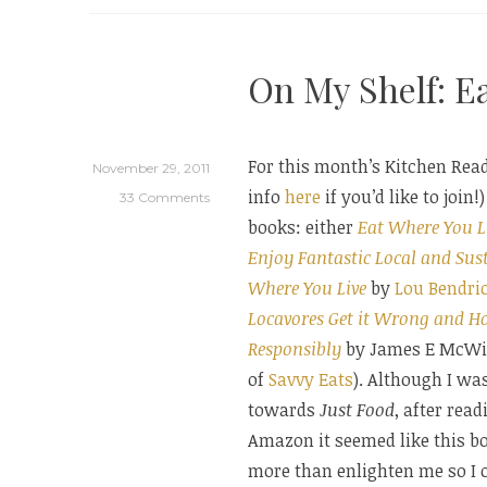
A
Brief
On My Shelf: E
Guid
For this month’s Kitchen Rea
November 29, 2011
info
here
if you’d like to join
33 Comments
books: either
Eat Where You L
Enjoy Fantastic Local and Sus
Where You Live
by
Lou Bendri
Locavores Get it Wrong and H
Responsibly
by James E McWil
of
Savvy Eats
). Although I was
towards
Just Food
, after rea
Amazon it seemed like this b
more than enlighten me so I 