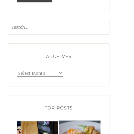
Search
for:
ARCHIVES
Archives
TOP POSTS