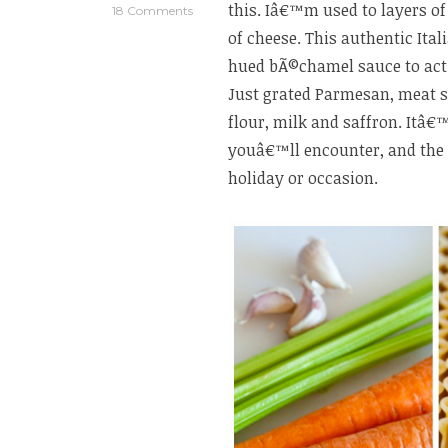
this. Iâ€™m used to layers o
18 Comments
of cheese. This authentic Ital
hued bÃ©chamel sauce to act 
Just grated Parmesan, meat s
flour, milk and saffron. Itâ
youâ€™ll encounter, and the 
holiday or occasion.