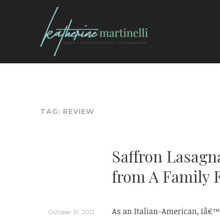
Skip
to
content
KATHERINE MARTI
TAG:
REVIEW
Saffron Lasagn
from A Family 
As an Italian-American, Iâ€™v
October 31, 2012