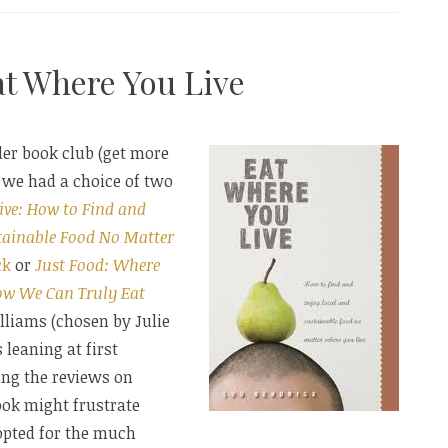
at Where You Live
e”
der book club (get more
!) we had a choice of two
ive: How to Find and
tainable Food No Matter
ck
or
Just Food: Where
ow We Can Truly Eat
liams (chosen by Julie
 leaning at first
ding the reviews on
ook might frustrate
opted for the much