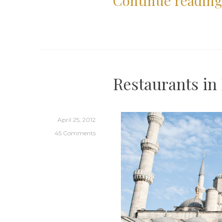
Continue readin
Restaurants in 
April 25, 2012
45 Comments