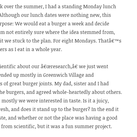
 over the summer, I had a standing Monday lunch
 Although our lunch dates were nothing new, this
pose: We would eat a burger a week and decide
m not entirely sure where the idea stemmed from,
 it we stuck to the plan. For eight Mondays. Thatâ€™s
s as I eat in a whole year.
entific about our â€œresearch,â€ we just went
 ended up mostly in Greenwich Village and
 of great burger joints. My dad, sister and I had
 the burgers, and agreed whole-heartedly about others.
 mostly we were interested in taste. Is it a juicy,
resh, and does it stand up to the burger? In the end it
ste, and whether or not the place was having a good
r from scientific, but it was a fun summer project.