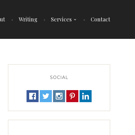
ut
Writing
Services
Contact
SOCIAL