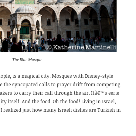
The Blue Mosque
ople, is a magical city. Mosques with Disney-style
e the syncopated calls to prayer drift from competing
akers to carry their call through the air. Itâ€™s eerie
ty itself. And the food. Oh the food! Living in Israel,
 I realized just how many Israeli dishes are Turkish in
taurants
nbul: