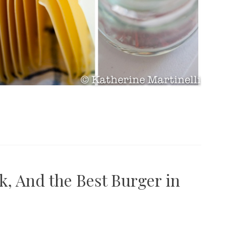
k, And the Best Burger in