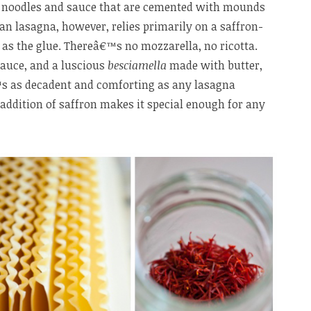
f noodles and sauce that are cemented with mounds
ian lasagna, however, relies primarily on a saffron-
as the glue. Thereâ€™s no mozzarella, no ricotta.
auce, and a luscious
besciamella
made with butter,
€™s as decadent and comforting as any lasagna
addition of saffron makes it special enough for any