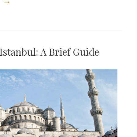
g
→
Burger
a
Week,
And
the
Istanbul: A Brief Guide
Best
Burger
in
New
York”