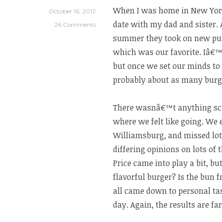
Farm
When I was home in New York
October 16, 2012
in
date with my dad and sister.
26 Comments
Tuscany”
summer they took on new pur
which was our favorite. Iâ€™
but once we set our minds to
probably about as many burger
There wasnâ€™t anything sci
where we felt like going. We
Williamsburg, and missed lots
differing opinions on lots of
Price came into play a bit, but
flavorful burger? Is the bun f
all came down to personal ta
day. Again, the results are fa