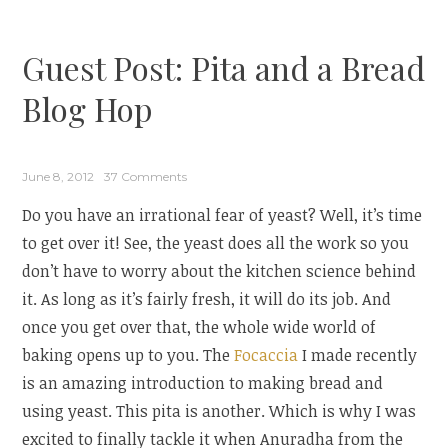
Mint
Corn
Guest Post: Pita and a Bread
Bread
from
Blog Hop
Cafe
Terra”
June 8, 2012
37 Comments
Do you have an irrational fear of yeast? Well, it’s time
to get over it! See, the yeast does all the work so you
don’t have to worry about the kitchen science behind
it. As long as it’s fairly fresh, it will do its job. And
once you get over that, the whole wide world of
baking opens up to you. The
Focaccia
I made recently
is an amazing introduction to making bread and
using yeast. This pita is another. Which is why I was
excited to finally tackle it when Anuradha from the