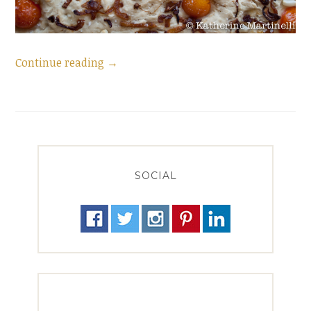
“Homemade
Continue reading
→
Focaccia
for
#BreakingBread”
SOCIAL