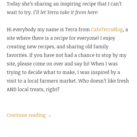
Today she’s sharing an inspiring recipe that I can’t
wait to try.
I’ll let Terra take it from here:
Hi everybody my name is Terra from
CafeTerraBlog
, a
site where there is a recipe for everyone! I enjoy
creating new recipes, and sharing old family
favorites. If you have not had a chance to stop by my
site, please come on over and say hi! When I was
trying to decide what to make, I was inspired by a
visit to a local farmers market. Who doesn’t like fresh
AND local treats, right?
“Guest
Continue reading
→
Post:
Strawberry