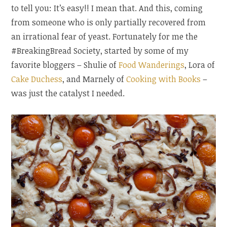
to tell you: It’s easy!! I mean that. And this, coming
from someone who is only partially recovered from
an irrational fear of yeast. Fortunately for me the
#BreakingBread Society, started by some of my
favorite bloggers – Shulie of
Food Wanderings
, Lora of
Cake Duchess
, and Marnely of
Cooking with Books
–
was just the catalyst I needed.