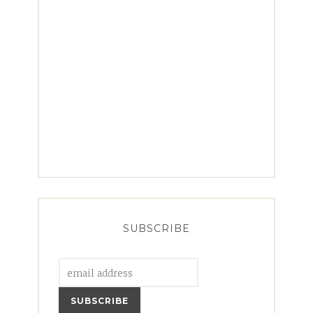
SUBSCRIBE