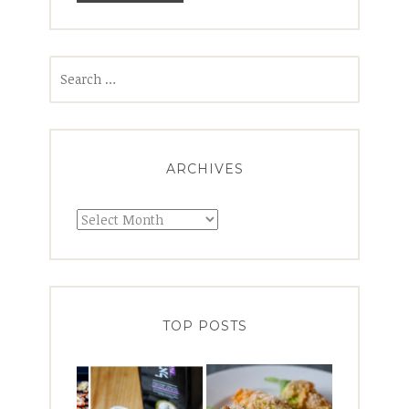
Search
for:
ARCHIVES
Archives
TOP POSTS