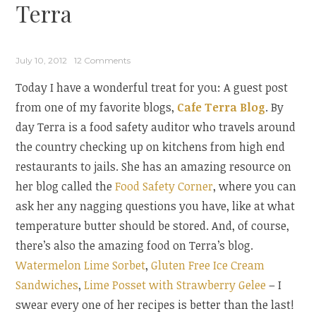
Terra
July 10, 2012
12 Comments
Today I have a wonderful treat for you: A guest post
from one of my favorite blogs,
Cafe Terra Blog
. By
day Terra is a food safety auditor who travels around
the country checking up on kitchens from high end
restaurants to jails. She has an amazing resource on
her blog called the
Food Safety Corner
, where you can
ask her any nagging questions you have, like at what
temperature butter should be stored. And, of course,
there’s also the amazing food on Terra’s blog.
Watermelon Lime Sorbet
,
Gluten Free Ice Cream
Sandwiches
,
Lime Posset with Strawberry Gelee
– I
swear every one of her recipes is better than the last!