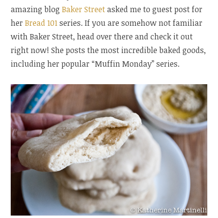
amazing blog
Baker Street
asked me to guest post for
her
Bread 101
series. If you are somehow not familiar
with Baker Street, head over there and check it out
right now! She posts the most incredible baked goods,
including her popular “Muffin Monday” series.