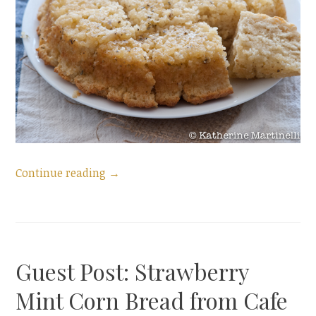
“Garlic
Continue reading
→
Bread
Buttermilk
Biscuits”
Guest Post: Strawberry
Mint Corn Bread from Cafe