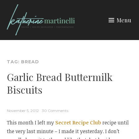
Skip
to
Menu
content
KATHERINE MARTINELLI
TAG:
BREAD
Garlic Bread Buttermilk
Biscuits
November 5, 2012
30 Comments
This month I left my
Secret Recipe Club
recipe until
the very last minute – I made it yesterday. I don’t