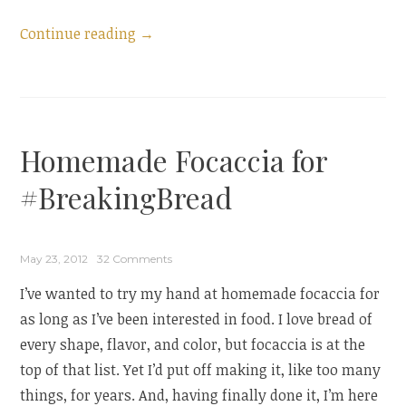
“Guest
Continue reading
→
Post:
Pita
and
a
Homemade Focaccia for
Bread
Blog
#BreakingBread
Hop”
May 23, 2012
32 Comments
I’ve wanted to try my hand at homemade focaccia for
as long as I’ve been interested in food. I love bread of
every shape, flavor, and color, but focaccia is at the
top of that list. Yet I’d put off making it, like too many
things, for years. And, having finally done it, I’m here