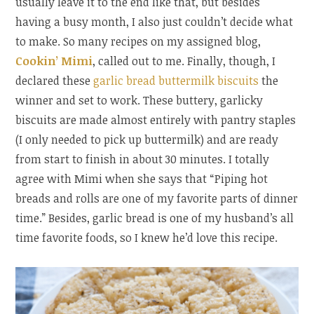
usually leave it to the end like that, but besides
having a busy month, I also just couldn’t decide what
to make. So many recipes on my assigned blog,
Cookin’ Mimi
, called out to me. Finally, though, I
declared these
garlic bread buttermilk biscuits
the
winner and set to work. These buttery, garlicky
biscuits are made almost entirely with pantry staples
(I only needed to pick up buttermilk) and are ready
from start to finish in about 30 minutes. I totally
agree with Mimi when she says that “Piping hot
breads and rolls are one of my favorite parts of dinner
time.” Besides, garlic bread is one of my husband’s all
time favorite foods, so I knew he’d love this recipe.