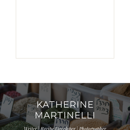
KATHERINE
MARTINELLI
Writer | Recipe Developer | Photographer