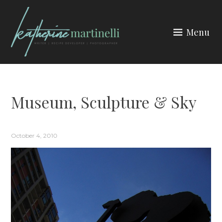
Skip
to
Menu
content
KATHERINE MARTINELLI
Museum, Sculpture & Sky
October 4, 2010