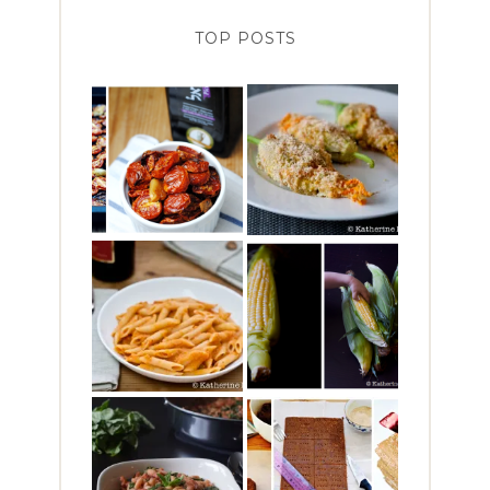
TOP POSTS