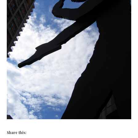
Share this: