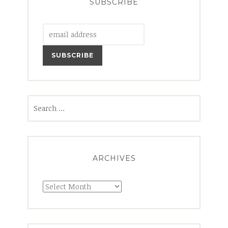
SUBSCRIBE
Search
for:
ARCHIVES
Archives