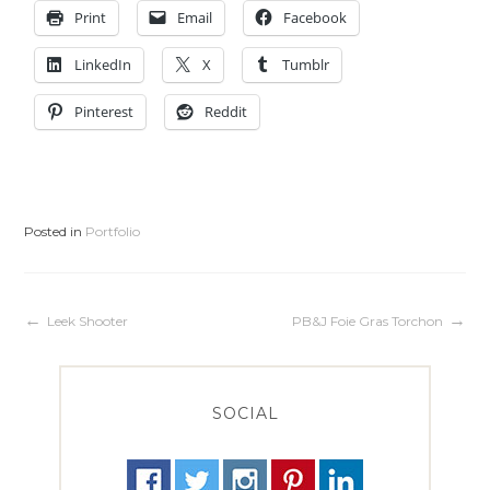
Print
Email
Facebook
LinkedIn
X
Tumblr
Pinterest
Reddit
Posted in
Portfolio
Post
Leek Shooter
PB&J Foie Gras Torchon
navigation
SOCIAL