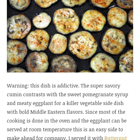
Warning: this dish is addictive. The super savory
cumin contrasts with the sweet pomegranate syrup
and meaty eggplant for a killer vegetable side dish
with bold Middle Eastern flavors. Since most of the
cooking is done in the oven and the eggplant can be
served at room temperature this is an easy side to
make ahead for company. I served it with
Butternut