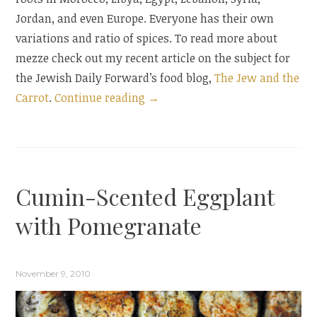
Jordan, and even Europe. Everyone has their own
variations and ratio of spices. To read more about
mezze check out my recent article on the subject for
the Jewish Daily Forward’s food blog,
The Jew and the
“A
Carrot
.
Continue reading
→
Middle
Eastern
Spread”
Cumin-Scented Eggplant
with Pomegranate
November 9, 2010