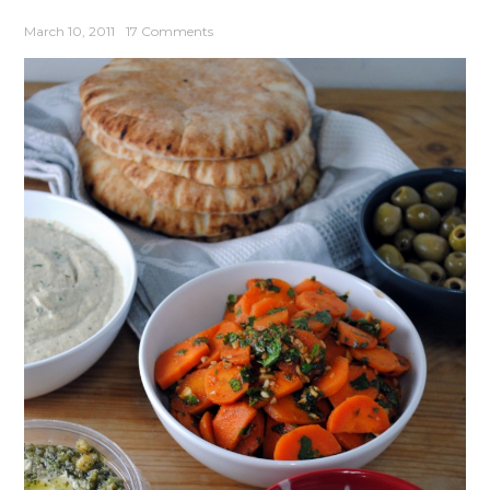
March 10, 2011
17 Comments