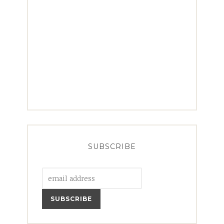
SUBSCRIBE