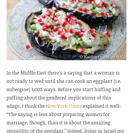
In the Middle East there’s a saying that a woman is
not ready to wed until she can cook an eggplant (i.e.
aubergine) 1,000 ways. Before you start huffing and
puffing about the gendered implications of this
adage, I think the
New York Times
explained it well:
“The saying is less about preparing women for
marriage, though, than it is about the amazing
versatility of the eggplant.” Indeed, living in Israel my