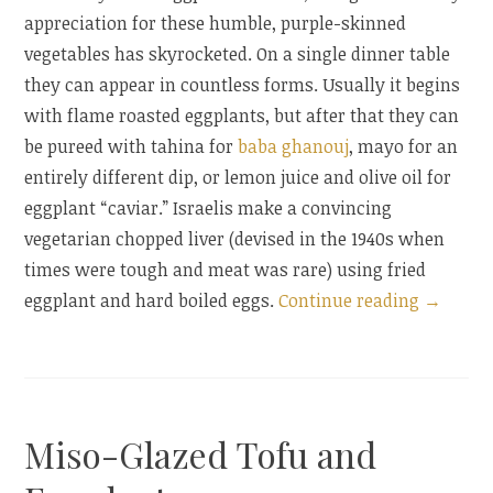
appreciation for these humble, purple-skinned
vegetables has skyrocketed. On a single dinner table
they can appear in countless forms. Usually it begins
with flame roasted eggplants, but after that they can
be pureed with tahina for
baba ghanouj
, mayo for an
entirely different dip, or lemon juice and olive oil for
eggplant “caviar.” Israelis make a convincing
vegetarian chopped liver (devised in the 1940s when
times were tough and meat was rare) using fried
“Eggpla
eggplant and hard boiled eggs.
Continue reading
→
with
Tahina
and
an
Miso-Glazed Tofu and
Eggplan
Blog