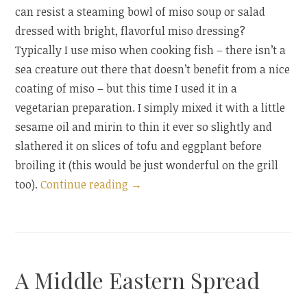
can resist a steaming bowl of miso soup or salad
dressed with bright, flavorful miso dressing?
Typically I use miso when cooking fish – there isn’t a
sea creature out there that doesn’t benefit from a nice
coating of miso – but this time I used it in a
vegetarian preparation. I simply mixed it with a little
sesame oil and mirin to thin it ever so slightly and
slathered it on slices of tofu and eggplant before
broiling it (this would be just wonderful on the grill
“Miso-
too).
Continue reading
→
Glazed
Tofu
and
Eggplant”
A Middle Eastern Spread