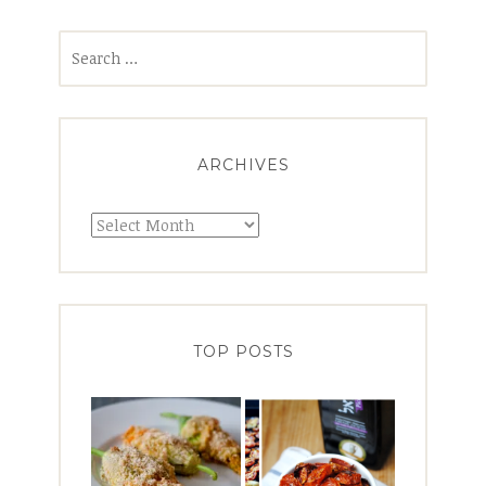
Search
for:
ARCHIVES
Archives
TOP POSTS