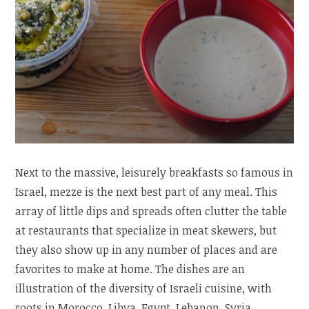
Next to the massive, leisurely breakfasts so famous in
Israel, mezze is the next best part of any meal. This
array of little dips and spreads often clutter the table
at restaurants that specialize in meat skewers, but
they also show up in any number of places and are
favorites to make at home. The dishes are an
illustration of the diversity of Israeli cuisine, with
roots in Morocco, Libya, Egypt, Lebanon, Syria,