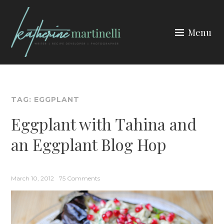
Skip
to
Menu
content
KATHERINE MARTINELLI
TAG:
EGGPLANT
Eggplant with Tahina and
an Eggplant Blog Hop
March 10, 2012
75 Comments