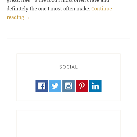
great. Itâ€™s the food I most often crave and
definitely the one I most often make.
Continue
“Sublimely
reading
→
Simple
Eggplant
Penne”
SOCIAL