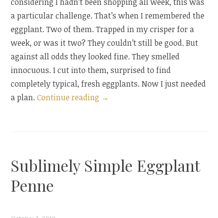
considering I hadn’t been shopping all week, this was
a particular challenge. That’s when I remembered the
eggplant. Two of them. Trapped in my crisper for a
week, or was it two? They couldn’t still be good. But
against all odds they looked fine. They smelled
innocuous. I cut into them, surprised to find
completely typical, fresh eggplants. Now I just needed
“Baingan
a plan.
Continue reading
→
Bharta:
A
Tale
of
Sublimely Simple Eggplant
Pantry
Desperation
Penne
and
Innovation”