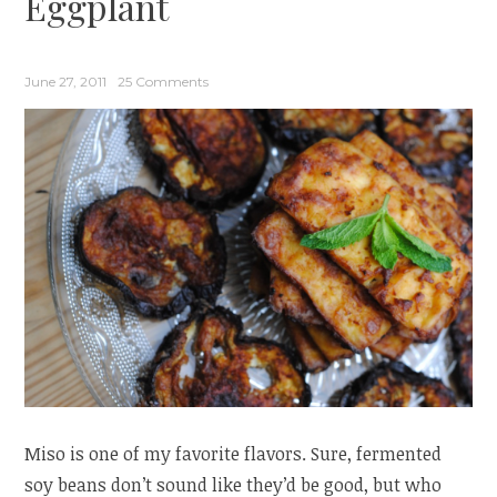
Eggplant
Hop”
June 27, 2011
25 Comments
Miso is one of my favorite flavors. Sure, fermented
soy beans don’t sound like they’d be good, but who