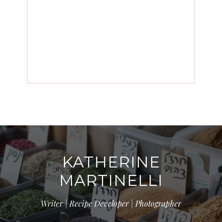
KATHERINE
MARTINELLI
Writer | Recipe Developer | Photographer