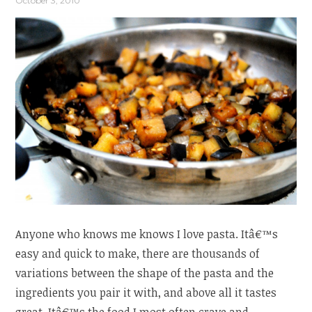
October 3, 2010
Anyone who knows me knows I love pasta. Itâ€™s
easy and quick to make, there are thousands of
variations between the shape of the pasta and the
ingredients you pair it with, and above all it tastes