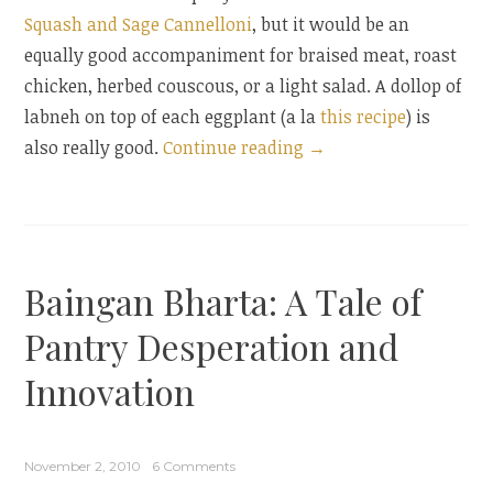
Squash and Sage Cannelloni
, but it would be an
equally good accompaniment for braised meat, roast
chicken, herbed couscous, or a light salad. A dollop of
labneh on top of each eggplant (a la
this recipe
) is
“Cumin-
also really good.
Continue reading
→
Scented
Eggplant
with
Pomegranate”
Baingan Bharta: A Tale of
Pantry Desperation and
Innovation
November 2, 2010
6 Comments