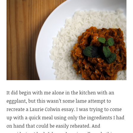
It did begin with me alone in the kitchen with an
eggplant, but this wasn’t some lame attempt to
recreate a Laurie Colwin essay. I was trying to come
up with a quick meal using only the ingredients I had
on hand that could be easily reheated. And